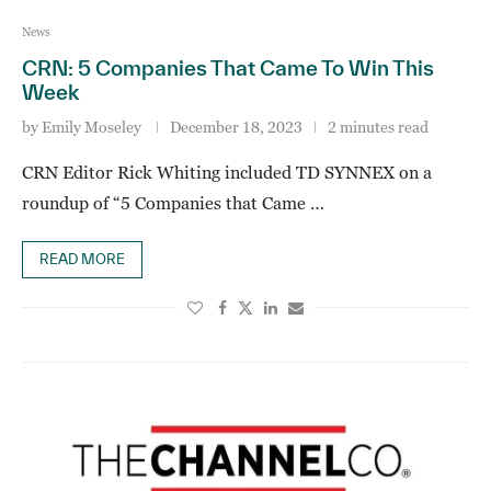
News
CRN: 5 Companies That Came To Win This
Week
by
Emily Moseley
December 18, 2023
2 minutes read
CRN Editor Rick Whiting included TD SYNNEX on a
roundup of “5 Companies that Came …
READ MORE