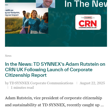
News
In the News: TD SYNNEX’s Adam Rutstein on
CRN UK Following Launch of Corporate
Citizenship Report
by
TD SYNNEX Corporate Communications
August 22, 2025
1 minutes read
Adam Rutstein, vice president of corporate citizenship
and sustainability at TD SYNNEX, recently caught up …