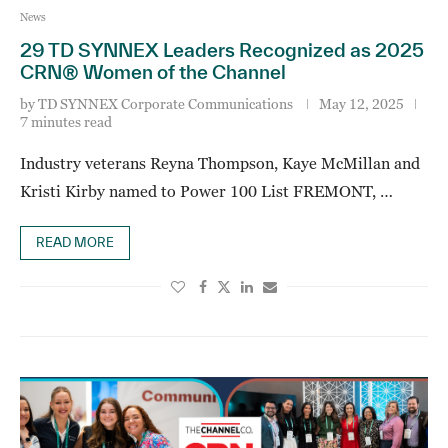
News
29 TD SYNNEX Leaders Recognized as 2025
CRN® Women of the Channel
by
TD SYNNEX Corporate Communications
May 12, 2025
7 minutes read
Industry veterans Reyna Thompson, Kaye McMillan and
Kristi Kirby named to Power 100 List FREMONT, …
READ MORE