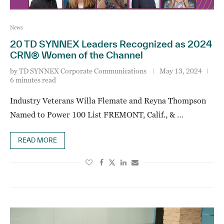
News
20 TD SYNNEX Leaders Recognized as 2024
CRN® Women of the Channel
by
TD SYNNEX Corporate Communications
May 13, 2024
6 minutes read
Industry Veterans Willa Flemate and Reyna Thompson
Named to Power 100 List FREMONT, Calif., & …
READ MORE