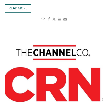
READ MORE