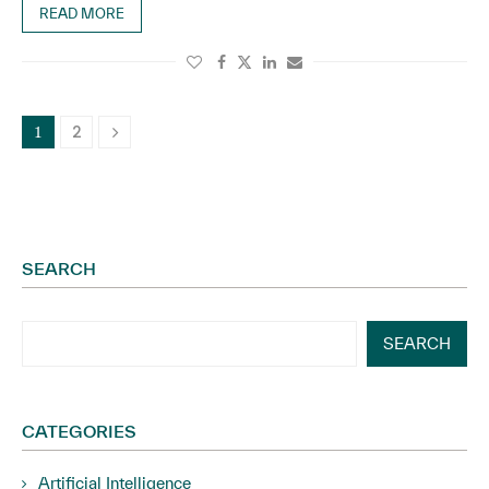
READ MORE
2
1
SEARCH
SEARCH
CATEGORIES
Artificial Intelligence