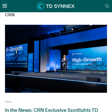
CRN
News
In the News: CRN Exclusive Spotlights TD