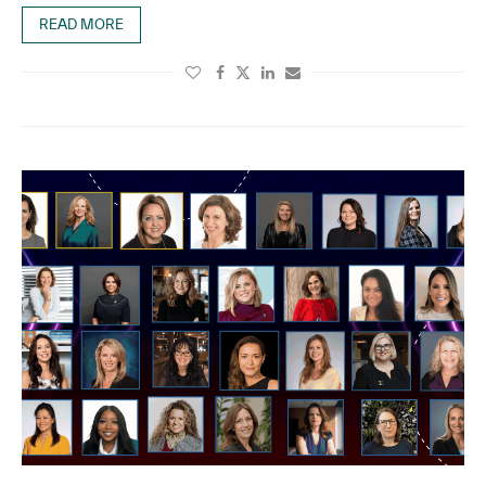
READ MORE