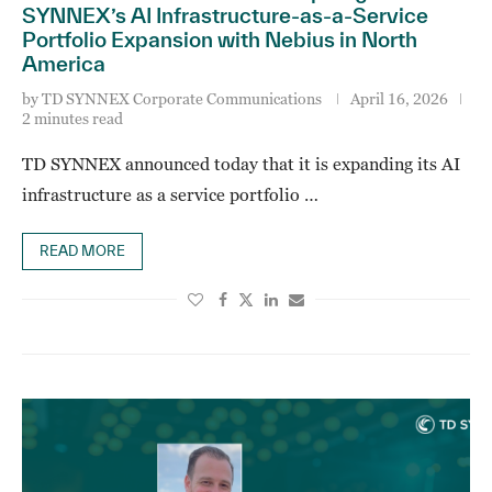
SYNNEX’s AI Infrastructure-as-a-Service
Portfolio Expansion with Nebius in North
America
by
TD SYNNEX Corporate Communications
April 16, 2026
2 minutes read
TD SYNNEX announced today that it is expanding its AI
infrastructure as a service portfolio …
READ MORE