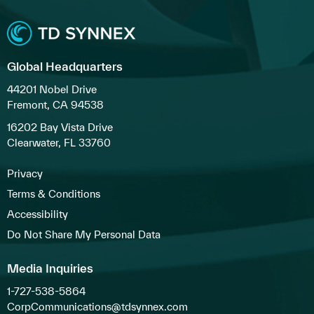
Global Headquarters
44201 Nobel Drive
Fremont, CA 94538
16202 Bay Vista Drive
Clearwater, FL 33760
Privacy
Terms & Conditions
Accessibility
Do Not Share My Personal Data
Media Inquiries
1-727-538-5864
CorpCommunications@tdsynnex.com