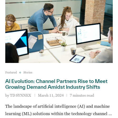
Featured
Stories
AI Evolution: Channel Partners Rise to Meet
Growing Demand Amidst Industry Shifts
by
TD SYNNEX
March 11, 2024
7 minutes read
The landscape of artificial intelligence (AI) and machine
learning (ML) solutions within the technology channel …