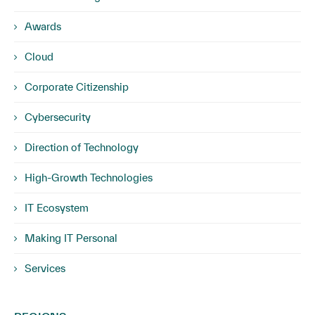
Awards
Cloud
Corporate Citizenship
Cybersecurity
Direction of Technology
High-Growth Technologies
IT Ecosystem
Making IT Personal
Services