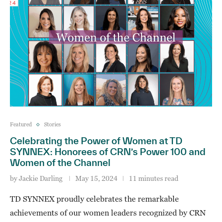
Featured
Stories
Celebrating the Power of Women at TD
SYNNEX: Honorees of CRN’s Power 100 and
Women of the Channel
by
Jackie Darling
May 15, 2024
11 minutes read
TD SYNNEX proudly celebrates the remarkable
achievements of our women leaders recognized by CRN