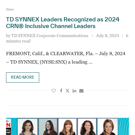
News
TD SYNNEX Leaders Recognized as 2024
CRN® Inclusive Channel Leaders
by
TD SYNNEX Corporate Communications
July 8, 2024
6
minutes read
FREMONT, Calif., & CLEARWATER, Fla. – July 8, 2024
– TD SYNNEX, (NYSE:SNX) a leading …
READ MORE