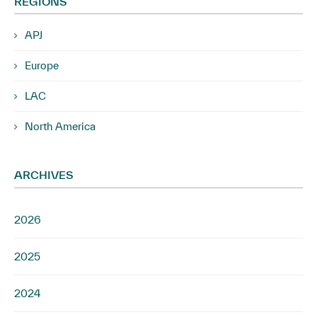
REGIONS
APJ
Europe
LAC
North America
ARCHIVES
2026
2025
2024