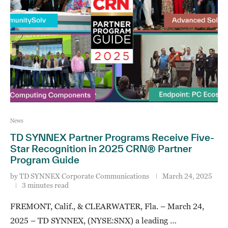
News
TD SYNNEX Partner Programs Receive Five-
Star Recognition in 2025 CRN® Partner
Program Guide
by
TD SYNNEX Corporate Communications
March 24, 2025
3 minutes read
FREMONT, Calif., & CLEARWATER, Fla. – March 24,
2025 – TD SYNNEX, (NYSE:SNX) a leading …