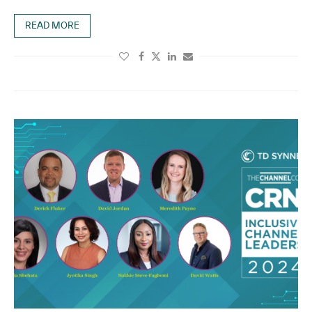
READ MORE