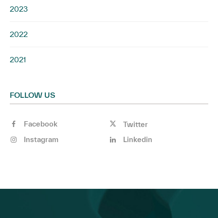
2023
2022
2021
FOLLOW US
Facebook
Twitter
Instagram
Linkedin