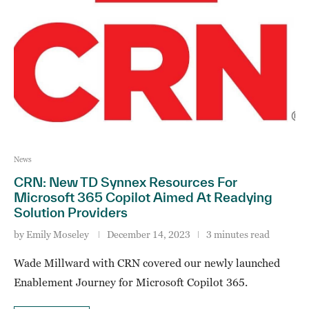
News
CRN: New TD Synnex Resources For
Microsoft 365 Copilot Aimed At Readying
Solution Providers
by
Emily Moseley
December 14, 2023
3 minutes read
Wade Millward with CRN covered our newly launched
Enablement Journey for Microsoft Copilot 365.