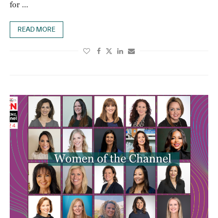
for …
READ MORE