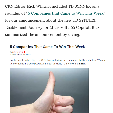
CRN Editor Rick Whiting included TD SYNNEX on a
roundup of “
5 Companies that Came to Win This Week
”
for our announcement about the new TD SYNNEX
Enablement Journey for Microsoft 365 Copilot. Rick
summarized the announcement by saying: