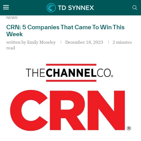
NEWS
CRN: 5 Companies That Came To Win This
Week
written by
Emily Moseley
December 18, 2023
2 minutes
read