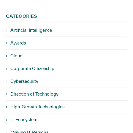
CATEGORIES
Artificial Intelligence
Awards
Cloud
Corporate Citizenship
Cybersecurity
Direction of Technology
High-Growth Technologies
IT Ecosystem
Making IT Personal