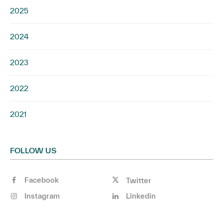
2025
2024
2023
2022
2021
FOLLOW US
Facebook
Twitter
Instagram
Linkedin