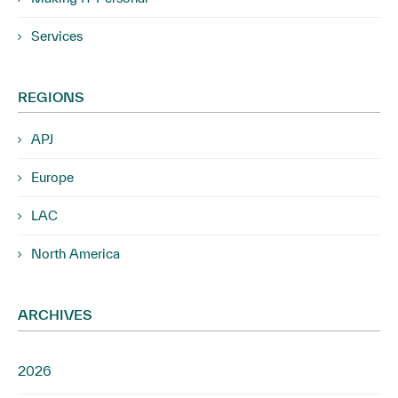
Services
REGIONS
APJ
Europe
LAC
North America
ARCHIVES
2026