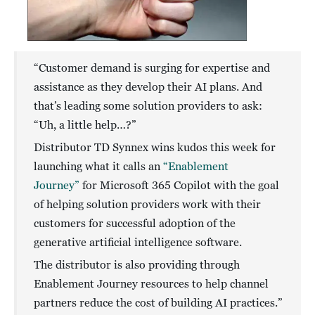
“Customer demand is surging for expertise and
assistance as they develop their AI plans. And
that’s leading some solution providers to ask:
“Uh, a little help…?”
Distributor TD Synnex wins kudos this week for
launching what it calls an
“Enablement
Journey”
for Microsoft 365 Copilot with the goal
of helping solution providers work with their
customers for successful adoption of the
generative artificial intelligence software.
The distributor is also providing through
Enablement Journey resources to help channel
partners reduce the cost of building AI practices.”