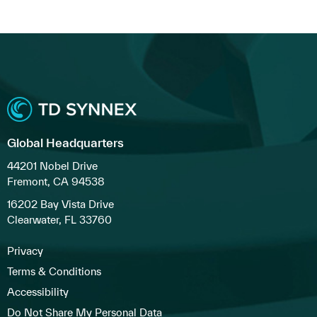
Global Headquarters
44201 Nobel Drive
Fremont, CA 94538
16202 Bay Vista Drive
Clearwater, FL 33760
Privacy
Terms & Conditions
Accessibility
Do Not Share My Personal Data