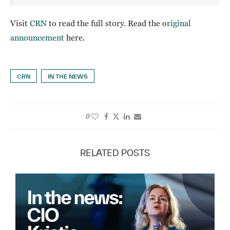
Visit
CRN
to read the full story. Read the o
riginal
announcement
here.
CRN
IN THE NEWS
0
RELATED POSTS