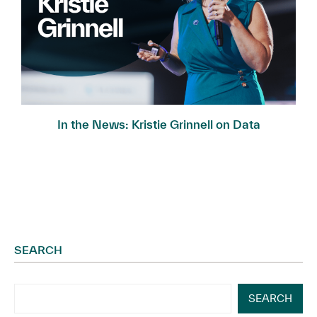
In the News: Kristie Grinnell on Data
Governance...
SEARCH
SEARCH