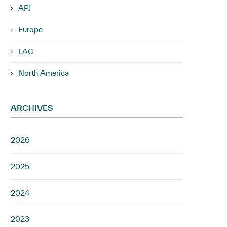
APJ
Europe
LAC
North America
ARCHIVES
2026
2025
2024
2023