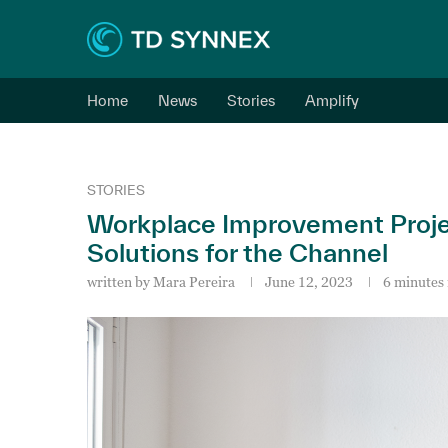
Home
News
Stories
Amplify
STORIES
Workplace Improvement Proje
Solutions for the Channel
written by
Mara Pereira
June 12, 2023
6 minutes