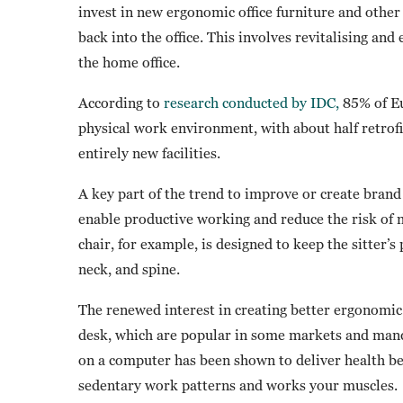
invest in new ergonomic office furniture and othe
back into the office. This involves revitalising and
the home office.
According to
research conducted by IDC,
85% of Eu
physical work environment, with about half retrofitt
entirely new facilities.
A key part of the trend to improve or create bran
enable productive working and reduce the risk of 
chair, for example, is designed to keep the sitter’s
neck, and spine.
The renewed interest in creating better ergonomic 
desk, which are popular in some markets and man
on a computer has been shown to deliver health be
sedentary work patterns and works your muscles.