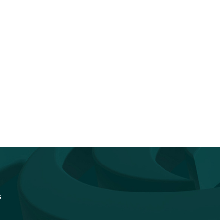
You Don’t Have to Go It Alone.
Accelerating Quantum
Go...
Readiness: How Federal I
Vendors Can...
s