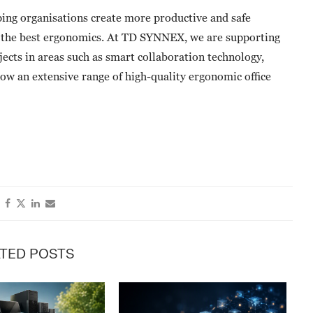
ping organisations create more productive and safe
h the best ergonomics. At TD SYNNEX, we are supporting
jects in areas such as smart collaboration technology,
now an extensive range of high-quality ergonomic office
TED POSTS