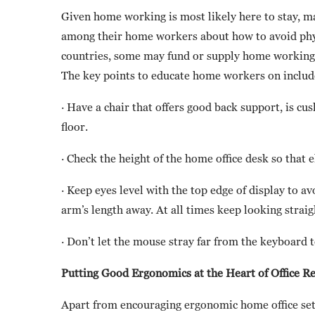
Given home working is most likely here to stay, m
among their home workers about how to avoid phys
countries, some may fund or supply home working 
The key points to educate home workers on includ
· Have a chair that offers good back support, is cu
floor.
· Check the height of the home office desk so that 
· Keep eyes level with the top edge of display to a
arm’s length away. At all times keep looking straig
· Don’t let the mouse stray far from the keyboar
Putting Good Ergonomics at the Heart of Office R
Apart from encouraging ergonomic home office set-