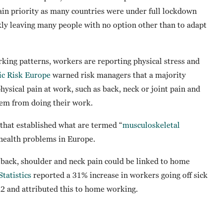
ain priority as many countries were under full lockdown
kly leaving many people with no option other than to adapt
king patterns, workers are reporting physical stress and
ic Risk Europe
warned risk managers that a majority
hysical pain at work, such as back, neck or joint pain and
hem from doing their work.
that established what are termed “
musculoskeletal
health problems in Europe.
f back, shoulder and neck pain could be linked to home
Statistics
reported a 31% increase in workers going off sick
 and attributed this to home working.