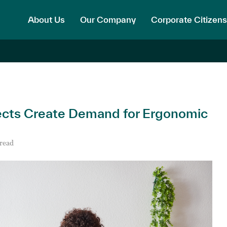
About Us
Our Company
Corporate Citizens
cts Create Demand for Ergonomic
 read