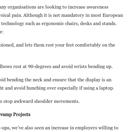
any organisations are looking to increase awareness
ical pain. Although it is not mandatory in most European
technology such as ergonomic chairs, desks and stands.
e:
shioned, and lets them rest your feet comfortably on the
elbows rest at 90-degrees and avoid wrists bending up.
void bending the neck and ensure that the display is an
ht and avoid hunching over especially if using a laptop.
d to stop awkward shoulder movements.
evamp Projects
ups, we’ve also seen an increase in employers willing to