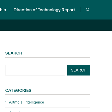
hip
Direction of Technology Report
SEARCH
SEARCH
CATEGORIES
Artificial Intelligence