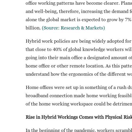
office working patterns have become clearer. Pla
and well-being, therefore, increasing the demand 
alone the global market is expected to grow by 
billion.
(Source: Research & Markets)
Hybrid work policies are being widely adopted for
that close to 40% of global knowledge workers wil
going into their main office a designated amount o
home office or other remote location. As this patt
understand how the ergonomics of the different wor
Home offices were set up in something of a rush d
broadband connection made home working feasible 
of the home working workspace could be detrimen
Rise in Hybrid Workings Comes with Physical Ris
In the beginning of the pandemic, workers scramble