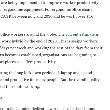
ns are being implemented to improve worker productivity
for ergonomic equipment. For ergonomic office chairs
7% CAGR between now and 2030 and be worth over $16
 office workers around the globe.
The current estimate
is
l work hybrid by the end of 2023. This is seeing workers
f days per week and working the rest of the days from their
ern becomes established, organisations are beginning to
kplaces can affect productivity.
uring the long lockdown periods. A laptop and a good
and productive for many people. But the overall quality
tal to remote working.
ks
d to find a quiet, dedicated work space in their home.