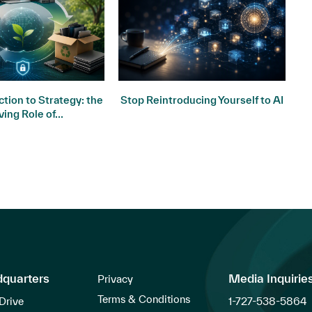
tion to Strategy: the
Stop Reintroducing Yourself to AI
ving Role of...
dquarters
Media Inquirie
Privacy
Terms & Conditions
Drive
1-727-538-5864