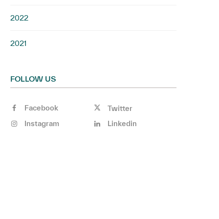
2022
2021
FOLLOW US
Facebook
Twitter
Instagram
Linkedin