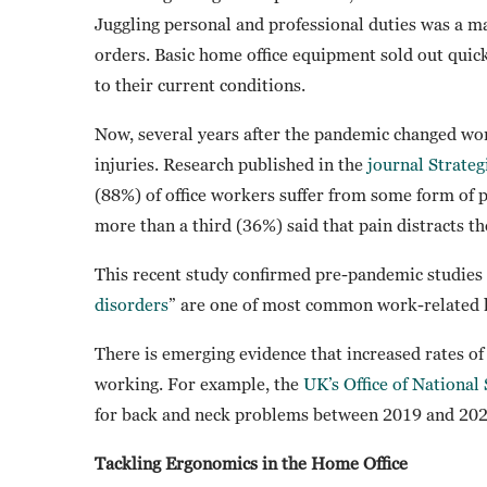
Juggling personal and professional duties was a m
orders. Basic home office equipment sold out quic
to their current conditions.
Now, several years after the pandemic changed wor
injuries. Research published in the
journal Strateg
(88%) of office workers suffer from some form of p
more than a third (36%) said that pain distracts t
This recent study confirmed pre-pandemic studies 
disorders
” are one of most common work-related 
There is emerging evidence that increased rates o
working. For example, the
UK’s Office of National 
for back and neck problems between 2019 and 2022
Tackling Ergonomics in the Home Office