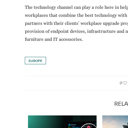
The technology channel can play a role here in hel
workplaces that combine the best technology wit
partners with their clients’ workplace upgrade pro
provision of endpoint devices, infrastructure and 
furniture and IT accessories.
EUROPE
0
RELA