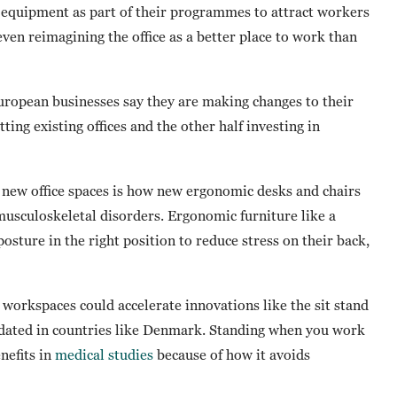
r equipment as part of their programmes to attract workers
 even reimagining the office as a better place to work than
ropean businesses say they are making changes to their
ing existing offices and the other half investing in
d new office spaces is how new ergonomic desks and chairs
musculoskeletal disorders. Ergonomic furniture like a
 posture in the right position to reduce stress on their back,
workspaces could accelerate innovations like the sit stand
dated in countries like Denmark. Standing when you work
nefits in
medical studies
because of how it avoids