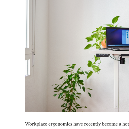
Workplace ergonomics have recently become a hot 