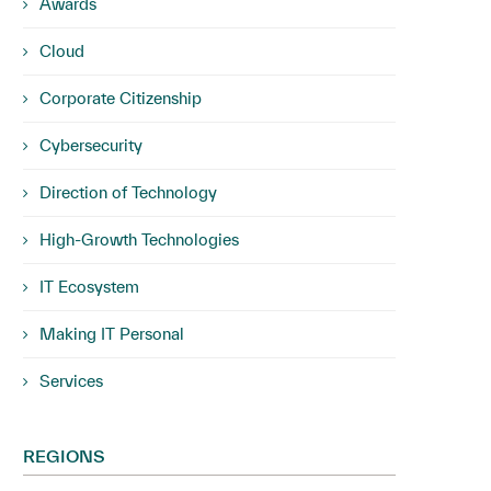
Awards
Cloud
Corporate Citizenship
Cybersecurity
Direction of Technology
High-Growth Technologies
IT Ecosystem
Making IT Personal
Services
REGIONS