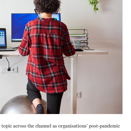
topic across the channel as organisations’ post-pandemic