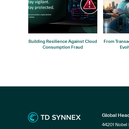
ogy: Why
Building Resilience Against Cloud
From Transac
ers
Consumption Fraud
Evol
Global Hea
44201 Nobel 