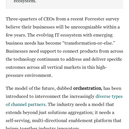
ecosystem.
Three-quarters of CEOs from a recent Forrester survey
believe their businesses will be unrecognizable within a
few years. The evolving IT ecosystem with emerging
business needs has become “transformation-or-else.”
Businesses need support to connect products from across
the technology continuum to address and deliver specific
outcomes across all vertical markets in this high-
pressure environment.
The model of the future, dubbed
orchestration
, has been
introduced to interconnect the increasingly
diverse types
of channel partners
. The industry needs a model that
extends beyond just solutions aggregation; it needs a
self-serving, multi-directional enablement platform that
brings together industry innovators.