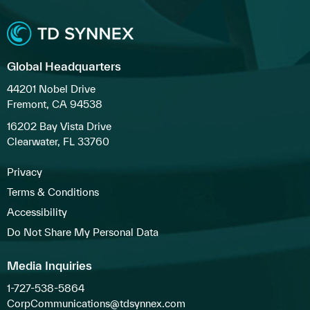
Global Headquarters
44201 Nobel Drive
Fremont, CA 94538
16202 Bay Vista Drive
Clearwater, FL 33760
Privacy
Terms & Conditions
Accessibility
Do Not Share My Personal Data
Media Inquiries
1-727-538-5864
CorpCommunications@tdsynnex.com