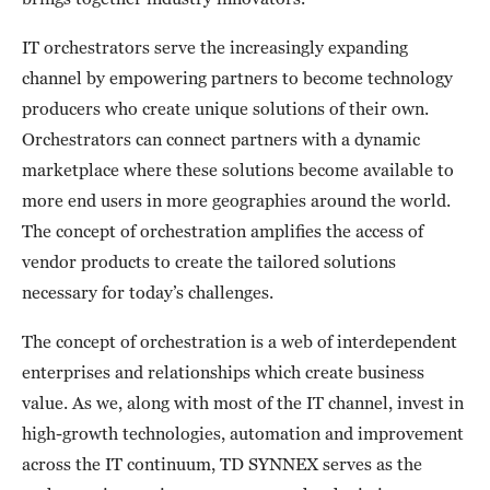
IT orchestrators serve the increasingly expanding
channel by empowering partners to become technology
producers who create unique solutions of their own.
Orchestrators can connect partners with a dynamic
marketplace where these solutions become available to
more end users in more geographies around the world.
The concept of orchestration amplifies the access of
vendor products to create the tailored solutions
necessary for today’s challenges.
The concept of orchestration is a web of interdependent
enterprises and relationships which create business
value. As we, along with most of the IT channel, invest in
high-growth technologies, automation and improvement
across the IT continuum, TD SYNNEX serves as the