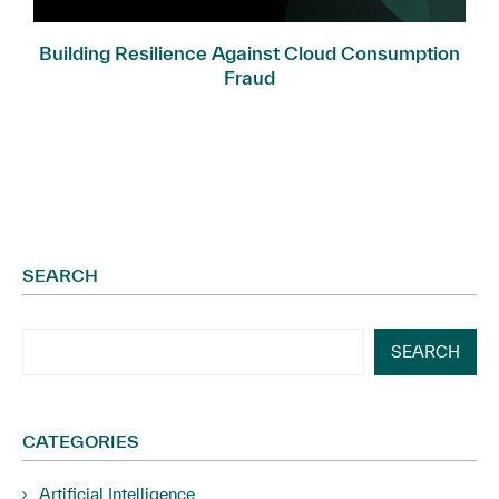
Building Resilience Against Cloud Consumption
Fraud
SEARCH
SEARCH
CATEGORIES
Artificial Intelligence