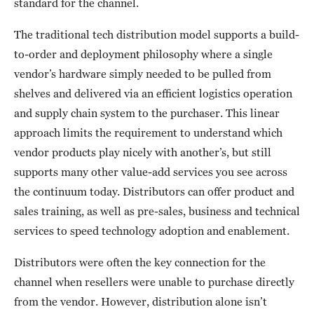
standard for the channel.
The traditional tech distribution model supports a build-
to-order and deployment philosophy where a single
vendor’s hardware simply needed to be pulled from
shelves and delivered via an efficient logistics operation
and supply chain system to the purchaser. This linear
approach limits the requirement to understand which
vendor products play nicely with another’s, but still
supports many other value-add services you see across
the continuum today. Distributors can offer product and
sales training, as well as pre-sales, business and technical
services to speed technology adoption and enablement.
Distributors were often the key connection for the
channel when resellers were unable to purchase directly
from the vendor. However, distribution alone isn’t