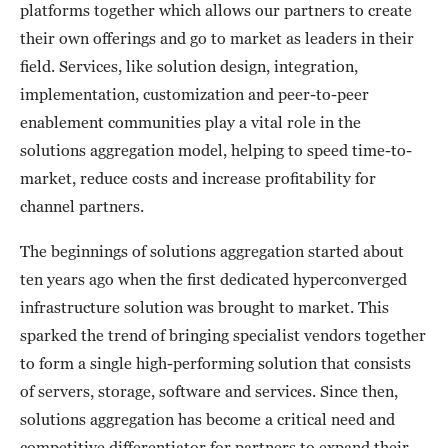
platforms together which allows our partners to create
their own offerings and go to market as leaders in their
field. Services, like solution design, integration,
implementation, customization and peer-to-peer
enablement communities play a vital role in the
solutions aggregation model, helping to speed time-to-
market, reduce costs and increase profitability for
channel partners.
The beginnings of solutions aggregation started about
ten years ago when the first dedicated hyperconverged
infrastructure solution was brought to market. This
sparked the trend of bringing specialist vendors together
to form a single high-performing solution that consists
of servers, storage, software and services. Since then,
solutions aggregation has become a critical need and
competitive differentiator for partners to expand their