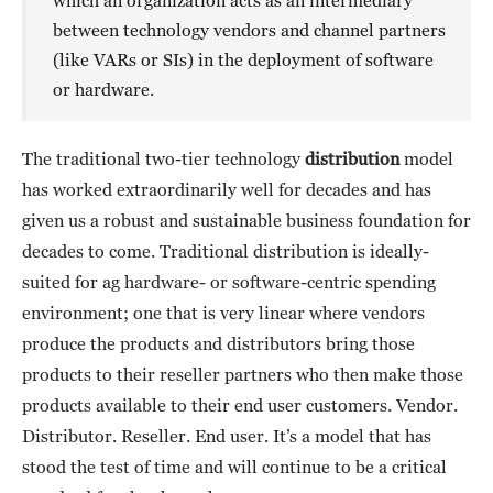
which an organization acts as an intermediary
between technology vendors and channel partners
(like VARs or SIs) in the deployment of software
or hardware.
The traditional two-tier technology
distribution
model
has worked extraordinarily well for decades and has
given us a robust and sustainable business foundation for
decades to come. Traditional distribution is ideally-
suited for ag hardware- or software-centric spending
environment; one that is very linear where vendors
produce the products and distributors bring those
products to their reseller partners who then make those
products available to their end user customers. Vendor.
Distributor. Reseller. End user. It’s a model that has
stood the test of time and will continue to be a critical