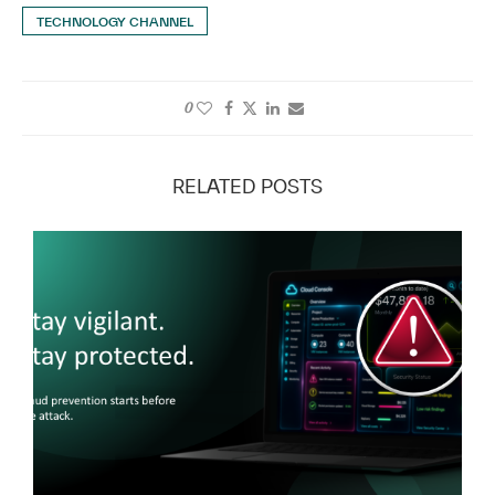
TECHNOLOGY CHANNEL
0
RELATED POSTS