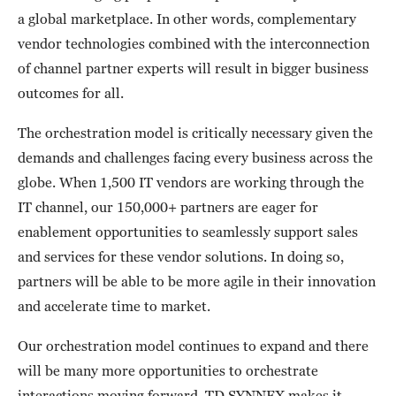
a global marketplace. In other words, complementary
vendor technologies combined with the interconnection
of channel partner experts will result in bigger business
outcomes for all.
The orchestration model is critically necessary given the
demands and challenges facing every business across the
globe. When 1,500 IT vendors are working through the
IT channel, our 150,000+ partners are eager for
enablement opportunities to seamlessly support sales
and services for these vendor solutions. In doing so,
partners will be able to be more agile in their innovation
and accelerate time to market.
Our orchestration model continues to expand and there
will be many more opportunities to orchestrate
interactions moving forward. TD SYNNEX makes it