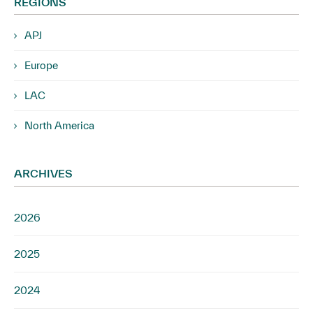
REGIONS
APJ
Europe
LAC
North America
ARCHIVES
2026
2025
2024