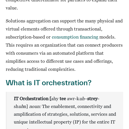
value.
Solutions aggregation can support the many physical and
virtual elements offered through transactional,
subscription-based or
consumption financing
models.
This requires an organization that can connect producers
with consumers via an automated platform that
simplifies access to different use cases and offerings,
reducing traditional complexities.
What is IT orchestration?
IT Orchestration [
ahy
tee
awr-k
uh
–
strey
-
sh
uh
n]
noun:
The enablement, connectivity and
amplification of strategies, solutions, services and
unique intellectual property (IP)
for the entire IT