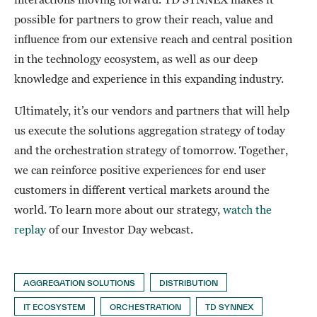
possible for partners to grow their reach, value and
influence from our extensive reach and central position
in the technology ecosystem, as well as our deep
knowledge and experience in this expanding industry.
Ultimately, it’s our vendors and partners that will help
us execute the solutions aggregation strategy of today
and the orchestration strategy of tomorrow. Together,
we can reinforce positive experiences for end user
customers in different vertical markets around the
world. To learn more about our strategy,
watch the
replay
of our Investor Day webcast.
AGGREGATION SOLUTIONS
DISTRIBUTION
IT ECOSYSTEM
ORCHESTRATION
TD SYNNEX