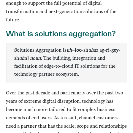
enough to support the full potential of digital
transformation and next-generation solutions of the
future.
What is solutions aggregation?
Solutions Aggregation
[
s
uh
–
loo
-sh
uh
nz ag-ri-
gey
-
sh
uh
n]
noun:
The building, integration and
facilitation of edge-to-cloud IT solutions for the
technology partner ecosystem.
Over the past decade and particularly over the past two
years of extreme digital disruption, technology has
become much more tailored to fit complex business
demands of end users. As a result, channel customers
need a partner that has the scale, scope and relationships