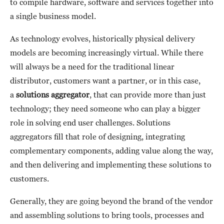
to compile hardware, software and services together into
a single business model.
As technology evolves, historically physical delivery
models are becoming increasingly virtual. While there
will always be a need for the traditional linear
distributor, customers want a partner, or in this case,
a
solutions aggregator
, that can provide more than just
technology; they need someone who can play a bigger
role in solving end user challenges. Solutions
aggregators fill that role of designing, integrating
complementary components, adding value along the way,
and then delivering and implementing these solutions to
customers.
Generally, they are going beyond the brand of the vendor
and assembling solutions to bring tools, processes and