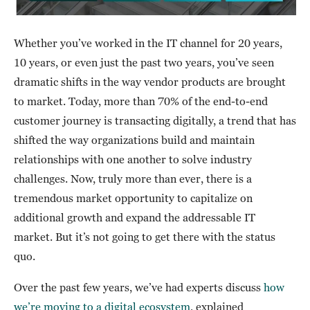
Whether you’ve worked in the IT channel for 20 years,
10 years, or even just the past two years, you’ve seen
dramatic shifts in the way vendor products are brought
to market. Today, more than 70% of the end-to-end
customer journey is transacting digitally, a trend that has
shifted the way organizations build and maintain
relationships with one another to solve industry
challenges. Now, truly more than ever, there is a
tremendous market opportunity to capitalize on
additional growth and expand the addressable IT
market. But it’s not going to get there with the status
quo.
Over the past few years, we’ve had experts discuss
how
we’re moving to a digital ecosystem
, explained