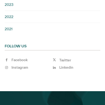
2023
2022
2021
FOLLOW US
Facebook
Twitter
Instagram
Linkedin