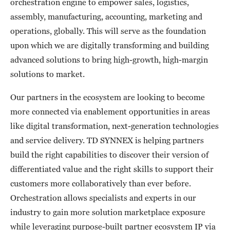
orchestration engine to empower sales, logistics,
assembly, manufacturing, accounting, marketing and
operations, globally. This will serve as the foundation
upon which we are digitally transforming and building
advanced solutions to bring high-growth, high-margin
solutions to market.
Our partners in the ecosystem are looking to become
more connected via enablement opportunities in areas
like digital transformation, next-generation technologies
and service delivery. TD SYNNEX is helping partners
build the right capabilities to discover their version of
differentiated value and the right skills to support their
customers more collaboratively than ever before.
Orchestration allows specialists and experts in our
industry to gain more solution marketplace exposure
while leveraging purpose-built partner ecosystem IP via