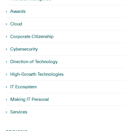
Awards
Cloud
Corporate Citizenship
Cybersecurity
Direction of Technology
High-Growth Technologies
IT Ecosystem
Making IT Personal
Services