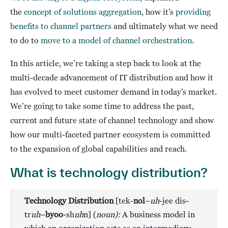
the
concept of solutions aggregation
, how it’s
providing
benefits to channel partners
and ultimately what we need
to do to
move to a model of channel orchestration
.
In this article, we’re taking a step back to look at the
multi-decade advancement of IT distribution and how it
has evolved to meet customer demand in today’s market.
We’re going to take some time to address the past,
current and future state of channel technology and show
how our multi-faceted partner ecosystem is committed
to the expansion of global capabilities and reach.
What is technology distribution?
Technology Distribution
[tek-
nol
–
uh
-jee dis-
tr
uh
–
byoo
-sh
uh
n] (
noun):
A business model in