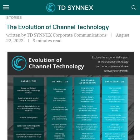
STORIES
The Evolution of Channel Technology
written by
TD SYNNEX Corporate Communications
August
22, 2022
9 minutes read