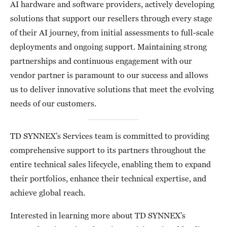
AI hardware and software providers, actively developing
solutions that support our resellers through every stage
of their AI journey, from initial assessments to full-scale
deployments and ongoing support. Maintaining strong
partnerships and continuous engagement with our
vendor partner is paramount to our success and allows
us to deliver innovative solutions that meet the evolving
needs of our customers.
TD SYNNEX’s Services team is committed to providing
comprehensive support to its partners throughout the
entire technical sales lifecycle, enabling them to expand
their portfolios, enhance their technical expertise, and
achieve global reach.
Interested in learning more about TD SYNNEX’s