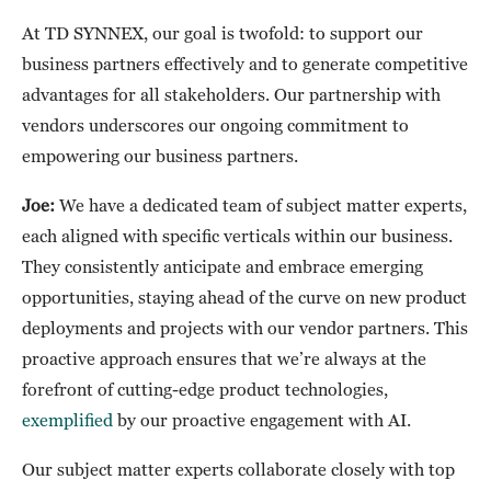
At TD SYNNEX, our goal is twofold: to support our
business partners effectively and to generate competitive
advantages for all stakeholders. Our partnership with
vendors underscores our ongoing commitment to
empowering our business partners.
Joe:
We have a dedicated team of subject matter experts,
each aligned with specific verticals within our business.
They consistently anticipate and embrace emerging
opportunities, staying ahead of the curve on new product
deployments and projects with our vendor partners. This
proactive approach ensures that we’re always at the
forefront of cutting-edge product technologies,
exemplified
by our proactive engagement with AI.
Our subject matter experts collaborate closely with top