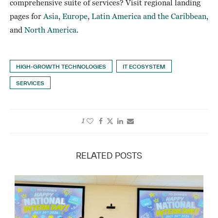
comprehensive suite of services? Visit regional landing
pages for
Asia
,
Europe
,
Latin America and the Caribbean
,
and
North America
.
HIGH-GROWTH TECHNOLOGIES
IT ECOSYSTEM
SERVICES
1
RELATED POSTS