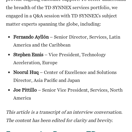
the breadth of the TD SYNNEX services portfolio, we
engaged in a Q&A session with TD SYNNEX’s subject
matter experts spanning the globe, including:
Fernando
Ayllón
– Senior Director, Services, Latin
America and the Caribbean
Stephen Ennis
– Vice President, Technology
Acceleration, Europe
Noorul Huq
– Center of Excellence and Solutions
Director, Asia Pacific and Japan
Joe Pittillo
– Senior Vice President, Services, North
America
This article is a transcript of an interview conversation.
The content has been edited for clarity and brevity.