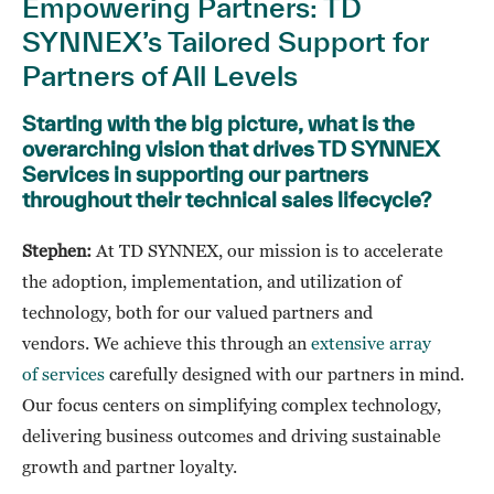
Empowering Partners: TD
SYNNEX’s Tailored Support for
Partners of All Levels
Starting with the big picture, what is the
overarching vision that drives TD SYNNEX
Services in supporting our partners
throughout their technical sales lifecycle?
Stephen:
At TD SYNNEX, our mission is to accelerate
the adoption, implementation, and utilization of
technology, both for our valued partners and
vendors. We achieve this through an
extensive array
of services
carefully designed with our partners in mind.
Our focus centers on simplifying complex technology,
delivering business outcomes and driving sustainable
growth and partner loyalty.