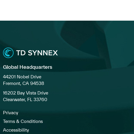
Global Headquarters
44201 Nobel Drive
Fremont, CA 94538
16202 Bay Vista Drive
Clearwater, FL 33760
Privacy
Terms & Conditions
Accessibility