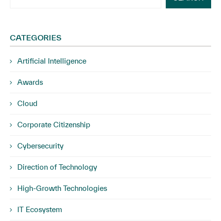
CATEGORIES
Artificial Intelligence
Awards
Cloud
Corporate Citizenship
Cybersecurity
Direction of Technology
High-Growth Technologies
IT Ecosystem