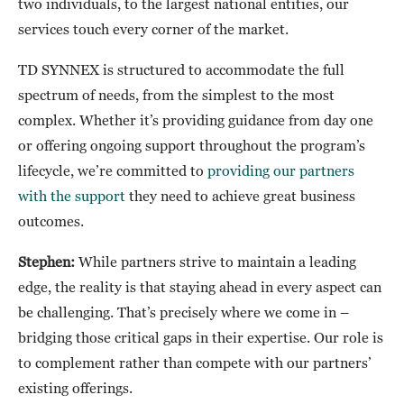
two individuals, to the largest national entities, our
services touch every corner of the market.
TD SYNNEX is structured to accommodate the full
spectrum of needs, from the simplest to the most
complex. Whether it’s providing guidance from day one
or offering ongoing support throughout the program’s
lifecycle, we’re committed to
providing our partners
with the support
they need to achieve great business
outcomes.
Stephen:
While partners strive to maintain a leading
edge, the reality is that staying ahead in every aspect can
be challenging. That’s precisely where we come in –
bridging those critical gaps in their expertise. Our role is
to complement rather than compete with our partners’
existing offerings.