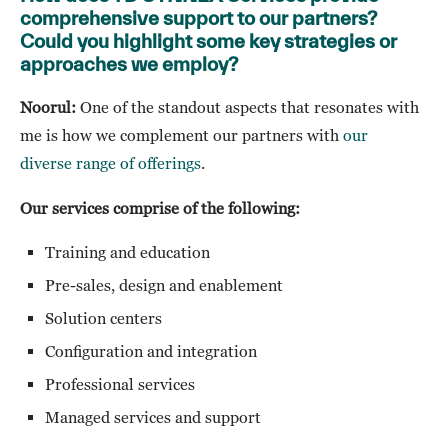
comprehensive support to our partners?
Could you highlight some key strategies or
approaches we employ?
Noorul:
One of the standout aspects that resonates with
me is how we complement our partners with
our
diverse range of offerings
.
Our services comprise of the following:
Training and education
Pre-sales, design and enablement
Solution centers
Configuration and integration
Professional services
Managed services and support