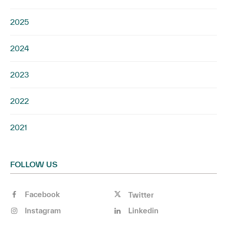
2025
2024
2023
2022
2021
FOLLOW US
Facebook
Twitter
Instagram
Linkedin