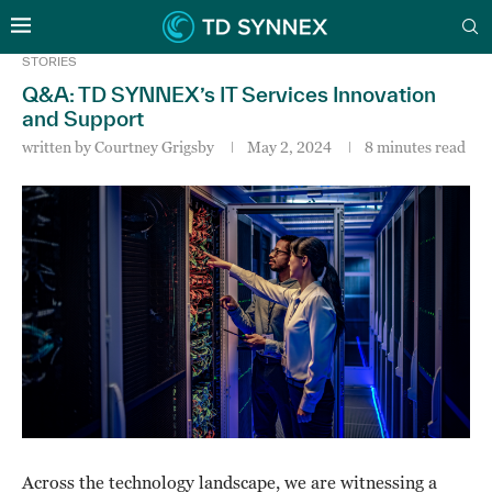
STORIES
Q&A: TD SYNNEX’s IT Services Innovation
and Support
written by
Courtney Grigsby
May 2, 2024
8 minutes read
Across the technology landscape, we are witnessing a