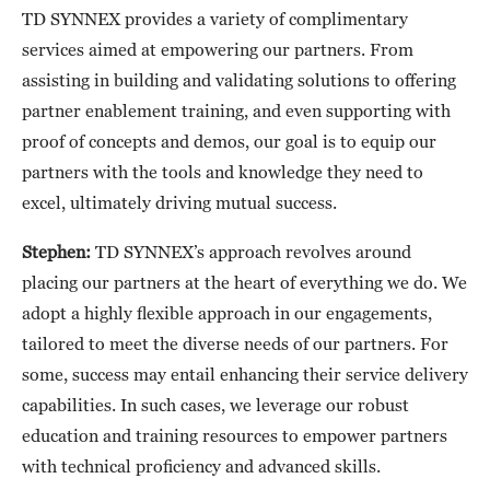
TD SYNNEX provides a variety of complimentary
services aimed at empowering our partners. From
assisting in building and validating solutions to offering
partner enablement training, and even supporting with
proof of concepts and demos, our goal is to equip our
partners with the tools and knowledge they need to
excel, ultimately driving mutual success.
Stephen:
TD SYNNEX’s approach revolves around
placing our partners at the heart of everything we do. We
adopt a highly flexible approach in our engagements,
tailored to meet the diverse needs of our partners. For
some, success may entail enhancing their service delivery
capabilities. In such cases, we leverage our robust
education and training resources to empower partners
with technical proficiency and advanced skills.