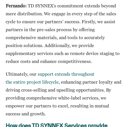
Fernando:
TD SYNNEX’s commitment extends beyond
mere distribution. We engage in every step of the sales
cycle to ensure our partners’ success. Firstly, we assist
partners in the pre-sales process by offering
comprehensive materials, and tools to accurately
position solutions. Additionally, we provide
supplementary services such as remote device staging to
reduce costs and enhance competitiveness.
Ultimately, our
support extends throughout
the entire project lifecycle
, enhancing partner loyalty and
driving cross-selling and upselling opportunities. By
providing comprehensive white-label services, we
empower our partners to excel, resulting in mutual
success and growth.
How does TD SYNNEX Services provide