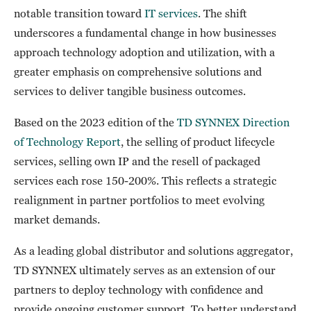
notable transition toward
IT services
. The shift
underscores a fundamental change in how businesses
approach technology adoption and utilization, with a
greater emphasis on comprehensive solutions and
services to deliver tangible business outcomes.
Based on the 2023 edition of the
TD SYNNEX Direction
of Technology Report
, the selling of product lifecycle
services, selling own IP and the resell of packaged
services each rose 150-200%. This reflects a strategic
realignment in partner portfolios to meet evolving
market demands.
As a leading global distributor and solutions aggregator,
TD SYNNEX ultimately serves as an extension of our
partners to deploy technology with confidence and
provide ongoing customer support. To better understand