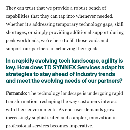
They can trust that we provide a robust bench of
capabilities that they can tap into whenever needed.
Whether it’s addressing temporary technology gaps, skill
shortages, or simply providing additional support during
peak workloads, we’re here to fill those voids and
support our partners in achieving their goals.
In a rapidly evolving tech landscape, agility is
key. How does TD SYNNEX Services adapt its
strategies to stay ahead of industry trends
and meet the evolving needs of our partners?
Fernando:
The technology landscape is undergoing rapid
transformation, reshaping the way customers interact
with their environments. As end-user demands grow
increasingly sophisticated and complex, innovation in
professional services becomes imperative.