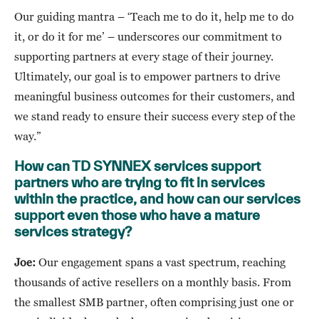
Our guiding mantra – ‘Teach me to do it, help me to do
it, or do it for me’ – underscores our commitment to
supporting partners at every stage of their journey.
Ultimately, our goal is to empower partners to drive
meaningful business outcomes for their customers, and
we stand ready to ensure their success every step of the
way.”
How can TD SYNNEX services support
partners who are trying to fit in services
within the practice, and how can our services
support even those who have a mature
services strategy?
Joe:
Our engagement spans a vast spectrum, reaching
thousands of active resellers on a monthly basis. From
the smallest SMB partner, often comprising just one or