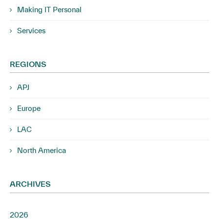
Making IT Personal
Services
REGIONS
APJ
Europe
LAC
North America
ARCHIVES
2026