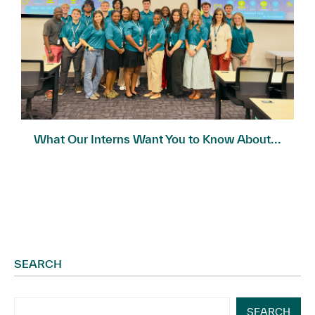
What Our Interns Want You to Know About...
SEARCH
SEARCH