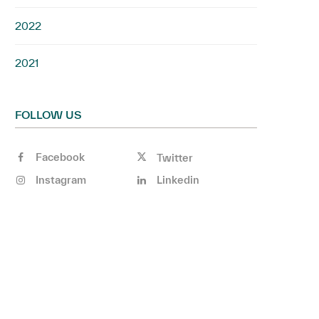
2022
2021
FOLLOW US
Facebook
Twitter
Instagram
Linkedin