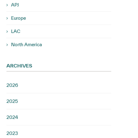
APJ
Europe
LAC
North America
ARCHIVES
2026
2025
2024
2023