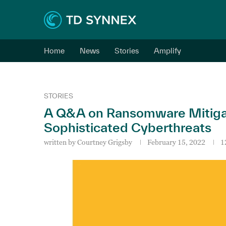
Home
News
Stories
Amplify
STORIES
A Q&A on Ransomware Mitigati
Sophisticated Cyberthreats
written by
Courtney Grigsby
February 15, 2022
1