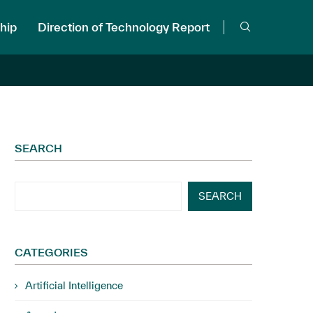
hip
Direction of Technology Report
SEARCH
SEARCH
CATEGORIES
Artificial Intelligence