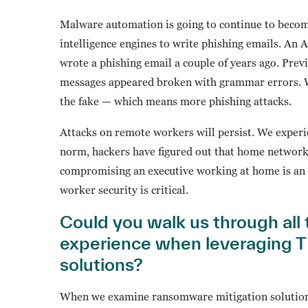
Malware automation is going to continue to become
intelligence engines to write phishing emails. An
wrote a phishing email a couple of years ago. Prev
messages appeared broken with grammar errors. Well
the fake — which means more phishing attacks.
Attacks on remote workers will persist. We experie
norm, hackers have figured out that home network
compromising an executive working at home is an 
worker security is critical.
Could you walk us through all 
experience when leveraging T
solutions?
When we examine ransomware mitigation solutions 