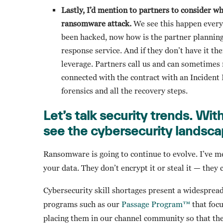
Lastly, I’d mention to partners to consider w
ransomware attack.
We see this happen every d
been hacked, now how is the partner planning
response service. And if they don’t have it 
leverage. Partners call us and can sometimes
connected with the contract with an Incident 
forensics and all the recovery steps.
Let’s talk security trends.
With
see the cybersecurity landsca
Ransomware is going to continue to evolve. I’ve m
your data. They don’t encrypt it or steal it — they 
Cybersecurity skill shortages present a widespr
programs such as our
Passage Program™
that focu
placing them in our channel community so that the