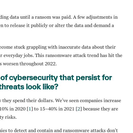
ing data until a ransom was paid. A few adjustments in
en to release it publicly or alter the data and demand a
become stuck grappling with inaccurate data about their
r everyday jobs. This ransomware attack trend has hit the
his worsen throughout 2022.
of cybersecurity that persist for
hreats look like?
w they spend their dollars. We’ve seen companies increase
 10% in 2020 [
1
] to 15–40% in 2021 [
2
] because they are
ty risks.
nies to detect and contain and ransomware attacks don’t