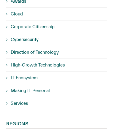
Awards
Cloud
Corporate Citizenship
Cybersecurity
Direction of Technology
High-Growth Technologies
IT Ecosystem
Making IT Personal
Services
REGIONS