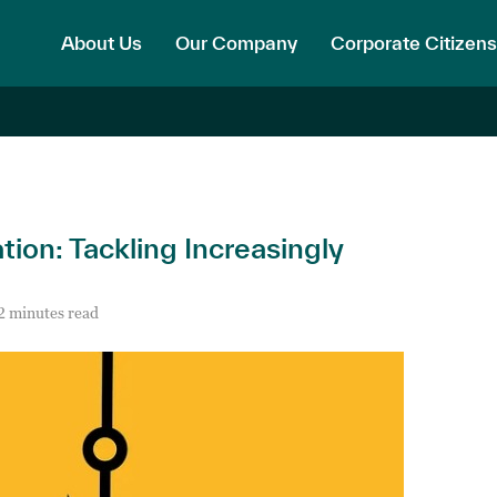
About Us
Our Company
Corporate Citizens
on: Tackling Increasingly
2 minutes read