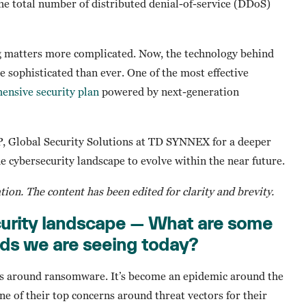
the total number of distributed denial-of-service (DDoS)
g matters more complicated. Now, the technology behind
sophisticated than ever. One of the most effective
ensive security plan
powered by next-generation
P, Global Security Solutions at TD SYNNEX for a deeper
he cybersecurity landscape to evolve within the near future.
ation. The content has been edited for clarity and brevity.
curity landscape — What are some
nds we are seeing today?
e is around ransomware. It’s become an epidemic around the
e of their top concerns around threat vectors for their