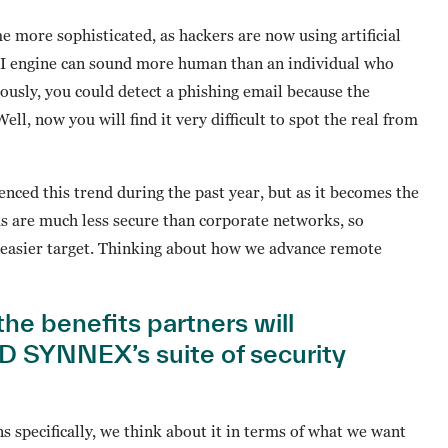
 more sophisticated, as hackers are now using artificial
 AI engine can sound more human than an individual who
iously, you could detect a phishing email because the
, now you will find it very difficult to spot the real from
nced this trend during the past year, but as it becomes the
s are much less secure than corporate networks, so
easier target. Thinking about how we advance remote
the benefits partners will
D SYNNEX’s suite of security
specifically, we think about it in terms of what we want