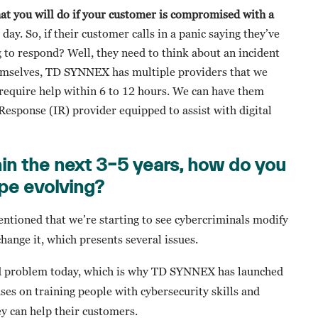
hat you will do if your customer is compromised with a
ay. So, if their customer calls in a panic saying they’ve
 to respond? Well, they need to think about an incident
themselves, TD SYNNEX has multiple providers that we
 require help within 6 to 12 hours. We can have them
Response (IR) provider equipped to assist with digital
in the next 3–5 years, how do you
pe evolving?
entioned that we’re starting to see cybercriminals modify
change it, which presents several issues.
ead problem today, which is why TD SYNNEX has launched
ses on training people with cybersecurity skills and
y can help their customers.