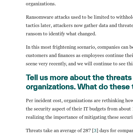
organizations.
Ransomware attacks used to be limited to withhold
tactics later, attackers now gather data and threat
ransom to identify what changed.
In this most frightening scenario, companies can 
customers and finances as employees continue thei
scene very recently, and we will continue to see t
Tell us more about the threats 
organizations. What do these t
Per incident cost, organizations are rethinking ho
the security aspect of their IT budgets from about
realizing the importance of mitigating these securi
Threats take an average of 287 [
3
] days for compa