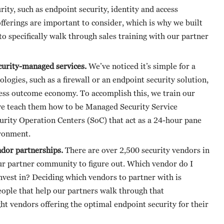
rity, such as endpoint security, identity and access
fferings are important to consider, which is why we built
to specifically walk through sales training with our partner
ecurity-managed services.
We’ve noticed it’s simple for a
ologies, such as a firewall or an endpoint security solution,
ness outcome economy. To accomplish this, we train our
, we teach them how to be Managed Security Service
urity Operation Centers (SoC) that act as a 24-hour pane
ironment.
ndor partnerships.
There are over 2,500 security vendors in
our partner community to figure out. Which vendor do I
invest in? Deciding which vendors to partner with is
people that help our partners walk through that
ght vendors offering the optimal endpoint security for their