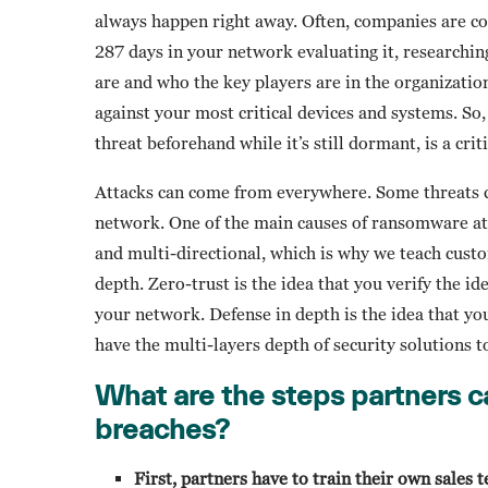
always happen right away. Often, companies are c
287 days in your network evaluating it, researchin
are and who the key players are in the organizati
against your most critical devices and systems. So,
threat beforehand while it’s still dormant, is a cri
Attacks can come from everywhere. Some threats c
network. One of the main causes of ransomware at
and multi-directional, which is why we teach custo
depth. Zero-trust is the idea that you verify the id
your network. Defense in depth is the idea that you
have the multi-layers depth of security solutions t
What are the steps partners c
breaches?
First, partners have to train their own sales 