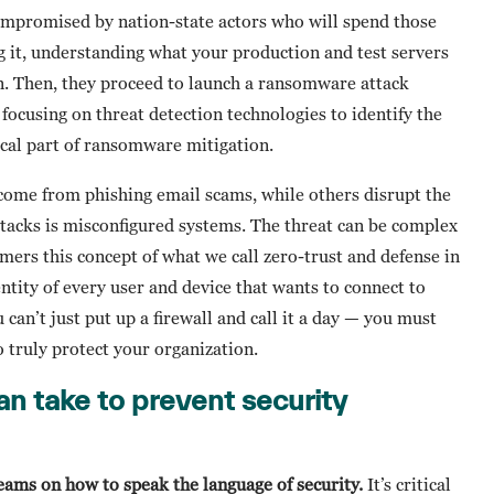
ompromised by nation-state actors who will spend those
g it, understanding what your production and test servers
on. Then, they proceed to launch a ransomware attack
 focusing on threat detection technologies to identify the
tical part of ransomware mitigation.
ome from phishing email scams, while others disrupt the
tacks is misconfigured systems. The threat can be complex
mers this concept of what we call zero-trust and defense in
entity of every user and device that wants to connect to
 can’t just put up a firewall and call it a day — you must
o truly protect your organization.
an take to prevent security
teams on how to speak the language of security.
It’s critical