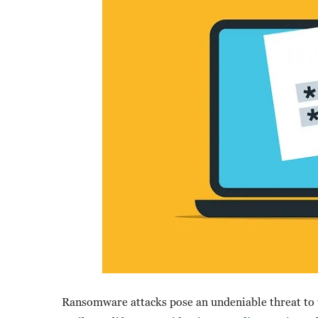
Ransomware attacks pose an undeniable threat to t