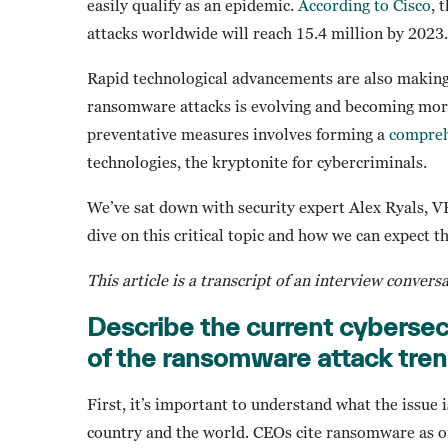
easily qualify as an epidemic.
According to Cisco
, 
attacks worldwide will reach 15.4 million by 2023.
Rapid technological advancements are also makin
ransomware attacks is evolving and becoming more 
preventative measures involves forming a
compreh
technologies, the kryptonite for cybercriminals.
We’ve sat down with security expert Alex Ryals, V
dive on this critical topic and how we can expect t
This article is a transcript of an interview convers
Describe the current cyberse
of the ransomware attack tre
First, it’s important to understand what the issu
country and the world. CEOs cite ransomware as on