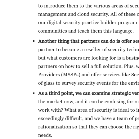
to introduce them to the various areas of secu
management and cloud security. All of these o
our digital security practice builder program 
communities and teach them this language.
Another thing that partners can do is offer s
partner to become a reseller of security techn
but what customers are looking for is a busi
partners on how to sell a full solution. Plus
Providers (MSSPs) and offer services like Sec
of glass to survey security events for the env
As a third point, we can examine strategic ve
the market now, and it can be confusing for 
work with? What area of security is ideal to 
exceedingly difficult, and we have a team of 
rationalization so that they can choose the ri
needs.