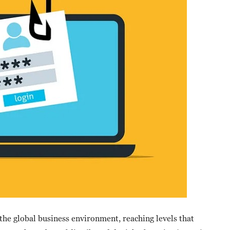
he global business environment, reaching levels that