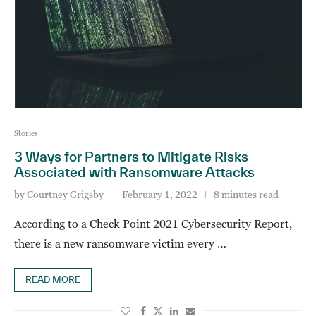
Stories
3 Ways for Partners to Mitigate Risks
Associated with Ransomware Attacks
by
Courtney Grigsby
February 1, 2022
8 minutes read
According to a Check Point 2021 Cybersecurity Report,
there is a new ransomware victim every …
READ MORE