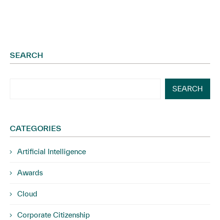
SEARCH
SEARCH
CATEGORIES
Artificial Intelligence
Awards
Cloud
Corporate Citizenship