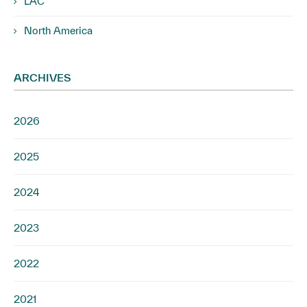
LAC
North America
ARCHIVES
2026
2025
2024
2023
2022
2021