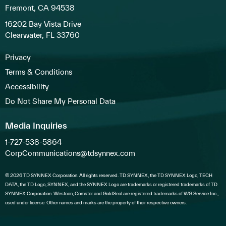
Fremont, CA 94538
16202 Bay Vista Drive
Clearwater, FL 33760
Privacy
Terms & Conditions
Accessibility
Do Not Share My Personal Data
Media Inquiries
1-727-538-5864
CorpCommunications@tdsynnex.com
© 2026 TD SYNNEX Corporation. All rights reserved. TD SYNNEX, the TD SYNNEX Logo, TECH
DATA, the TD Logo, SYNNEX, and the SYNNEX Logo are trademarks or registered trademarks of TD
SYNNEX Corporation. Westcon, Comstor and GoldSeal are registered trademarks of WG Service Inc.,
used under license. Other names and marks are the property of their respective owners.