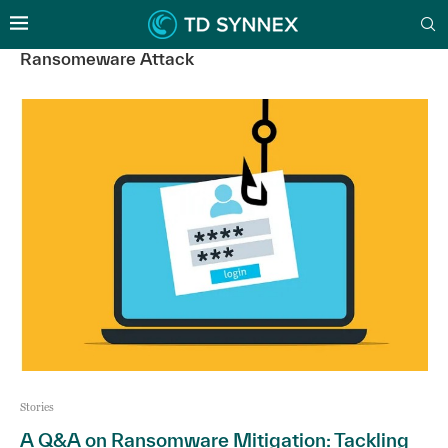
Ransomeware Attack
Stories
A Q&A on Ransomware Mitigation: Tackling