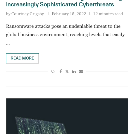
Increasingly Sophisticated Cyberthreats
by
Courtney Grigsby
February 15, 2022
12 minutes read
Ransomware attacks pose an undeniable threat to the
global business environment, reaching levels that easily
…
READ MORE