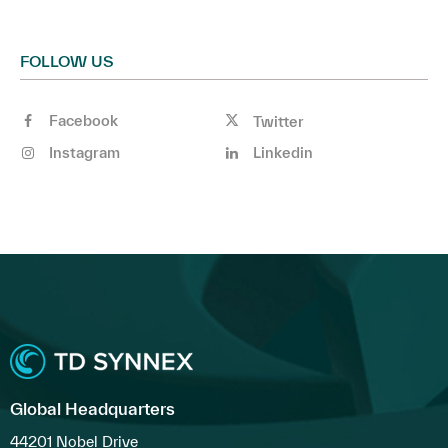
FOLLOW US
Facebook
Twitter
Instagram
Linkedin
Global Headquarters
44201 Nobel Drive