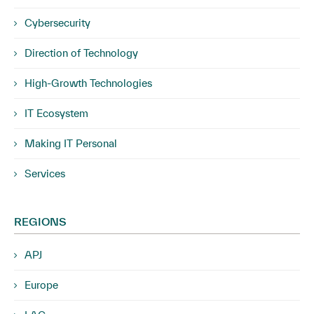
Cybersecurity
Direction of Technology
High-Growth Technologies
IT Ecosystem
Making IT Personal
Services
REGIONS
APJ
Europe