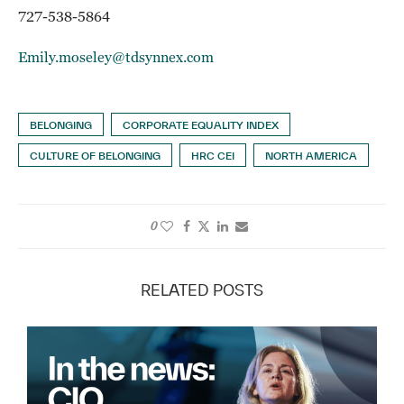
727-538-5864
Emily.moseley@tdsynnex.com
BELONGING
CORPORATE EQUALITY INDEX
CULTURE OF BELONGING
HRC CEI
NORTH AMERICA
0
RELATED POSTS