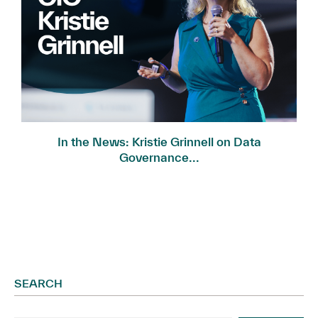
In the News: Kristie Grinnell on Data
Governance...
SEARCH