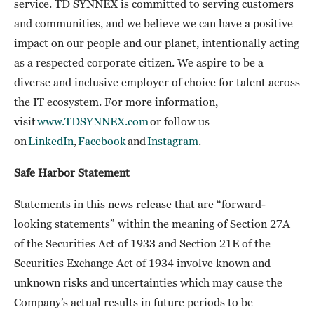
service. TD SYNNEX is committed to serving customers
and communities, and we believe we can have a positive
impact on our people and our planet, intentionally acting
as a respected corporate citizen. We aspire to be a
diverse and inclusive employer of choice for talent across
the IT ecosystem. For more information,
visit
www.TDSYNNEX.com
or follow us
on
LinkedIn
,
Facebook
and
Instagram
.
Safe Harbor Statement
Statements in this news release that are “forward-
looking statements” within the meaning of Section 27A
of the Securities Act of 1933 and Section 21E of the
Securities Exchange Act of 1934 involve known and
unknown risks and uncertainties which may cause the
Company’s actual results in future periods to be