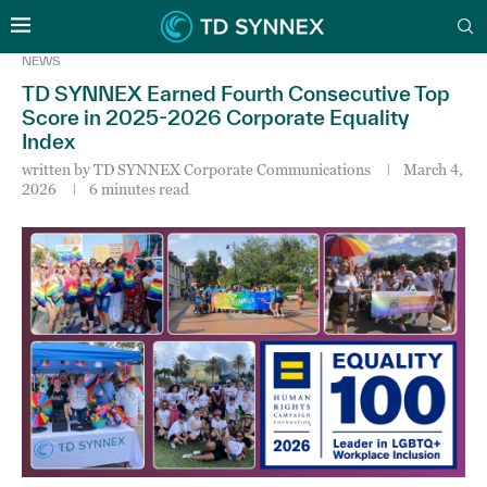
NEWS
TD SYNNEX Earned Fourth Consecutive Top
Score in 2025-2026 Corporate Equality
Index
written by
TD SYNNEX Corporate Communications
March 4,
2026
6 minutes read