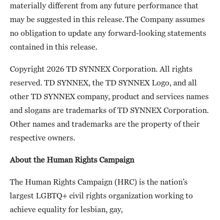
materially different from any future performance that
may be suggested in this release. The Company assumes
no obligation to update any forward-looking statements
contained in this release.
Copyright 2026 TD SYNNEX Corporation. All rights
reserved. TD SYNNEX, the TD SYNNEX Logo, and all
other TD SYNNEX company, product and services names
and slogans are trademarks of TD SYNNEX Corporation.
Other names and trademarks are the property of their
respective owners.
About the Human Rights Campaign
The Human Rights Campaign (HRC) is the nation’s
largest LGBTQ+ civil rights organization working to
achieve equality for lesbian, gay,