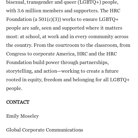
bisexual, transgender and queer (LGBTQ+) people,
with 3.6 million members and supporters. The HRC
Foundation (a 501(c)(3)) works to ensure LGBTQ+
people are safe, seen and supported where it matters
most: at school, at work and in every community across
the country. From the courtroom to the classroom, from
Congress to corporate America, HRC and the HRC
Foundation build power through partnerships,
storytelling, and action—working to create a future
rooted in equity, freedom and belonging for all LGBTQ+
people.
CONTACT
Emily Moseley
Global Corporate Communications