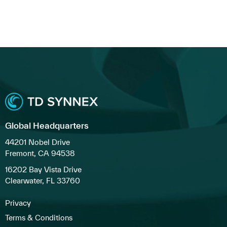
Global Headquarters
44201 Nobel Drive
Fremont, CA 94538
16202 Bay Vista Drive
Clearwater, FL 33760
Privacy
Terms & Conditions