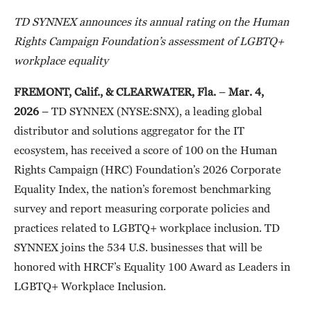
TD SYNNEX announces its annual rating on the Human
Rights Campaign Foundation’s assessment of LGBTQ+
workplace equality
FREMONT, Calif., & CLEARWATER, Fla.
–
Mar. 4,
2026
– TD SYNNEX (NYSE:SNX), a leading global
distributor and solutions aggregator for the IT
ecosystem, has received a score of 100 on the Human
Rights Campaign (HRC) Foundation’s 2026 Corporate
Equality Index, the nation’s foremost benchmarking
survey and report measuring corporate policies and
practices related to LGBTQ+ workplace inclusion. TD
SYNNEX joins the 534 U.S. businesses that will be
honored with HRCF’s Equality 100 Award as Leaders in
LGBTQ+ Workplace Inclusion.