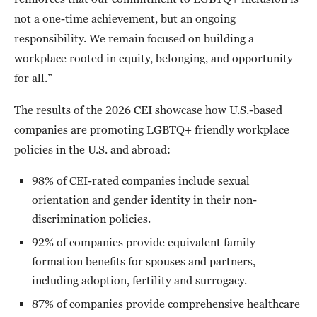
not a one-time achievement, but an ongoing
responsibility. We remain focused on building a
workplace rooted in equity, belonging, and opportunity
for all.”
The results of the 2026 CEI showcase how U.S.-based
companies are promoting LGBTQ+ friendly workplace
policies in the U.S. and abroad:
98% of CEI-rated companies include sexual
orientation and gender identity in their non-
discrimination policies.
92% of companies provide equivalent family
formation benefits for spouses and partners,
including adoption, fertility and surrogacy.
87% of companies provide comprehensive healthcare