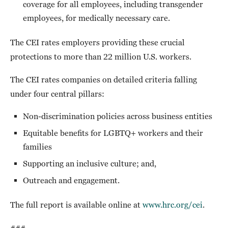
coverage for all employees, including transgender
employees, for medically necessary care.
The CEI rates employers providing these crucial
protections to more than 22 million U.S. workers.
The CEI rates companies on detailed criteria falling
under four central pillars:
Non-discrimination policies across business entities
Equitable benefits for LGBTQ+ workers and their
families
Supporting an inclusive culture; and,
Outreach and engagement.
The full report is available online at
www.hrc.org/cei
.
###