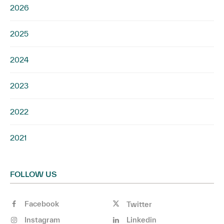
2026
2025
2024
2023
2022
2021
FOLLOW US
Facebook
Twitter
Instagram
Linkedin