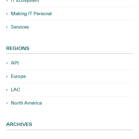
IT Ecosystem
Making IT Personal
Services
REGIONS
APJ
Europe
LAC
North America
ARCHIVES