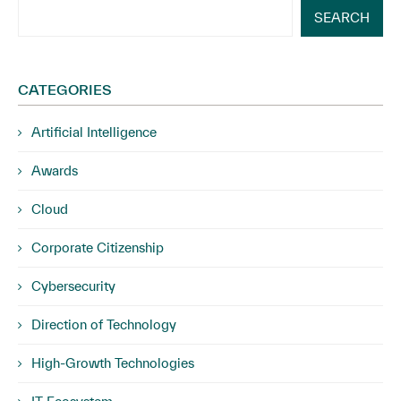
SEARCH
CATEGORIES
Artificial Intelligence
Awards
Cloud
Corporate Citizenship
Cybersecurity
Direction of Technology
High-Growth Technologies