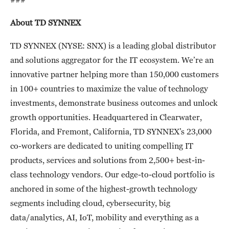
About TD SYNNEX
TD SYNNEX (NYSE: SNX) is a leading global distributor
and solutions aggregator for the IT ecosystem. We’re an
innovative partner helping more than 150,000 customers
in 100+ countries to maximize the value of technology
investments, demonstrate business outcomes and unlock
growth opportunities. Headquartered in Clearwater,
Florida, and Fremont, California, TD SYNNEX’s 23,000
co-workers are dedicated to uniting compelling IT
products, services and solutions from 2,500+ best-in-
class technology vendors. Our edge-to-cloud portfolio is
anchored in some of the highest-growth technology
segments including cloud, cybersecurity, big
data/analytics, AI, IoT, mobility and everything as a