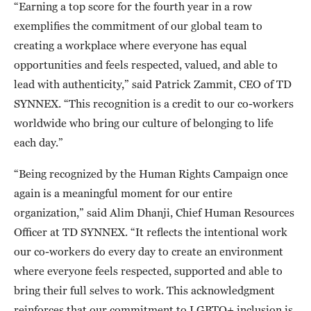
“Earning a top score for the fourth year in a row
exemplifies the commitment of our global team to
creating a workplace where everyone has equal
opportunities and feels respected, valued, and able to
lead with authenticity,” said Patrick Zammit, CEO of TD
SYNNEX. “This recognition is a credit to our co-workers
worldwide who bring our culture of belonging to life
each day.”
“Being recognized by the Human Rights Campaign once
again is a meaningful moment for our entire
organization,” said Alim Dhanji, Chief Human Resources
Officer at TD SYNNEX. “It reflects the intentional work
our co-workers do every day to create an environment
where everyone feels respected, supported and able to
bring their full selves to work. This acknowledgment
reinforces that our commitment to LGBTQ+ inclusion is