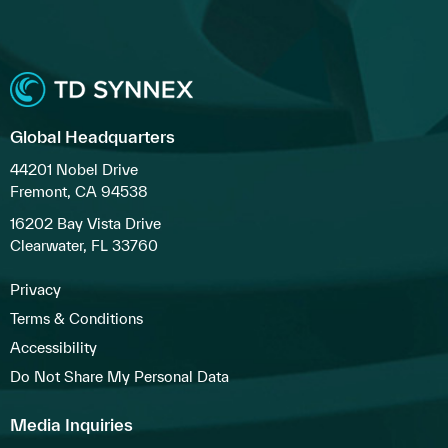
Global Headquarters
44201 Nobel Drive
Fremont, CA 94538
16202 Bay Vista Drive
Clearwater, FL 33760
Privacy
Terms & Conditions
Accessibility
Do Not Share My Personal Data
Media Inquiries