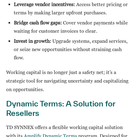
Leverage vendor incentives:
Access better pricing or
terms by making larger upfront purchases.
Bridge cash flow gaps:
Cover vendor payments while
waiting for customer invoices to clear.
Invest in growth:
Upgrade systems, expand services,
or seize new opportunities without straining cash
flow.
Working capital is no longer just a safety net; it’s a
strategic tool for navigating uncertainty and capitalizing
on opportunities.
Dynamic Terms: A Solution for
Resellers
TD SYNNEX offers a flexible working capital solution
with its
Amplify Dynamic Terms
program. Designed for