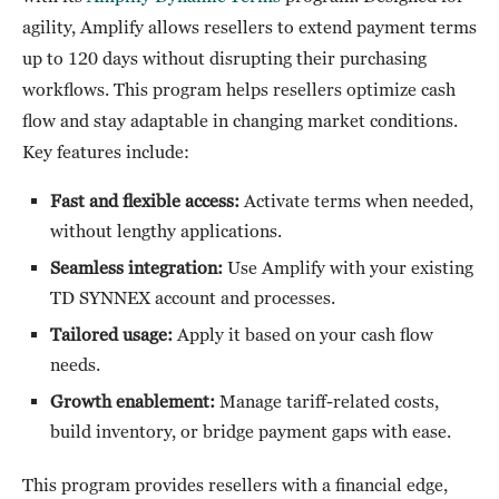
agility, Amplify allows resellers to extend payment terms
up to 120 days without disrupting their purchasing
workflows. This program helps resellers optimize cash
flow and stay adaptable in changing market conditions.
Key features include:
Fast and flexible access:
Activate terms when needed,
without lengthy applications.
Seamless integration:
Use Amplify with your existing
TD SYNNEX account and processes.
Tailored usage:
Apply it based on your cash flow
needs.
Growth enablement:
Manage tariff-related costs,
build inventory, or bridge payment gaps with ease.
This program provides resellers with a financial edge,