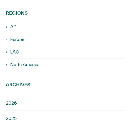
REGIONS
APJ
Europe
LAC
North America
ARCHIVES
2026
2025