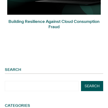
Building Resilience Against Cloud Consumption
Fraud
SEARCH
SEARCH
CATEGORIES