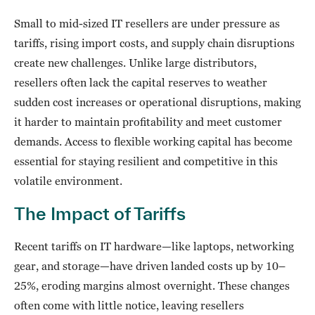
Small to mid-sized IT resellers are under pressure as
tariffs, rising import costs, and supply chain disruptions
create new challenges. Unlike large distributors,
resellers often lack the capital reserves to weather
sudden cost increases or operational disruptions, making
it harder to maintain profitability and meet customer
demands. Access to flexible working capital has become
essential for staying resilient and competitive in this
volatile environment.
The Impact of Tariffs
Recent tariffs on IT hardware—like laptops, networking
gear, and storage—have driven landed costs up by 10–
25%, eroding margins almost overnight. These changes
often come with little notice, leaving resellers