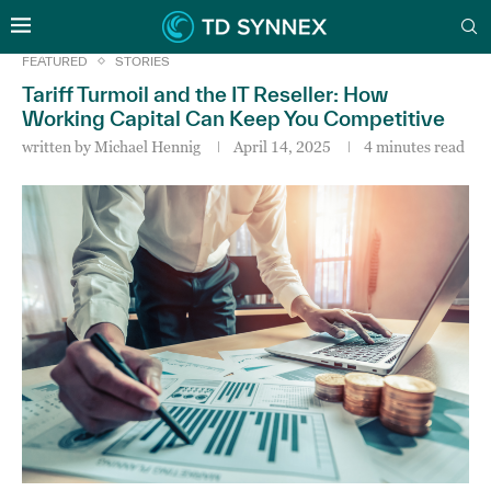
FEATURED
STORIES
Tariff Turmoil and the IT Reseller: How
Working Capital Can Keep You Competitive
written by
Michael Hennig
April 14, 2025
4 minutes read