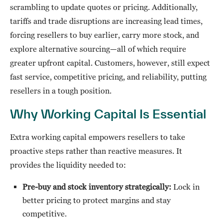
scrambling to update quotes or pricing. Additionally,
tariffs and trade disruptions are increasing lead times,
forcing resellers to buy earlier, carry more stock, and
explore alternative sourcing—all of which require
greater upfront capital. Customers, however, still expect
fast service, competitive pricing, and reliability, putting
resellers in a tough position.
Why Working Capital Is Essential
Extra working capital empowers resellers to take
proactive steps rather than reactive measures. It
provides the liquidity needed to:
Pre-buy and stock inventory strategically:
Lock in
better pricing to protect margins and stay
competitive.