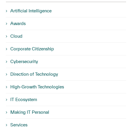
Artificial Intelligence
Awards
Cloud
Corporate Citizenship
Cybersecurity
Direction of Technology
High-Growth Technologies
IT Ecosystem
Making IT Personal
Services