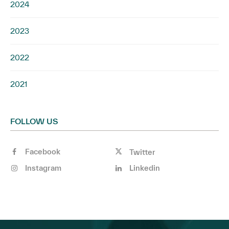
2024
2023
2022
2021
FOLLOW US
Facebook
Twitter
Instagram
Linkedin