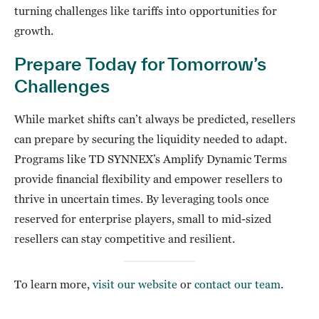
turning challenges like tariffs into opportunities for
growth.
Prepare Today for Tomorrow’s
Challenges
While market shifts can’t always be predicted, resellers
can prepare by securing the liquidity needed to adapt.
Programs like TD SYNNEX’s Amplify Dynamic Terms
provide financial flexibility and empower resellers to
thrive in uncertain times. By leveraging tools once
reserved for enterprise players, small to mid-sized
resellers can stay competitive and resilient.
To learn more,
visit our website
or
contact our team
.