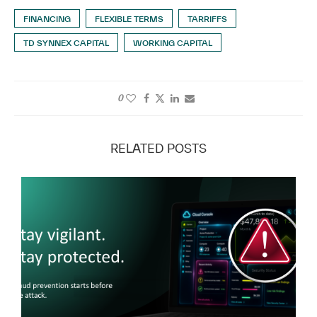
FINANCING
FLEXIBLE TERMS
TARRIFFS
TD SYNNEX CAPITAL
WORKING CAPITAL
0
RELATED POSTS