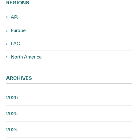
REGIONS
APJ
Europe
LAC
North America
ARCHIVES
2026
2025
2024