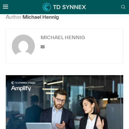
Author
Michael Hennig
MICHAEL HENNIG