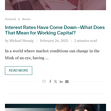
Featured
Stories
Interest Rates Have Come Down—What Does
That Mean for Working Capital?
by
Michael Hennig
February 26, 2025
2 minutes read
In a world where market conditions can change in the
blink of an eye, having …
READ MORE