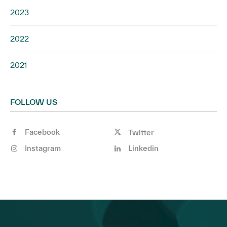
2023
2022
2021
FOLLOW US
Facebook
Twitter
Instagram
Linkedin