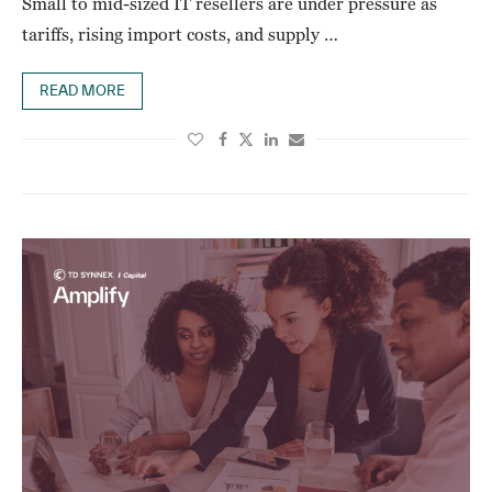
Small to mid-sized IT resellers are under pressure as
tariffs, rising import costs, and supply …
READ MORE