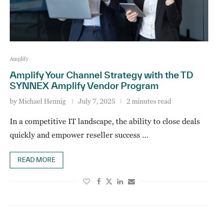
Amplify
Amplify Your Channel Strategy with the TD
SYNNEX Amplify Vendor Program
by
Michael Hennig
July 7, 2025
2 minutes read
In a competitive IT landscape, the ability to close deals
quickly and empower reseller success …
READ MORE