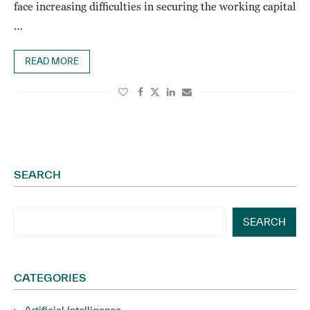
face increasing difficulties in securing the working capital
…
READ MORE
SEARCH
SEARCH
CATEGORIES