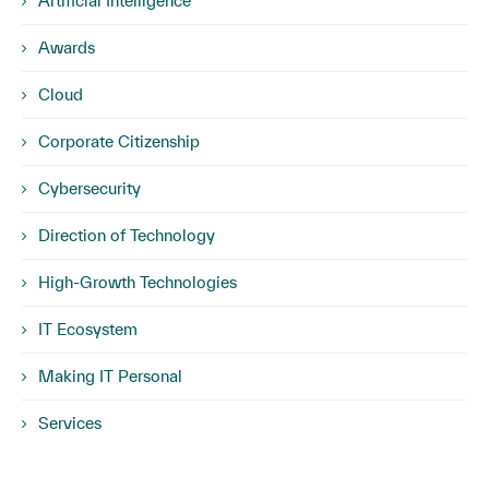
Artificial Intelligence
Awards
Cloud
Corporate Citizenship
Cybersecurity
Direction of Technology
High-Growth Technologies
IT Ecosystem
Making IT Personal
Services