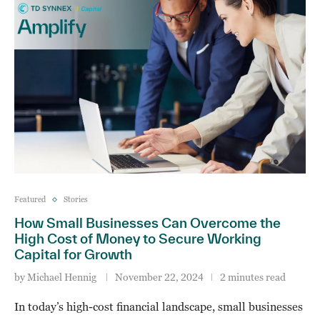
Featured
Stories
How Small Businesses Can Overcome the
High Cost of Money to Secure Working
Capital for Growth
by
Michael Hennig
November 22, 2024
2 minutes read
In today’s high-cost financial landscape, small businesses