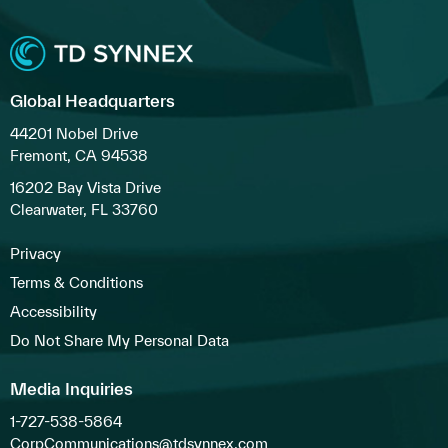
Global Headquarters
44201 Nobel Drive
Fremont, CA 94538
16202 Bay Vista Drive
Clearwater, FL 33760
Privacy
Terms & Conditions
Accessibility
Do Not Share My Personal Data
Media Inquiries
1-727-538-5864
CorpCommunications@tdsynnex.com