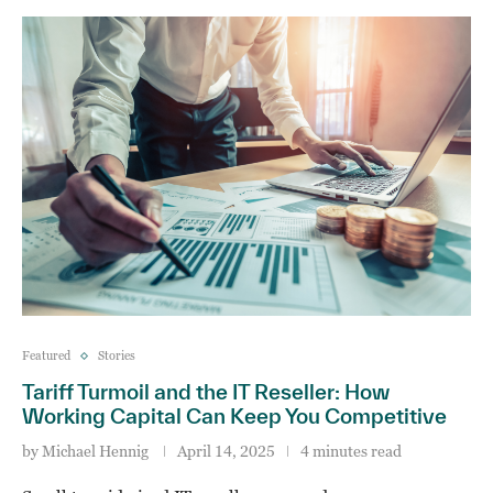
Featured
Stories
Tariff Turmoil and the IT Reseller: How
Working Capital Can Keep You Competitive
by
Michael Hennig
April 14, 2025
4 minutes read