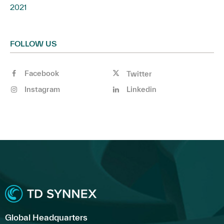
2021
FOLLOW US
Facebook
Twitter
Instagram
Linkedin
Global Headquarters