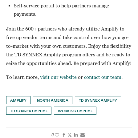
Self-service portal to help partners manage
payments.
Join the 600+ partners who already utilize Amplify to
free up vendor terms and take control over how you go-
to-market with your own customers. Enjoy the flexibility
the TD SYNNEX Amplify program offers and be ready to
seize the opportunities ahead. Be prepared with Amplify!
To learn more,
visit our website
or
contact our team
.
AMPLIFY
NORTH AMERICA
TD SYNNEX AMPLIFY
TD SYNNEX CAPITAL
WORKING CAPITAL
0