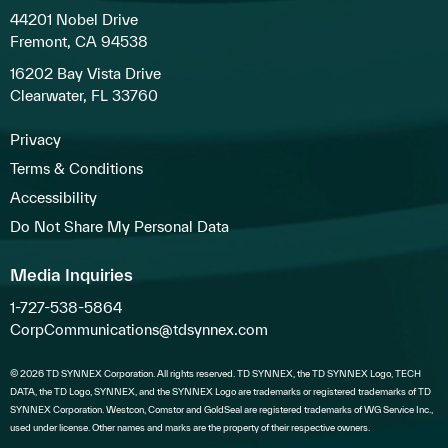
44201 Nobel Drive
Fremont, CA 94538
16202 Bay Vista Drive
Clearwater, FL 33760
Privacy
Terms & Conditions
Accessibility
Do Not Share My Personal Data
Media Inquiries
1-727-538-5864
CorpCommunications@tdsynnex.com
© 2026 TD SYNNEX Corporation. All rights reserved. TD SYNNEX, the TD SYNNEX Logo, TECH
DATA, the TD Logo, SYNNEX, and the SYNNEX Logo are trademarks or registered trademarks of TD
SYNNEX Corporation. Westcon, Comstor and GoldSeal are registered trademarks of WG Service Inc.,
used under license. Other names and marks are the property of their respective owners.