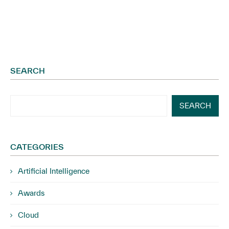
SEARCH
SEARCH
CATEGORIES
Artificial Intelligence
Awards
Cloud