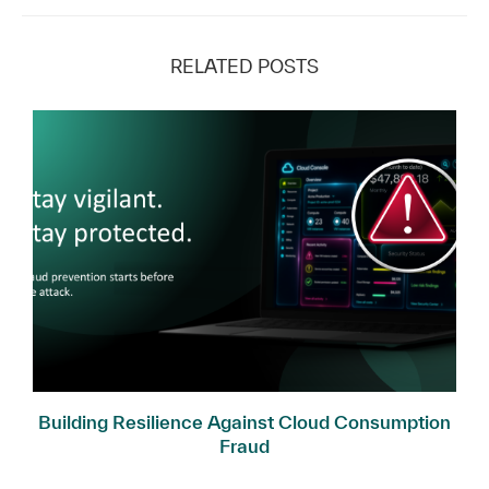
RELATED POSTS
Building Resilience Against Cloud Consumption
Fraud