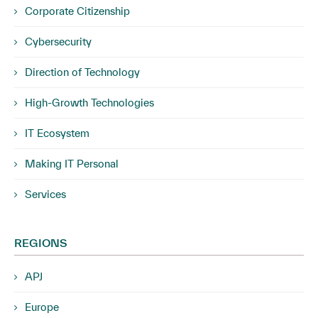
Corporate Citizenship
Cybersecurity
Direction of Technology
High-Growth Technologies
IT Ecosystem
Making IT Personal
Services
REGIONS
APJ
Europe