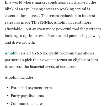
In a world where market conditions can change in the
blink of an eye, having access to working capital is
essential for success. The recent reduction in interest
rates has made TD SYNNEX Amplify not just more
affordable—but an even more powerful tool for partners
looking to optimize cash flow, extend purchasing power,
and drive growth.
Amplify
is a TD SYNNEX credit program that allows
partners to pick their own net terms on eligible orders
to address the financial needs of end users.
Amplify includes:
Extended payment term
Early pay discounts
Common due dates