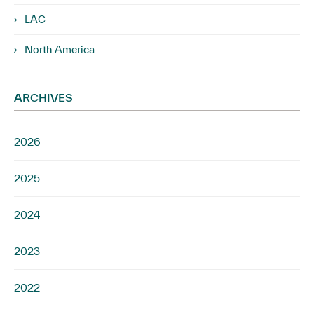
LAC
North America
ARCHIVES
2026
2025
2024
2023
2022