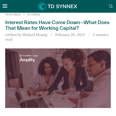
FEATURED
STORIES
Interest Rates Have Come Down—What Does
That Mean for Working Capital?
written by
Michael Hennig
February 26, 2025
2 minutes
read