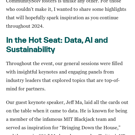
CommunitySolv fosters is unlike any other. For those
who couldn’t make it, I wanted to share some highlights
that will hopefully spark inspiration as you continue
throughout 2024.
In the Hot Seat: Data, AI and
Sustainability
Throughout the event, our general sessions were filled
with insightful keynotes and engaging panels from
industry leaders that explored topics that are top-of-
mind for partners.
Our guest keynote speaker, Jeff Ma, laid all the cards out
on the table when it came to data. He is known for being
a member of the infamous MIT Blackjack team and
served as inspiration for “Bringing Down the House,”