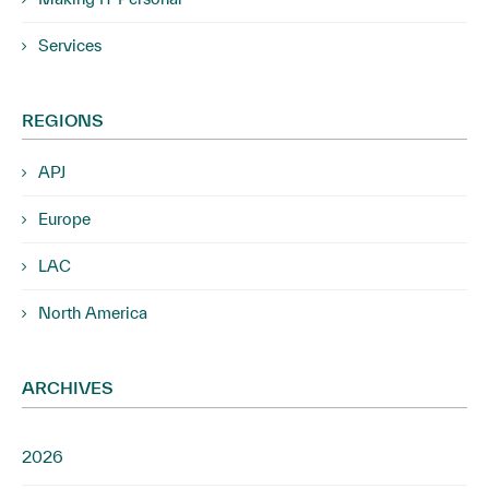
Services
REGIONS
APJ
Europe
LAC
North America
ARCHIVES
2026