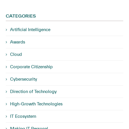
CATEGORIES
Artificial Intelligence
Awards
Cloud
Corporate Citizenship
Cybersecurity
Direction of Technology
High-Growth Technologies
IT Ecosystem
Making IT Personal