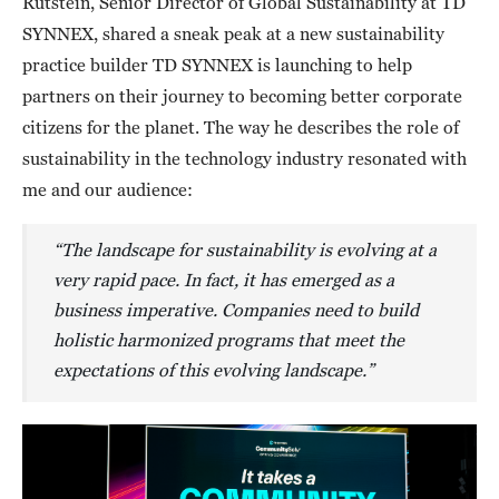
Rutstein, Senior Director of Global Sustainability at TD
SYNNEX, shared a sneak peak at a new sustainability
practice builder TD SYNNEX is launching to help
partners on their journey to becoming better corporate
citizens for the planet. The way he describes the role of
sustainability in the technology industry resonated with
me and our audience:
“The landscape for sustainability is evolving at a
very rapid pace. In fact, it has emerged as a
business imperative. Companies need to build
holistic harmonized programs that meet the
expectations of this evolving landscape.”