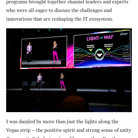
programs brought together channel leaders and experts
who were all eager to discuss the challenges and
innovations that are reshaping the IT ecosystem.
I was dazzled by more than just the lights along the
Vegas strip – the positive spirit and strong sense of unity