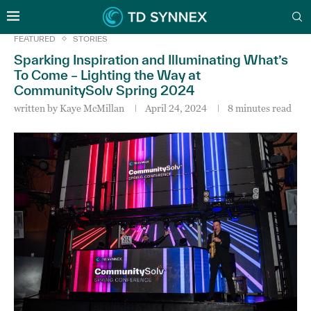
FEATURED
STORIES
Sparking Inspiration and Illuminating What’s
To Come – Lighting the Way at
CommunitySolv Spring 2024
written by
Kaye McMillan
April 24, 2024
8 minutes read