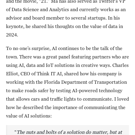
and the movie, “21.” Ma has also served as Twitter’s VP
of Data Science and Analytics and currently works as an
advisor and board member to several startups. In his
keynote, he shared his thoughts on the value of data in
2024.
To no one’s surprise, AI continues to be the talk of the
town. There was a great panel featuring partners who are
using AI, data and IoT solutions in creative ways. Charles
Elliot, CEO of Think IT AI, shared how his company is
working with the Florida Department of Transportation
to make roads safer by testing AI-powered technology
that allows cars and traffic lights to communicate. I loved
how he described the importance of communicating the
value of AI solutions:
“
The nuts and bolts of a solution do matter, but at