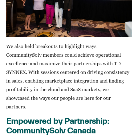
We also held breakouts to highlight ways
CommunitySolv members could achieve operational
excellence and maximize their partnerships with TD
SYNNEX. With sessions centered on driving consistency
in sales, enabling marketplace integration and finding
profitability in the cloud and SaaS markets, we
showcased the ways our people are here for our
partners.
Empowered by Partnership:
CommunitySolv Canada