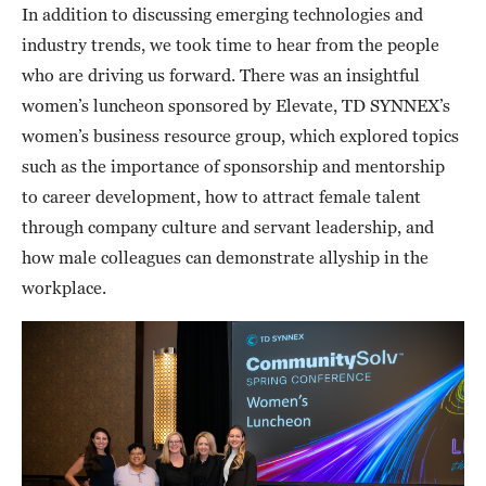
In addition to discussing emerging technologies and
industry trends, we took time to hear from the people
who are driving us forward. There was an insightful
women’s luncheon sponsored by Elevate, TD SYNNEX’s
women’s business resource group, which explored topics
such as the importance of sponsorship and mentorship
to career development, how to attract female talent
through company culture and servant leadership, and
how male colleagues can demonstrate allyship in the
workplace.