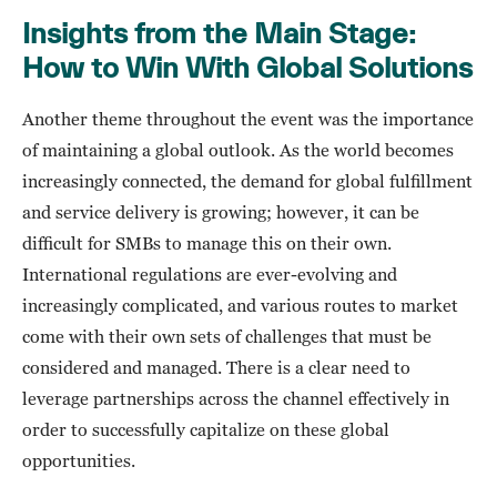
Insights from the Main Stage:
How to Win With Global Solutions
Another theme throughout the event was the importance
of maintaining a global outlook. As the world becomes
increasingly connected, the demand for global fulfillment
and service delivery is growing; however, it can be
difficult for SMBs to manage this on their own.
International regulations are ever-evolving and
increasingly complicated, and various routes to market
come with their own sets of challenges that must be
considered and managed. There is a clear need to
leverage partnerships across the channel effectively in
order to successfully capitalize on these global
opportunities.