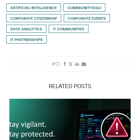
ARTIFICIAL INTELLIGENCE
COMMUNITYSOLV
CORPORATE CITIZENSHIP
CORPORATE EVENTS
DATA ANALYTICS
IT COMMUNITIES
IT PARTNERSHIPS
0
RELATED POSTS