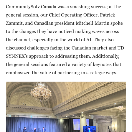
CommunitySolv Canada was a smashing success; at the
general session, our Chief Operating Officer, Patrick
Zammit, and Canadian president Mitchell Martin spoke
to the changes they have noticed making waves across
the channel, especially in the world of AI. They also
discussed challenges facing the Canadian market and TD
SYNNEX’s approach to addressing them. Additionally,
the general sessions featured a variety of keynotes that
emphasized the value of partnering in strategic ways.