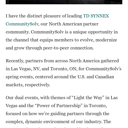
I have the distinct pleasure of leading
TD SYNNEX
CommunitySolv
, our North American partner
community. CommunitySolv is a unique opportunity in
the channel that equips members to evolve, modernize
and grow through peer-to-peer connection.
Recently, partners from across North America gathered
in Las Vegas, NV, and Toronto, ON, for CommunitySolv’s
spring events, centered around the U.S. and Canadian
markets, respectively.
Our dual events, with themes of “Light the Way” in Las
Vegas and the “Power of Partnership” in Toronto,
focused on how we’re guiding partners through the
complex, dynamic environment of our industry. The