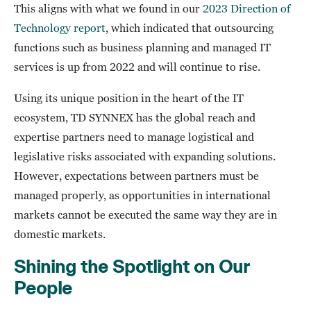
This aligns with what we found in our
2023 Direction of
Technology report
, which indicated that outsourcing
functions such as business planning and managed IT
services is up from 2022 and will continue to rise.
Using its unique position in the heart of the IT
ecosystem, TD SYNNEX has the global reach and
expertise partners need to manage logistical and
legislative risks associated with expanding solutions.
However, expectations between partners must be
managed properly, as opportunities in international
markets cannot be executed the same way they are in
domestic markets.
Shining the Spotlight on Our
People