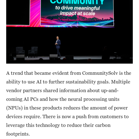
A trend that became evident from CommunitySolv is the
ability to use AI to further sustainability goals. Multiple
vendor partners shared information about up-and-
coming AI PCs and how the neural processing units
(NPUs) in these products reduces the amount of power
devices require. There is now a push from customers to
leverage this technology to reduce their carbon
footprints.