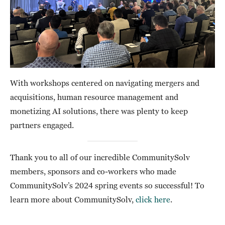
With workshops centered on navigating mergers and
acquisitions, human resource management and
monetizing AI solutions, there was plenty to keep
partners engaged.
Thank you to all of our incredible CommunitySolv
members, sponsors and co-workers who made
CommunitySolv’s 2024 spring events so successful! To
learn more about CommunitySolv,
click here
.