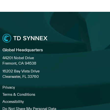
Global Headquarters
44201 Nobel Drive
Fremont, CA 94538
16202 Bay Vista Drive
Clearwater, FL 33760
Privacy
Terms & Conditions
Accessibility
Do Not Share My Personal Data