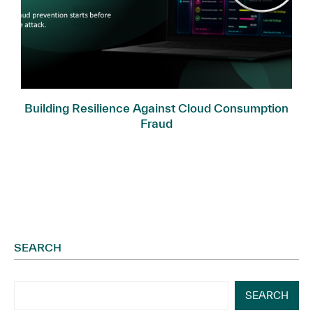
Building Resilience Against Cloud Consumption
Fraud
SEARCH
SEARCH