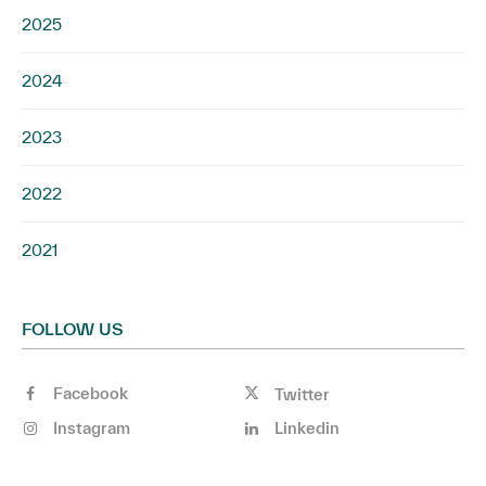
2025
2024
2023
2022
2021
FOLLOW US
Facebook
Twitter
Instagram
Linkedin