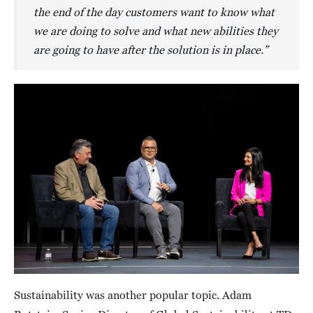
the end of the day customers want to know what
we are doing to solve and what new abilities they
are going to have after the solution is in place.”
Sustainability was another popular topic. Adam