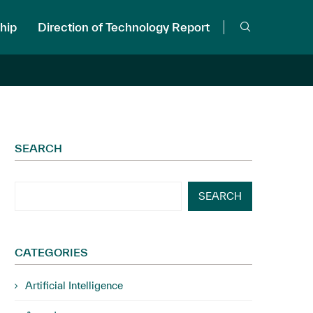
hip
Direction of Technology Report
SEARCH
SEARCH
CATEGORIES
Artificial Intelligence