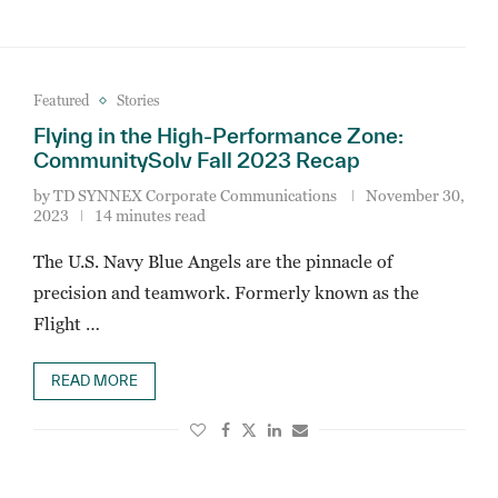
Featured
Stories
Flying in the High-Performance Zone:
CommunitySolv Fall 2023 Recap
by
TD SYNNEX Corporate Communications
November 30,
2023
14 minutes read
The U.S. Navy Blue Angels are the pinnacle of
precision and teamwork. Formerly known as the
Flight …
READ MORE