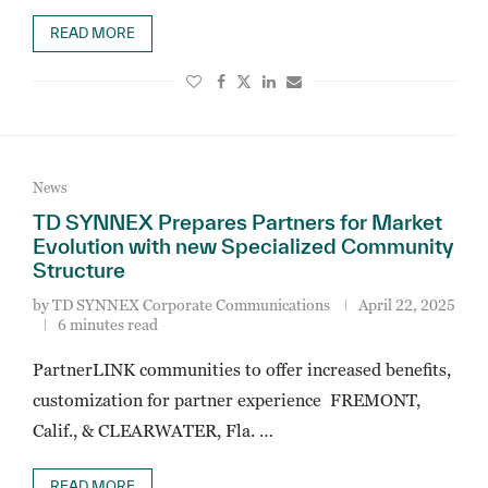
READ MORE
News
TD SYNNEX Prepares Partners for Market
Evolution with new Specialized Community
Structure
by
TD SYNNEX Corporate Communications
April 22, 2025
6 minutes read
PartnerLINK communities to offer increased benefits,
customization for partner experience FREMONT,
Calif., & CLEARWATER, Fla. …
READ MORE