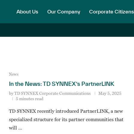
About Us
Our Company
Corporate Citizens
News
In the News: TD SYNNEX’s PartnerLINK
by
TD SYNNEX Corporate Communications
May 5, 2025
5 minutes read
TD SYNNEX recently introduced PartnerLINK, a new
specialized structure for its partner communities that
will …