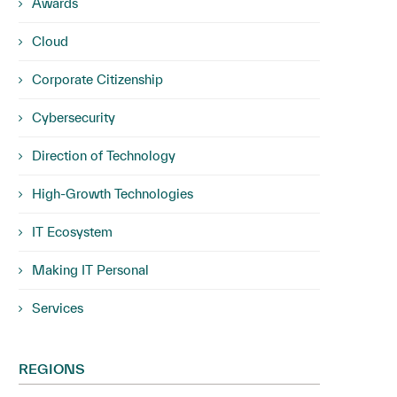
Awards
Cloud
Corporate Citizenship
Cybersecurity
Direction of Technology
High-Growth Technologies
IT Ecosystem
Making IT Personal
Services
REGIONS