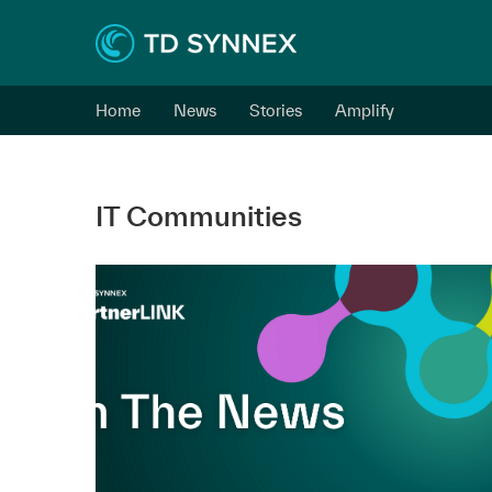
Home
News
Stories
Amplify
IT Communities