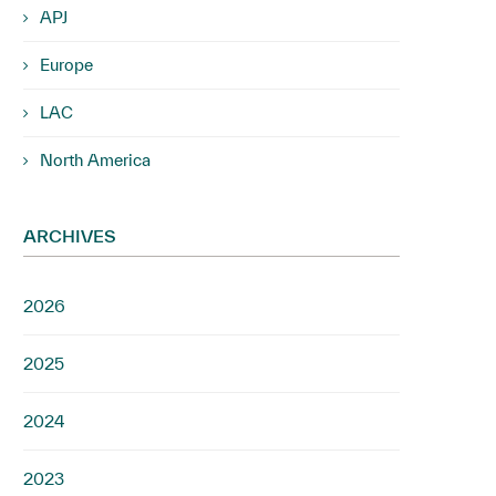
APJ
Europe
LAC
North America
ARCHIVES
2026
2025
2024
2023