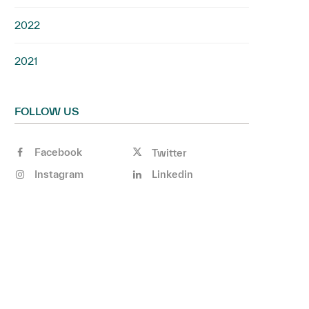
2022
2021
FOLLOW US
Facebook
Twitter
Instagram
Linkedin