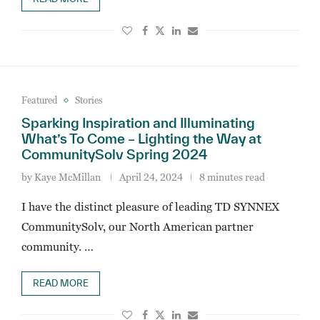
Featured
Stories
Sparking Inspiration and Illuminating
What’s To Come – Lighting the Way at
CommunitySolv Spring 2024
by
Kaye McMillan
April 24, 2024
8 minutes read
I have the distinct pleasure of leading TD SYNNEX
CommunitySolv, our North American partner
community. …
READ MORE