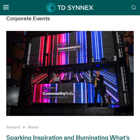
Corporate Events
Featured
Stories
Sparking Inspiration and Illuminating What’s