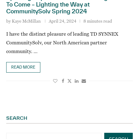
To Come – Lighting the Way at
CommunitySolv Spring 2024
by
Kaye McMillan
April 24, 2024
8 minutes read
I have the distinct pleasure of leading TD SYNNEX
CommunitySolv, our North American partner
community. …
READ MORE
SEARCH