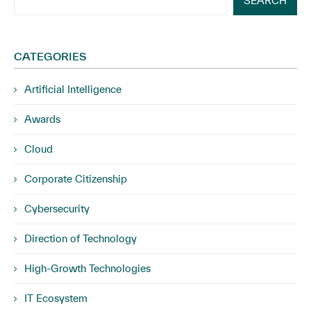
SEARCH
CATEGORIES
Artificial Intelligence
Awards
Cloud
Corporate Citizenship
Cybersecurity
Direction of Technology
High-Growth Technologies
IT Ecosystem