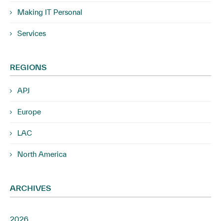
Making IT Personal
Services
REGIONS
APJ
Europe
LAC
North America
ARCHIVES
2026