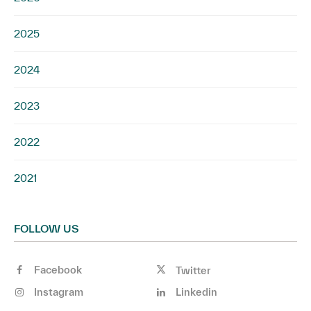
2025
2024
2023
2022
2021
FOLLOW US
Facebook
Twitter
Instagram
Linkedin