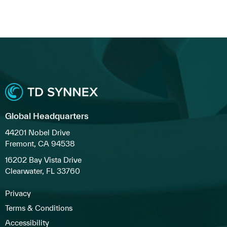
Global Headquarters
44201 Nobel Drive
Fremont, CA 94538
16202 Bay Vista Drive
Clearwater, FL 33760
Privacy
Terms & Conditions
Accessibility