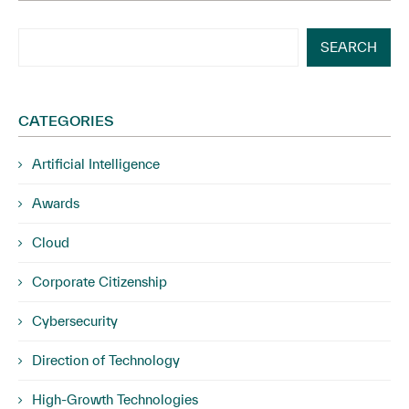
SEARCH
CATEGORIES
Artificial Intelligence
Awards
Cloud
Corporate Citizenship
Cybersecurity
Direction of Technology
High-Growth Technologies