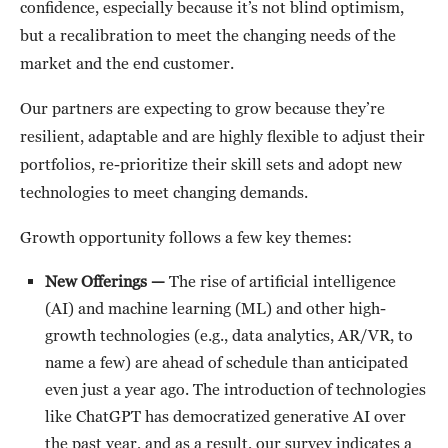
confidence, especially because it’s not blind optimism,
but a recalibration to meet the changing needs of the
market and the end customer.
Our partners are expecting to grow because they’re
resilient, adaptable and are highly flexible to adjust their
portfolios, re-prioritize their skill sets and adopt new
technologies to meet changing demands.
Growth opportunity follows a few key themes:
New Offerings —
The rise of artificial intelligence
(AI) and machine learning (ML) and other high-
growth technologies (e.g., data analytics, AR/VR, to
name a few) are ahead of schedule than anticipated
even just a year ago. The introduction of technologies
like ChatGPT has democratized generative AI over
the past year, and as a result, our survey indicates a