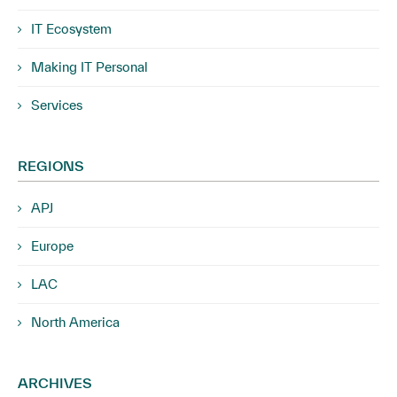
IT Ecosystem
Making IT Personal
Services
REGIONS
APJ
Europe
LAC
North America
ARCHIVES