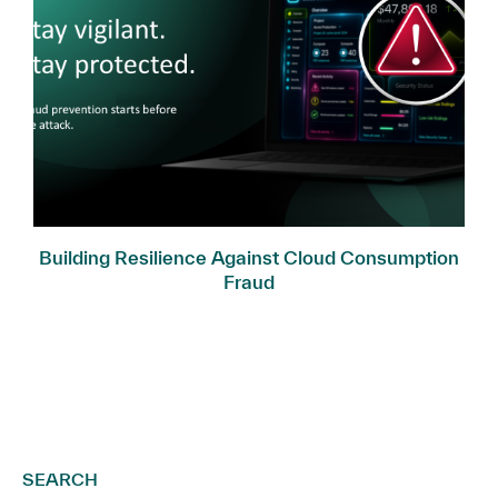
Building Resilience Against Cloud Consumption
Fraud
SEARCH