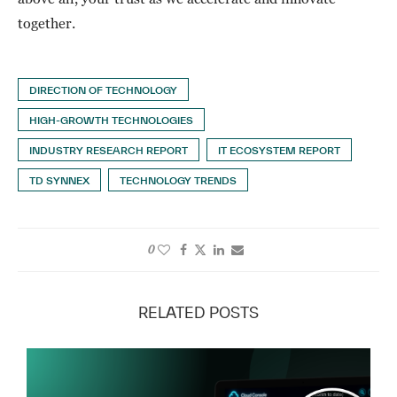
together.
DIRECTION OF TECHNOLOGY
HIGH-GROWTH TECHNOLOGIES
INDUSTRY RESEARCH REPORT
IT ECOSYSTEM REPORT
TD SYNNEX
TECHNOLOGY TRENDS
0
RELATED POSTS