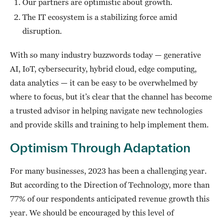
Our partners are optimistic about growth.
The IT ecosystem is a stabilizing force amid
disruption.
With so many industry buzzwords today — generative
AI, IoT, cybersecurity, hybrid cloud, edge computing,
data analytics — it can be easy to be overwhelmed by
where to focus, but it’s clear that the channel has become
a trusted advisor in helping navigate new technologies
and provide skills and training to help implement them.
Optimism Through Adaptation
For many businesses, 2023 has been a challenging year.
But according to the Direction of Technology, more than
77% of our respondents anticipated revenue growth this
year. We should be encouraged by this level of