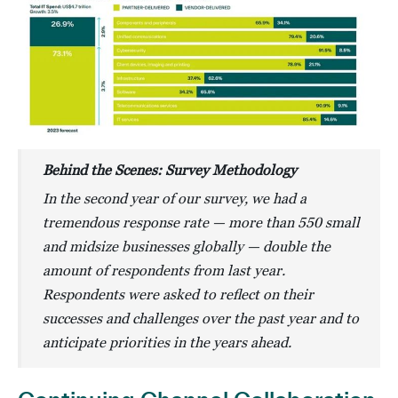
Behind the Scenes: Survey Methodology
In the second year of our survey, we had a
tremendous response rate — more than 550 small
and midsize businesses globally — double the
amount of respondents from last year.
Respondents were asked to reflect on their
successes and challenges over the past year and to
anticipate priorities in the years ahead.