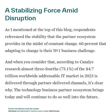
A Stabilizing Force Amid
Disruption
As I mentioned at the top of this blog, respondents
referenced the stability that the partner ecosystem
provides in the midst of constant change. 60 percent that
adapting to change is their №1 business challenge.
And when you consider that, according to Canalys
research almost three-fourths (73.1%) of the $4.7
trillion worldwide addressable IT market in 2023 is
delivered through partner-delivered channels, it’s clear
why. The technology business partner ecosystem brings
today and will continue to do so well into the future.