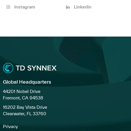
Instagram
Linkedin
Global Headquarters
44201 Nobel Drive
Fremont, CA 94538
16202 Bay Vista Drive
Clearwater, FL 33760
Privacy