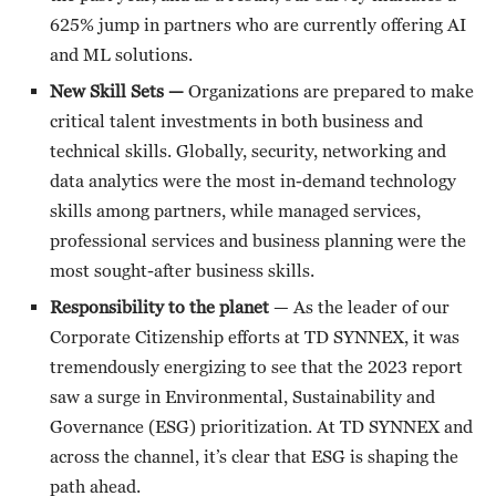
625% jump in partners who are currently offering AI
and ML solutions.
New Skill Sets —
Organizations are prepared to make
critical talent investments in both business and
technical skills. Globally, security, networking and
data analytics were the most in-demand technology
skills among partners, while managed services,
professional services and business planning were the
most sought-after business skills.
Responsibility to the planet
— As the leader of our
Corporate Citizenship efforts at TD SYNNEX, it was
tremendously energizing to see that the 2023 report
saw a surge in Environmental, Sustainability and
Governance (ESG) prioritization. At TD SYNNEX and
across the channel, it’s clear that ESG is shaping the
path ahead.