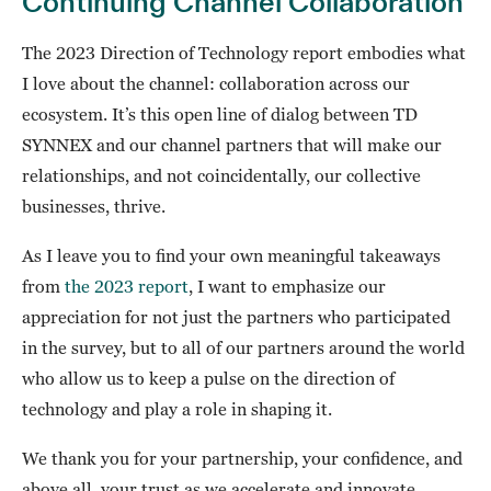
Continuing Channel Collaboration
The 2023 Direction of Technology report embodies what
I love about the channel: collaboration across our
ecosystem. It’s this open line of dialog between TD
SYNNEX and our channel partners that will make our
relationships, and not coincidentally, our collective
businesses, thrive.
As I leave you to find your own meaningful takeaways
from
the 2023 report
, I want to emphasize our
appreciation for not just the partners who participated
in the survey, but to all of our partners around the world
who allow us to keep a pulse on the direction of
technology and play a role in shaping it.
We thank you for your partnership, your confidence, and
above all, your trust as we accelerate and innovate