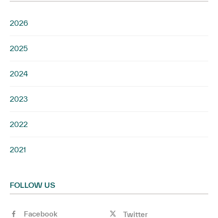
2026
2025
2024
2023
2022
2021
FOLLOW US
Facebook
Twitter