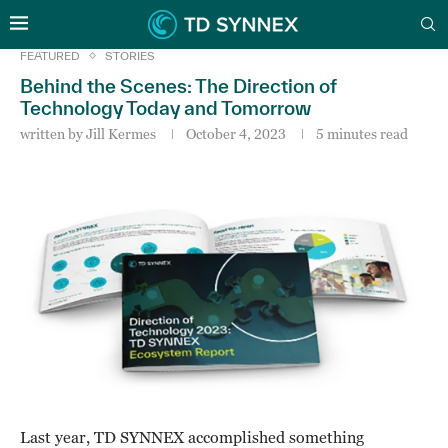
FEATURED
STORIES
Behind the Scenes: The Direction of
Technology Today and Tomorrow
written by
Jill Kermes
October 4, 2023
5 minutes read
Last year, TD SYNNEX accomplished something