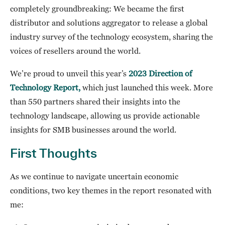
completely groundbreaking: We became the first
distributor and solutions aggregator to release a global
industry survey of the technology ecosystem, sharing the
voices of resellers around the world.
We’re proud to unveil this year’s
2023 Direction of
Technology Report,
which just launched this week. More
than 550 partners shared their insights into the
technology landscape, allowing us provide actionable
insights for SMB businesses around the world.
First Thoughts
As we continue to navigate uncertain economic
conditions, two key themes in the report resonated with
me: