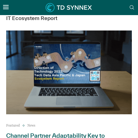
IT Ecosystem Report
Featured
News
Channel Partner Adaptability Key to