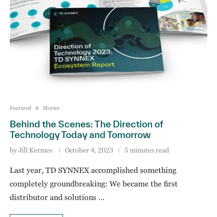
Featured
Stories
Behind the Scenes: The Direction of
Technology Today and Tomorrow
by
Jill Kermes
October 4, 2023
5 minutes read
Last year, TD SYNNEX accomplished something
completely groundbreaking: We became the first
distributor and solutions …