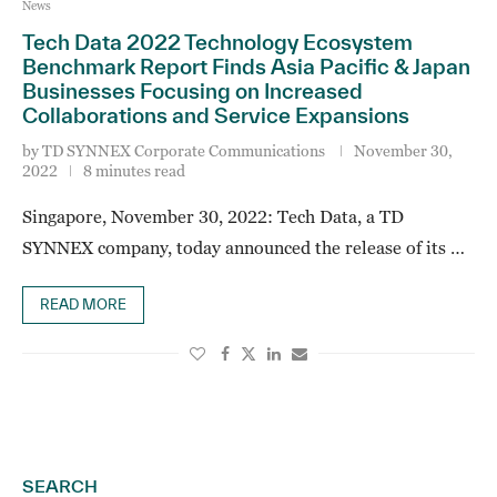
News
Tech Data 2022 Technology Ecosystem
Benchmark Report Finds Asia Pacific & Japan
Businesses Focusing on Increased
Collaborations and Service Expansions
by
TD SYNNEX Corporate Communications
November 30,
2022
8 minutes read
Singapore, November 30, 2022: Tech Data, a TD
SYNNEX company, today announced the release of its …
READ MORE
SEARCH