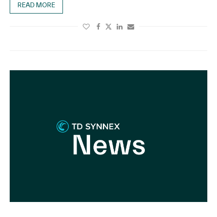
READ MORE