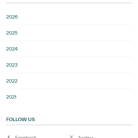
2026
2025
2024
2023
2022
2021
FOLLOW US
Facebook
Twitter