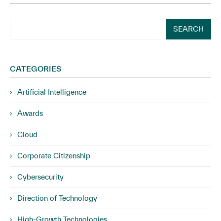
SEARCH
CATEGORIES
Artificial Intelligence
Awards
Cloud
Corporate Citizenship
Cybersecurity
Direction of Technology
High-Growth Technologies