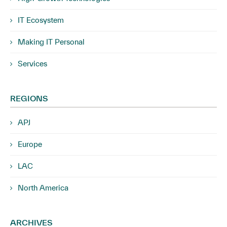
IT Ecosystem
Making IT Personal
Services
REGIONS
APJ
Europe
LAC
North America
ARCHIVES