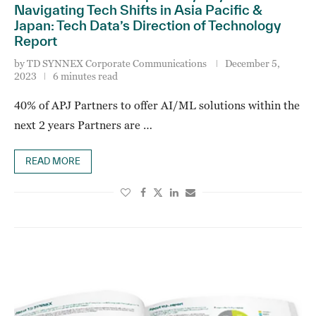
Navigating Tech Shifts in Asia Pacific &
Japan: Tech Data’s Direction of Technology
Report
by
TD SYNNEX Corporate Communications
December 5,
2023
6 minutes read
40% of APJ Partners to offer AI/ML solutions within the
next 2 years Partners are …
READ MORE