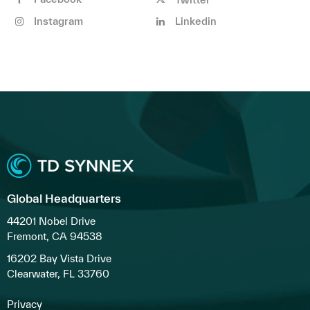
Instagram
Linkedin
Global Headquarters
44201 Nobel Drive
Fremont, CA 94538
16202 Bay Vista Drive
Clearwater, FL 33760
Privacy