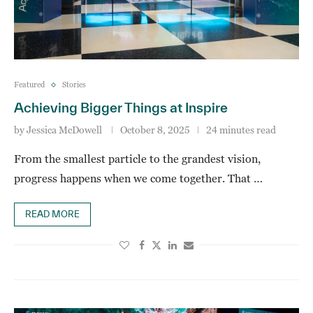
Featured
Stories
Achieving Bigger Things at Inspire
by
Jessica McDowell
October 8, 2025
24 minutes read
From the smallest particle to the grandest vision,
progress happens when we come together. That …
READ MORE