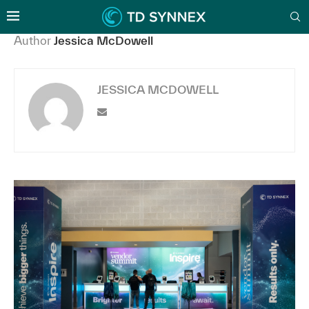
Author
Jessica McDowell
JESSICA MCDOWELL