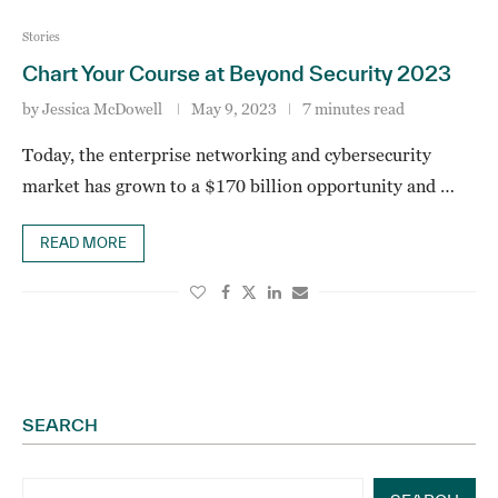
Stories
Chart Your Course at Beyond Security 2023
by
Jessica McDowell
May 9, 2023
7 minutes read
Today, the enterprise networking and cybersecurity
market has grown to a $170 billion opportunity and …
READ MORE
SEARCH