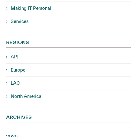
Making IT Personal
Services
REGIONS
APJ
Europe
LAC
North America
ARCHIVES
2026