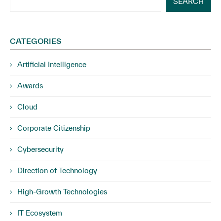
SEARCH
CATEGORIES
Artificial Intelligence
Awards
Cloud
Corporate Citizenship
Cybersecurity
Direction of Technology
High-Growth Technologies
IT Ecosystem