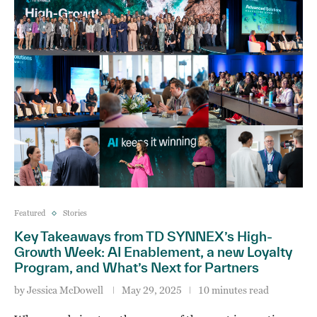
Featured
Stories
Key Takeaways from TD SYNNEX’s High-
Growth Week: AI Enablement, a new Loyalty
Program, and What’s Next for Partners
by
Jessica McDowell
May 29, 2025
10 minutes read