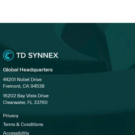
Global Headquarters
44201 Nobel Drive
Fremont, CA 94538
16202 Bay Vista Drive
Clearwater, FL 33760
Privacy
Terms & Conditions
Accessibility