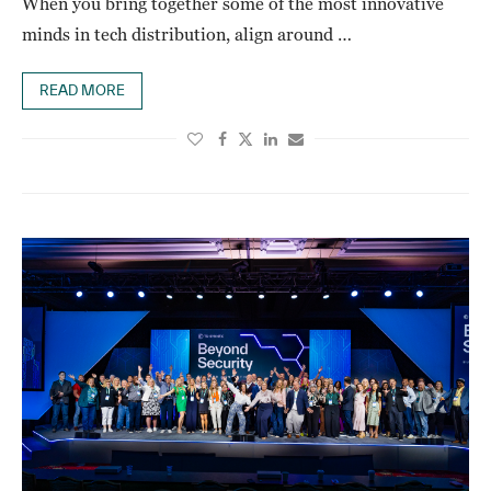
When you bring together some of the most innovative
minds in tech distribution, align around …
READ MORE