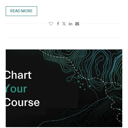
READ MORE