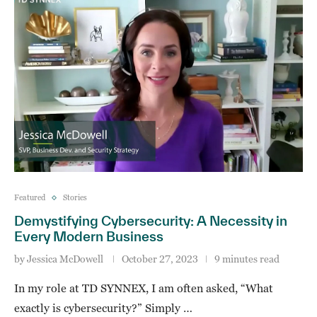
Featured
Stories
Demystifying Cybersecurity: A Necessity in
Every Modern Business
by
Jessica McDowell
October 27, 2023
9 minutes read
In my role at TD SYNNEX, I am often asked, “What
exactly is cybersecurity?” Simply …