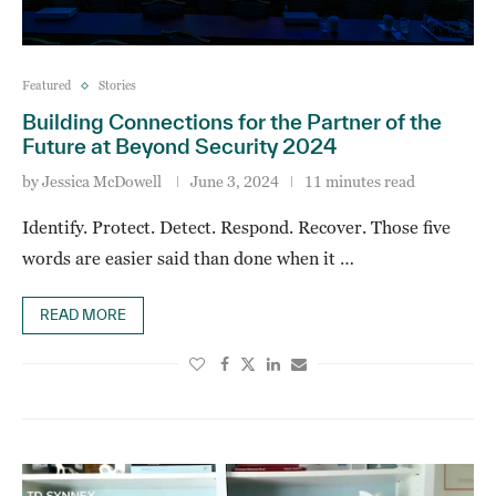
Featured
Stories
Building Connections for the Partner of the
Future at Beyond Security 2024
by
Jessica McDowell
June 3, 2024
11 minutes read
Identify. Protect. Detect. Respond. Recover. Those five
words are easier said than done when it …
READ MORE