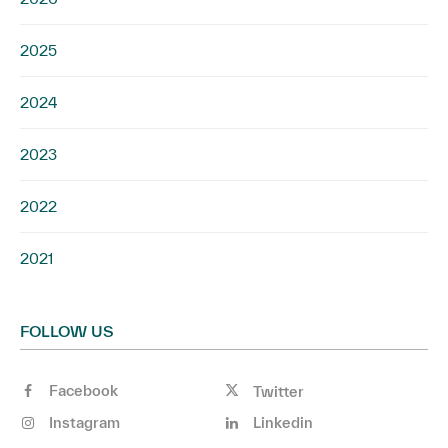
2025
2024
2023
2022
2021
FOLLOW US
Facebook
Twitter
Instagram
Linkedin