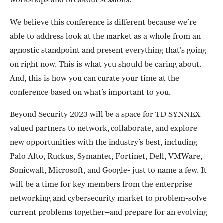
We believe this conference is different because we’re
able to address look at the market as a whole from an
agnostic standpoint and present everything that’s going
on right now. This is what you should be caring about.
And, this is how you can curate your time at the
conference based on what’s important to you.
Beyond Security 2023 will be a space for TD SYNNEX
valued partners to network, collaborate, and explore
new opportunities with the industry’s best, including
Palo Alto, Ruckus, Symantec, Fortinet, Dell, VMWare,
Sonicwall, Microsoft, and Google- just to name a few. It
will be a time for key members from the enterprise
networking and cybersecurity market to problem-solve
current problems together–and prepare for an evolving