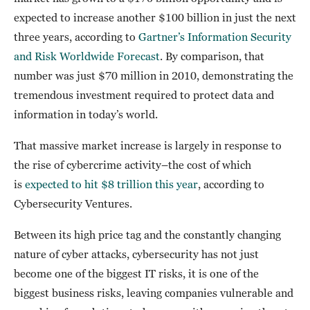
expected to increase another $100 billion in just the next
three years, according to
Gartner’s Information Security
and Risk Worldwide Forecast
. By comparison, that
number was just $70 million in 2010, demonstrating the
tremendous investment required to protect data and
information in today’s world.
That massive market increase is largely in response to
the rise of cybercrime activity–the cost of which
is
expected to hit $8 trillion this year
, according to
Cybersecurity Ventures.
Between its high price tag and the constantly changing
nature of cyber attacks, cybersecurity has not just
become one of the biggest IT risks, it is one of the
biggest business risks, leaving companies vulnerable and