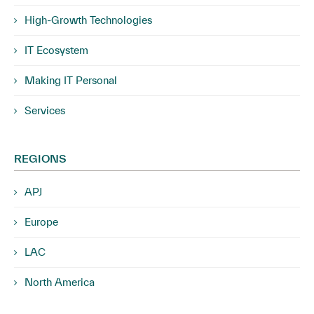
High-Growth Technologies
IT Ecosystem
Making IT Personal
Services
REGIONS
APJ
Europe
LAC
North America