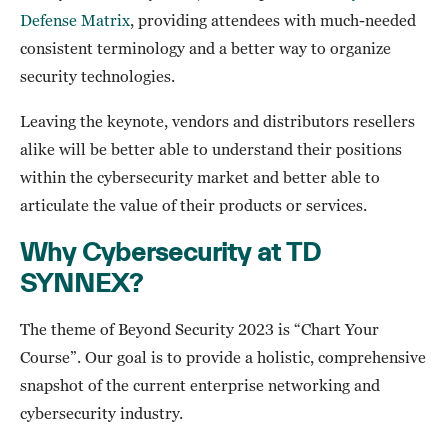
Defense Matrix
, providing attendees with much-needed
consistent terminology and a better way to organize
security technologies.
Leaving the keynote, vendors and distributors resellers
alike will be better able to understand their positions
within the cybersecurity market and better able to
articulate the value of their products or services.
Why Cybersecurity at TD
SYNNEX?
The theme of Beyond Security 2023 is “Chart Your
Course”. Our goal is to provide a holistic, comprehensive
snapshot of the current enterprise networking and
cybersecurity industry.