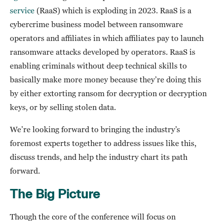
service
(RaaS) which is exploding in 2023. RaaS is a
cybercrime business model between ransomware
operators and affiliates in which affiliates pay to launch
ransomware attacks developed by operators. RaaS is
enabling criminals without deep technical skills to
basically make more money because they’re doing this
by either extorting ransom for decryption or decryption
keys, or by selling stolen data.
We’re looking forward to bringing the industry’s
foremost experts together to address issues like this,
discuss trends, and help the industry chart its path
forward.
The Big Picture
Though the core of the conference will focus on