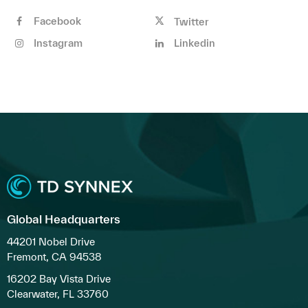
Facebook
Twitter
Instagram
Linkedin
Global Headquarters
44201 Nobel Drive
Fremont, CA 94538
16202 Bay Vista Drive
Clearwater, FL 33760