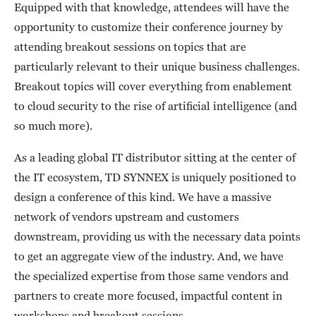
Equipped with that knowledge, attendees will have the
opportunity to customize their conference journey by
attending breakout sessions on topics that are
particularly relevant to their unique business challenges.
Breakout topics will cover everything from enablement
to cloud security to the rise of artificial intelligence (and
so much more).
As a leading global IT distributor sitting at the center of
the IT ecosystem, TD SYNNEX is uniquely positioned to
design a conference of this kind. We have a massive
network of vendors upstream and customers
downstream, providing us with the necessary data points
to get an aggregate view of the industry. And, we have
the specialized expertise from those same vendors and
partners to create more focused, impactful content in
workshops and breakout sessions.