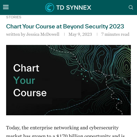
STORIES
Chart Your Course at Beyond Security 2023
written by
Jessica McDowell
May 9, 2023
7 minutes read
Today, the enterprise networking and cybersecurity
market has grown to a $170 billion opportunity and is