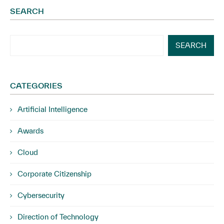
SEARCH
SEARCH
CATEGORIES
Artificial Intelligence
Awards
Cloud
Corporate Citizenship
Cybersecurity
Direction of Technology