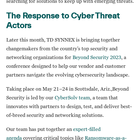
searching for solutions to keep up with emerging threats.
The Response to Cyber Threat
Actors
Later this month, TD SYNNEX is bringing together
changemakers from the country’s top security and
networking organizations for
Beyond Security 2023
, a
conference designed to help our vendor and customer
partners navigate the evolving cybersecurity landscape.
Taking place on May 21–24 in Scottsdale, Ariz.,Beyond
Security is led by our
CyberSolv team
, a team that
innovates with partners to design, test, and deliver best-
of-breed security and networking solutions.
Our team has put together an
expert-filled
agenda
covering critical topics like
Ransomware-as-a-