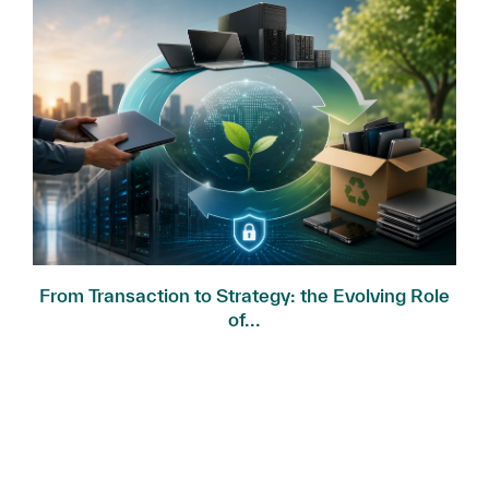
.
From Transaction to Strategy: the Evolving Role
of...