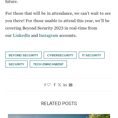
future.
For those that will be in attendance, we can’t wait to see
you there! For those unable to attend this year, we’ll be
covering Beyond Security 2023 in real-time from
our
LinkedIn
and
Instagram
accounts.
BEYOND SECURITY
CYBERSECURITY
IT SECURITY
SECURITY
TECH ENRICHMENT
0
RELATED POSTS