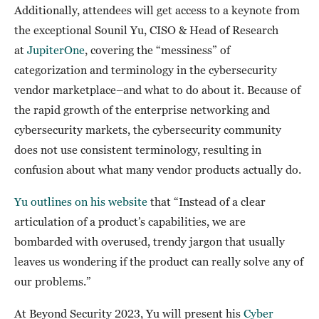
Additionally, attendees will get access to a keynote from
the exceptional Sounil Yu, CISO & Head of Research
at
JupiterOne
, covering the “messiness” of
categorization and terminology in the cybersecurity
vendor marketplace–and what to do about it. Because of
the rapid growth of the enterprise networking and
cybersecurity markets, the cybersecurity community
does not use consistent terminology, resulting in
confusion about what many vendor products actually do.
Yu outlines on his website
that “Instead of a clear
articulation of a product’s capabilities, we are
bombarded with overused, trendy jargon that usually
leaves us wondering if the product can really solve any of
our problems.”
At Beyond Security 2023, Yu will present his
Cyber