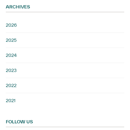
ARCHIVES
2026
2025
2024
2023
2022
2021
FOLLOW US