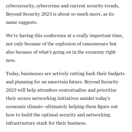
cybersecurity, cybercrime and current security trends,
Beyond Security 2023 is about so much more, as its
name suggests.
We’re having this conference at a really important time,
not only because of the explosion of ransomware but
also because of what’s going on in the economy right
now.
Today, businesses are actively cutting back their budgets
and planning for an uncertain future. Beyond Security
2023 will help attendees contextualize and prioritize
their secure networking initiatives amidst today’s
economic climate–ultimately helping them figure out
how to build the optimal security and networking
infrastructure stack for their business.