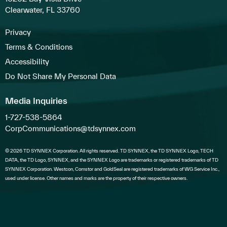
Clearwater, FL 33760
Privacy
Terms & Conditions
Accessibility
Do Not Share My Personal Data
Media Inquiries
1-727-538-5864
CorpCommunications@tdsynnex.com
© 2026 TD SYNNEX Corporation. All rights reserved. TD SYNNEX, the TD SYNNEX Logo, TECH
DATA, the TD Logo, SYNNEX, and the SYNNEX Logo are trademarks or registered trademarks of TD
SYNNEX Corporation. Westcon, Comstor and GoldSeal are registered trademarks of WG Service Inc.,
used under license. Other names and marks are the property of their respective owners.