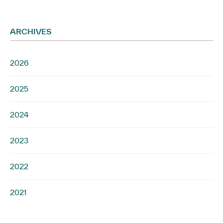
ARCHIVES
2026
2025
2024
2023
2022
2021