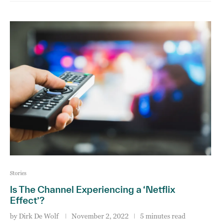
Stories
Is The Channel Experiencing a ‘Netflix
Effect’?
by
Dirk De Wolf
November 2, 2022
5 minutes read