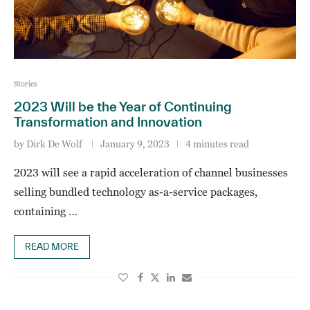
Stories
2023 Will be the Year of Continuing
Transformation and Innovation
by
Dirk De Wolf
January 9, 2023
4 minutes read
2023 will see a rapid acceleration of channel businesses
selling bundled technology as-a-service packages,
containing …
READ MORE