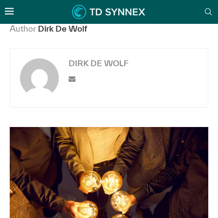
Author
Dirk De Wolf
DIRK DE WOLF