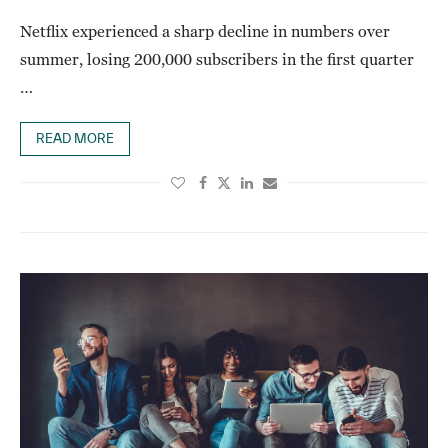
Netflix experienced a sharp decline in numbers over
summer, losing 200,000 subscribers in the first quarter
…
READ MORE