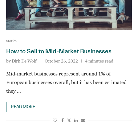
Stories
How to Sell to Mid-Market Businesses
by
Dirk De Wolf
October 26, 2022
4 minutes read
Mid-market businesses represent around 1% of
European businesses overall, but it has been estimated
they …
READ MORE