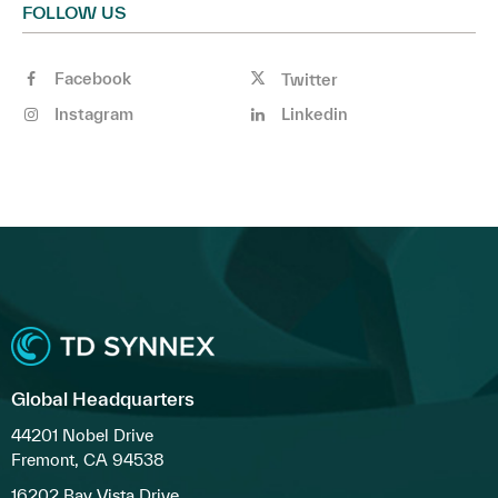
FOLLOW US
Facebook
Twitter
Instagram
Linkedin
Global Headquarters
44201 Nobel Drive
Fremont, CA 94538
16202 Bay Vista Drive