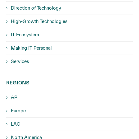
Direction of Technology
High-Growth Technologies
IT Ecosystem
Making IT Personal
Services
REGIONS
APJ
Europe
LAC
North America