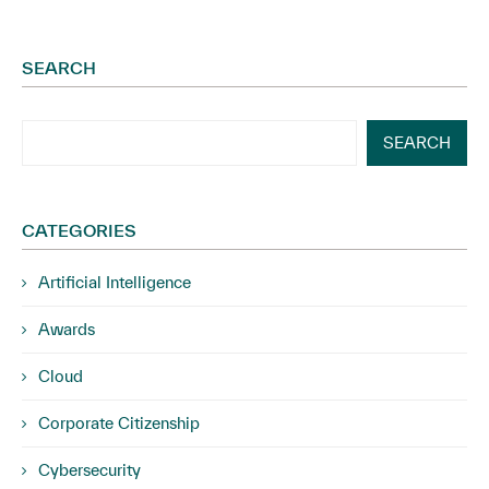
SEARCH
SEARCH
CATEGORIES
Artificial Intelligence
Awards
Cloud
Corporate Citizenship
Cybersecurity