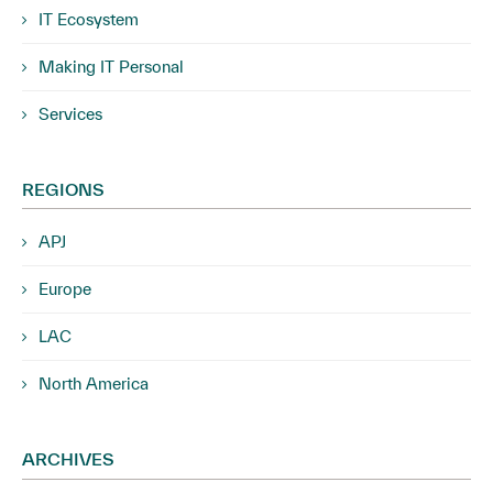
IT Ecosystem
Making IT Personal
Services
REGIONS
APJ
Europe
LAC
North America
ARCHIVES