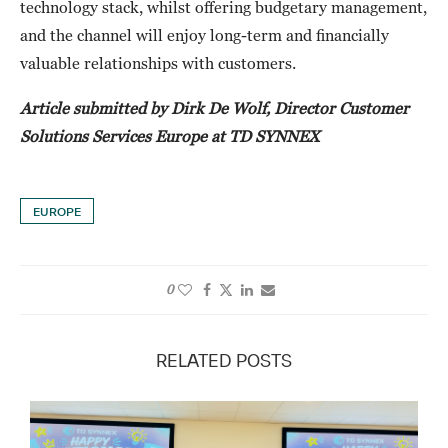
technology stack, whilst offering budgetary management,
and the channel will enjoy long-term and financially
valuable relationships with customers.
Article submitted by Dirk De Wolf, Director Customer
Solutions Services Europe at TD SYNNEX
EUROPE
0
RELATED POSTS