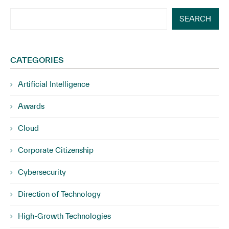
SEARCH
CATEGORIES
Artificial Intelligence
Awards
Cloud
Corporate Citizenship
Cybersecurity
Direction of Technology
High-Growth Technologies