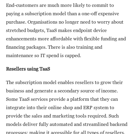
End-customers are much more likely to commit to
paying a subscription model than a one-off expensive
purchase. Organisations no longer need to worry about
stretched budgets, TaaS makes endpoint device
enhancements more affordable with flexible funding and
financing packages. There is also training and
maintenance so IT spend is capped.
Resellers using TaaS
The subscription model enables resellers to grow their
business and generate a secondary source of income.
Some TaaS services provide a platform that they can
integrate into their online shop and ERP system to
provide the sales and marketing tools required. Such
models deliver fully automated and streamlined backend
processes; making it accessible for all types of resellers,