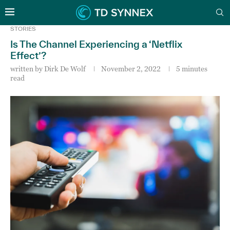
STORIES
Is The Channel Experiencing a ‘Netflix
Effect’?
written by
Dirk De Wolf
November 2, 2022
5 minutes
read