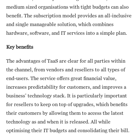
medium sized organisations with tight budgets can also
benefit. The subscription model provides an all-inclusive
and single manageable solution, which combines
hardware, software, and IT services into a simple plan.
Key benefits
The advantages of TaaS are clear for all parties within
the channel, from vendors and resellers to all types of
end-users. The service offers great financial value,
increases predictability for customers, and improves a
business’ technology stack. It is particularly important
for resellers to keep on top of upgrades, which benefits
their customers by allowing them to access the latest
technology as and when it is released. All while
optimising their IT budgets and consolidating their bill.