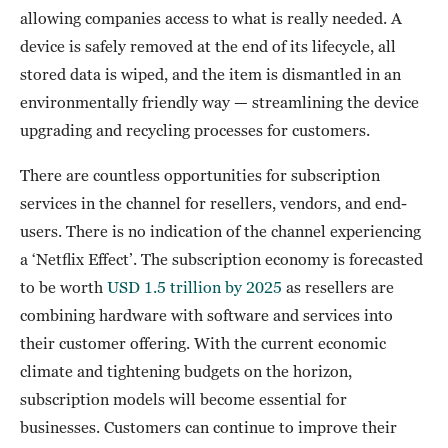
allowing companies access to what is really needed. A
device is safely removed at the end of its lifecycle, all
stored data is wiped, and the item is dismantled in an
environmentally friendly way — streamlining the device
upgrading and recycling processes for customers.
There are countless opportunities for subscription
services in the channel for resellers, vendors, and end-
users. There is no indication of the channel experiencing
a ‘Netflix Effect’. The subscription economy is forecasted
to be worth
USD 1.5 trillion by 2025
as resellers are
combining hardware with software and services into
their customer offering. With the current economic
climate and tightening budgets on the horizon,
subscription models will become essential for
businesses. Customers can continue to improve their