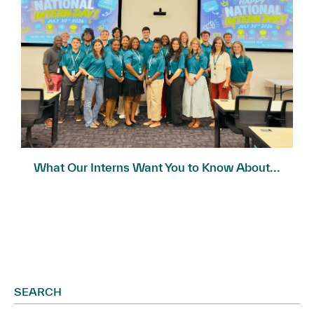
What Our Interns Want You to Know About...
SEARCH