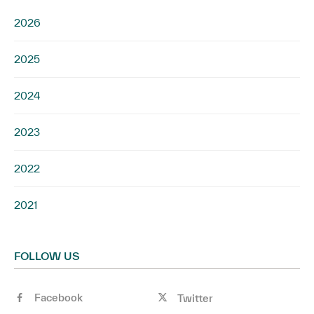
2026
2025
2024
2023
2022
2021
FOLLOW US
Facebook
Twitter