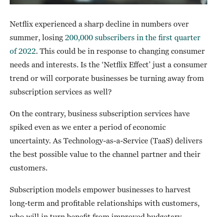
Netflix experienced a sharp decline in numbers over
summer, losing
200,000 subscribers in the first quarter
of 2022
. This could be in response to changing consumer
needs and interests. Is the ‘Netflix Effect’ just a consumer
trend or will corporate businesses be turning away from
subscription services as well?
On the contrary, business subscription services have
spiked even as we enter a period of economic
uncertainty. As Technology-as-a-Service (TaaS) delivers
the best possible value to the channel partner and their
customers.
Subscription models empower businesses to harvest
long-term and profitable relationships with customers,
who will in turn benefit from improved budgetary