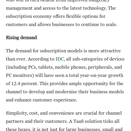
management and access to the latest technology. The
subscription economy offers flexible options for
customers and allows businesses to continue to scale.
Rising demand
The demand for subscription models is more attractive
than ever. According to
IDC
, all sub-categories of devices
(including PCs, tablets, mobile phones, peripherals, and
PC monitors) will have seen a total year-on-year growth
of 12.4 percent. This provides ample opportunity for the
channel to develop and modernise their business models
and enhance customer experience.
Simplicity, cost, and convenience are crucial for channel
partners and their customers. A TaaS solution ticks all
these boxes, it is not just for large businesses, small and