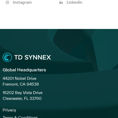
Instagram
Linkedin
Global Headquarters
44201 Nobel Drive
Fremont, CA 94538
16202 Bay Vista Drive
Clearwater, FL 33760
Privacy
Terms & Conditions