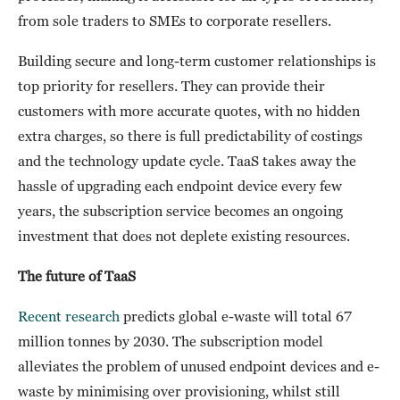
from sole traders to SMEs to corporate resellers.
Building secure and long-term customer relationships is
top priority for resellers. They can provide their
customers with more accurate quotes, with no hidden
extra charges, so there is full predictability of costings
and the technology update cycle. TaaS takes away the
hassle of upgrading each endpoint device every few
years, the subscription service becomes an ongoing
investment that does not deplete existing resources.
The future of TaaS
Recent research
predicts global e-waste will total 67
million tonnes by 2030. The subscription model
alleviates the problem of unused endpoint devices and e-
waste by minimising over provisioning, whilst still