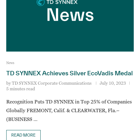
News
TD SYNNEX Achieves Silver EcoVadis Medal
by
TD SYNNEX Corporate Communications
July 10, 2023
5 minutes read
Recognition Puts TD SYNNEX in Top 25% of Companies
Globally FREMONT, Calif. & CLEARWATER, Fla.–
(BUSINESS …
READ MORE