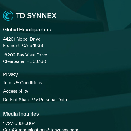
Global Headquarters
44201 Nobel Drive
Fremont, CA 94538
16202 Bay Vista Drive
Clearwater, FL 33760
Privacy
Terms & Conditions
Accessibility
Do Not Share My Personal Data
Media Inquiries
1-727-538-5864
CorpCommunications@tdsynnex.com