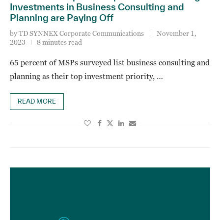
Investments in Business Consulting and
Planning are Paying Off
by
TD SYNNEX Corporate Communications
November 1,
2023
8 minutes read
65 percent of MSPs surveyed list business consulting and
planning as their top investment priority, …
READ MORE