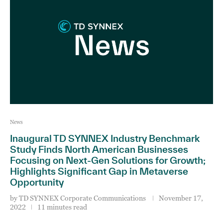
News
Inaugural TD SYNNEX Industry Benchmark
Study Finds North American Businesses
Focusing on Next-Gen Solutions for Growth;
Highlights Significant Gap in Metaverse
Opportunity
by
TD SYNNEX Corporate Communications
November 17,
2022
11 minutes read