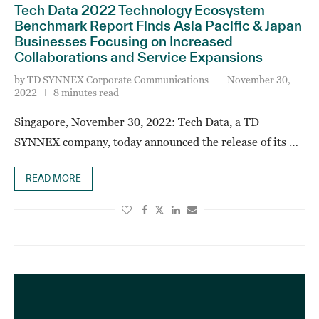
Tech Data 2022 Technology Ecosystem
Benchmark Report Finds Asia Pacific & Japan
Businesses Focusing on Increased
Collaborations and Service Expansions
by
TD SYNNEX Corporate Communications
November 30,
2022
8 minutes read
Singapore, November 30, 2022: Tech Data, a TD
SYNNEX company, today announced the release of its …
READ MORE