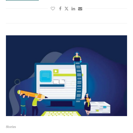
Stories