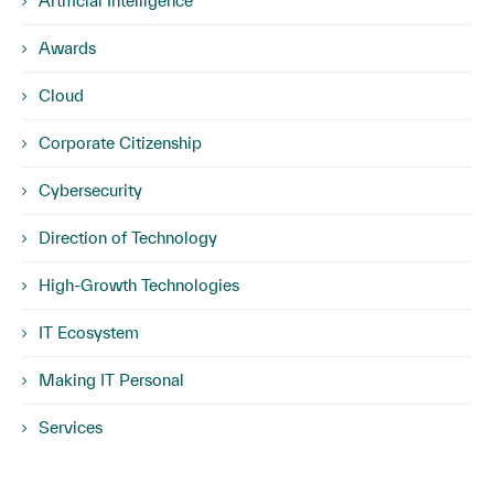
Artificial Intelligence
Awards
Cloud
Corporate Citizenship
Cybersecurity
Direction of Technology
High-Growth Technologies
IT Ecosystem
Making IT Personal
Services