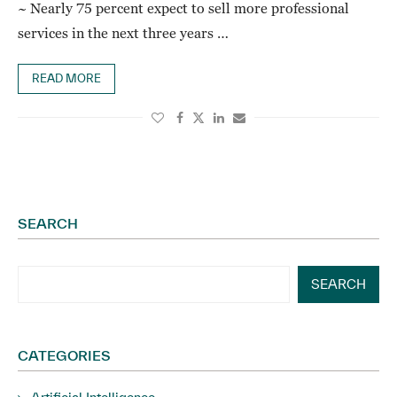
~ Nearly 75 percent expect to sell more professional
services in the next three years …
READ MORE
SEARCH
SEARCH
CATEGORIES