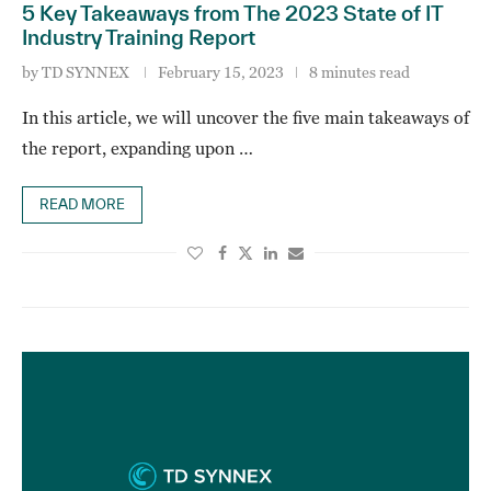
5 Key Takeaways from The 2023 State of IT
Industry Training Report
by
TD SYNNEX
February 15, 2023
8 minutes read
In this article, we will uncover the five main takeaways of
the report, expanding upon …
READ MORE