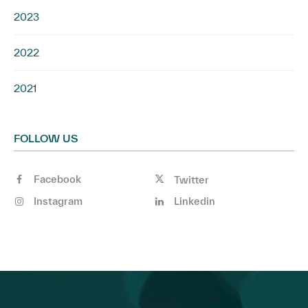
2023
2022
2021
FOLLOW US
Facebook
Twitter
Instagram
Linkedin