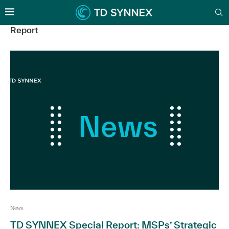
Report
News
TD SYNNEX Special Report: MSPs’ Strategic