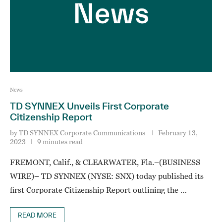
News
TD SYNNEX Unveils First Corporate
Citizenship Report
by
TD SYNNEX Corporate Communications
February 13,
2023
9 minutes read
FREMONT, Calif., & CLEARWATER, Fla.–(BUSINESS
WIRE)– TD SYNNEX (NYSE: SNX) today published its
first Corporate Citizenship Report outlining the …
READ MORE