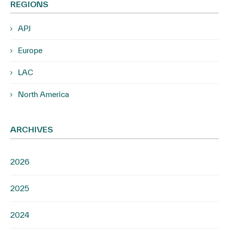
REGIONS
APJ
Europe
LAC
North America
ARCHIVES
2026
2025
2024