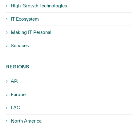
High-Growth Technologies
IT Ecosystem
Making IT Personal
Services
REGIONS
APJ
Europe
LAC
North America