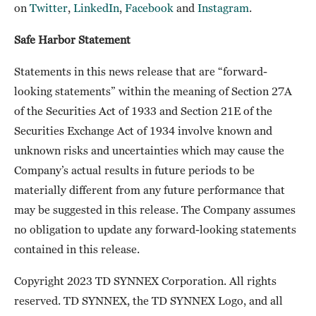
on
Twitter
,
LinkedIn
,
Facebook
and
Instagram
.
Safe Harbor Statement
Statements in this news release that are “forward-
looking statements” within the meaning of Section 27A
of the Securities Act of 1933 and Section 21E of the
Securities Exchange Act of 1934 involve known and
unknown risks and uncertainties which may cause the
Company’s actual results in future periods to be
materially different from any future performance that
may be suggested in this release. The Company assumes
no obligation to update any forward-looking statements
contained in this release.
Copyright 2023 TD SYNNEX Corporation. All rights
reserved. TD SYNNEX, the TD SYNNEX Logo, and all