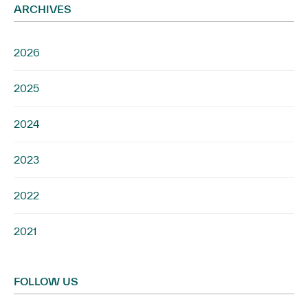
ARCHIVES
2026
2025
2024
2023
2022
2021
FOLLOW US