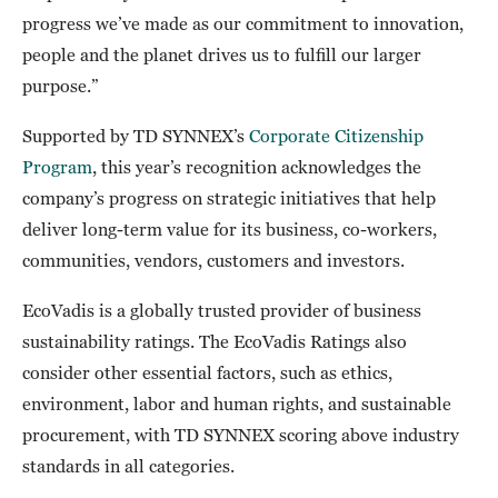
progress we’ve made as our commitment to innovation,
people and the planet drives us to fulfill our larger
purpose.”
Supported by TD SYNNEX’s
Corporate Citizenship
Program
, this year’s recognition acknowledges the
company’s progress on strategic initiatives that help
deliver long-term value for its business, co-workers,
communities, vendors, customers and investors.
EcoVadis is a globally trusted provider of business
sustainability ratings. The EcoVadis Ratings also
consider other essential factors, such as ethics,
environment, labor and human rights, and sustainable
procurement, with TD SYNNEX scoring above industry
standards in all categories.