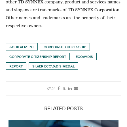
other TD SYNNEX company, product and services names
and slogans are trademarks of TD SYNNEX Corporation.
Other names and trademarks are the property of their
respective owners.
ACHIEVEMENT
CORPORATE CITIZENSHIP
CORPORATE CITIZENSHIP REPORT
ECOVADIS
REPORT
SILVER ECOVADIS MEDAL
0
RELATED POSTS