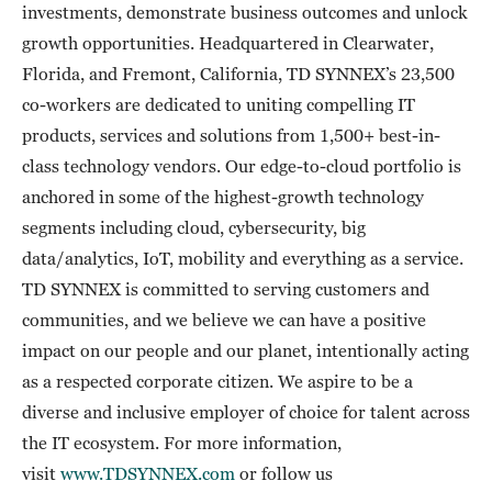
investments, demonstrate business outcomes and unlock
growth opportunities. Headquartered in Clearwater,
Florida, and Fremont, California, TD SYNNEX’s 23,500
co-workers are dedicated to uniting compelling IT
products, services and solutions from 1,500+ best-in-
class technology vendors. Our edge-to-cloud portfolio is
anchored in some of the highest-growth technology
segments including cloud, cybersecurity, big
data/analytics, IoT, mobility and everything as a service.
TD SYNNEX is committed to serving customers and
communities, and we believe we can have a positive
impact on our people and our planet, intentionally acting
as a respected corporate citizen. We aspire to be a
diverse and inclusive employer of choice for talent across
the IT ecosystem. For more information,
visit
www.TDSYNNEX.com
or follow us