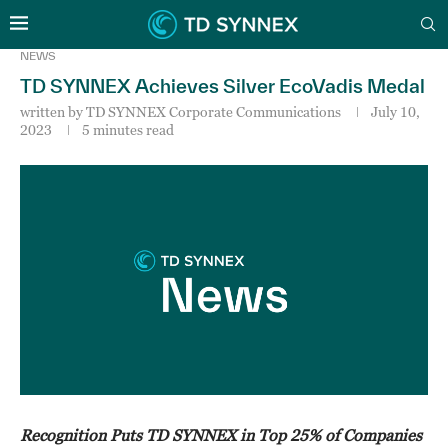
NEWS
TD SYNNEX Achieves Silver EcoVadis Medal
written by
TD SYNNEX Corporate Communications
July 10,
2023
5 minutes read
Recognition Puts TD SYNNEX in Top 25% of Companies