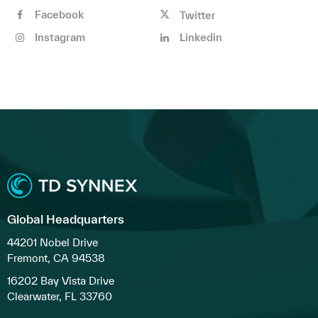
Facebook
Twitter
Instagram
Linkedin
Global Headquarters
44201 Nobel Drive
Fremont, CA 94538
16202 Bay Vista Drive
Clearwater, FL 33760