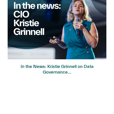
In the News: Kristie Grinnell on Data
Governance...