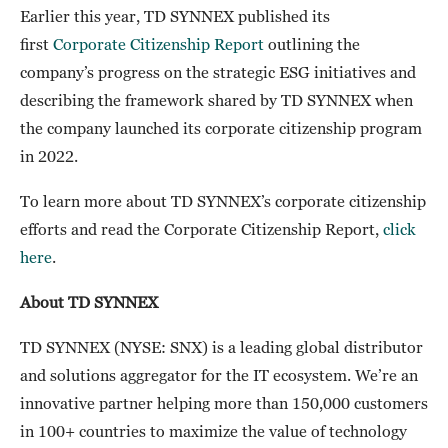
Earlier this year, TD SYNNEX published its
first
Corporate Citizenship Report
outlining the
company’s progress on the strategic ESG initiatives and
describing the framework shared by TD SYNNEX when
the company launched its corporate citizenship program
in 2022.
To learn more about TD SYNNEX’s corporate citizenship
efforts and read the Corporate Citizenship Report,
click
here
.
About TD SYNNEX
TD SYNNEX (NYSE: SNX) is a leading global distributor
and solutions aggregator for the IT ecosystem. We’re an
innovative partner helping more than 150,000 customers
in 100+ countries to maximize the value of technology