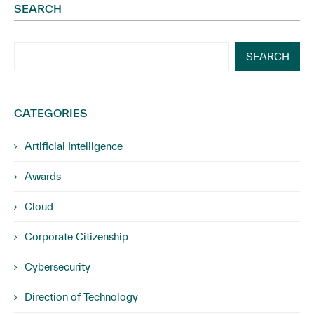
SEARCH
SEARCH
CATEGORIES
Artificial Intelligence
Awards
Cloud
Corporate Citizenship
Cybersecurity
Direction of Technology