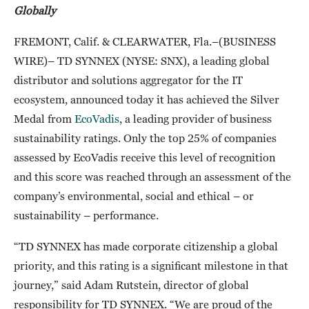
Globally
FREMONT, Calif. & CLEARWATER, Fla.–(BUSINESS
WIRE)– TD SYNNEX (NYSE: SNX), a leading global
distributor and solutions aggregator for the IT
ecosystem, announced today it has achieved the Silver
Medal from
EcoVadis
, a leading provider of business
sustainability ratings. Only the top 25% of companies
assessed by EcoVadis receive this level of recognition
and this score was reached through an assessment of the
company’s environmental, social and ethical – or
sustainability – performance.
“TD SYNNEX has made corporate citizenship a global
priority, and this rating is a significant milestone in that
journey,” said Adam Rutstein, director of global
responsibility for TD SYNNEX. “We are proud of the