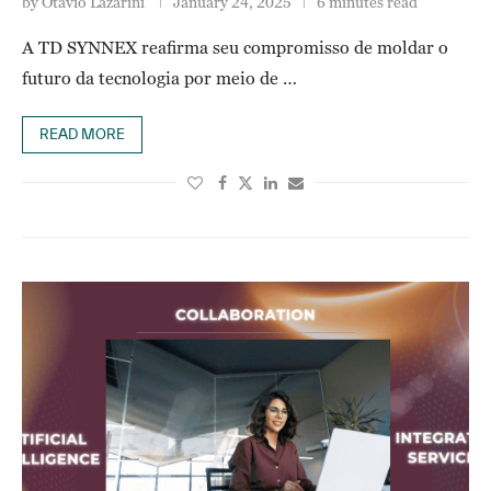
by
Otavio Lazarini
January 24, 2025
6 minutes read
A TD SYNNEX reafirma seu compromisso de moldar o
futuro da tecnologia por meio de …
READ MORE