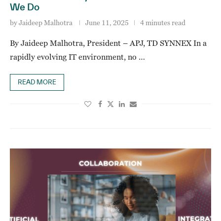
We Do
by
Jaideep Malhotra
June 11, 2025
4 minutes read
By Jaideep Malhotra, President – APJ, TD SYNNEX In a
rapidly evolving IT environment, no …
READ MORE