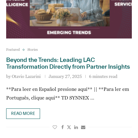
Featured
Stories
Beyond the Trends: Leading LAC
Transformation Directly from Partner Insights
by
Otavio Lazarini
January 27, 2025
6 minutes read
**Para leer en Español presione aquí** || **Para ler em
Português, clique aqui** TD SYNNEX …
READ MORE