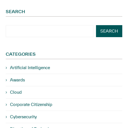
SEARCH
SEARCH
CATEGORIES
Artificial Intelligence
Awards
Cloud
Corporate Citizenship
Cybersecurity