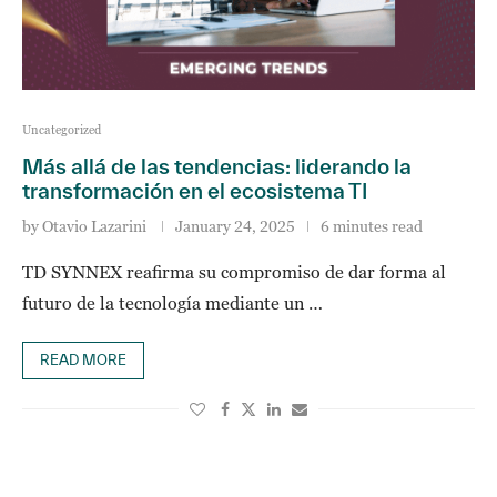
Uncategorized
Más allá de las tendencias: liderando la
transformación en el ecosistema TI
by
Otavio Lazarini
January 24, 2025
6 minutes read
TD SYNNEX reafirma su compromiso de dar forma al
futuro de la tecnología mediante un …
READ MORE