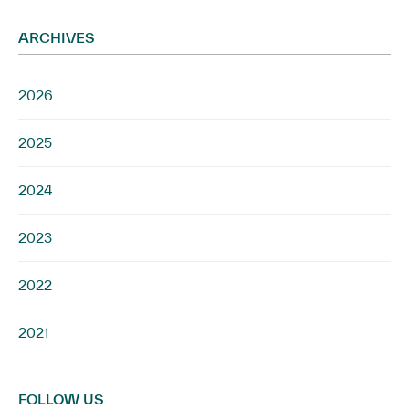
ARCHIVES
2026
2025
2024
2023
2022
2021
FOLLOW US