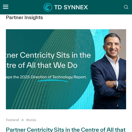
Partner Insights
Featured
Stories
Partner Centricity Sits in the Centre of All that