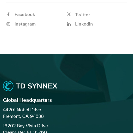
Facebook
Twitter
Instagram
Linkedin
Global Headquarters
44201 Nobel Drive
Fremont, CA 94538
16202 Bay Vista Drive
Clearwater, FL 33760