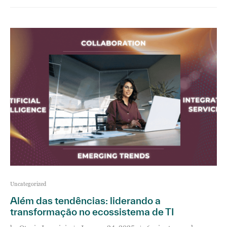
Uncategorized
Além das tendências: liderando a
transformação no ecossistema de TI