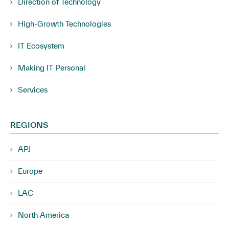
Direction of Technology
High-Growth Technologies
IT Ecosystem
Making IT Personal
Services
REGIONS
APJ
Europe
LAC
North America