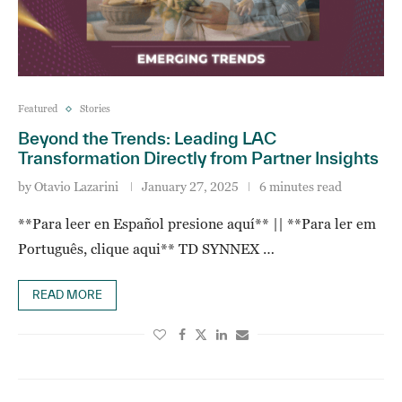
Featured
Stories
Beyond the Trends: Leading LAC
Transformation Directly from Partner Insights
by
Otavio Lazarini
January 27, 2025
6 minutes read
**Para leer en Español presione aquí** || **Para ler em
Português, clique aqui** TD SYNNEX …
READ MORE