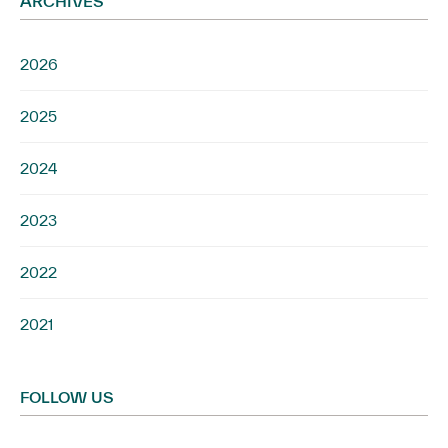
ARCHIVES
2026
2025
2024
2023
2022
2021
FOLLOW US