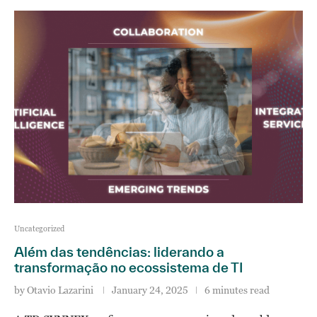
Uncategorized
Além das tendências: liderando a
transformação no ecossistema de TI
by
Otavio Lazarini
January 24, 2025
6 minutes read