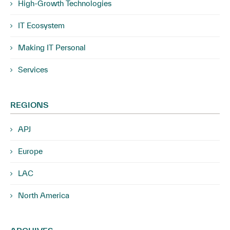
High-Growth Technologies
IT Ecosystem
Making IT Personal
Services
REGIONS
APJ
Europe
LAC
North America