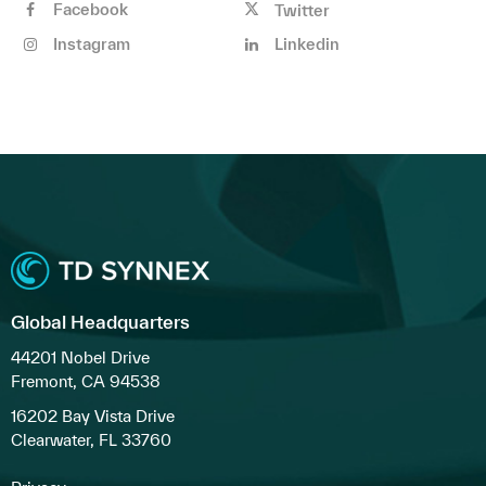
Facebook
Twitter
Instagram
Linkedin
Global Headquarters
44201 Nobel Drive
Fremont, CA 94538
16202 Bay Vista Drive
Clearwater, FL 33760