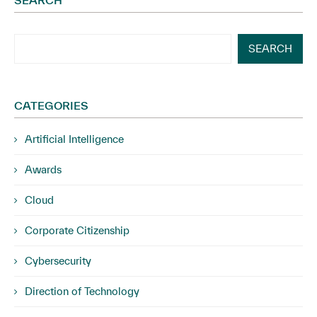
SEARCH
SEARCH
CATEGORIES
Artificial Intelligence
Awards
Cloud
Corporate Citizenship
Cybersecurity
Direction of Technology