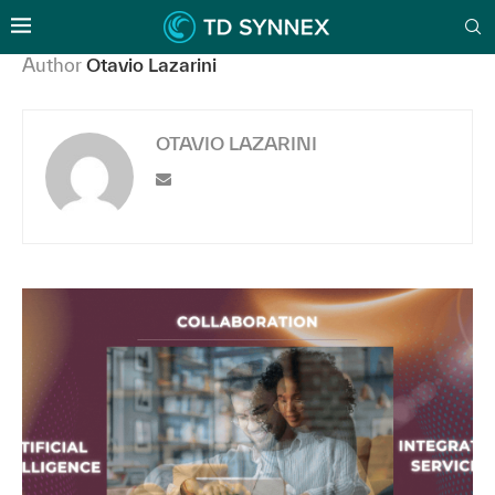
Author
Otavio Lazarini
OTAVIO LAZARINI