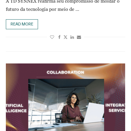
A TD SYNNEX reafirma seu compromisso de moldar o
futuro da tecnologia por meio de …
READ MORE