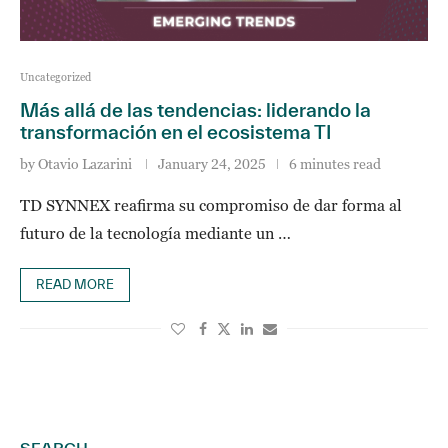
Uncategorized
Más allá de las tendencias: liderando la
transformación en el ecosistema TI
by
Otavio Lazarini
January 24, 2025
6 minutes read
TD SYNNEX reafirma su compromiso de dar forma al
futuro de la tecnología mediante un …
READ MORE