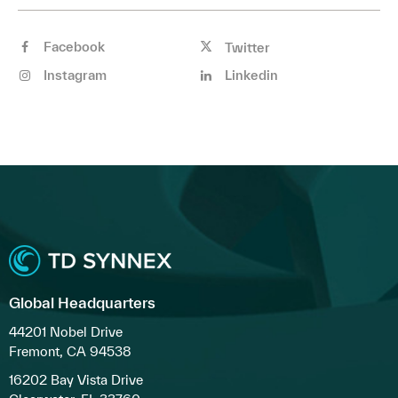
Facebook
Twitter
Instagram
Linkedin
Global Headquarters
44201 Nobel Drive
Fremont, CA 94538
16202 Bay Vista Drive