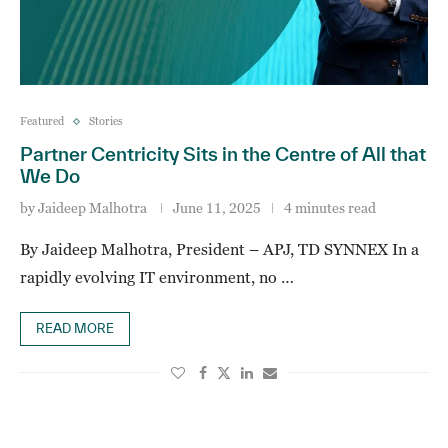
Featured
Stories
Partner Centricity Sits in the Centre of All that
We Do
by
Jaideep Malhotra
June 11, 2025
4 minutes read
By Jaideep Malhotra, President – APJ, TD SYNNEX In a
rapidly evolving IT environment, no …
READ MORE