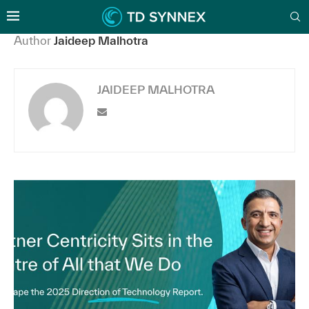
Author
Jaideep Malhotra
JAIDEEP MALHOTRA