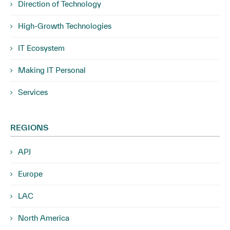
Direction of Technology
High-Growth Technologies
IT Ecosystem
Making IT Personal
Services
REGIONS
APJ
Europe
LAC
North America