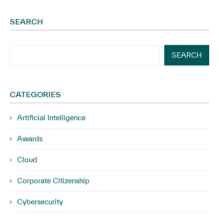
SEARCH
SEARCH
CATEGORIES
Artificial Intelligence
Awards
Cloud
Corporate Citizenship
Cybersecurity