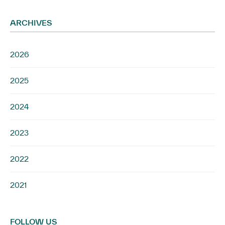
ARCHIVES
2026
2025
2024
2023
2022
2021
FOLLOW US