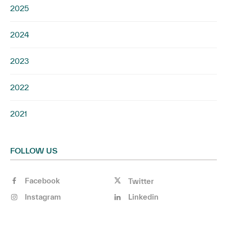
2025
2024
2023
2022
2021
FOLLOW US
Facebook
Twitter
Instagram
Linkedin