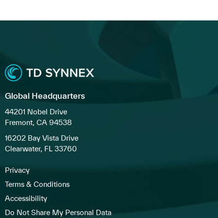
Global Headquarters
44201 Nobel Drive
Fremont, CA 94538
16202 Bay Vista Drive
Clearwater, FL 33760
Privacy
Terms & Conditions
Accessibility
Do Not Share My Personal Data