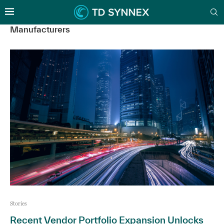
Manufacturers
Stories
Recent Vendor Portfolio Expansion Unlocks