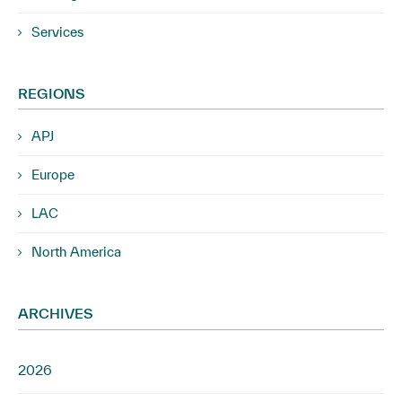
Services
REGIONS
APJ
Europe
LAC
North America
ARCHIVES
2026