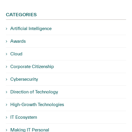
CATEGORIES
Artificial Intelligence
Awards
Cloud
Corporate Citizenship
Cybersecurity
Direction of Technology
High-Growth Technologies
IT Ecosystem
Making IT Personal