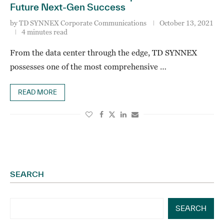
Future Next-Gen Success
by
TD SYNNEX Corporate Communications
October 13, 2021
4 minutes read
From the data center through the edge, TD SYNNEX
possesses one of the most comprehensive …
READ MORE
SEARCH
SEARCH