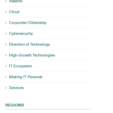
Awards
Cloud
Corporate Citizenship
Cybersecurity
Direction of Technology
High-Growth Technologies
IT Ecosystem
Making IT Personal
Services
REGIONS