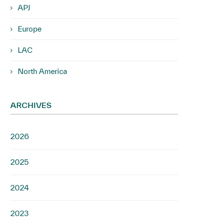
APJ
Europe
LAC
North America
ARCHIVES
2026
2025
2024
2023