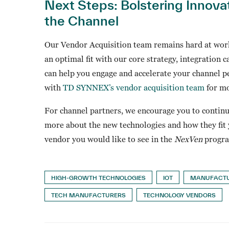
Next Steps: Bolstering Innova
the Channel
Our Vendor Acquisition team remains hard at work
an optimal fit with our core strategy, integration c
can help you engage and accelerate your channel p
with
TD SYNNEX’s vendor acquisition team
for mo
For channel partners, we encourage you to contin
more about the new technologies and how they fit y
vendor you would like to see in the
NexVen
program
HIGH-GROWTH TECHNOLOGIES
IOT
MANUFACT
TECH MANUFACTURERS
TECHNOLOGY VENDORS