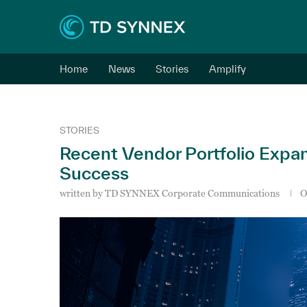
Home
News
Stories
Amplify
STORIES
Recent Vendor Portfolio Expa
Success
written by
TD SYNNEX Corporate Communications
O