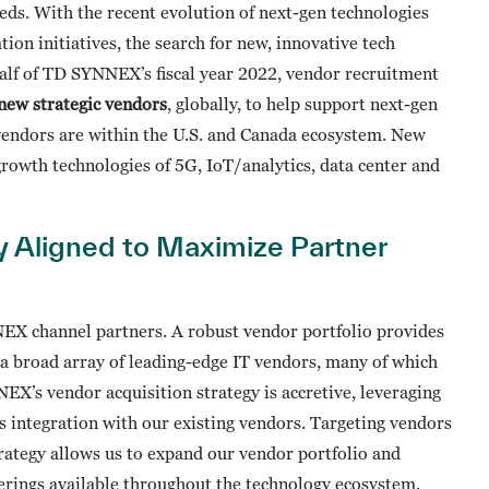
eds. With the recent evolution of next-gen technologies
tion initiatives, the search for new, innovative tech
half of TD SYNNEX’s fiscal year 2022, vendor recruitment
new strategic vendors
, globally, to help support next-gen
vendors are within the U.S. and Canada ecosystem. New
growth technologies of 5G, IoT/analytics, data center and
ly Aligned to Maximize Partner
EX channel partners. A robust vendor portfolio provides
o a broad array of leading-edge IT vendors, many of which
’s vendor acquisition strategy is accretive, leveraging
 integration with our existing vendors. Targeting vendors
rategy allows us to expand our vendor portfolio and
erings available throughout the technology ecosystem.