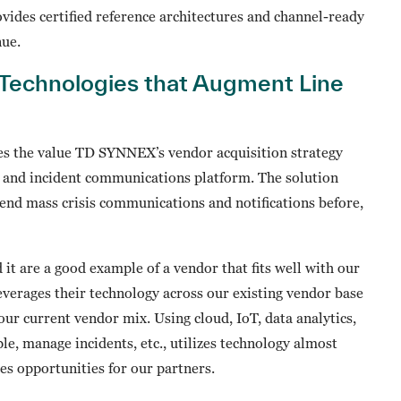
ovides certified reference architectures and channel-ready
nue.
Technologies that Augment Line
es the value TD SYNNEX’s vendor acquisition strategy
ng and incident communications platform. The solution
send mass crisis communications and notifications before,
it are a good example of a vendor that fits well with our
everages their technology across our existing vendor base
our current vendor mix. Using cloud, IoT, data analytics,
ple, manage incidents, etc., utilizes technology almost
es opportunities for our partners.