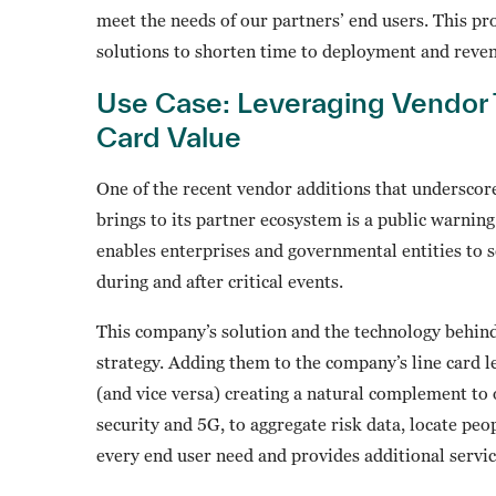
meet the needs of our partners’ end users. This pr
solutions to shorten time to deployment and reve
Use Case: Leveraging Vendor 
Card Value
One of the recent vendor additions that underscor
brings to its partner ecosystem is a public warni
enables enterprises and governmental entities to 
during and after critical events.
This company’s solution and the technology behind 
strategy. Adding them to the company’s line card l
(and vice versa) creating a natural complement to 
security and 5G, to aggregate risk data, locate peo
every end user need and provides additional servic