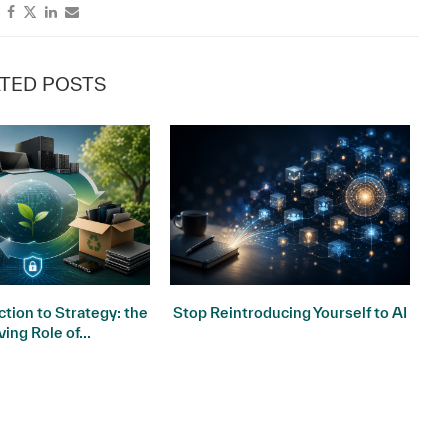
TED POSTS
tion to Strategy: the
Stop Reintroducing Yourself to AI
ving Role of...