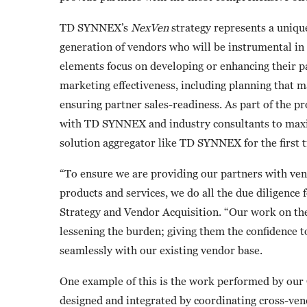
TD SYNNEX’s
NexVen
strategy represents a uniqu
generation of vendors who will be instrumental in 
elements focus on developing or enhancing their 
marketing effectiveness, including planning that m
ensuring partner sales-readiness. As part of the p
with TD SYNNEX and industry consultants to maxim
solution aggregator like TD SYNNEX for the first tim
“To ensure we are providing our partners with ve
products and services, we do all the due diligence
Strategy and Vendor Acquisition. “Our work on th
lessening the burden; giving them the confidence t
seamlessly with our existing vendor base.
One example of this is the work performed by our
designed and integrated by coordinating cross-vend