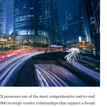
X possesses one of the most comprehensive end-to-end
000 strategic vendor relationships that support a broad