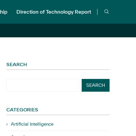
hip
Direction of Technology Report
SEARCH
SEARCH
CATEGORIES
Artificial Intelligence