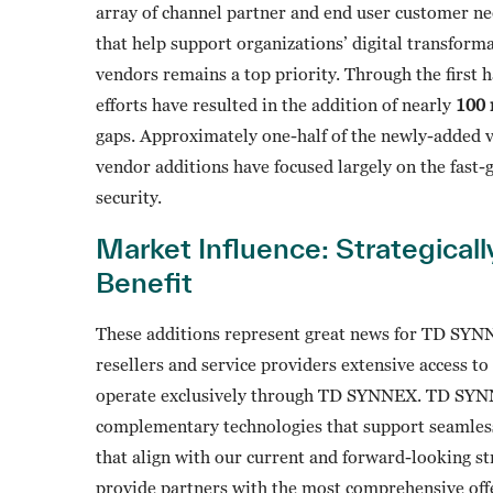
array of channel partner and end user customer ne
that help support organizations’ digital transforma
vendors remains a top priority. Through the first 
efforts have resulted in the addition of nearly
100 
gaps. Approximately one-half of the newly-added 
vendor additions have focused largely on the fast-
security.
Market Influence: Strategical
Benefit
These additions represent great news for TD SYNN
resellers and service providers extensive access t
operate exclusively through TD SYNNEX. TD SYNNEX
complementary technologies that support seamless
that align with our current and forward-looking st
provide partners with the most comprehensive off