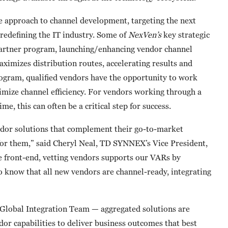
e approach to channel development, targeting the next
redefining the IT industry. Some of
NexVen’s
key strategic
partner program, launching/enhancing vendor channel
aximizes distribution routes, accelerating results and
rogram, qualified vendors have the opportunity to work
ize channel efficiency. For vendors working through a
e, this can often be a critical step for success.
ndor solutions that complement their go-to-market
 for them,” said Cheryl Neal, TD SYNNEX’s Vice President,
e front-end, vetting vendors supports our VARs by
o know that all new vendors are channel-ready, integrating
 Global Integration Team — aggregated solutions are
or capabilities to deliver business outcomes that best