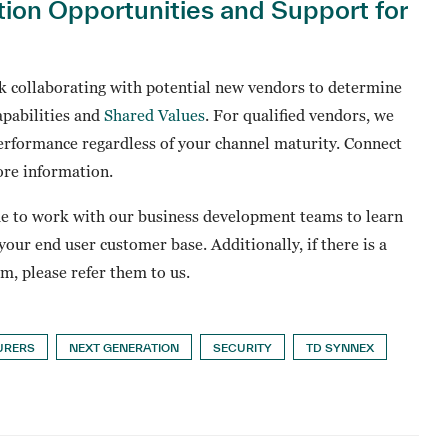
tion Opportunities and Support for
 collaborating with potential new vendors to determine
apabilities and
Shared Values
. For qualified vendors, we
erformance regardless of your channel maturity. Connect
re information.
ue to work with our business development teams to learn
our end user customer base. Additionally, if there is a
, please refer them to us.
URERS
NEXT GENERATION
SECURITY
TD SYNNEX