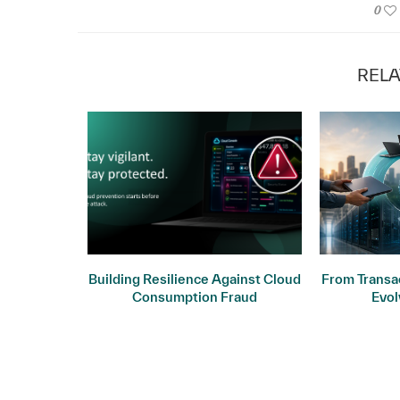
0
RELA
ogy: Why
Building Resilience Against Cloud
From Transac
ers
Consumption Fraud
Evol