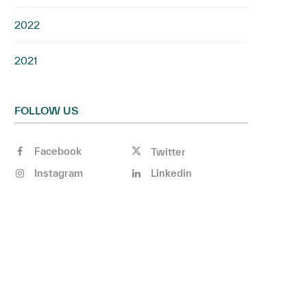
2022
2021
FOLLOW US
Facebook
Twitter
Instagram
Linkedin