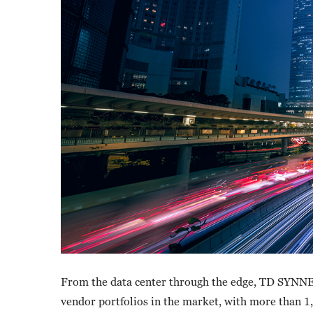
From the data center through the edge, TD SYNNE
vendor portfolios in the market, with more than 1,