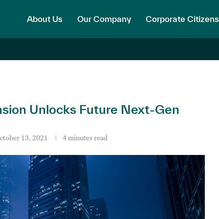
About Us
Our Company
Corporate Citizens
nsion Unlocks Future Next-Gen
ctober 13, 2021
4 minutes read