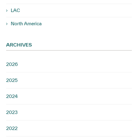
LAC
North America
ARCHIVES
2026
2025
2024
2023
2022