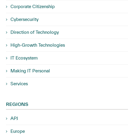
Corporate Citizenship
Cybersecurity
Direction of Technology
High-Growth Technologies
IT Ecosystem
Making IT Personal
Services
REGIONS
APJ
Europe