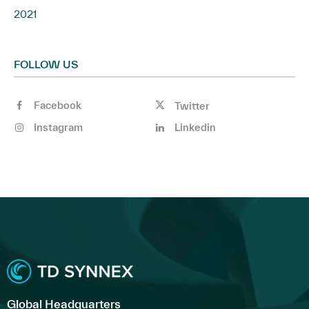
2021
FOLLOW US
Facebook
Twitter
Instagram
Linkedin
Global Headquarters