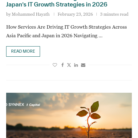
Japan’s IT Growth Strategies in 2026
by
Mohammed Hayath
February 23, 2026
3 minutes read
How Services Are Driving IT Growth Strategies Across
Asia Pacific and Japan in 2026 Navigating …
READ MORE