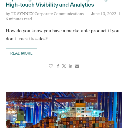
High-touch Visibility and Analytics
by
TD SYNNEX Corporate Communications
June 13, 2022
6 minutes read
How do you know you have a marketable product if you
don’t track its sales? …
READ MORE