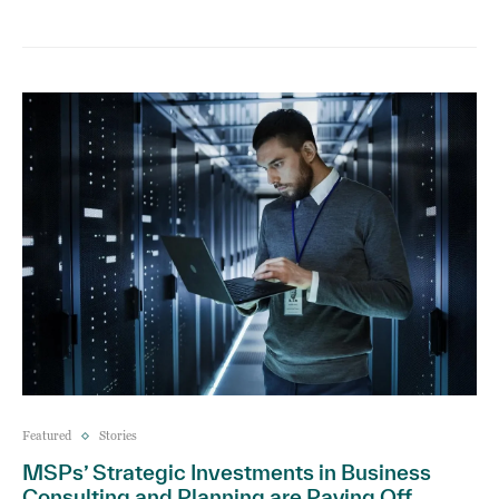
Featured
Stories
MSPs’ Strategic Investments in Business
Consulting and Planning are Paying Off