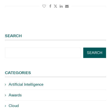
SEARCH
SEARCH
CATEGORIES
Artificial Intelligence
Awards
Cloud