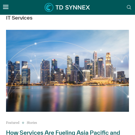
IT Services
Featured
Stories
How Services Are Fueling Asia Pacific and