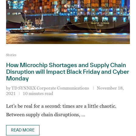
Stories
How Microchip Shortages and Supply Chain
Disruption will Impact Black Friday and Cyber
Monday
by
TD SYNNEX Corporate Communications
November 18,
2021
10 minutes read
Let’s be real for a second: times are a little chaotic.
Between supply chain disruptions, …
READ MORE