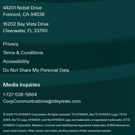
44201 Nobel Drive
Fremont, CA 94538
16202 Bay Vista Drive
Clearwater, FL 33760
Privacy
Terms & Conditions
Accessibility
Do Not Share My Personal Data
Media Inquiries
1-727-538-5864
CorpCommunications@tdsynnex.com
© 2026 TD SYNNEX Corporation. All rights reserved. TD SYNNEX, the TD SYNNEX Logo, TECH
DATA, the TD Logo, SYNNEX, and the SYNNEX Logo are trademarks or registered trademarks of TD
SYNNEX Corporation. Westcon, Comstor and GoldSeal are registered trademarks of WG Service Inc.,
used under license. Other names and marks are the property of their respective owners.