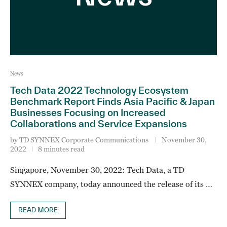
News
Tech Data 2022 Technology Ecosystem
Benchmark Report Finds Asia Pacific & Japan
Businesses Focusing on Increased
Collaborations and Service Expansions
by
TD SYNNEX Corporate Communications
November 30,
2022
8 minutes read
Singapore, November 30, 2022: Tech Data, a TD
SYNNEX company, today announced the release of its …
READ MORE