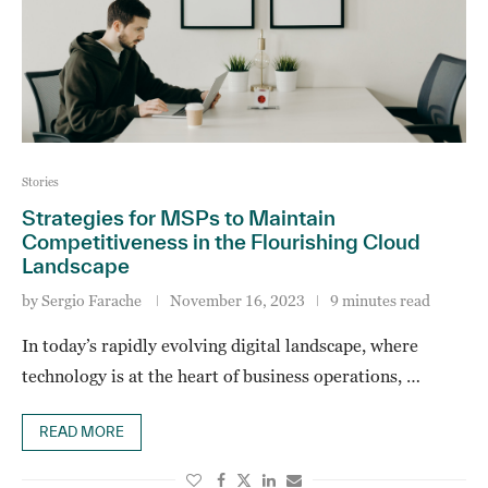
Stories
Strategies for MSPs to Maintain
Competitiveness in the Flourishing Cloud
Landscape
by
Sergio Farache
November 16, 2023
9 minutes read
In today’s rapidly evolving digital landscape, where
technology is at the heart of business operations, …
READ MORE