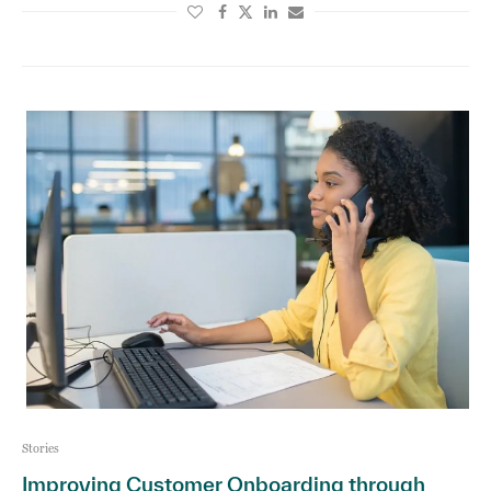
Stories
Improving Customer Onboarding through