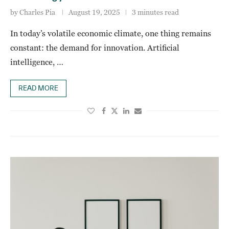
by
Charles Pia
August 19, 2025
3 minutes read
In today’s volatile economic climate, one thing remains
constant: the demand for innovation. Artificial
intelligence, …
READ MORE