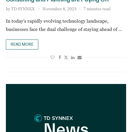
by
TD SYNNEX
November 8, 2023
7 minutes read
In today’s rapidly evolving technology landscape,
businesses face the dual challenge of staying ahead of …
READ MORE