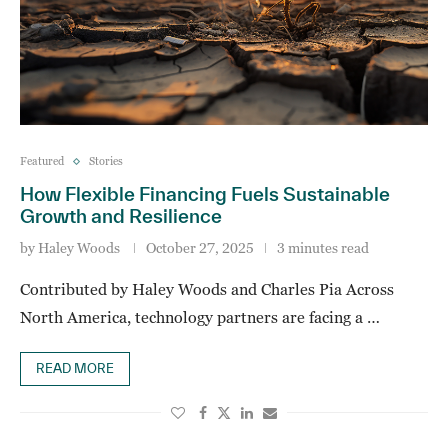
Featured
Stories
How Flexible Financing Fuels Sustainable
Growth and Resilience
by
Haley Woods
October 27, 2025
3 minutes read
Contributed by Haley Woods and Charles Pia Across
North America, technology partners are facing a …
READ MORE