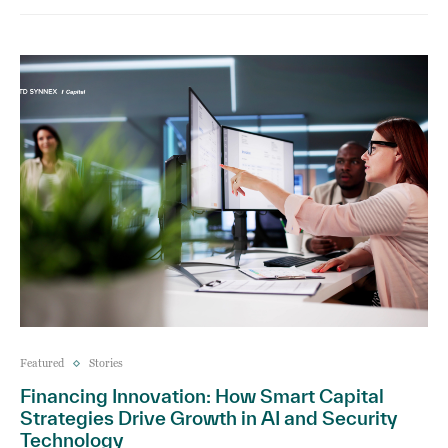
Featured
Stories
Financing Innovation: How Smart Capital
Strategies Drive Growth in AI and Security
Technology