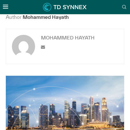
Author
Mohammed Hayath
MOHAMMED HAYATH