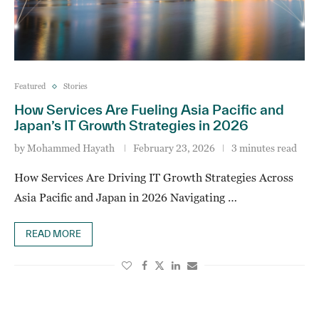
Featured
Stories
How Services Are Fueling Asia Pacific and
Japan’s IT Growth Strategies in 2026
by
Mohammed Hayath
February 23, 2026
3 minutes read
How Services Are Driving IT Growth Strategies Across
Asia Pacific and Japan in 2026 Navigating …
READ MORE