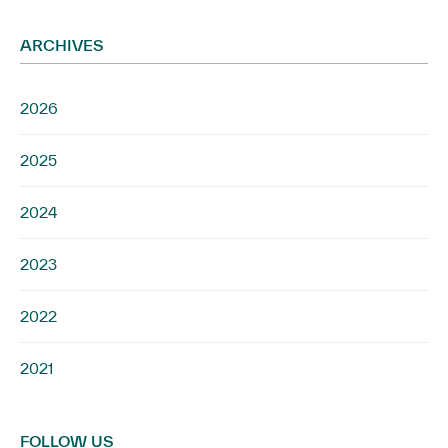
ARCHIVES
2026
2025
2024
2023
2022
2021
FOLLOW US