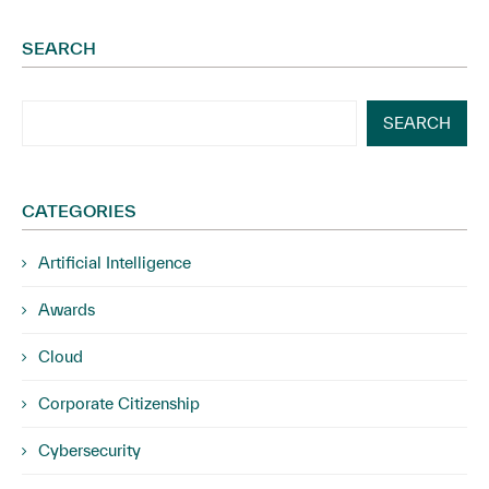
SEARCH
SEARCH
CATEGORIES
Artificial Intelligence
Awards
Cloud
Corporate Citizenship
Cybersecurity