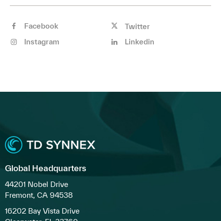
Facebook
Twitter
Instagram
Linkedin
Global Headquarters
44201 Nobel Drive
Fremont, CA 94538
16202 Bay Vista Drive