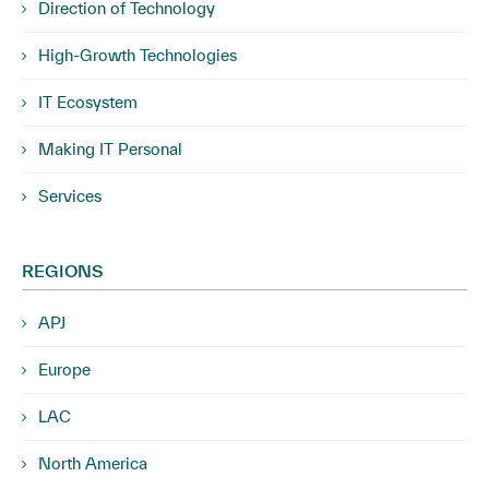
Direction of Technology
High-Growth Technologies
IT Ecosystem
Making IT Personal
Services
REGIONS
APJ
Europe
LAC
North America