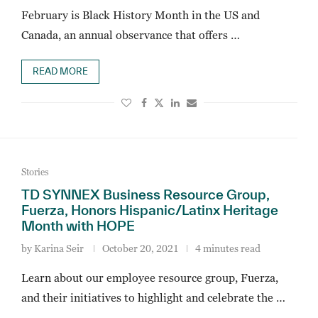
February is Black History Month in the US and
Canada, an annual observance that offers …
READ MORE
Stories
TD SYNNEX Business Resource Group,
Fuerza, Honors Hispanic/Latinx Heritage
Month with HOPE
by
Karina Seir
October 20, 2021
4 minutes read
Learn about our employee resource group, Fuerza,
and their initiatives to highlight and celebrate the …