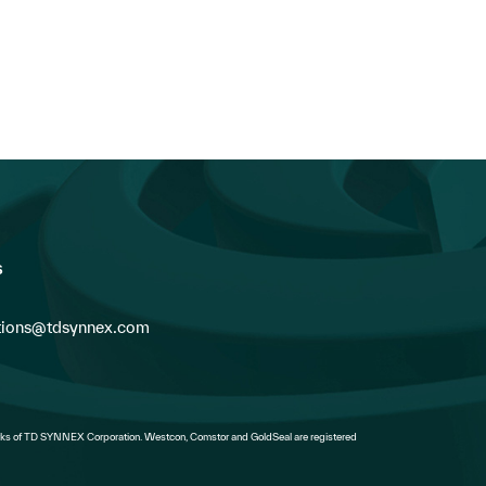
s
ions@tdsynnex.com
s of TD SYNNEX Corporation. Westcon, Comstor and GoldSeal are registered