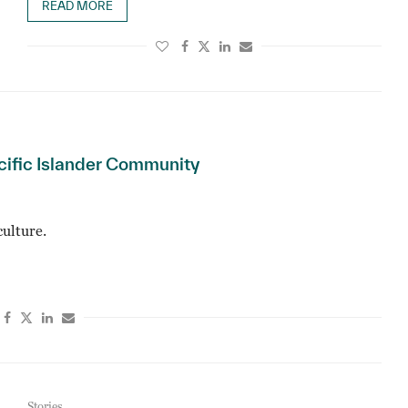
READ MORE
cific Islander Community
ulture.
Stories