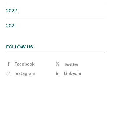
2022
2021
FOLLOW US
Facebook
Twitter
Instagram
Linkedin