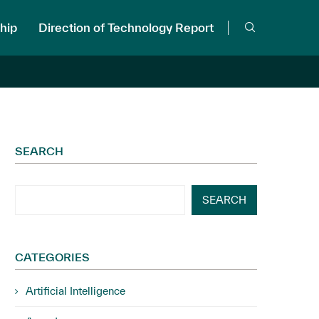
hip
Direction of Technology Report
SEARCH
SEARCH
CATEGORIES
Artificial Intelligence