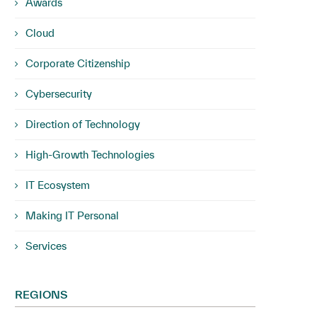
Awards
Cloud
Corporate Citizenship
Cybersecurity
Direction of Technology
High-Growth Technologies
IT Ecosystem
Making IT Personal
Services
REGIONS