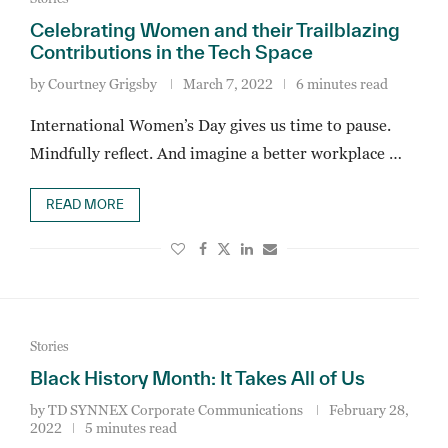
Celebrating Women and their Trailblazing
Contributions in the Tech Space
by
Courtney Grigsby
March 7, 2022
6 minutes read
International Women’s Day gives us time to pause.
Mindfully reflect. And imagine a better workplace …
READ MORE
Stories
Black History Month: It Takes All of Us
by
TD SYNNEX Corporate Communications
February 28,
2022
5 minutes read