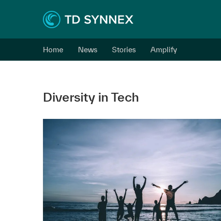
Home
News
Stories
Amplify
Diversity in Tech