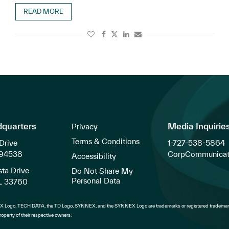
READ MORE
dquarters
Media Inquirie
Privacy
Terms & Conditions
Drive
1-727-538-5864
 94538
CorpCommunicat
Accessibility
ta Drive
Do Not Share My
Personal Data
FL 33760
 Logo, TECH DATA, the TD Logo, SYNNEX, and the SYNNEX Logo are trademarks or registered trademark
operty of their respective owners.