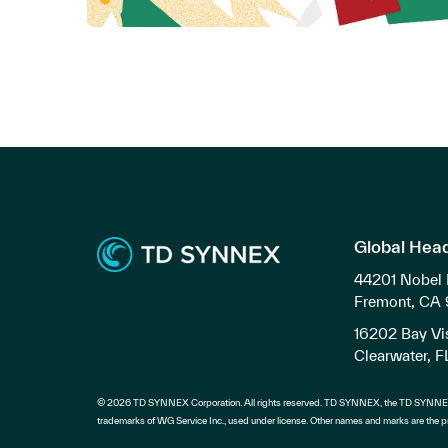
Global Hea
44201 Nobel 
Fremont, CA
16202 Bay Vis
Clearwater, 
© 2026 TD SYNNEX Corporation. All rights reserved. TD SYNNEX, the TD SYNNEX
trademarks of WG Service Inc., used under license. Other names and marks are the pr