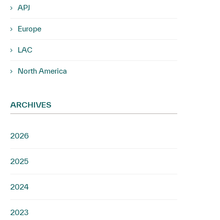
APJ
Europe
LAC
North America
ARCHIVES
2026
2025
2024
2023