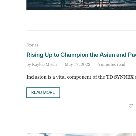
Stories
Rising Up to Champion the Asian and Pa
by
Kaylee Misch
May 17, 2022
6 minutes read
Inclusion is a vital component of the TD SYNNEX c
READ MORE