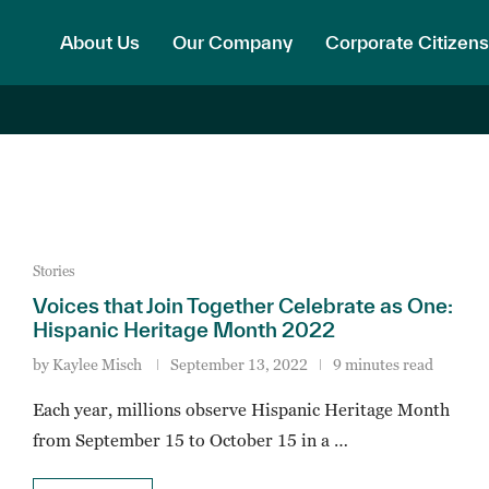
About Us
Our Company
Corporate Citizens
Stories
Voices that Join Together Celebrate as One:
Hispanic Heritage Month 2022
by
Kaylee Misch
September 13, 2022
9 minutes read
Each year, millions observe Hispanic Heritage Month
from September 15 to October 15 in a …