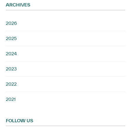
ARCHIVES
2026
2025
2024
2023
2022
2021
FOLLOW US