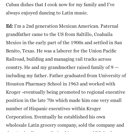
Cuban dishes that I cook now for my family and I’ve
always enjoyed dancing to Latin music.
Ed:
I’m a 2nd generation Mexican American. Paternal
grandfather came to the US from Saltillo, Coahuila
Mexico in the early part of the 1900s and settled in San
Benito, Texas. He was a laborer for the Union Pacific
Railroad, building and managing rail tracks across
country. He and my grandmother raised family of 9 —
including my father. Father graduated from University of
Houston Pharmacy School in 1963 and worked with
Kroger -eventually being promoted to regional executive
position in the late 70s which made him one very small
number of Hispanic executives within Kroger
Corporation. Eventually he established his own
wholesale Latin grocery company, sold the company and