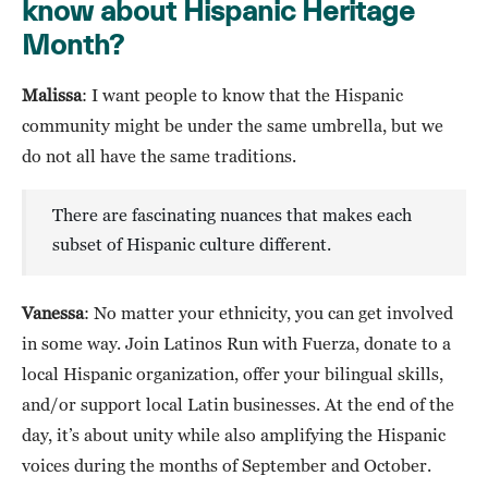
know about Hispanic Heritage
Month?
Malissa
: I want people to know that the Hispanic
community might be under the same umbrella, but we
do not all have the same traditions.
There are fascinating nuances that makes each
subset of Hispanic culture different.
Vanessa
: No matter your ethnicity, you can get involved
in some way. Join Latinos Run with Fuerza, donate to a
local Hispanic organization, offer your bilingual skills,
and/or support local Latin businesses. At the end of the
day, it’s about unity while also amplifying the Hispanic
voices during the months of September and October.