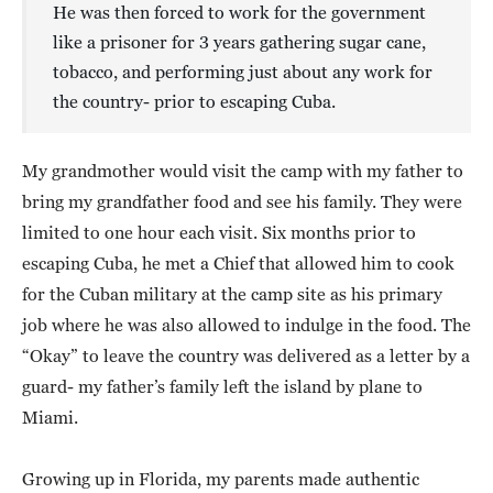
He was then forced to work for the government
like a prisoner for 3 years gathering sugar cane,
tobacco, and performing just about any work for
the country- prior to escaping Cuba.
My grandmother would visit the camp with my father to
bring my grandfather food and see his family. They were
limited to one hour each visit. Six months prior to
escaping Cuba, he met a Chief that allowed him to cook
for the Cuban military at the camp site as his primary
job where he was also allowed to indulge in the food. The
“Okay” to leave the country was delivered as a letter by a
guard- my father’s family left the island by plane to
Miami.
Growing up in Florida, my parents made authentic