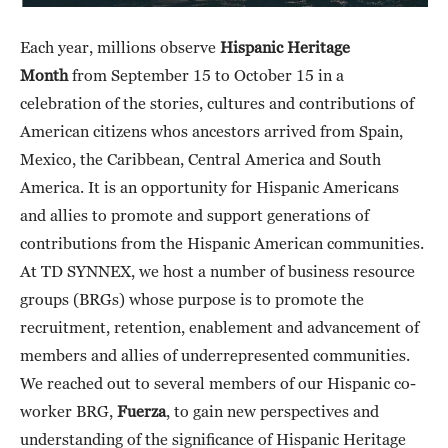
Each year, millions observe
Hispanic Heritage
Month
from September 15 to October 15 in a
celebration of the stories, cultures and contributions of
American citizens whos ancestors arrived from Spain,
Mexico, the Caribbean, Central America and South
America. It is an opportunity for Hispanic Americans
and allies to promote and support generations of
contributions from the Hispanic American communities.
At TD SYNNEX, we host a number of business resource
groups (BRGs) whose purpose is to promote the
recruitment, retention, enablement and advancement of
members and allies of underrepresented communities.
We reached out to several members of our Hispanic co-
worker BRG,
Fuerza
, to gain new perspectives and
understanding of the significance of Hispanic Heritage