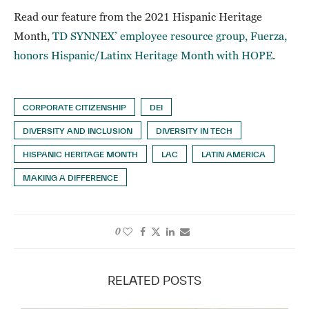
Read our feature from the 2021 Hispanic Heritage
Month,
TD SYNNEX’ employee resource group, Fuerza,
honors Hispanic/Latinx Heritage Month with HOPE
.
CORPORATE CITIZENSHIP
DEI
DIVERSITY AND INCLUSION
DIVERSITY IN TECH
HISPANIC HERITAGE MONTH
LAC
LATIN AMERICA
MAKING A DIFFERENCE
0
RELATED POSTS