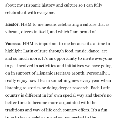
about my Hispanic history and culture so I can fully
celebrate it with everyone.
Hector
: HHM to me means celebrating a culture that is
vibrant, divers in itself, and which I am proud of.
Vanessa
: HHM is important to me because it’s a time to
highlight Latin culture through food, music, dance, art
and so much more. It’s an opportunity to invite everyone
to get involved in activities and initiatives we have going
on in support of Hispanic Heritage Month. Personally, I
really enjoy how I learn something new every year when
listening to stories or doing deeper research. Each Latin
country is different in its’ own special way and there’s no
better time to become more acquainted with the
traditions and way of life each country offers. It’s a fun
time to learn, celebrate and get connected to the