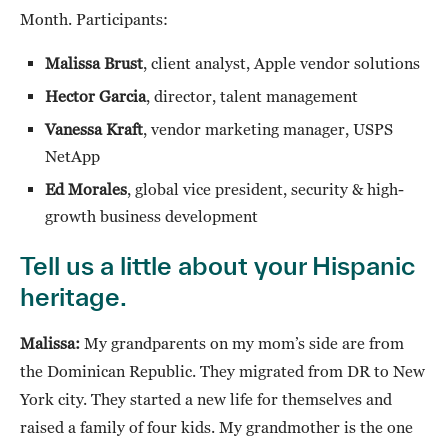
Month. Participants:
Malissa Brust
, client analyst, Apple vendor solutions
Hector Garcia
, director, talent management
Vanessa Kraft
, vendor marketing manager, USPS
NetApp
Ed Morales
, global vice president, security & high-
growth business development
Tell us a little about your Hispanic
heritage.
Malissa:
My grandparents on my mom’s side are from
the Dominican Republic. They migrated from DR to New
York city. They started a new life for themselves and
raised a family of four kids. My grandmother is the one