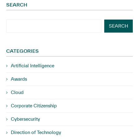
SEARCH
SEARCH
CATEGORIES
Artificial Intelligence
Awards
Cloud
Corporate Citizenship
Cybersecurity
Direction of Technology