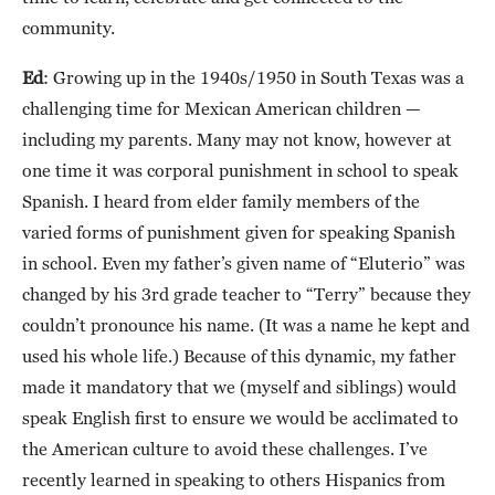
community.
Ed
: Growing up in the 1940s/1950 in South Texas was a
challenging time for Mexican American children —
including my parents. Many may not know, however at
one time it was corporal punishment in school to speak
Spanish. I heard from elder family members of the
varied forms of punishment given for speaking Spanish
in school. Even my father’s given name of “Eluterio” was
changed by his 3rd grade teacher to “Terry” because they
couldn’t pronounce his name. (It was a name he kept and
used his whole life.) Because of this dynamic, my father
made it mandatory that we (myself and siblings) would
speak English first to ensure we would be acclimated to
the American culture to avoid these challenges. I’ve
recently learned in speaking to others Hispanics from