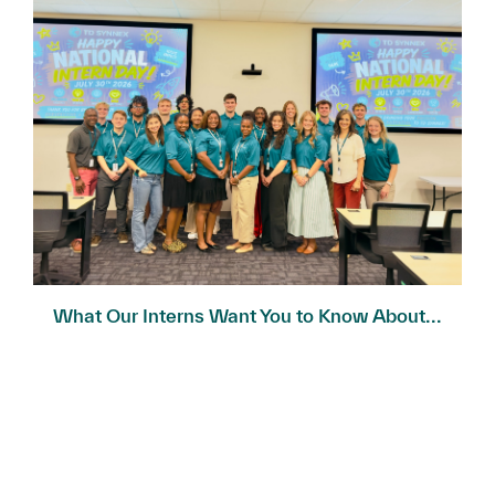
What Our Interns Want You to Know About...