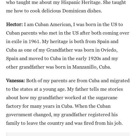
who taught me about my Hispanic Heritage. She taught
me how to cook delicious Dominican dishes.
Hector:
I am Cuban American, I was born in the US to
Cuban parents who met in the US after both coming over
in exile in 1961. My heritage is both from Spain and
Cuba as one of my Grandfather was born in Oviedo,
Spain and moved to Cuba in the early 1920s and my
other grandfather was born in Manzanillo, Cuba.
Vanessa:
Both of my parents are from Cuba and migrated
to the states at a young age. My father tells me stories
about how my grandfather worked at the sugarcane
factory for many years in Cuba. When the Cuban
government changed, my grandfather registered his
family to leave the country and was fired from his job.