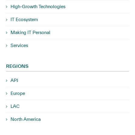
High-Growth Technologies
IT Ecosystem
Making IT Personal
Services
REGIONS
APJ
Europe
LAC
North America