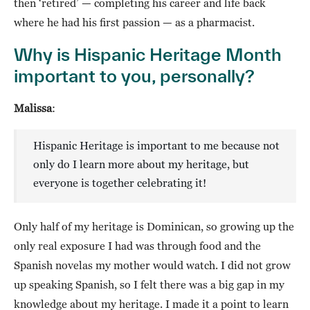
then ‘retired’ — completing his career and life back
where he had his first passion — as a pharmacist.
Why is Hispanic Heritage Month
important to you, personally?
Malissa
:
Hispanic Heritage is important to me because not
only do I learn more about my heritage, but
everyone is together celebrating it!
Only half of my heritage is Dominican, so growing up the
only real exposure I had was through food and the
Spanish novelas my mother would watch. I did not grow
up speaking Spanish, so I felt there was a big gap in my
knowledge about my heritage. I made it a point to learn