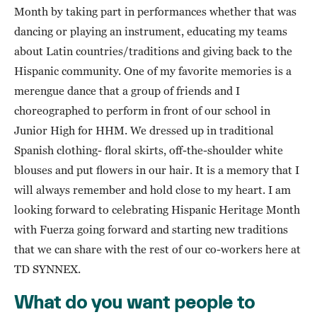
Month by taking part in performances whether that was
dancing or playing an instrument, educating my teams
about Latin countries/traditions and giving back to the
Hispanic community. One of my favorite memories is a
merengue dance that a group of friends and I
choreographed to perform in front of our school in
Junior High for HHM. We dressed up in traditional
Spanish clothing- floral skirts, off-the-shoulder white
blouses and put flowers in our hair. It is a memory that I
will always remember and hold close to my heart. I am
looking forward to celebrating Hispanic Heritage Month
with Fuerza going forward and starting new traditions
that we can share with the rest of our co-workers here at
TD SYNNEX.
What do you want people to