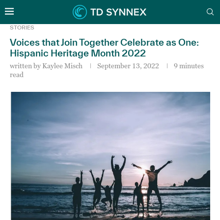
STORIES
Voices that Join Together Celebrate as One:
Hispanic Heritage Month 2022
written by
Kaylee Misch
September 13, 2022
9 minutes
read