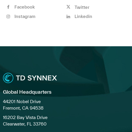
Facebook
Twitter
Instagram
Linkedin
Global Headquarters
44201 Nobel Drive
Fremont, CA 94538
16202 Bay Vista Drive
Clearwater, FL 33760