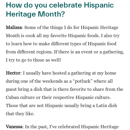
How do you celebrate Hispanic
Heritage Month?
Malissa
: Some of the things I do for Hispanic Heritage
Month is cook all my favorite Hispanic foods. I also try
to learn how to make different types of Hispanic food
from different regions. If there is an event or a gathering,
I try to go to those as well!
Hector
: I usually have hosted a gathering at my home
during one of the weekends as a “potluck” where all
guest bring a dish that is there favorite to share from the
Cuban culture or their respective Hispanic culture.
Those that are not Hispanic usually bring a Latin dish
that they like.
Vanessa
: In the past, I’ve celebrated Hispanic Heritage