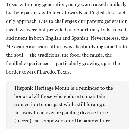
Texas within my generation, many were raised similarly
by their parents with focus towards an English-first and
only approach. Due to challenges our parents generation
faced, we were not provided an opportunity to be raised
and fluent in both English and Spanish. Nevertheless, the
Mexican American culture was absolutely ingrained into
the soul — the traditions, the food, the music, the
familial experiences — particularly growing up in the
border town of Laredo, Texas.
Hispanic Heritage Month is a reminder to the
honor of all those who endure to maintain
connection to our past while still forging a
pathway to an ever-expanding diverse force
(fuerza) that empowers our Hispanic culture.