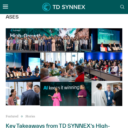
ASES
Featured
Stories
Key Takeaways from TD SYNNEX’s High-