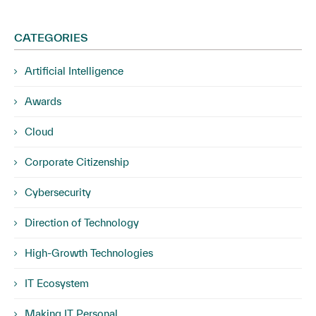
CATEGORIES
Artificial Intelligence
Awards
Cloud
Corporate Citizenship
Cybersecurity
Direction of Technology
High-Growth Technologies
IT Ecosystem
Making IT Personal