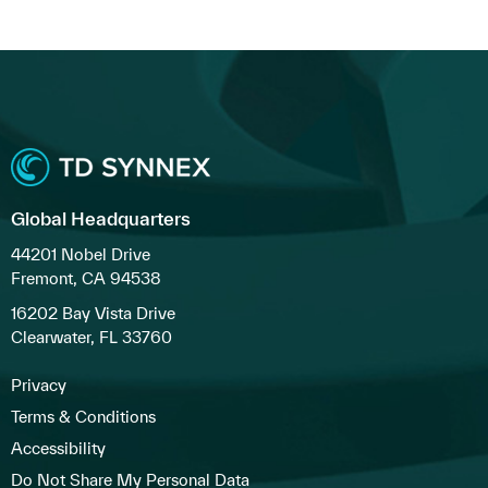
Global Headquarters
44201 Nobel Drive
Fremont, CA 94538
16202 Bay Vista Drive
Clearwater, FL 33760
Privacy
Terms & Conditions
Accessibility
Do Not Share My Personal Data