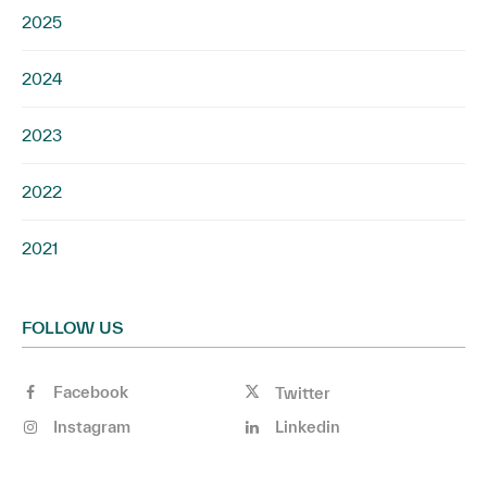
2025
2024
2023
2022
2021
FOLLOW US
Facebook
Twitter
Instagram
Linkedin