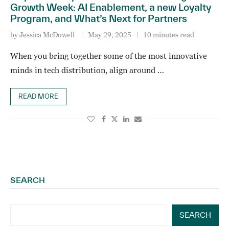
Growth Week: AI Enablement, a new Loyalty
Program, and What’s Next for Partners
by
Jessica McDowell
May 29, 2025
10 minutes read
When you bring together some of the most innovative
minds in tech distribution, align around …
READ MORE
SEARCH
SEARCH