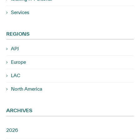
Services
REGIONS
APJ
Europe
LAC
North America
ARCHIVES
2026