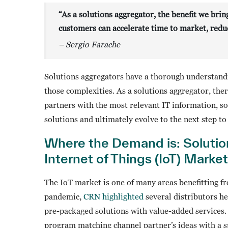
“As a solutions aggregator, the benefit we brin
customers can accelerate time to market, reduc
– Sergio Farache
Solutions aggregators have a thorough understand
those complexities. As a solutions aggregator, the
partners with the most relevant IT information, s
solutions and ultimately evolve to the next step to
Where the Demand is: Solutio
Internet of Things (IoT) Market
The IoT market is one of many areas benefitting fr
pandemic,
CRN highlighted
several distributors h
pre-packaged solutions with value-added services.
program matching channel partner’s ideas with a s