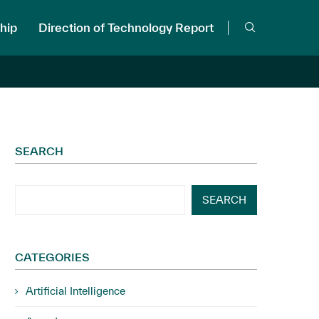
hip
Direction of Technology Report
SEARCH
SEARCH
CATEGORIES
Artificial Intelligence