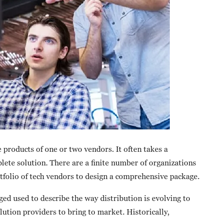
products of one or two vendors. It often takes a
ete solution. There are a finite number of organizations
rtfolio of tech vendors to design a comprehensive package.
ged used to describe the way distribution is evolving to
lution providers to bring to market. Historically,