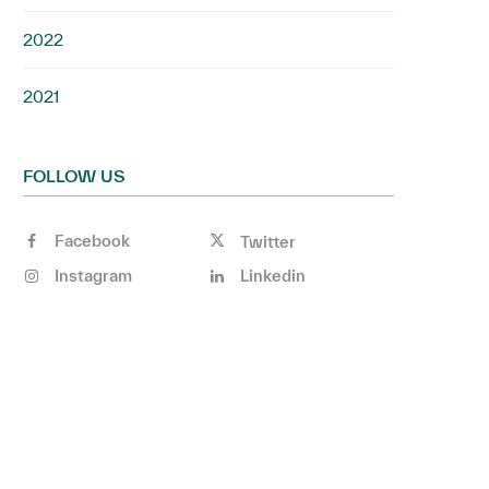
2022
2021
FOLLOW US
Facebook
Twitter
Instagram
Linkedin