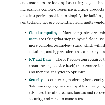
end customers are looking for cutting-edge techno
increasingly complex, requiring multiple products
ones in a perfect position to simplify the building
gen technologies are benefitting from multi-vendor
Cloud computing
— More companies are embrac
users
are taking that step to hybrid cloud. W
more complex technology stack, which will l
solutions, and hyperscalers that can bring it a
IoT and Data
— The IoT ecosystem requires 
about the edge device itself, their connection
and then the analytics to optimize.
Security
— Countering modern cybersecurity at
Solutions aggregators are capable of bringing 
advanced threat detection, backup and recove
security, and VPN, to name a few.