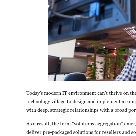
Today’s modern IT environment can’t thrive on the 
technology village to design and implement a compl
with deep, strategic relationships with a broad po
As a result, the term “solutions aggregation” emer
deliver pre-packaged solutions for resellers and so