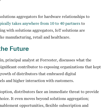
solutions aggregators for hardware relationships to
pically takes anywhere from 10 to 40 partners
to
ng with solutions aggregators, IoT solutions are
like manufacturing, retail and healthcare.
the Future
n, principal analyst at Forrester, discusses what the
significant contributor to exposing organizations that kept
growth of distributors that embraced digital
els and higher interaction with customers.
option, distributors face an immediate threat to provide
choice. It even moves beyond solutions aggregation;
enablement opportunities, flexible subscription and