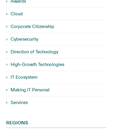
Awards
Cloud
Corporate Citizenship
Cybersecurity
Direction of Technology
High-Growth Technologies
IT Ecosystem
Making IT Personal
Services
REGIONS