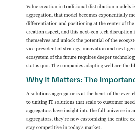
Value creation in traditional distribution models 
aggregation, that model becomes exponentially mor
differentiation and positioning at the center of th
creation aspect, and this next-gen tech disruption 
themselves and unlock the potential of the ecosys
vice president of strategy, innovation and next-ge
ecosystem of the future requires deeper technolog
status quo. The companies adapting well are the lik
Why it Matters: The Importan
A solutions aggregator is at the heart of the ever
to uniting IT solutions that scale to customer ne
aggregators have insight into the full universe in
aggregators, they’re now customizing the entire e
stay competitive in today’s market.