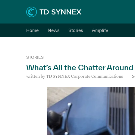
Home
News
Stories
Amplify
STORIES
What’s All the Chatter Around
written by
TD SYNNEX Corporate Communications
S