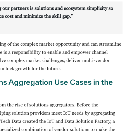
g our partners is solutions and ecosystem simplicity so
e cost and minimize the skill gap.”
ing of the complex market opportunity and can streamline
re is a responsibility to enable and empower channel
olve complex market challenges, deliver multi-vendor
 unlock growth for the future.
ns Aggregation Use Cases in the
om the rise of solutions aggregators. Before the
elping solution providers meet IoT needs by aggregating
 Tech Data created the IoT and Data Solution Factory, a
pecialized combination of vendor solutions to make the