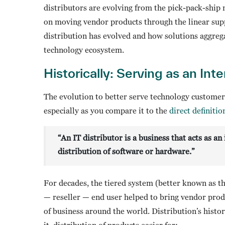
distributors are evolving from the pick-pack-ship
on moving vendor products through the linear suppl
distribution has evolved and how solutions aggrega
technology ecosystem.
Historically: Serving as an Int
The evolution to better serve technology customer
especially as you compare it to the
direct definiti
“An IT distributor is a business that acts as 
distribution of software or hardware.”
For decades, the tiered system (better known as t
— reseller — end user helped to bring vendor prod
of business around the world. Distribution’s hist