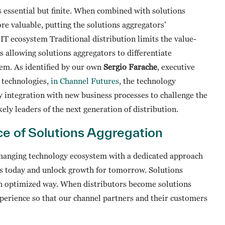
is essential but finite. When combined with solutions
e valuable, putting the solutions aggregators’
e IT ecosystem Traditional distribution limits the value-
is allowing solutions aggregators to differentiate
tem. As identified by our own
Sergio Farache
, executive
n technologies,
in Channel Futures
, the technology
y integration with new business processes to challenge the
ely leaders of the next generation of distribution.
ce of Solutions Aggregation
-changing technology ecosystem with a dedicated approach
eds today and unlock growth for tomorrow. Solutions
 an optimized way. When distributors become solutions
xperience so that our channel partners and their customers