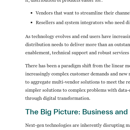
it, distribution of products easier for:
Vendors that want to streamline their channe
Resellers and system integrators who need di
As technology evolves and end users have increasin
distribution needs to deliver more than an outstand
enablement, technical support and robust services 
There has been a paradigm shift from the linear mo
increasingly complex customer demands and new 
to aggregate multi-vendor solutions to meet the r
simpler solutions to complex problems with data-dr
through digital transformation.
The Big Picture: Business and
Next-gen technologies are inherently disrupting m