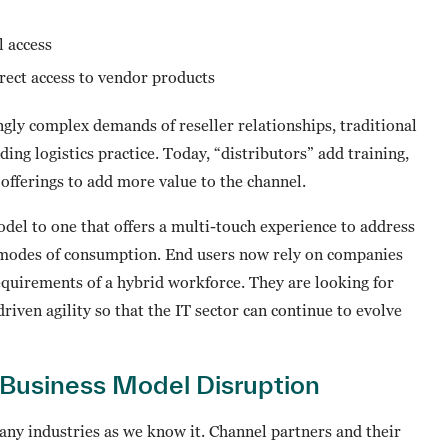
l access
rect access to vendor products
gly complex demands of reseller relationships, traditional
ing logistics practice. Today, “distributors” add training,
offerings to add more value to the channel.
del to one that offers a multi-touch experience to address
modes of consumption. End users now rely on companies
equirements of a hybrid workforce. They are looking for
iven agility so that the IT sector can continue to evolve
 Business Model Disruption
any industries as we know it. Channel partners and their