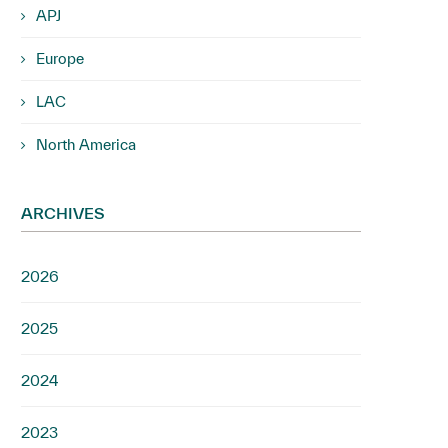
APJ
Europe
LAC
North America
ARCHIVES
2026
2025
2024
2023