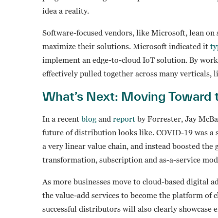
idea a reality.
Software-focused vendors, like Microsoft, lean on 
maximize their solutions. Microsoft indicated it
ty
implement an edge-to-cloud IoT solution. By worki
effectively pulled together across many verticals, 
What’s Next: Moving Toward 
In a recent
blog
and
report
by Forrester, Jay McBai
future of distribution looks like. COVID-19 was a 
a very linear value chain, and instead boosted the 
transformation, subscription and as-a-service mod
As more businesses move to cloud-based digital ad
the value-add services to become the platform of 
successful distributors will also clearly showcase 