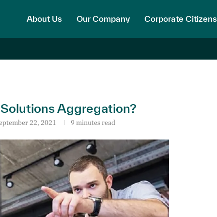
About Us
Our Company
Corporate Citizens
 Solutions Aggregation?
eptember 22, 2021
9 minutes read