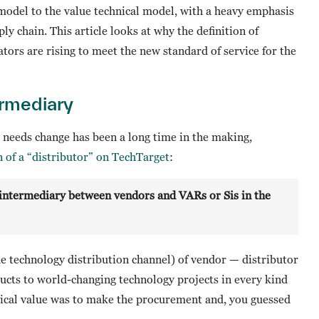
 model to the value technical model, with a heavy emphasis
y chain. This article looks at why the definition of
tors are rising to meet the new standard of service for the
ermediary
 needs change has been a long time in the making,
on of a “distributor” on TechTarget
:
an intermediary between vendors and VARs or Sis in the
he technology distribution channel) of vendor — distributor
ucts to world-changing technology projects in every kind
orical value was to make the procurement and, you guessed