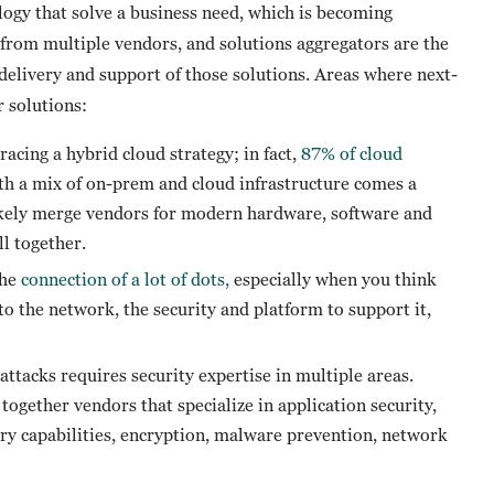
logy that solve a business need, which is becoming
 from multiple vendors, and solutions aggregators are the
, delivery and support of those solutions. Areas where next-
 solutions:
ing a hybrid cloud strategy; in fact,
87% of cloud
ith a mix of on-prem and cloud infrastructure comes a
ikely merge vendors for modern hardware, software and
ll together.
the
connection of a lot of dots,
especially when you think
 to the network, the security and platform to support it,
tacks requires security expertise in multiple areas.
together vendors that specialize in application security,
ry capabilities, encryption, malware prevention, network