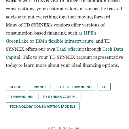
worked with TD SYNNEX to utilize consumption-based
conversations, your customers look at you as the trusted
advisor to put everything together moving forward.
Many of TD SYNNEX’s vendors offer versions of
consumption-based financing, such as
HPE’s
GreenLake
or
IBM’s flexible infrastructure
, and TD
SYNNEX offers our own
TaaS offering
through
Tech Data
Capital
. Talk to your TD SYNNEX account representative
today to learn more about your ideal financing options.
CLOUD
FINANCE
FLEXIBLE FINANCING
IOT
IT FINANCING
TD SYNNEX CAPITAL
TECHNOLOGY CONSUMPTION MODELS
0