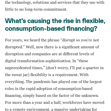
the technology, solutions and services that they use with
little to no long-term commitment.
What’s causing the rise in flexible,
consumption-based financing?
For years, we heard the phrase “disrupt so you’re not
disrupted.” Well, now there is a significant amount of
disruption and companies are at different levels of
digital transformation sophistication. In “these
unprecedented times,” (don’t worry, I’ll put a quarter in
the swear jar) flexibility is a requirement. With
everything. The pandemic has played one of the largest
roles in the rapid adoption of consumption-based
financing, simply based on the factor of the unknown.
For more than a year and a half, workforces have moved
to a remote environment, a massive undertaking for