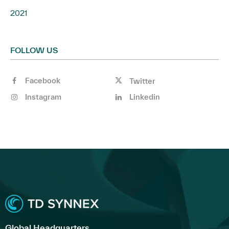
2021
FOLLOW US
Facebook
Twitter
Instagram
Linkedin
Global Headquarters