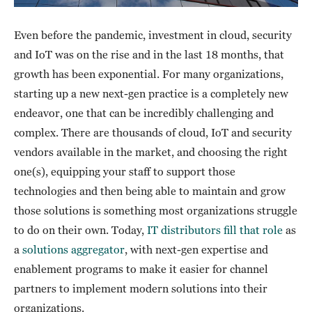
Even before the pandemic, investment in cloud, security
and IoT was on the rise and in the last 18 months, that
growth has been exponential. For many organizations,
starting up a new next-gen practice is a completely new
endeavor, one that can be incredibly challenging and
complex. There are thousands of cloud, IoT and security
vendors available in the market, and choosing the right
one(s), equipping your staff to support those
technologies and then being able to maintain and grow
those solutions is something most organizations struggle
to do on their own. Today,
IT distributors fill that role
as
a
solutions aggregator
, with next-gen expertise and
enablement programs to make it easier for channel
partners to implement modern solutions into their
organizations.