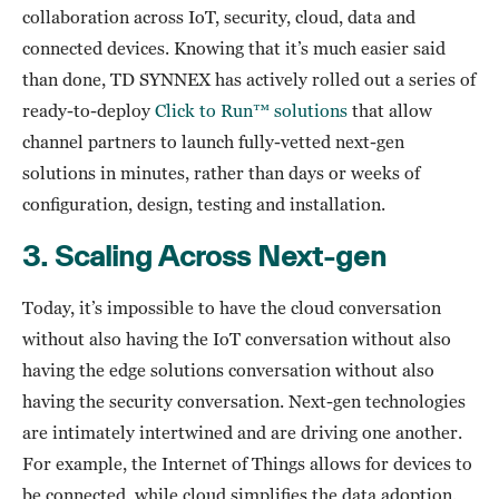
collaboration across IoT, security, cloud, data and
connected devices. Knowing that it’s much easier said
than done, TD SYNNEX has actively rolled out a series of
ready-to-deploy
Click to Run™ solutions
that allow
channel partners to launch fully-vetted next-gen
solutions in minutes, rather than days or weeks of
configuration, design, testing and installation.
3.
Scaling Across Next-gen
Today, it’s impossible to have the cloud conversation
without also having the IoT conversation without also
having the edge solutions conversation without also
having the security conversation. Next-gen technologies
are intimately intertwined and are driving one another.
For example, the Internet of Things allows for devices to
be connected, while cloud simplifies the data adoption.