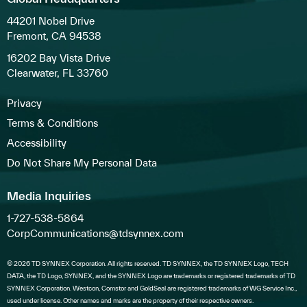
44201 Nobel Drive
Fremont, CA 94538
16202 Bay Vista Drive
Clearwater, FL 33760
Privacy
Terms & Conditions
Accessibility
Do Not Share My Personal Data
Media Inquiries
1-727-538-5864
CorpCommunications@tdsynnex.com
© 2026 TD SYNNEX Corporation. All rights reserved. TD SYNNEX, the TD SYNNEX Logo, TECH
DATA, the TD Logo, SYNNEX, and the SYNNEX Logo are trademarks or registered trademarks of TD
SYNNEX Corporation. Westcon, Comstor and GoldSeal are registered trademarks of WG Service Inc.,
used under license. Other names and marks are the property of their respective owners.