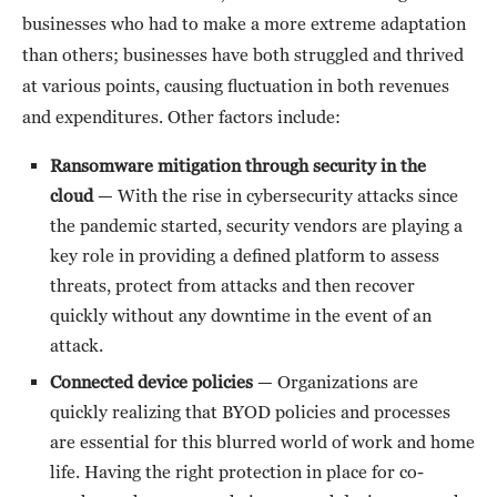
businesses who had to make a more extreme adaptation
than others; businesses have both struggled and thrived
at various points, causing fluctuation in both revenues
and expenditures. Other factors include:
Ransomware mitigation through security in the
cloud
— With the rise in cybersecurity attacks since
the pandemic started, security vendors are playing a
key role in providing a defined platform to assess
threats, protect from attacks and then recover
quickly without any downtime in the event of an
attack.
Connected device policies
— Organizations are
quickly realizing that BYOD policies and processes
are essential for this blurred world of work and home
life. Having the right protection in place for co-