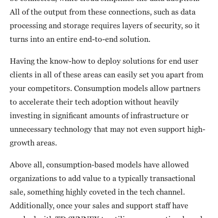
All of the output from these connections, such as data
processing and storage requires layers of security, so it
turns into an entire end-to-end solution.
Having the know-how to deploy solutions for end user
clients in all of these areas can easily set you apart from
your competitors. Consumption models allow partners
to accelerate their tech adoption without heavily
investing in significant amounts of infrastructure or
unnecessary technology that may not even support high-
growth areas.
Above all, consumption-based models have allowed
organizations to add value to a typically transactional
sale, something highly coveted in the tech channel.
Additionally, once your sales and support staff have