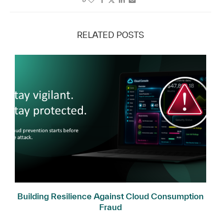
RELATED POSTS
Building Resilience Against Cloud Consumption
Fraud