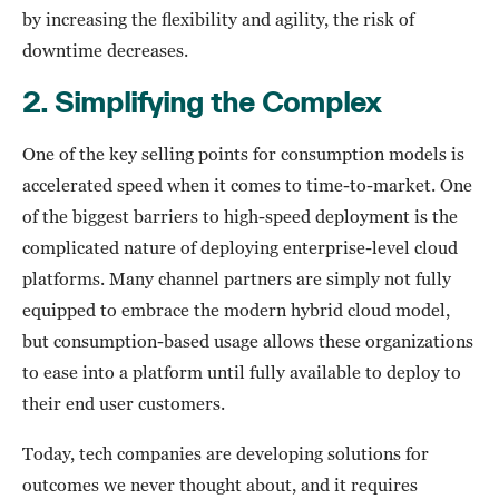
by increasing the flexibility and agility, the risk of
downtime decreases.
2.
Simplifying the Complex
One of the key selling points for consumption models is
accelerated speed when it comes to time-to-market. One
of the biggest barriers to high-speed deployment is the
complicated nature of deploying enterprise-level cloud
platforms. Many channel partners are simply not fully
equipped to embrace the modern hybrid cloud model,
but consumption-based usage allows these organizations
to ease into a platform until fully available to deploy to
their end user customers.
Today, tech companies are developing solutions for
outcomes we never thought about, and it requires