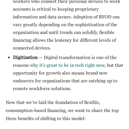
workers who connect their personal devices to work
accounts is critical to keeping proprietary
information and data secure. Adoption of BYOD can
vary greatly depending on the sophistication of the
organization and until trends can solidify, flexible
financing allows the leniency for different levels of
connected devices.
Digitization
— Digital transformation is one of the
reasons
why it’s great to be in tech right now
, but that
opportunity for growth also means brand new
endeavors for organizations that are catching up to
remote workforce solutions.
Now that we’ve laid the foundation of flexible,
consumption-based financing, we want to share the top
three benefits of shifting to this model: