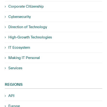
Corporate Citizenship
Cybersecurity
Direction of Technology
High-Growth Technologies
IT Ecosystem
Making IT Personal
Services
REGIONS
APJ
Europe