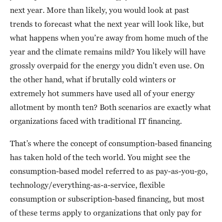
next year. More than likely, you would look at past
trends to forecast what the next year will look like, but
what happens when you’re away from home much of the
year and the climate remains mild? You likely will have
grossly overpaid for the energy you didn’t even use. On
the other hand, what if brutally cold winters or
extremely hot summers have used all of your energy
allotment by month ten? Both scenarios are exactly what
organizations faced with traditional IT financing.
That’s where the concept of consumption-based financing
has taken hold of the tech world. You might see the
consumption-based model referred to as pay-as-you-go,
technology/everything-as-a-service, flexible
consumption or subscription-based financing, but most
of these terms apply to organizations that only pay for