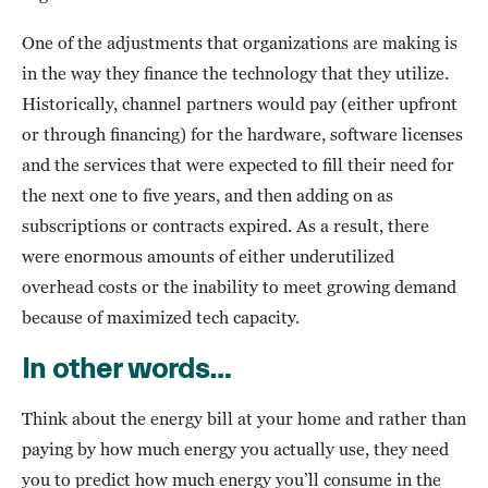
One of the adjustments that organizations are making is
in the way they finance the technology that they utilize.
Historically, channel partners would pay (either upfront
or through financing) for the hardware, software licenses
and the services that were expected to fill their need for
the next one to five years, and then adding on as
subscriptions or contracts expired. As a result, there
were enormous amounts of either underutilized
overhead costs or the inability to meet growing demand
because of maximized tech capacity.
In other words…
Think about the energy bill at your home and rather than
paying by how much energy you actually use, they need
you to predict how much energy you’ll consume in the