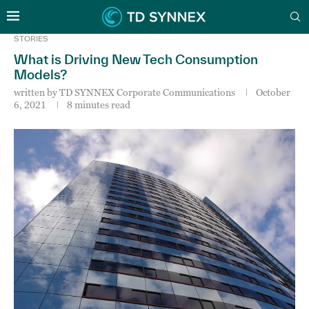
STORIES
What is Driving New Tech Consumption
Models?
written by
TD SYNNEX Corporate Communications
October
6, 2021
8 minutes read