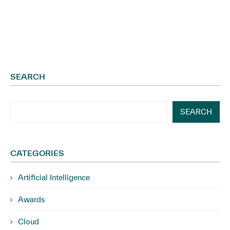
SEARCH
SEARCH
CATEGORIES
Artificial Intelligence
Awards
Cloud