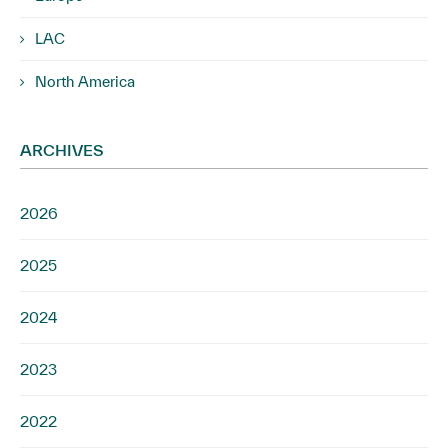
LAC
North America
ARCHIVES
2026
2025
2024
2023
2022