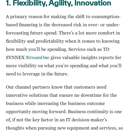
1.
Flexibility, Agility, Innovation
A primary reason for making the shift to consumption-
based financing is the decreased risk in over- or under-
forecasting future spend. There’s a lot more comfort in
flexibility and predictability when it comes to knowing
how much you’ll be spending. Services such as TD
SYNNEX
StreamOne
gives valuable insights reports for
more visibility on what you’re spending and what you’ll
need to leverage in the future.
Our channel partners know that customers need
innovative solutions that ensure no downtime for the
business while increasing the business outcome
opportunity moving forward. Business continuity is one
of, if not the key factor in an IT decision-maker’s
thoughts when pursuing new equipment and services, so