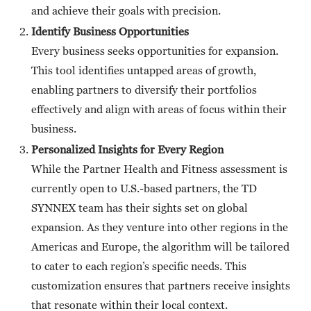
and achieve their goals with precision.
Identify Business Opportunities
Every business seeks opportunities for expansion.
This tool identifies untapped areas of growth,
enabling partners to diversify their portfolios
effectively and align with areas of focus within their
business.
Personalized Insights for Every Region
While the Partner Health and Fitness assessment is
currently open to U.S.-based partners, the TD
SYNNEX team has their sights set on global
expansion. As they venture into other regions in the
Americas and Europe, the algorithm will be tailored
to cater to each region’s specific needs. This
customization ensures that partners receive insights
that resonate within their local context.