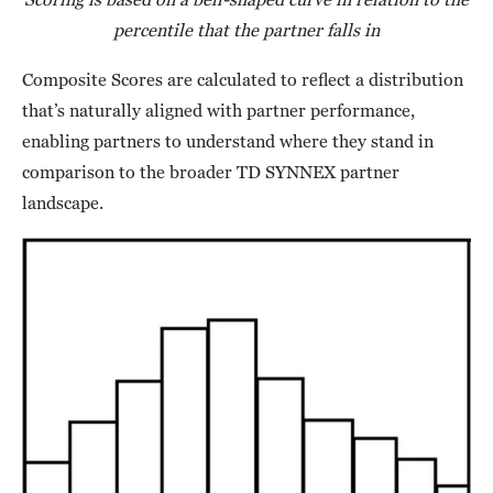
percentile that the partner falls in
Composite Scores are calculated to reflect a distribution
that’s naturally aligned with partner performance,
enabling partners to understand where they stand in
comparison to the broader TD SYNNEX partner
landscape.