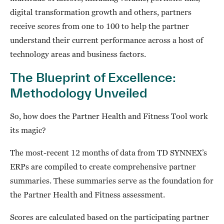
digital transformation growth and others, partners
receive scores from one to 100 to help the partner
understand their current performance across a host of
technology areas and business factors.
The Blueprint of Excellence:
Methodology Unveiled
So, how does the Partner Health and Fitness Tool work
its magic?
The most-recent 12 months of data from TD SYNNEX’s
ERPs are compiled to create comprehensive partner
summaries. These summaries serve as the foundation for
the Partner Health and Fitness assessment.
Scores are calculated based on the participating partner