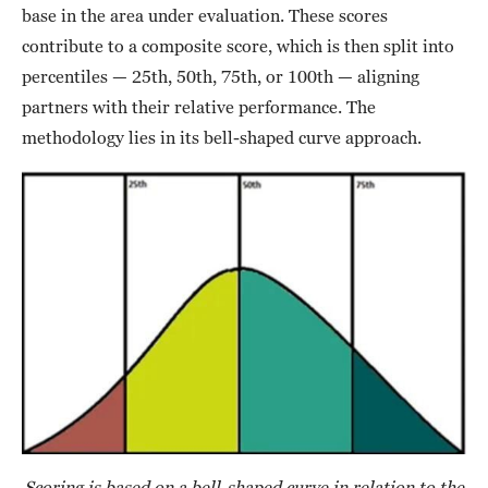
base in the area under evaluation. These scores
contribute to a composite score, which is then split into
percentiles — 25th, 50th, 75th, or 100th — aligning
partners with their relative performance. The
methodology lies in its bell-shaped curve approach.
Scoring is based on a bell-shaped curve in relation to the