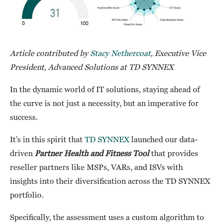
Article contributed by
Stacy Nethercoat
, Executive Vice
President, Advanced Solutions at TD SYNNEX
In the dynamic world of IT solutions, staying ahead of
the curve is not just a necessity, but an imperative for
success.
It’s in this spirit that
TD SYNNEX
launched our data-
driven
Partner Health and Fitness Tool
that provides
reseller partners like MSPs, VARs, and ISVs with
insights into their diversification across the TD SYNNEX
portfolio.
Specifically, the assessment uses a custom algorithm to