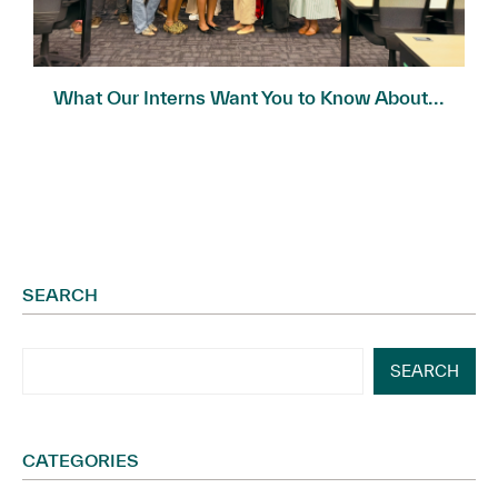
What Our Interns Want You to Know About...
SEARCH
SEARCH
CATEGORIES