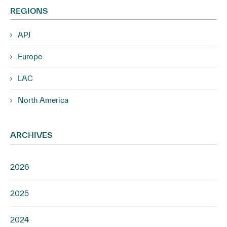
REGIONS
APJ
Europe
LAC
North America
ARCHIVES
2026
2025
2024