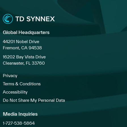
Global Headquarters
44201 Nobel Drive
Fremont, CA 94538
16202 Bay Vista Drive
Clearwater, FL 33760
Privacy
Terms & Conditions
Accessibility
Do Not Share My Personal Data
Media Inquiries
1-727-538-5864