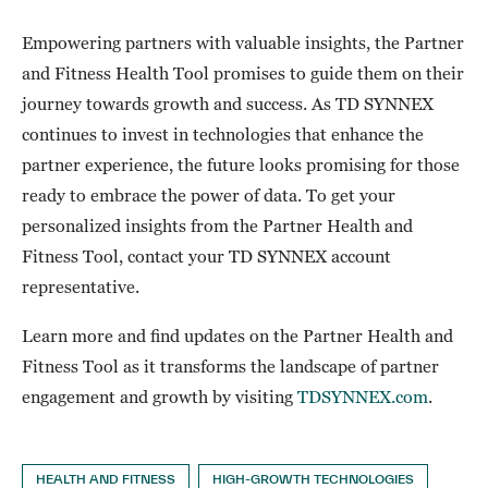
Empowering partners with valuable insights, the Partner
and Fitness Health Tool promises to guide them on their
journey towards growth and success. As TD SYNNEX
continues to invest in technologies that enhance the
partner experience, the future looks promising for those
ready to embrace the power of data. To get your
personalized insights from the Partner Health and
Fitness Tool, contact your TD SYNNEX account
representative.
Learn more and find updates on the Partner Health and
Fitness Tool as it transforms the landscape of partner
engagement and growth by visiting
TDSYNNEX.com
.
HEALTH AND FITNESS
HIGH-GROWTH TECHNOLOGIES