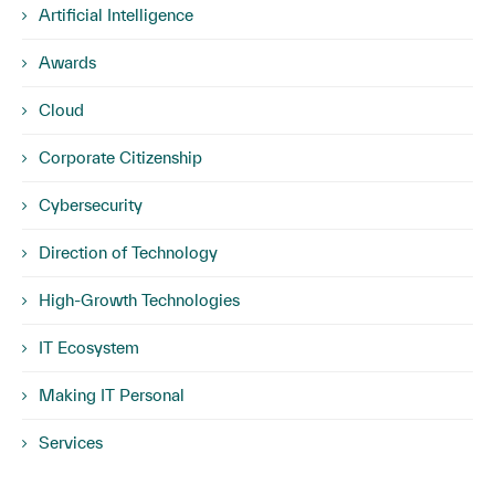
Artificial Intelligence
Awards
Cloud
Corporate Citizenship
Cybersecurity
Direction of Technology
High-Growth Technologies
IT Ecosystem
Making IT Personal
Services