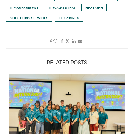
IT ASSESSMENT
IT ECOSYSTEM
NEXT GEN
SOLUTIONS SERVICES
TD SYNNEX
0
RELATED POSTS