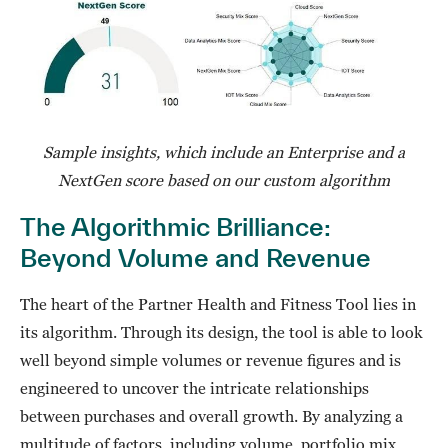
Sample insights, which include an Enterprise and a
NextGen score based on our custom algorithm
The Algorithmic Brilliance:
Beyond Volume and Revenue
The heart of the Partner Health and Fitness Tool lies in
its algorithm. Through its design, the tool is able to look
well beyond simple volumes or revenue figures and is
engineered to uncover the intricate relationships
between purchases and overall growth. By analyzing a
multitude of factors, including volume, portfolio mix,