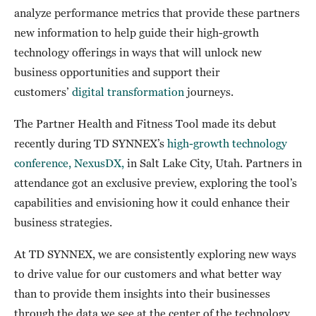
analyze performance metrics that provide these partners
new information to help guide their high-growth
technology offerings in ways that will unlock new
business opportunities and support their
customers’
digital transformation
journeys.
The Partner Health and Fitness Tool made its debut
recently during TD SYNNEX’s
high-growth technology
conference, NexusDX,
in Salt Lake City, Utah. Partners in
attendance got an exclusive preview, exploring the tool’s
capabilities and envisioning how it could enhance their
business strategies.
At TD SYNNEX, we are consistently exploring new ways
to drive value for our customers and what better way
than to provide them insights into their businesses
through the data we see at the center of the technology