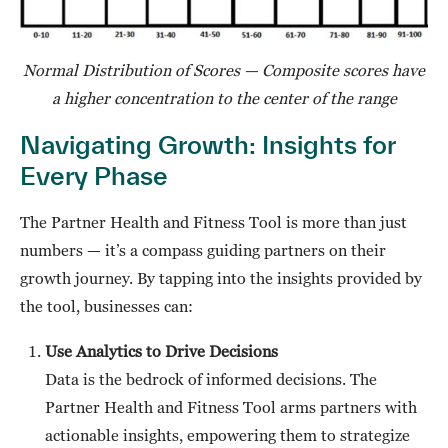
Normal Distribution of Scores — Composite scores have
a higher concentration to the center of the range
Navigating Growth: Insights for
Every Phase
The Partner Health and Fitness Tool is more than just
numbers — it’s a compass guiding partners on their
growth journey. By tapping into the insights provided by
the tool, businesses can:
Use Analytics to Drive Decisions
Data is the bedrock of informed decisions. The
Partner Health and Fitness Tool arms partners with
actionable insights, empowering them to strategize