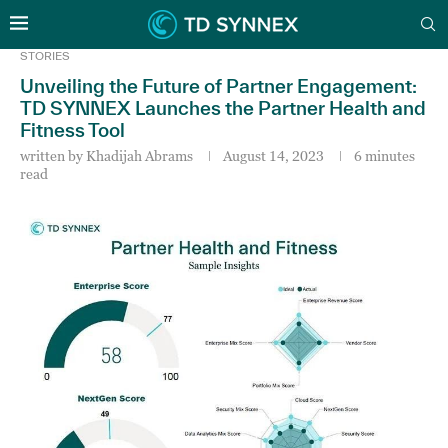
STORIES
Unveiling the Future of Partner Engagement:
TD SYNNEX Launches the Partner Health and
Fitness Tool
written by
Khadijah Abrams
August 14, 2023
6 minutes
read