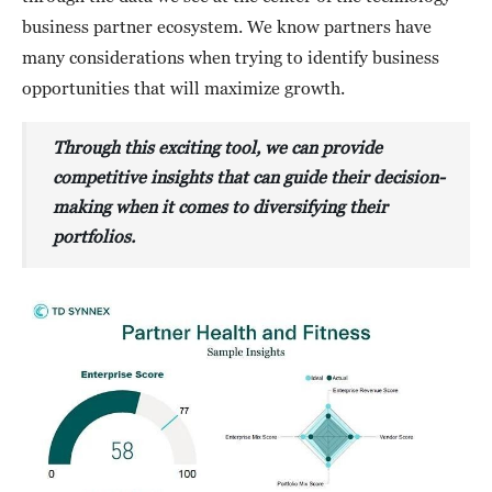
business partner ecosystem. We know partners have
many considerations when trying to identify business
opportunities that will maximize growth.
Through this exciting tool, we can provide
competitive insights that can guide their decision-
making when it comes to diversifying their
portfolios.