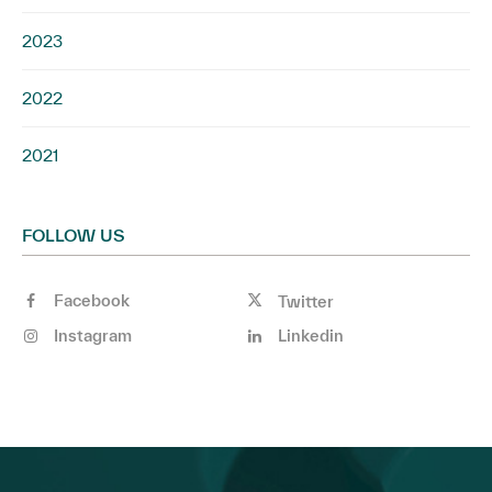
2023
2022
2021
FOLLOW US
Facebook
Twitter
Instagram
Linkedin