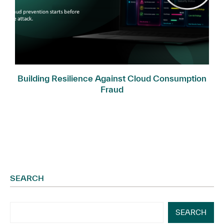
Building Resilience Against Cloud Consumption
Fraud
SEARCH
SEARCH