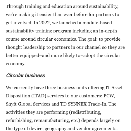
Through training and education around sustainability,
we’re making it easier than ever before for partners to
get involved. In 2022, we launched a module-based
sustainability training program including an in-depth
course around circular economics. The goal: to provide
thought leadership to partners in our channel so they are
better equipped–and more likely to–adopt the circular
economy.
Circular business
We currently have three business units offering IT Asset
Disposition (ITAD) services to our customers: PCW,
Shyft Global Services and TD SYNNEX Trade-In. The
activities they are performing (redistributing,
refurbishing, remanufacturing, etc.) depends largely on
the type of device, geography and vendor agreements.