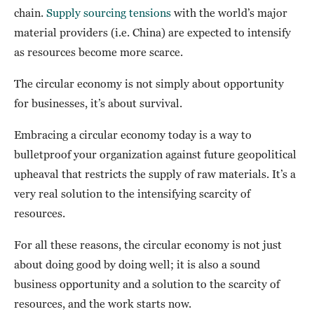
chain.
Supply sourcing tensions
with the world’s major
material providers (i.e. China) are expected to intensify
as resources become more scarce.
The circular economy is not simply about opportunity
for businesses, it’s about survival.
Embracing a circular economy today is a way to
bulletproof your organization against future geopolitical
upheaval that restricts the supply of raw materials. It’s a
very real solution to the intensifying scarcity of
resources.
For all these reasons, the circular economy is not just
about doing good by doing well; it is also a sound
business opportunity and a solution to the scarcity of
resources, and the work starts now.