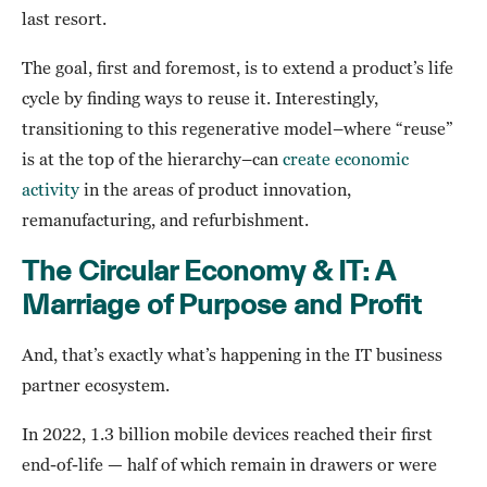
last resort.
The goal, first and foremost, is to extend a product’s life
cycle by finding ways to reuse it. Interestingly,
transitioning to this regenerative model–where “reuse”
is at the top of the hierarchy–can
create economic
activity
in the areas of product innovation,
remanufacturing, and refurbishment.
The Circular Economy & IT: A
Marriage of Purpose and Profit
And, that’s exactly what’s happening in the IT business
partner ecosystem.
In 2022, 1.3 billion mobile devices reached their first
end-of-life — half of which remain in drawers or were