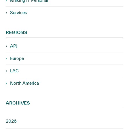
Making IT Personal
Services
REGIONS
APJ
Europe
LAC
North America
ARCHIVES
2026