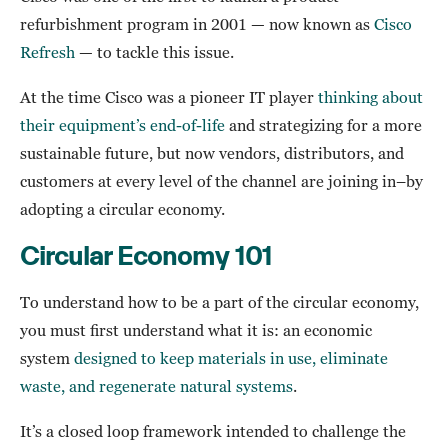
refurbishment program in 2001 — now known as
Cisco
Refresh
— to tackle this issue.
At the time Cisco was a pioneer IT player
thinking about
their equipment’s end-of-life
and strategizing for a more
sustainable future, but now vendors, distributors, and
customers at every level of the channel are joining in–by
adopting a circular economy.
Circular Economy 101
To understand how to be a part of the circular economy,
you must first understand what it is: an economic
system
designed to keep materials in use, eliminate
waste, and regenerate natural systems
.
It’s a closed loop framework intended to challenge the