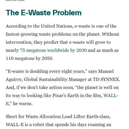
The E-Waste Problem
According to the United Nations, e-waste is one of the
fastest-growing waste problems on the planet. Without
intervention, they predict that e-waste will grow to
nearly
75 megatons worldwide by 2030
and as much as
110 megatons by 2050.
“E-waste is doubling every eight years,” says Manuel
Aguirre, Global Sustainability Manager at TD SYNNEX.
And, if we don’t take action soon, “the planet is well on
its way to looking like Pixar’s Earth in the film,
WALL-
E
,” he warns.
Short for Waste Allocation Load Lifter Earth-class,
WALL-E is a robot that spends his days roaming an