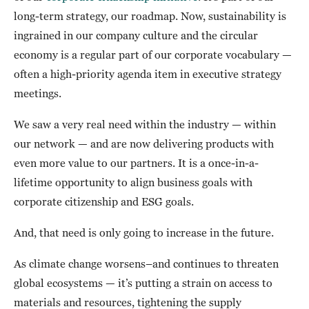
long-term strategy, our roadmap. Now, sustainability is
ingrained in our company culture and the circular
economy is a regular part of our corporate vocabulary —
often a high-priority agenda item in executive strategy
meetings.
We saw a very real need within the industry — within
our network — and are now delivering products with
even more value to our partners. It is a once-in-a-
lifetime opportunity to align business goals with
corporate citizenship and ESG goals.
And, that need is only going to increase in the future.
As climate change worsens–and continues to threaten
global ecosystems — it’s putting a strain on access to
materials and resources, tightening the supply