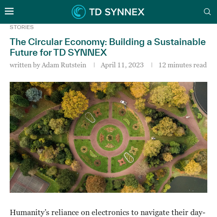
STORIES
The Circular Economy: Building a Sustainable
Future for TD SYNNEX
written by
Adam Rutstein
April 11, 2023
12 minutes read
Humanity’s reliance on electronics to navigate their day-