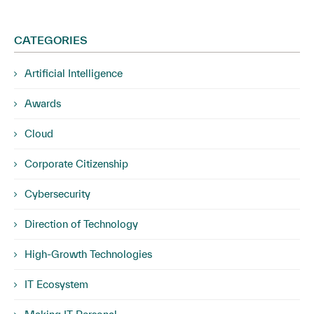
CATEGORIES
Artificial Intelligence
Awards
Cloud
Corporate Citizenship
Cybersecurity
Direction of Technology
High-Growth Technologies
IT Ecosystem