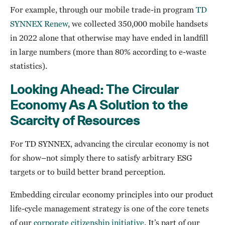
For example, through our mobile trade-in program
TD
SYNNEX Renew
, we collected 350,000 mobile handsets
in 2022 alone that otherwise may have ended in landfill
in large numbers (more than 80% according to e-waste
statistics).
Looking Ahead: The Circular
Economy As A Solution to the
Scarcity of Resources
For TD SYNNEX, advancing the circular economy is not
for show–not simply there to satisfy arbitrary ESG
targets or to build better brand perception.
Embedding circular economy principles into our product
life-cycle management strategy is one of the core tenets
of our
corporate citizenship initiative
. It’s part of our