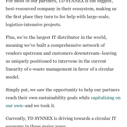
For most of our partners, TD SYNNEX is the biggest,
best-resourced company in their ecosystem, making us
the first place they turn to for help with large-scale,
logistics-intensive projects.
Plus, we’re the largest IT distributor in the world,
meaning we’ve built a comprehensive network of
vendors upstream and customers downstream–leaving
us uniquely positioned to intervene in the current
linearity of e-waste management in favor of a circular
model.
Simply put, we saw the opportunity to help our partners
reach their own sustainability goals while
capitalizing on
our own
–and we took it.
Currently, TD SYNNEX is driving towards a circular IT
economy in three major ways: