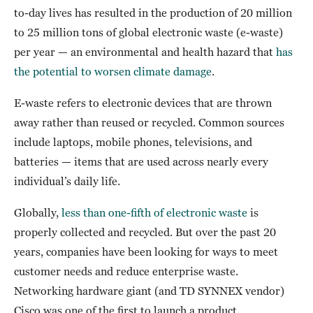
to-day lives has resulted in the production of 20 million
to 25 million tons of global electronic waste (e-waste)
per year — an environmental and health hazard that
has
the potential to worsen climate damage
.
E-waste refers to electronic devices that are thrown
away rather than reused or recycled. Common sources
include laptops, mobile phones, televisions, and
batteries — items that are used across nearly every
individual’s daily life.
Globally,
less than one-fifth of electronic waste
is
properly collected and recycled. But over the past 20
years, companies have been looking for ways to meet
customer needs and reduce enterprise waste.
Networking hardware giant (and TD SYNNEX vendor)
Cisco was one of the first to launch a product