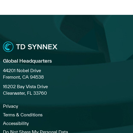
Global Headquarters
44201 Nobel Drive
Fremont, CA 94538
16202 Bay Vista Drive
Clearwater, FL 33760
Privacy
Terms & Conditions
Accessibility
Do Not Share My Personal Data