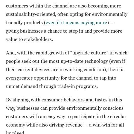
customers within the channel are also becoming more
sustainability-oriented, often opting for environmentally
friendly products (
even if it means paying more
) —
giving businesses a chance to step in and provide more
value to stakeholders.
And, with the rapid growth of “upgrade culture” in which
people seek out the most up-to-date technology (even if
their current devices are in working condition), there is
even greater opportunity for the channel to tap into
unmet demand through trade-in programs.
By aligning with consumer behaviors and tastes in this
way, businesses can provide environmentally conscious
customers with an easy way to participate in the circular
economy while also driving revenue — a win-win for all
involved.