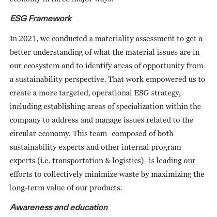
ESG Framework
In 2021, we conducted a materiality assessment to get a
better understanding of what the material issues are in
our ecosystem and to identify areas of opportunity from
a sustainability perspective. That work empowered us to
create a more targeted, operational ESG strategy,
including establishing areas of specialization within the
company to address and manage issues related to the
circular economy. This team–composed of both
sustainability experts and other internal program
experts (i.e. transportation & logistics)–is leading our
efforts to collectively minimize waste by maximizing the
long-term value of our products.
Awareness and education