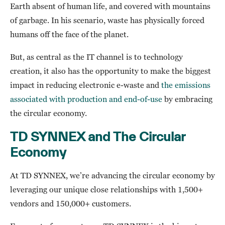
Earth absent of human life, and covered with mountains
of garbage. In his scenario, waste has physically forced
humans off the face of the planet.
But, as central as the IT channel is to technology
creation, it also has the opportunity to make the biggest
impact in reducing electronic e-waste and
the emissions
associated with production and end-of-use
by embracing
the circular economy.
TD SYNNEX and The Circular
Economy
At TD SYNNEX, we’re advancing the circular economy by
leveraging our unique close relationships with 1,500+
vendors and 150,000+ customers.