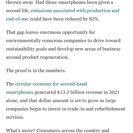
thrown away. Had those smartphones been given a
second life,
emissions associated with production and
end-of-use
could have been reduced by 82%.
That gap leaves enormous opportunity for
environmentally conscious companies to drive toward
sustainability goals and develop new areas of business
around product regeneration.
The proof is in the numbers.
The
circular economy for second-hand
smartphones
generated $13.3 billion revenue in 2021
alone, and that dollar amount is set to grow as large
companies begin to invest in trade-in and refurbishment
services.
What’s more? Consumers across the country and