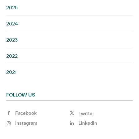
2025
2024
2023
2022
2021
FOLLOW US
Facebook
Twitter
Instagram
Linkedin