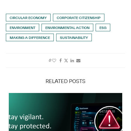
CIRCULAR ECONOMY
CORPORATE CITIZENSHIP
ENVIRONMENT
ENVIRONMENTAL ACTION
ESG
MAKING A DIFFERENCE
SUSTAINABILITY
0
RELATED POSTS