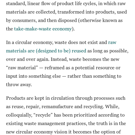
standard, linear flow of product life cycles, in which raw
materials are collected, transformed into products, used
by consumers, and then disposed (otherwise known as
the
take-make-waste economy
).
In a circular economy, waste does not exist and
raw
materials are (designed to be) reused
as long as possible,
over and over again. Instead, waste becomes the new
“raw material” — reframed as a potential resource or
input into something else — rather than something to
throw away.
Products are kept in circulation through processes such
as reuse, repair, remanufacture and recycling. While,
colloquially, “recycle” has been prioritized according to
existing waste management practices, the truth is in the
new circular economy vision it becomes the option of