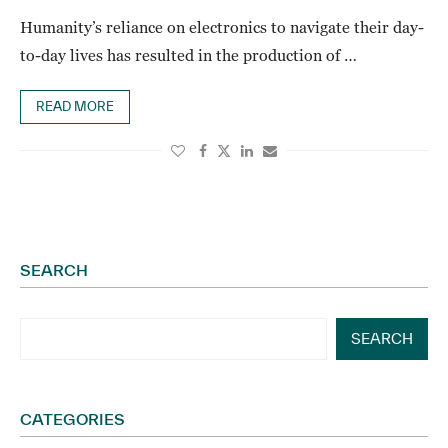
Humanity’s reliance on electronics to navigate their day-
to-day lives has resulted in the production of …
READ MORE
SEARCH
SEARCH
CATEGORIES