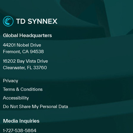
Global Headquarters
44201 Nobel Drive
Fremont, CA 94538
16202 Bay Vista Drive
Clearwater, FL 33760
Privacy
Terms & Conditions
Accessibility
Do Not Share My Personal Data
Media Inquiries
1-727-538-5864