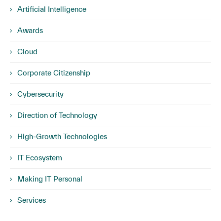
Artificial Intelligence
Awards
Cloud
Corporate Citizenship
Cybersecurity
Direction of Technology
High-Growth Technologies
IT Ecosystem
Making IT Personal
Services