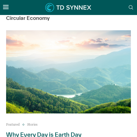
Circular Economy
Featured
Stories
Why Every Day is Earth Day