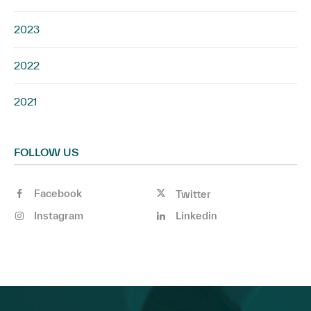
2023
2022
2021
FOLLOW US
Facebook
Twitter
Instagram
Linkedin