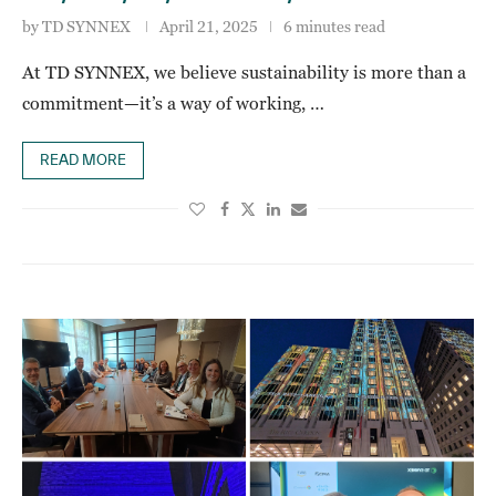
by
TD SYNNEX
April 21, 2025
6 minutes read
At TD SYNNEX, we believe sustainability is more than a
commitment—it’s a way of working, …
READ MORE