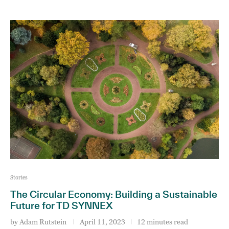
Stories
The Circular Economy: Building a Sustainable
Future for TD SYNNEX
by
Adam Rutstein
April 11, 2023
12 minutes read