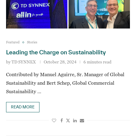
Featured
Stories
Leading the Charge on Sustainability
by
TD SYNNEX
October 28, 2024
6 minutes read
Contributed by Manuel Aguirre, Sr. Manager of Global
Sustainability and Bert Schep, Global Commercial
Sustainability …
READ MORE