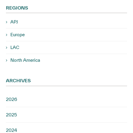
REGIONS
APJ
Europe
LAC
North America
ARCHIVES
2026
2025
2024