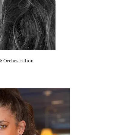
& Orchestration