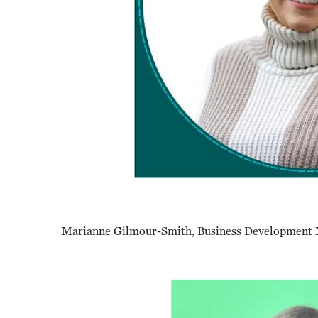
Marianne Gilmour-Smith, Business Development