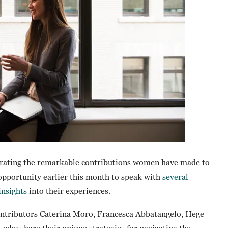
rating the remarkable contributions women have made to
 opportunity earlier this month to speak with
several
insights
into their experiences.
contributors Caterina Moro, Francesca Abbatangelo, Hege