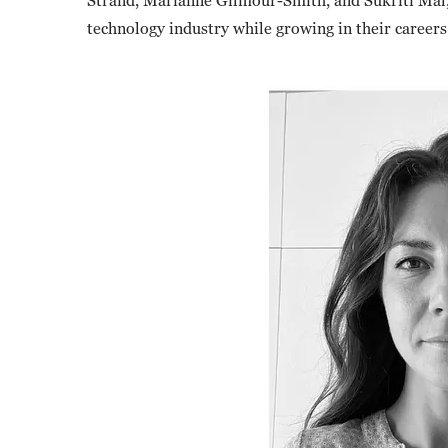
Strand, Marianne Gilmour-Smith, and Sukriti Mal, 
technology industry while growing in their careers