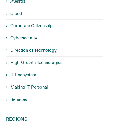
Awards
Cloud
Corporate Citizenship
Cybersecurity
Direction of Technology
High-Growth Technologies
IT Ecosystem
Making IT Personal
Services
REGIONS