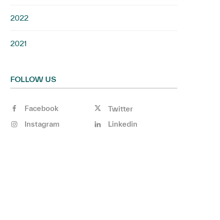
2022
2021
FOLLOW US
Facebook
Twitter
Instagram
Linkedin