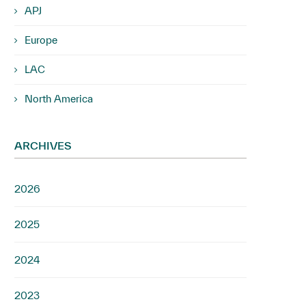
APJ
Europe
LAC
North America
ARCHIVES
2026
2025
2024
2023