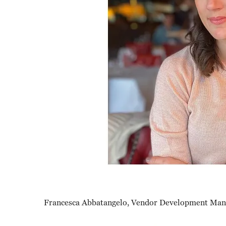
Francesca Abbatangelo, Vendor Development Mana