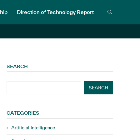
hip
Direction of Technology Report
SEARCH
SEARCH
CATEGORIES
Artificial Intelligence