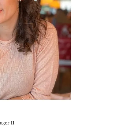
ger II