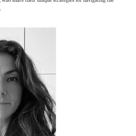
who share their unique strategies for navigating the
.