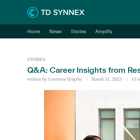
Home
News
Stories
Amplify
STORIES
Q&A: Career Insights from Re
written by
Courtney Grigsby
March 31, 2023
15 m