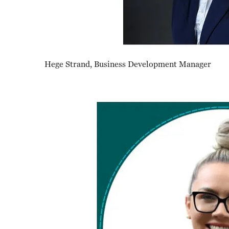
Hege Strand, Business Development Manager