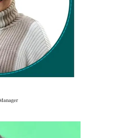
 Manager