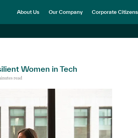
About Us
Our Company
Corporate Citizens
silient Women in Tech
inutes read