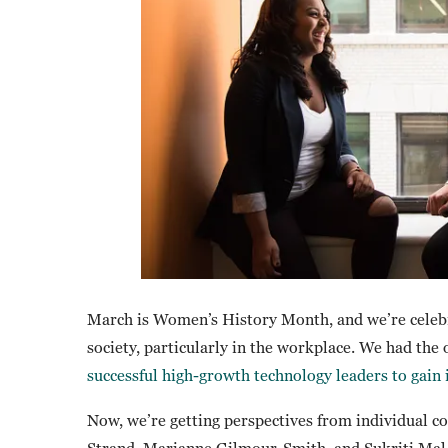
March is Women’s History Month, and we’re celeb
society, particularly in the workplace. We had the
successful high-growth technology leaders to gain 
Now, we’re getting perspectives from individual 