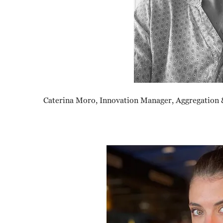
Caterina Moro, Innovation Manager, Aggregation 