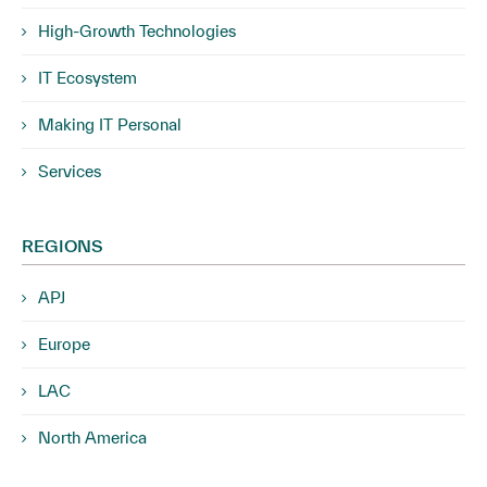
High-Growth Technologies
IT Ecosystem
Making IT Personal
Services
REGIONS
APJ
Europe
LAC
North America