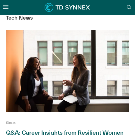
Tech News
Stories
Q&A: Career Insights from Resilient Women