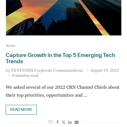
Stories
Capture Growth in the Top 5 Emerging Tech
Trends
by
TD SYNNEX Corporate Communications
August 19, 2022
8 minutes read
We asked several of our 2022 CRN Channel Chiefs about
their top priorities, opportunities and …
READ MORE