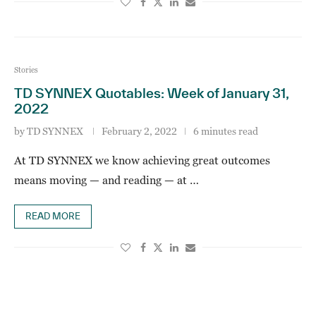
Stories
TD SYNNEX Quotables: Week of January 31,
2022
by
TD SYNNEX
February 2, 2022
6 minutes read
At TD SYNNEX we know achieving great outcomes
means moving — and reading — at …
READ MORE