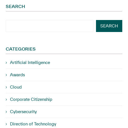
SEARCH
SEARCH
CATEGORIES
Artificial Intelligence
Awards
Cloud
Corporate Citizenship
Cybersecurity
Direction of Technology