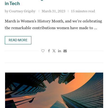
in Tech
by
Courtney Grigsby
March 31, 2023
15 minutes read
March is Women’s History Month, and we’re celebrating
the remarkable contributions women have made to …
READ MORE