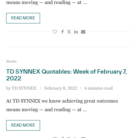
means moving — and reading — at …
READ MORE
Stories
TD SYNNEX Quotables: Week of February 7,
2022
by
TD SYNNEX
February 8, 2022
6 minutes read
At TD SYNNEX we know achieving great outcomes
means moving — and reading — at …
READ MORE