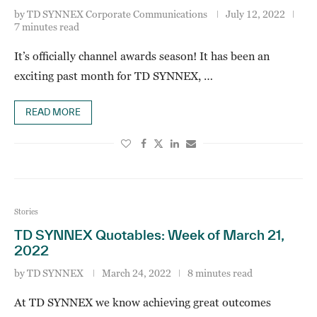
by
TD SYNNEX Corporate Communications
July 12, 2022
7 minutes read
It’s officially channel awards season! It has been an
exciting past month for TD SYNNEX, …
READ MORE
Stories
TD SYNNEX Quotables: Week of March 21,
2022
by
TD SYNNEX
March 24, 2022
8 minutes read
At TD SYNNEX we know achieving great outcomes