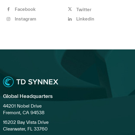
Facebook
Twitter
Instagram
Linkedin
Global Headquarters
44201 Nobel Drive
Fremont, CA 94538
16202 Bay Vista Drive
Clearwater, FL 33760