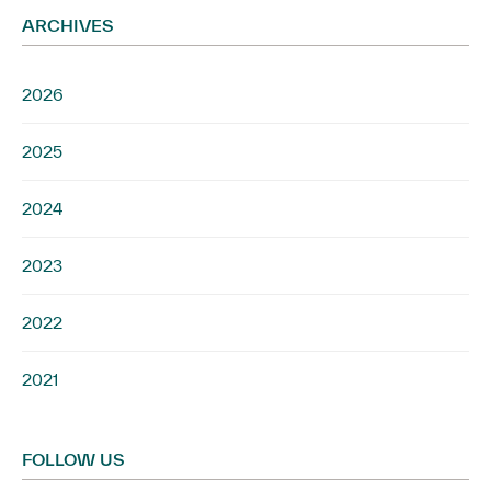
ARCHIVES
2026
2025
2024
2023
2022
2021
FOLLOW US