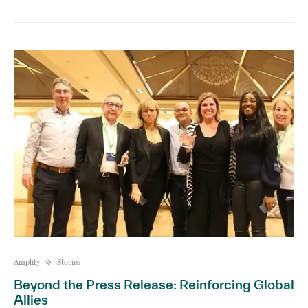
Amplify
Stories
Beyond the Press Release: Reinforcing Global
Allies