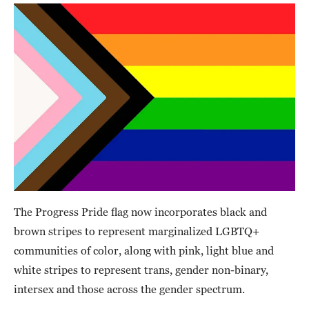
The Progress Pride flag now incorporates black and
brown stripes to represent marginalized LGBTQ+
communities of color, along with pink, light blue and
white stripes to represent trans, gender non-binary,
intersex and those across the gender spectrum.