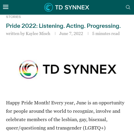
STORIES
Pride 2022: Listening. Acting. Progressing.
written by
Kaylee Misch
June 7, 2022
5 minutes read
Happy Pride Month! Every year, June is an opportunity
for people around the world to recognize, involve and
celebrate members of the lesbian, gay, bisexual,
queer/questioning and transgender (LGBTQ+)