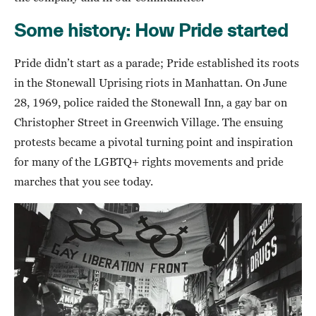
Some history: How Pride started
Pride didn’t start as a parade; Pride established its roots
in the Stonewall Uprising riots in Manhattan. On June
28, 1969, police raided the Stonewall Inn, a gay bar on
Christopher Street in Greenwich Village. The ensuing
protests became a pivotal turning point and inspiration
for many of the LGBTQ+ rights movements and pride
marches that you see today.