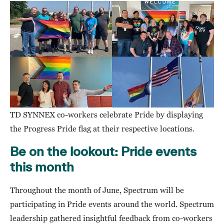
TD SYNNEX co-workers celebrate Pride by displaying
the Progress Pride flag at their respective locations.
Be on the lookout: Pride events
this month
Throughout the month of June, Spectrum will be
participating in Pride events around the world. Spectrum
leadership gathered insightful feedback from co-workers