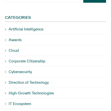
CATEGORIES
Artificial Intelligence
Awards
Cloud
Corporate Citizenship
Cybersecurity
Direction of Technology
High-Growth Technologies
IT Ecosystem