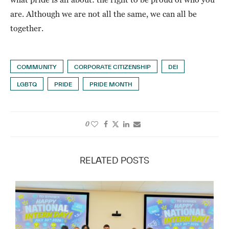
are. Although we are not all the same, we can all be
together.
COMMUNITY
CORPORATE CITIZENSHIP
DEI
LGBTQ
PRIDE
PRIDE MONTH
0
RELATED POSTS