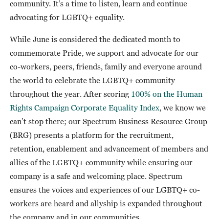
community. It’s a time to listen, learn and continue
advocating for LGBTQ+ equality.
While June is considered the dedicated month to
commemorate Pride, we support and advocate for our
co-workers, peers, friends, family and everyone around
the world to celebrate the LGBTQ+ community
throughout the year. After scoring
100% on the Human
Rights Campaign Corporate Equality Index
, we know we
can’t stop there; our Spectrum Business Resource Group
(BRG) presents a platform for the recruitment,
retention, enablement and advancement of members and
allies of the LGBTQ+ community while ensuring our
company is a safe and welcoming place. Spectrum
ensures the voices and experiences of our LGBTQ+ co-
workers are heard and allyship is expanded throughout
the company and in our communities.