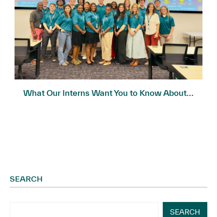
What Our Interns Want You to Know About...
SEARCH
SEARCH