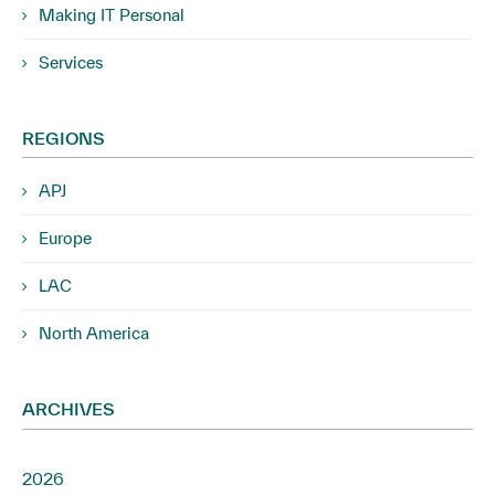
Making IT Personal
Services
REGIONS
APJ
Europe
LAC
North America
ARCHIVES
2026