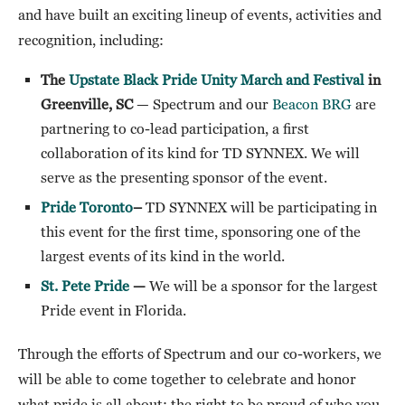
and have built an exciting lineup of events, activities and
recognition, including:
The
Upstate Black Pride Unity March and Festival
in
Greenville, SC
— Spectrum and our
Beacon BRG
are
partnering to co-lead participation, a first
collaboration of its kind for TD SYNNEX. We will
serve as the presenting sponsor of the event.
Pride Toronto
–
TD SYNNEX will be participating in
this event for the first time, sponsoring one of the
largest events of its kind in the world.
St. Pete Pride
—
We will be a sponsor for the largest
Pride event in Florida.
Through the efforts of Spectrum and our co-workers, we
will be able to come together to celebrate and honor
what pride is all about: the right to be proud of who you