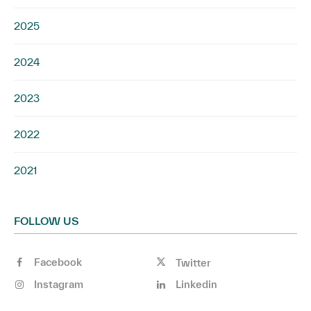
2025
2024
2023
2022
2021
FOLLOW US
Facebook
Twitter
Instagram
Linkedin