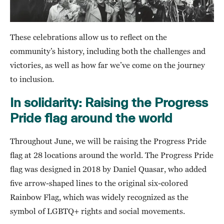
These celebrations allow us to reflect on the
community’s history, including both the challenges and
victories, as well as how far we’ve come on the journey
to inclusion.
In solidarity: Raising the Progress
Pride flag around the world
Throughout June, we will be raising the Progress Pride
flag at 28 locations around the world. The Progress Pride
flag was designed in 2018 by Daniel Quasar, who added
five arrow-shaped lines to the original six-colored
Rainbow Flag, which was widely recognized as the
symbol of LGBTQ+ rights and social movements.