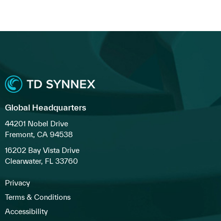
Global Headquarters
44201 Nobel Drive
Fremont, CA 94538
16202 Bay Vista Drive
Clearwater, FL 33760
Privacy
Terms & Conditions
Accessibility