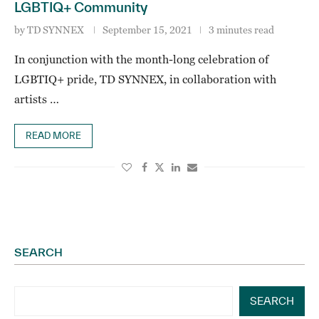
LGBTIQ+ Community
by
TD SYNNEX
September 15, 2021
3 minutes read
In conjunction with the month-long celebration of
LGBTIQ+ pride, TD SYNNEX, in collaboration with
artists …
READ MORE
SEARCH
SEARCH