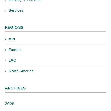
Services
REGIONS
APJ
Europe
LAC
North America
ARCHIVES
2026