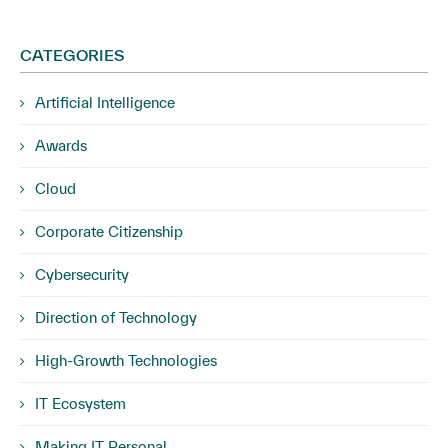
CATEGORIES
Artificial Intelligence
Awards
Cloud
Corporate Citizenship
Cybersecurity
Direction of Technology
High-Growth Technologies
IT Ecosystem
Making IT Personal