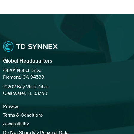
Global Headquarters
44201 Nobel Drive
Fremont, CA 94538
16202 Bay Vista Drive
Clearwater, FL 33760
Privacy
Terms & Conditions
Accessibility
Do Not Share My Personal Data