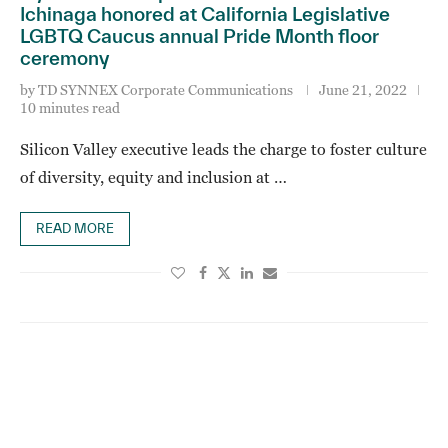
Ichinaga honored at California Legislative
LGBTQ Caucus annual Pride Month floor
ceremony
by
TD SYNNEX Corporate Communications
June 21, 2022
10 minutes read
Silicon Valley executive leads the charge to foster culture
of diversity, equity and inclusion at …
READ MORE