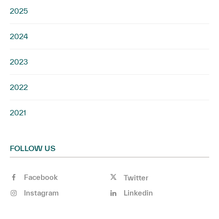
2025
2024
2023
2022
2021
FOLLOW US
Facebook
Twitter
Instagram
Linkedin