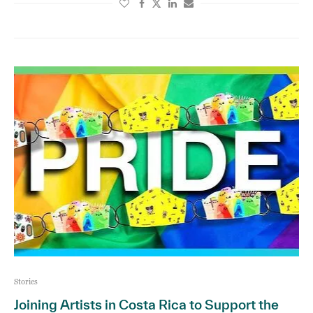
Stories
Joining Artists in Costa Rica to Support the