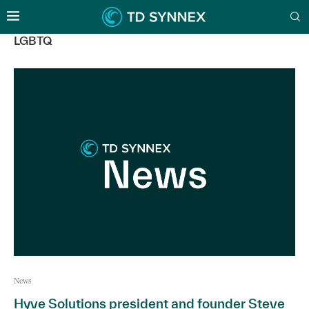
LGBTQ
News
Hyve Solutions president and founder Steve