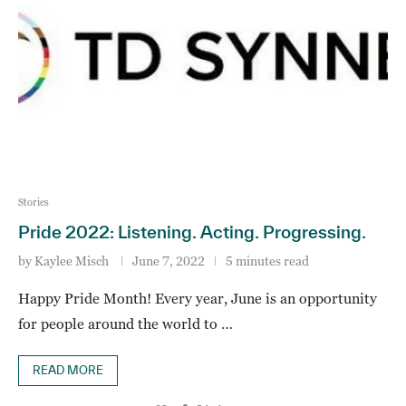
Stories
Pride 2022: Listening. Acting. Progressing.
by
Kaylee Misch
June 7, 2022
5 minutes read
Happy Pride Month! Every year, June is an opportunity
for people around the world to …
READ MORE