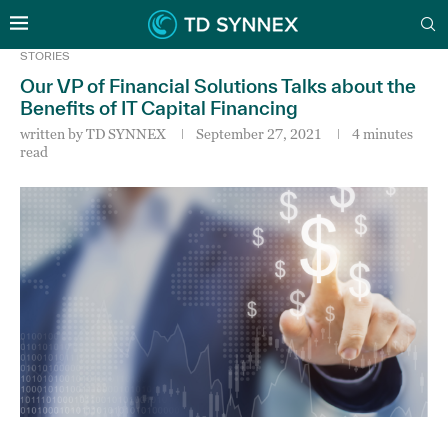
STORIES
Our VP of Financial Solutions Talks about the
Benefits of IT Capital Financing
written by
TD SYNNEX
September 27, 2021
4 minutes
read