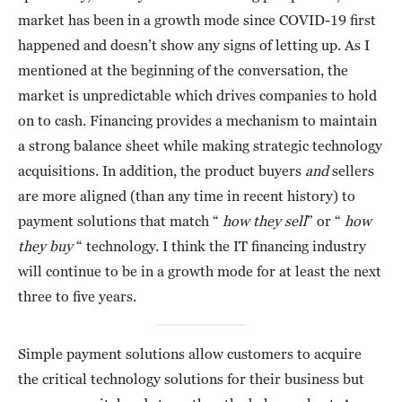
market has been in a growth mode since COVID-19 first
happened and doesn’t show any signs of letting up. As I
mentioned at the beginning of the conversation, the
market is unpredictable which drives companies to hold
on to cash. Financing provides a mechanism to maintain
a strong balance sheet while making strategic technology
acquisitions. In addition, the product buyers
and
sellers
are more aligned (than any time in recent history) to
payment solutions that match “
how they sell
” or “
how
they buy
“ technology. I think the IT financing industry
will continue to be in a growth mode for at least the next
three to five years.
Simple payment solutions allow customers to acquire
the critical technology solutions for their business but