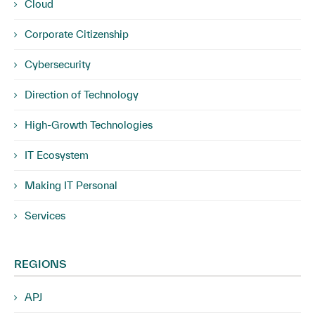
Cloud
Corporate Citizenship
Cybersecurity
Direction of Technology
High-Growth Technologies
IT Ecosystem
Making IT Personal
Services
REGIONS
APJ