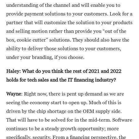
understanding of the channel and will enable you to
provide payment solutions to your customers. Look for a
partner that will customize the solution to your products
and selling motion rather than provide you “out of the
box, cookie cutter” solutions. They should also have the
ability to deliver those solutions to your customers,
under your branding, if you choose.
Haley: What do you think the rest of 2021 and 2022
holds for tech sales and the IT financing industry?
Wayne
: Right now, there is pent up demand as we are
seeing the economy start to open up. Much of this is
driven by the chip shortage on the OEM supply side.
That will have to be solved for in the mid-term. Software
continues to be a steady growth opportunity; more
specifically, security. From a financing perspective, the