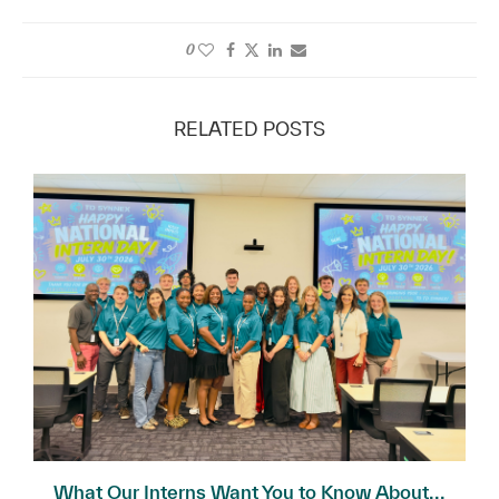
0
RELATED POSTS
What Our Interns Want You to Know About...