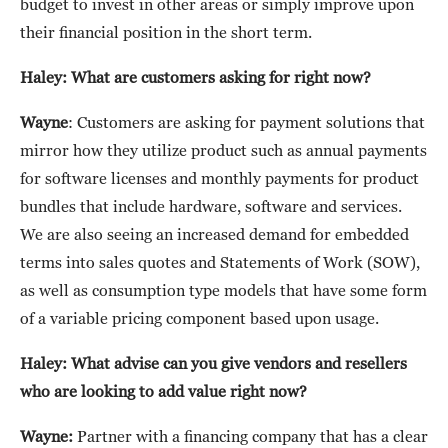
budget to invest in other areas or simply improve upon
their financial position in the short term.
Haley: What are customers asking for right now?
Wayne
: Customers are asking for payment solutions that
mirror how they utilize product such as annual payments
for software licenses and monthly payments for product
bundles that include hardware, software and services.
We are also seeing an increased demand for embedded
terms into sales quotes and Statements of Work (SOW),
as well as consumption type models that have some form
of a variable pricing component based upon usage.
Haley: What advise can you give vendors and resellers
who are looking to add value right now?
Wayne:
Partner with a financing company that has a clear