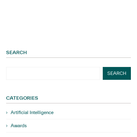
SEARCH
SEARCH
CATEGORIES
Artificial Intelligence
Awards