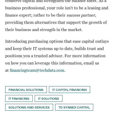
conserve capital and strengthen the balance sheet. As a
business professional, your role isn’t to be a leasing and
finance expert; rather to be their
success partner
,
providing them alternatives that support the growth of
their business and strength in the market.
Introducing purchasing options that ease capital outlays
and keep their IT systems up to date, builds trust and
positions you a trusted advisor. For more information
on how you can leverage this information, email us
at
financingteam@techdata.com
.
FINANCIAL SOLUTIONS
IT CAPITAL FINANCING
IT FINANCING
IT SOLUTIONS
SOLUTIONS AND SERVICES
TD SYNNEX CAPITAL