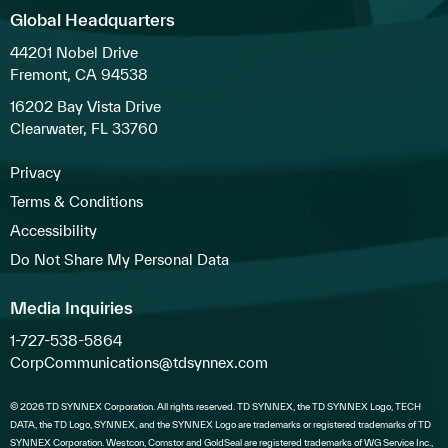
Global Headquarters
44201 Nobel Drive
Fremont, CA 94538
16202 Bay Vista Drive
Clearwater, FL 33760
Privacy
Terms & Conditions
Accessibility
Do Not Share My Personal Data
Media Inquiries
1-727-538-5864
CorpCommunications@tdsynnex.com
© 2026 TD SYNNEX Corporation. All rights reserved. TD SYNNEX, the TD SYNNEX Logo, TECH
DATA, the TD Logo, SYNNEX, and the SYNNEX Logo are trademarks or registered trademarks of TD
SYNNEX Corporation. Westcon, Comstor and GoldSeal are registered trademarks of WG Service Inc.,