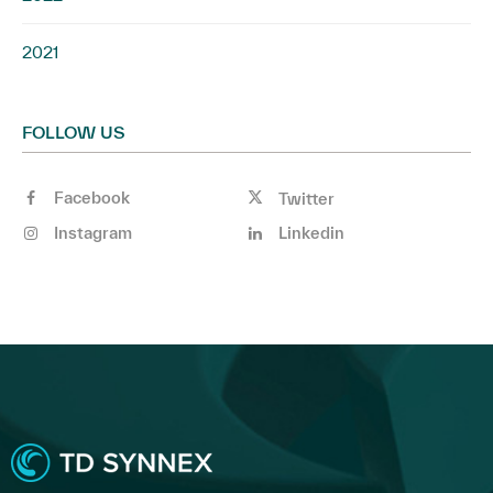
2021
FOLLOW US
Facebook
Twitter
Instagram
Linkedin