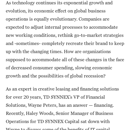
As technology continues its exponential growth and
evolution, its economic effect on global business
operations is equally evolutionary. Companies are
expected to adjust internal processes to accommodate
new working conditions, rethink go-to-market strategies
and -sometimes- completely recreate their brand to keep
up with the changing times. How are organizations
supposed to accommodate all of these changes in the face
of decreased consumer spending, slowing economic
growth and the possibilities of global recession?
As an expert in creative leasing and financing solutions
for over 20 years, TD SYNNEX’s VP of Financial
Solutions, Wayne Peters, has an answer — financing.
Recently, Haley Woods, Senior Manager of Business
Operations for TD SYNNEX Capital sat down with
Wayne to discuss some of the benefits of IT capital