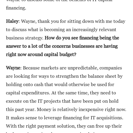
financing.
Haley
: Wayne, thank you for sitting down with me today
to discuss what is becoming an increasingly relevant
business strategy.
How do you see financing being the
answer to a lot of the concerns businesses are having
right now around capital budget?
Wayne
: Because markets are unpredictable, companies
are looking for ways to strengthen the balance sheet by
holding onto cash that would otherwise be used for
capital expenditures. At the same time, they need to
execute on the IT projects that have been put on hold
this past year. Money is relatively inexpensive right now.
It makes sense to leverage financing for IT acquisitions.
With the right payment solution, they can free up their