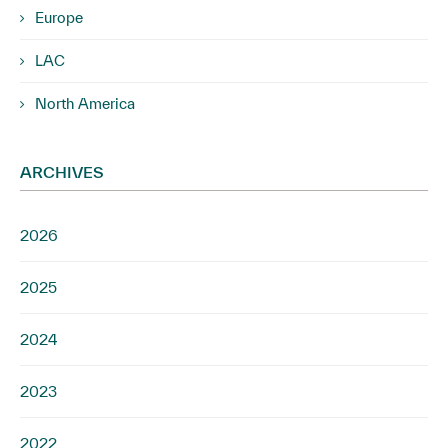
Europe
LAC
North America
ARCHIVES
2026
2025
2024
2023
2022