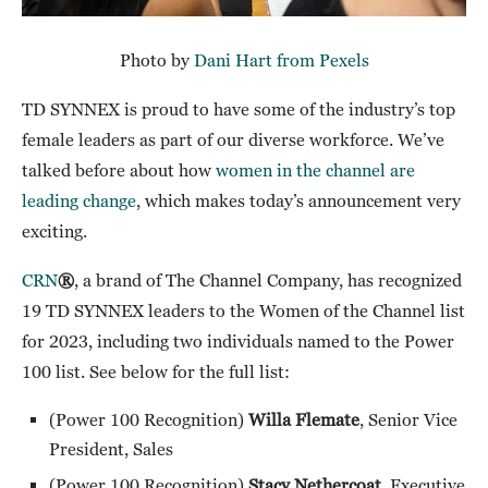
Photo by
Dani Hart from Pexels
TD SYNNEX is proud to have some of the industry’s top
female leaders as part of our diverse workforce. We’ve
talked before about how
women in the channel are
leading change
, which makes today’s announcement very
exciting.
CRN
®
, a brand of The Channel Company, has recognized
19 TD SYNNEX leaders to the Women of the Channel list
for 2023, including two individuals named to the Power
100 list. See below for the full list:
(Power 100 Recognition)
Willa Flemate
, Senior Vice
President, Sales
(Power 100 Recognition)
Stacy Nethercoat
, Executive