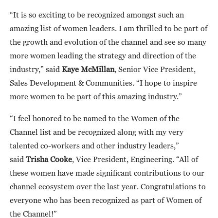
“It is so exciting to be recognized amongst such an
amazing list of women leaders. I am thrilled to be part of
the growth and evolution of the channel and see so many
more women leading the strategy and direction of the
industry,” said
Kaye McMillan
, Senior Vice President,
Sales Development & Communities. “I hope to inspire
more women to be part of this amazing industry.”
“I feel honored to be named to the Women of the
Channel list and be recognized along with my very
talented co-workers and other industry leaders,”
said
Trisha Cooke
, Vice President, Engineering. “All of
these women have made significant contributions to our
channel ecosystem over the last year. Congratulations to
everyone who has been recognized as part of Women of
the Channel!”