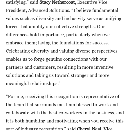
satisfying,” said
Stacy Nethercoat,
Executive Vice
President, Advanced Solutions. “I believe fundamental
values such as diversity and inclusivity serve as unifying
forces that amplify our collective strengths. Our
differences hold importance, particularly when we
embrace them; laying the foundations for success.
Celebrating diversity and valuing diverse perspectives
enables us to forge genuine connections with our
partners and customers, resulting in more inventive
solutions and taking us toward stronger and more
meaningful relationships.”
“For me, receiving this recognition is representative of
the team that surrounds me. I am blessed to work and
collaborate with the best co-workers in the business, and
it is both humbling and motivating when you receive this
sort of industry recognition,” said
Cheryl Neal
, Vice