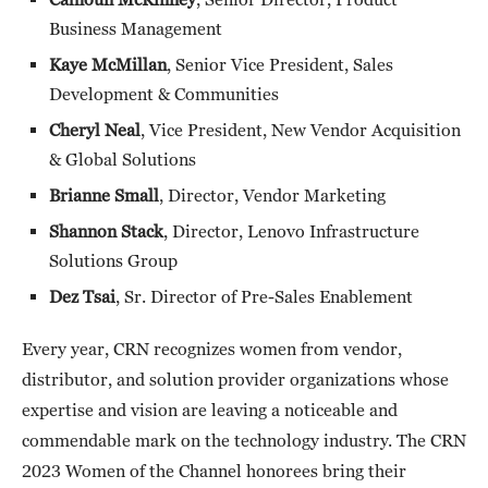
Business Management
Kaye McMillan
, Senior Vice President, Sales
Development & Communities
Cheryl Neal
, Vice President, New Vendor Acquisition
& Global Solutions
Brianne Small
, Director, Vendor Marketing
Shannon Stack
, Director, Lenovo Infrastructure
Solutions Group
Dez Tsai
, Sr. Director of Pre-Sales Enablement
Every year, CRN recognizes women from vendor,
distributor, and solution provider organizations whose
expertise and vision are leaving a noticeable and
commendable mark on the technology industry. The CRN
2023 Women of the Channel honorees bring their