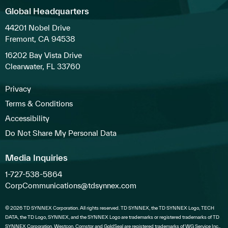
Global Headquarters
44201 Nobel Drive
Fremont, CA 94538
16202 Bay Vista Drive
Clearwater, FL 33760
Privacy
Terms & Conditions
Accessibility
Do Not Share My Personal Data
Media Inquiries
1-727-538-5864
CorpCommunications@tdsynnex.com
© 2026 TD SYNNEX Corporation. All rights reserved. TD SYNNEX, the TD SYNNEX Logo, TECH
DATA, the TD Logo, SYNNEX, and the SYNNEX Logo are trademarks or registered trademarks of TD
SYNNEX Corporation. Westcon, Comstor and GoldSeal are registered trademarks of WG Service Inc.,