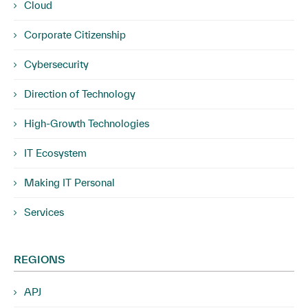
Cloud
Corporate Citizenship
Cybersecurity
Direction of Technology
High-Growth Technologies
IT Ecosystem
Making IT Personal
Services
REGIONS
APJ