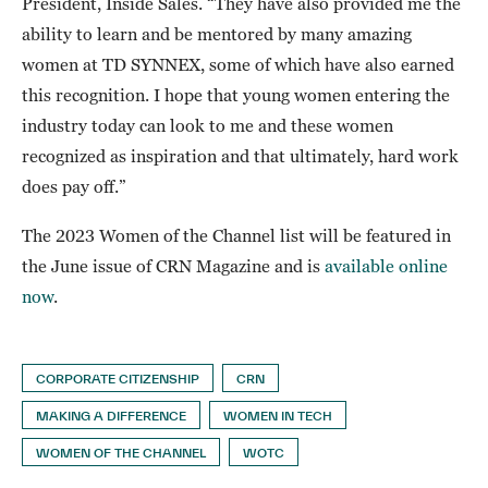
President, Inside Sales. “They have also provided me the
ability to learn and be mentored by many amazing
women at TD SYNNEX, some of which have also earned
this recognition. I hope that young women entering the
industry today can look to me and these women
recognized as inspiration and that ultimately, hard work
does pay off.”
The 2023 Women of the Channel list will be featured in
the June issue of CRN Magazine and is
available online
now
.
CORPORATE CITIZENSHIP
CRN
MAKING A DIFFERENCE
WOMEN IN TECH
WOMEN OF THE CHANNEL
WOTC