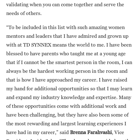
validating when you can come together and serve the
needs of others.
“To be included in this list with such amazing women
mentors and leaders that I have admired and grown up
with at TD SYNNEX means the world to me. I have been
blessed to have parents who taught me at a young age
that if I cannot be the smartest person in the room, I can
always be the hardest working person in the room and
that is how I have approached my career. I have raised
my hand for additional opportunities so that I may learn
and expand my industry knowledge and expertise. Many
of these opportunities come with additional work and
have been challenging, but they have also been some of
the most rewarding and largest learning experiences I
have had in my career,” said
Brenna Farahvashi
, Vice