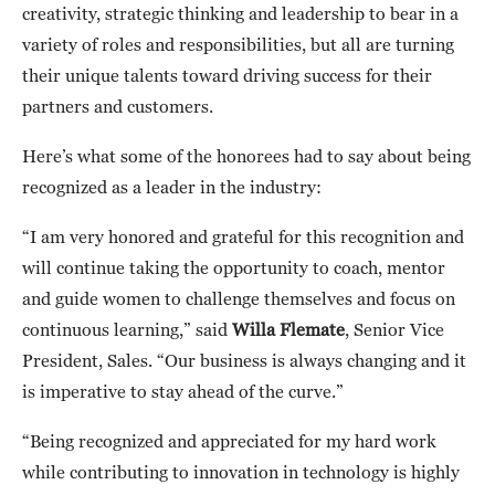
creativity, strategic thinking and leadership to bear in a
variety of roles and responsibilities, but all are turning
their unique talents toward driving success for their
partners and customers.
Here’s what some of the honorees had to say about being
recognized as a leader in the industry:
“I am very honored and grateful for this recognition and
will continue taking the opportunity to coach, mentor
and guide women to challenge themselves and focus on
continuous learning,” said
Willa Flemate
, Senior Vice
President, Sales. “Our business is always changing and it
is imperative to stay ahead of the curve.”
“Being recognized and appreciated for my hard work
while contributing to innovation in technology is highly