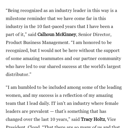
“Being recognized as an industry leader in this way is a
milestone reminder that we have come far in this
industry in the 10 fast-paced years that I have been a
part of it,” said
Calhoun McKinney
, Senior Director,
Product Business Management. “I am honored to be
recognized, but I would not be here without the support
of some amazing teammates and our partner community
who have led to our shared success at the world’s largest
distributor.”
“I am humbled to be included among some of the leading
women, and my success is a reflection of my amazing
team that I lead daily. IT isn’t an industry where female
leaders are prevalent — that’s something that has
changed over the last 10 years,” said
Tracy Holtz
, Vice
President, Cloud. “That there are so many of us and that