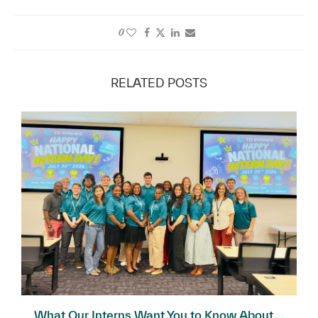
0
RELATED POSTS
What Our Interns Want You to Know About...