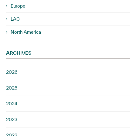
Europe
LAC
North America
ARCHIVES
2026
2025
2024
2023
2022