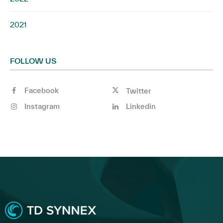
2021
FOLLOW US
Facebook
Twitter
Instagram
Linkedin