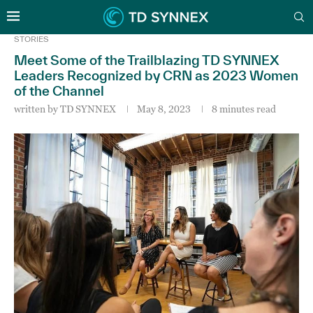
STORIES
Meet Some of the Trailblazing TD SYNNEX
Leaders Recognized by CRN as 2023 Women
of the Channel
written by
TD SYNNEX
May 8, 2023
8 minutes read