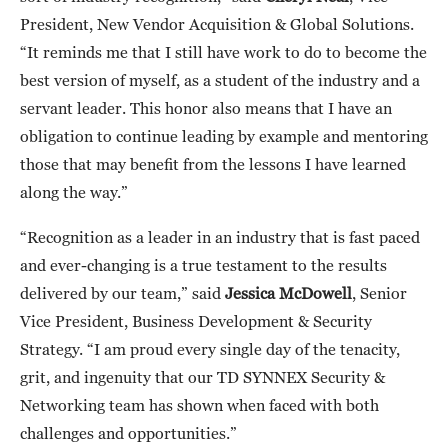
President, New Vendor Acquisition & Global Solutions.
“It reminds me that I still have work to do to become the
best version of myself, as a student of the industry and a
servant leader. This honor also means that I have an
obligation to continue leading by example and mentoring
those that may benefit from the lessons I have learned
along the way.”
“Recognition as a leader in an industry that is fast paced
and ever-changing is a true testament to the results
delivered by our team,” said
Jessica McDowell
, Senior
Vice President, Business Development & Security
Strategy. “I am proud every single day of the tenacity,
grit, and ingenuity that our TD SYNNEX Security &
Networking team has shown when faced with both
challenges and opportunities.”