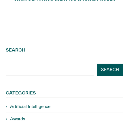
SEARCH
SEARCH
CATEGORIES
Artificial Intelligence
Awards