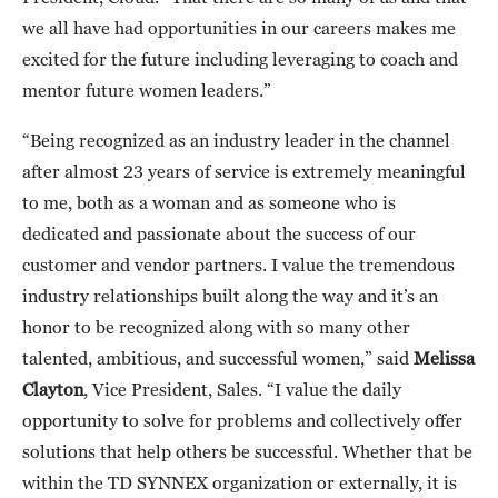
we all have had opportunities in our careers makes me
excited for the future including leveraging to coach and
mentor future women leaders.”
“Being recognized as an industry leader in the channel
after almost 23 years of service is extremely meaningful
to me, both as a woman and as someone who is
dedicated and passionate about the success of our
customer and vendor partners. I value the tremendous
industry relationships built along the way and it’s an
honor to be recognized along with so many other
talented, ambitious, and successful women,” said
Melissa
Clayton
, Vice President, Sales. “I value the daily
opportunity to solve for problems and collectively offer
solutions that help others be successful. Whether that be
within the TD SYNNEX organization or externally, it is