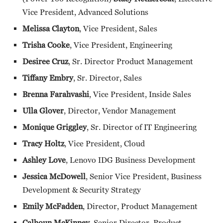
Vice President, Advanced Solutions
Melissa Clayton
, Vice President, Sales
Trisha Cooke
, Vice President, Engineering
Desiree Cruz
, Sr. Director Product Management
Tiffany Embry
, Sr. Director, Sales
Brenna Farahvashi
, Vice President, Inside Sales
Ulla Glover
, Director, Vendor Management
Monique Griggley
, Sr. Director of IT Engineering
Tracy Holtz
, Vice President, Cloud
Ashley Love
, Lenovo IDG Business Development
Jessica McDowell
, Senior Vice President, Business
Development & Security Strategy
Emily McFadden
, Director, Product Management
Calhoun McKinney
, Senior Director, Product