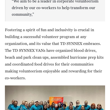
“We aim to be a leader in corporate volunteerism
driven by our co-workers to help transform our
community,”
Fostering a spirit of fun and inclusivity is crucial in
building a successful volunteer program at any
organization, and its value that TD SYNNEX embraces.
The TD SYNNEX VANs have organized blood drives,
beach and park clean ups, assembled hurricane prep kits
and coordinated food drives for their communities
making volunteerism enjoyable and rewarding for their
co-workers.