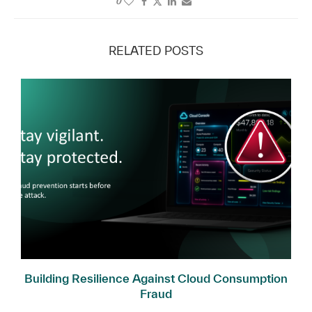
0
RELATED POSTS
Building Resilience Against Cloud Consumption
Fraud