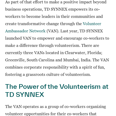
As part of that effort to make a positive impact beyond
business operations, TD SYNNEX empowers its co-
workers to become leaders in their communities and
create transformative change through the
Volunteer
Ambassador Network
(VAN). Last year, TD SYNNEX
launched VAN to empower and encourage co-workers to
make a difference through volunteerism. There are
currently three VANs located in Clearwater, Florida;
Greenville, South Carolina and Mumbai, India. The VAN
combines corporate responsibility with a spirit of fun,
fostering a grassroots culture of volunteerism.
The Power of the Volunteerism at
TD SYNNEX
The VAN operates as a group of co-workers organizing
volunteer opportunities for their co-workers that