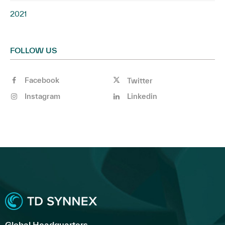
2021
FOLLOW US
Facebook
Twitter
Instagram
Linkedin
Global Headquarters