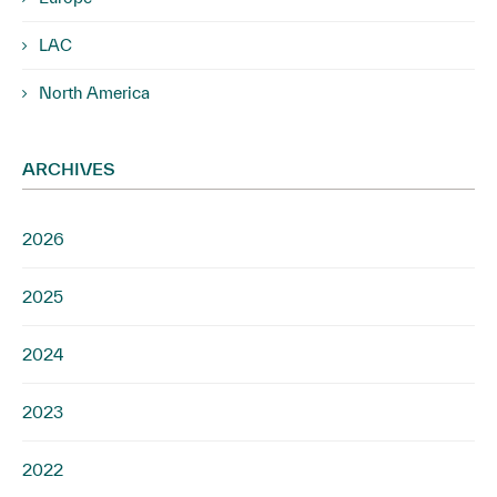
LAC
North America
ARCHIVES
2026
2025
2024
2023
2022