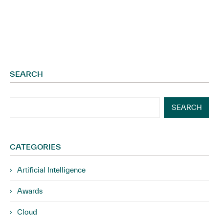
SEARCH
SEARCH
CATEGORIES
Artificial Intelligence
Awards
Cloud