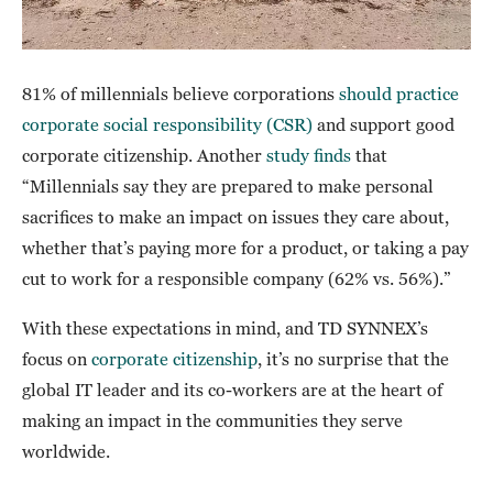
81% of millennials believe corporations
should practice
corporate social responsibility (CSR)
and support good
corporate citizenship. Another
study finds
that
“Millennials say they are prepared to make personal
sacrifices to make an impact on issues they care about,
whether that’s paying more for a product, or taking a pay
cut to work for a responsible company (62% vs. 56%).”
With these expectations in mind, and TD SYNNEX’s
focus on
corporate citizenship
, it’s no surprise that the
global IT leader and its co-workers are at the heart of
making an impact in the communities they serve
worldwide.