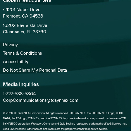
44201 Nobel Drive
Fremont, CA 94538
16202 Bay Vista Drive
Clearwater, FL 33760
Privacy
Terms & Conditions
Accessibility
Do Not Share My Personal Data
Media Inquiries
1-727-538-5864
CorpCommunications@tdsynnex.com
© 2026 TD SYNNEX Corporation. All rights reserved. TD SYNNEX, the TD SYNNEX Logo, TECH
DATA, the TD Logo, SYNNEX, and the SYNNEX Logo are trademarks or registered trademarks of TD
SYNNEX Corporation. Westcon, Comstor and GoldSeal are registered trademarks of WG Service Inc.,
used under license. Other names and marks are the property of their respective owners.