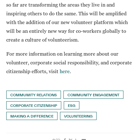
so far are transforming the areas they live in and
inspiring others to do the same. This will be amplified
with the addition of our new volunteer platform which
will be an entirely new way for co-workers globally to
create a culture of volunteerism.
For more information on learning more about our
volunteer, corporate social responsibility, and corporate
citizenship efforts, visit
here
.
COMMUMITY RELATIONS
COMMUNITY ENGAGEMENT
CORPORATE CITIZENSHIP
ESG
MAKING A DIFFERENCE
VOLUNTEERING