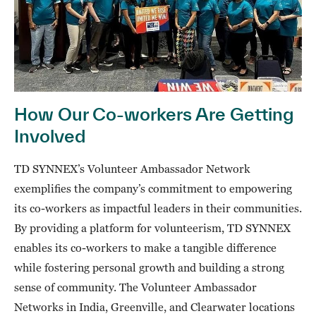
How Our Co-workers Are Getting
Involved
TD SYNNEX’s Volunteer Ambassador Network
exemplifies the company’s commitment to empowering
its co-workers as impactful leaders in their communities.
By providing a platform for volunteerism, TD SYNNEX
enables its co-workers to make a tangible difference
while fostering personal growth and building a strong
sense of community. The Volunteer Ambassador
Networks in India, Greenville, and Clearwater locations