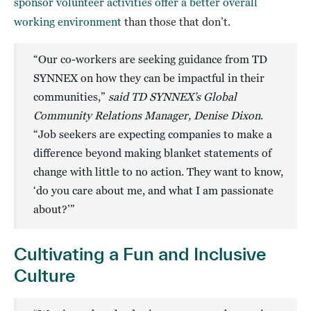
sponsor volunteer activities offer a better overall
working environment
than those that don’t.
“Our co-workers are seeking guidance from TD
SYNNEX on how they can be impactful in their
communities,”
said TD SYNNEX’s Global
Community Relations Manager, Denise Dixon
.
“Job seekers are expecting companies to make a
difference beyond making blanket statements of
change with little to no action. They want to know,
‘do you care about me, and what I am passionate
about?’”
Cultivating a Fun and Inclusive
Culture