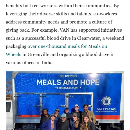
benefits both co-workers within their communities. By
leveraging their diverse skills and talents, co-workers
address community needs and promote a culture of
giving back. For example, VAN has supported initiatives
such as a successful blood drive in Clearwater, a weekend
packaging
over one-thousand meals for Meals on
Wheels
in Greenville and organizing a blood drive in
various offices in India.