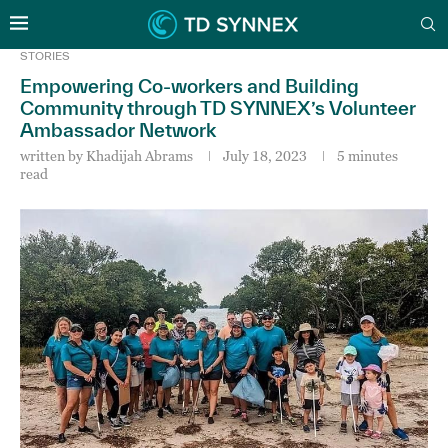
STORIES
Empowering Co-workers and Building
Community through TD SYNNEX’s Volunteer
Ambassador Network
written by
Khadijah Abrams
July 18, 2023
5 minutes
read