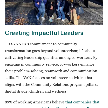
Creating Impactful Leaders
TD SYNNEX’s commitment to community
transformation goes beyond volunteerism; it’s about
cultivating leadership qualities among co-workers. By
engaging in community service, co-workers enhance
their problem-solving, teamwork and communication
skills. The VAN focuses on volunteer activities that
aligns with the Community Relations program pillars:
digital divide, children and wellness.
89% of working Americans believe
that companies that