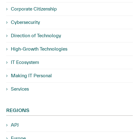
Corporate Citizenship
Cybersecurity
Direction of Technology
High-Growth Technologies
IT Ecosystem
Making IT Personal
Services
REGIONS
APJ
Europe