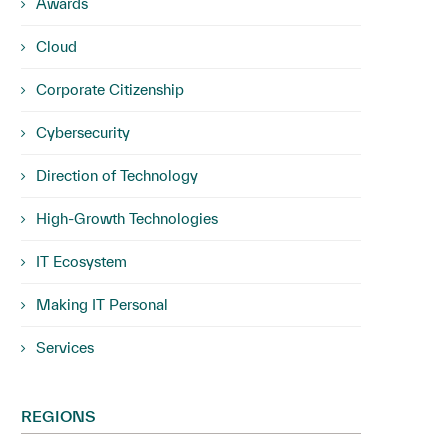
Awards
Cloud
Corporate Citizenship
Cybersecurity
Direction of Technology
High-Growth Technologies
IT Ecosystem
Making IT Personal
Services
REGIONS