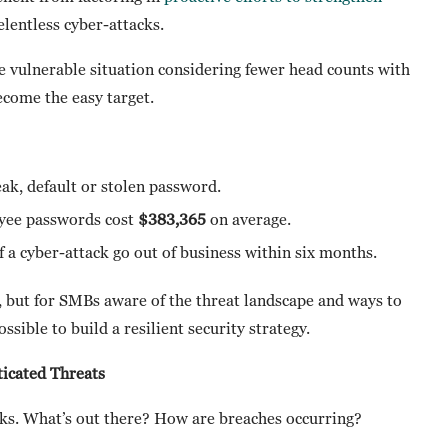
elentless cyber-attacks.
e vulnerable situation considering fewer head counts with
ecome the easy target.
ak, default or stolen password.
yee passwords cost
$383,365
on average.
f a cyber-attack go out of business within six months.
 but for SMBs aware of the threat landscape and ways to
ossible to build a resilient security strategy.
icated Threats
acks. What’s out there? How are breaches occurring?