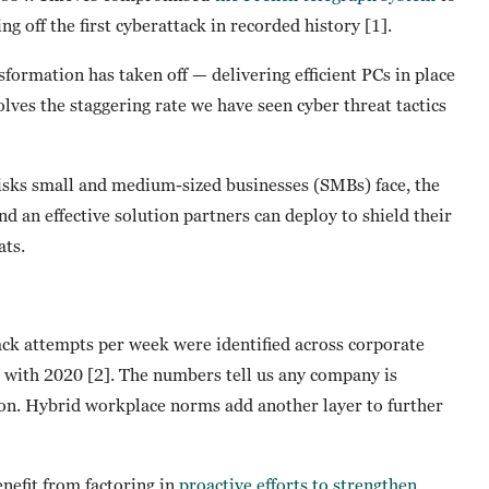
ng off the first cyberattack in recorded history [1].
sformation has taken off — delivering efficient PCs in place
olves the staggering rate we have seen cyber threat tactics
risks small and medium-sized businesses (SMBs) face, the
d an effective solution partners can deploy to shield their
ats.
ck attempts per week were identified across corporate
 with 2020 [2]. The numbers tell us any company is
tion. Hybrid workplace norms add another layer to further
enefit from factoring in
proactive efforts to strengthen