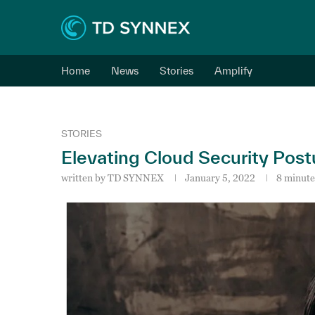
Home
News
Stories
Amplify
STORIES
Elevating Cloud Security Post
written by
TD SYNNEX
January 5, 2022
8 minute