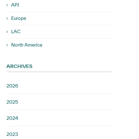
APJ
Europe
LAC
North America
ARCHIVES
2026
2025
2024
2023