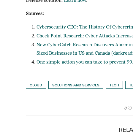
Sources:
Cybersecurity CEO: The History Of Cybercri
Check Point Research: Cyber Attacks Increas
New CyberCatch Research Discovers Alarming
Sized Businesses in US and Canada (darkread
One simple action you can take to prevent 99
CLOUD
SOLUTIONS AND SERVICES
TECH
T
0
RELA