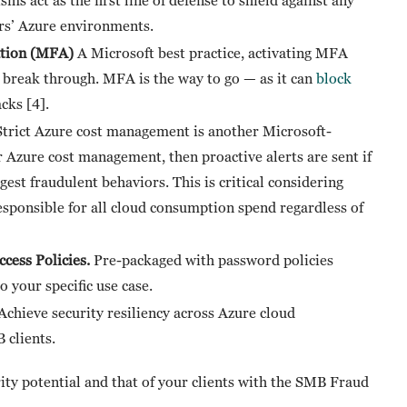
ers’ Azure environments.
cation (MFA)
A Microsoft best practice, activating MFA
to break through. MFA is the way to go — as it can
block
cks [4].
Strict Azure cost management is another Microsoft-
 Azure cost management, then proactive alerts are sent if
gest fraudulent behaviors. This is critical considering
responsible for all cloud consumption spend regardless of
cess Policies.
Pre-packaged with password policies
o your specific use case.
Achieve security resiliency across Azure cloud
 clients.
y potential and that of your clients with the SMB Fraud