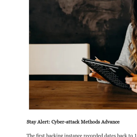
Stay Alert: Cyber-attack Methods Advance
The first hacking instance recorded dates back t