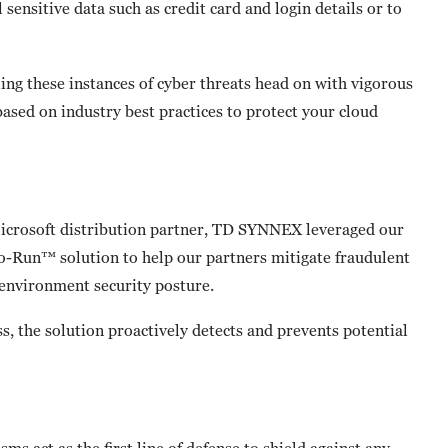
 sensitive data such as credit card and login details or to
ing these instances of cyber threats head on with vigorous
ased on industry best practices to protect your cloud
Microsoft distribution partner, TD SYNNEX leveraged our
o-Run™ solution to help our partners mitigate fraudulent
 environment security posture.
s, the solution proactively detects and prevents potential
ms act as the first line of defense to shield against any