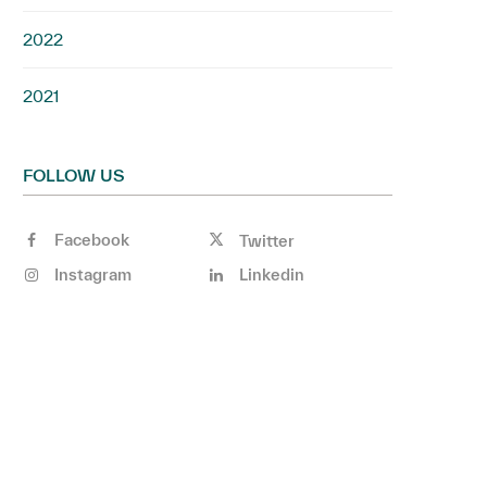
2022
2021
FOLLOW US
Facebook
Twitter
Instagram
Linkedin