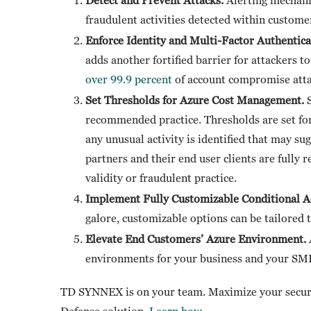
fraudulent activities detected within custom
Enforce Identity and Multi-Factor Authenti
adds another fortified barrier for attackers 
over 99.9 percent
of account compromise atta
Set Thresholds for Azure Cost Management.
recommended practice. Thresholds are set for
any unusual activity is identified that may sug
partners and their end user clients are fully 
validity or fraudulent practice.
Implement Fully Customizable Conditional Ac
galore, customizable options can be tailored t
Elevate End Customers’ Azure Environment.
environments for your business and your SMB
TD SYNNEX is on your team. Maximize your securit
Defense solution.
Learn how
.