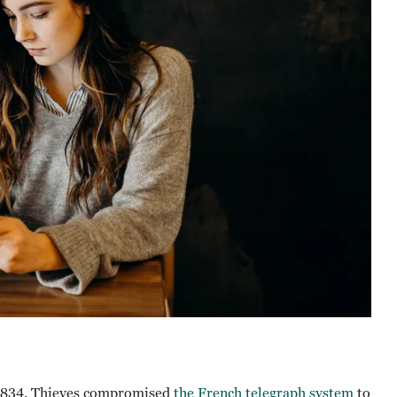
o 1834. Thieves compromised
the French telegraph system
to