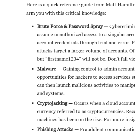
Here is a quick reference guide from Matt Hamilt
arm you with this critical knowledge:
Brute Force & Password Spray
— Cybercrimina
assume unauthorized access to a singular acc
account credentials through trial and error.
attacks target a larger volume of accounts. 
but “firstname1234” will not be. Don’t fall v
Malware —
Gaining control to admin account
opportunities for hackers to access services 
can then launch malicious activities to manip
and systems.
Cryptojacking —
Occurs when a cloud accoun
currency referred to as cryptocurrencies. Rec
machines has been on the rise. For more insi
Phishing Attacks —
Fraudulent communication