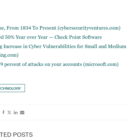
me, From 1834 To Present (cybersecurityventures.com)
ed 50% Year over Year — Check Point Software
 Increase in Cyber Vulnerabilities for Small and Medium
ing.com)
.9 percent of attacks on your accounts (microsoft.com)
ECHNOLOGY
TED POSTS