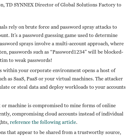
on, TD SYNNEX Director of Global Solutions Factory to
ls rely on brute force and password spray attacks to
ount. It’s a password guessing game used to determine
 Password sprays involve a multi-account approach, where
Often, passwords such as “Password1234” will be blocked-
ictim to weak passwords!
s within your corporate environment opens a host of
such as SaaS, PaaS or your virtual machines. The attacker
ulate or steal data and deploy workloads to your accounts
t or machine is compromised to mine forms of online
ently, compromising cloud accounts instead of individual
ghts,
reference the following article
.
s that appear to be shared from a trustworthy source,