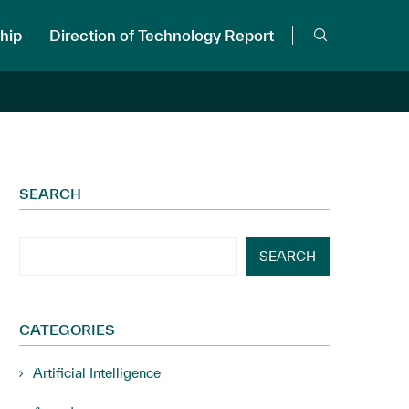
hip
Direction of Technology Report
SEARCH
SEARCH
CATEGORIES
Artificial Intelligence