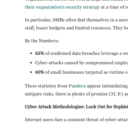
their organization’s security strategy
at a time of r
In particular, SMBs often find themselves in a mor
staff, lesser budgets and limited resources. They b
By the Numbers:
63%
of confirmed data breaches leverage a we
Cyber-attacks caused by compromised emplo
60%
of small businesses targeted as victims o
These statistics from
Fundera
appear intimidating,
mitigate risks, there is plenty of promise [3]. It’s p
Cyber Attack Methodologies: Look Out for Sophist
Internet users face a constant threat of cyber-att