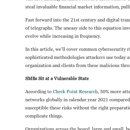
steal invaluable financial market information, pulli
Fast forward into the 21st century and digital tran
of telegraphs. The uneasy side to this equation inv
evolve while increasing in frequency.
In this article, we’ll cover common cybersecurity 
sophisticated methodologies attackers use today an
organization and clients from these malicious thre
SMBs Sit at a Vulnerable State
According to
Check Point Research
, 50% more atta
networks globally in calendar year 2021 compared
susceptible these risks without the right prepara
complicate things.
Organizations across the board, large and small, b