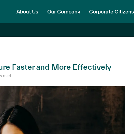
About Us
Our Company
Corporate Citizens
ure Faster and More Effectively
s read