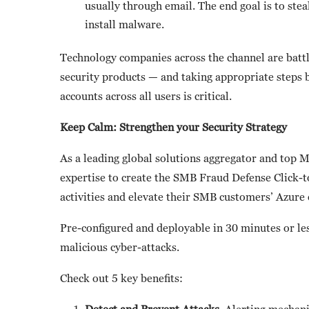
usually through email. The end goal is to steal
install malware.
Technology companies across the channel are battl
security products — and taking appropriate steps b
accounts across all users is critical.
Keep Calm: Strengthen your Security Strategy
As a leading global solutions aggregator and top 
expertise to create the SMB Fraud Defense Click-t
activities and elevate their SMB customers’ Azure
Pre-configured and deployable in 30 minutes or les
malicious cyber-attacks.
Check out 5 key benefits:
Detect and Prevent Attacks.
Alerting mechanis