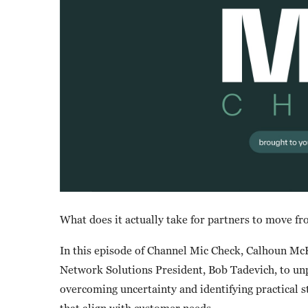
What does it actually take for partners to move fr
In this episode of Channel Mic Check, Calhoun M
Network Solutions President, Bob Tadevich, to unpa
overcoming uncertainty and identifying practical s
that align with customer needs.