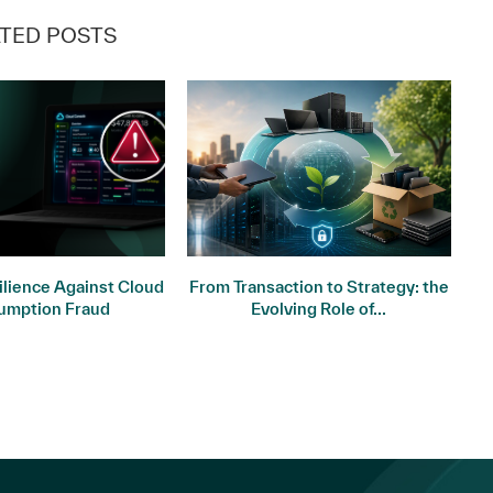
TED POSTS
ilience Against Cloud
From Transaction to Strategy: the
St
umption Fraud
Evolving Role of...