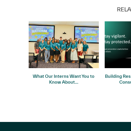
RELA
 Meets
What Our Interns Want You to
Building Res
ality
Know About...
Cons