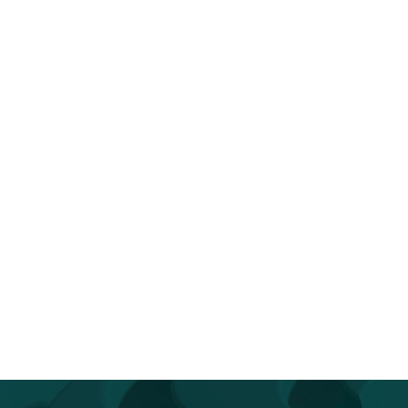
op Reintroducing Yourself to AI
You Don’t Have to Go It Alo
Go...