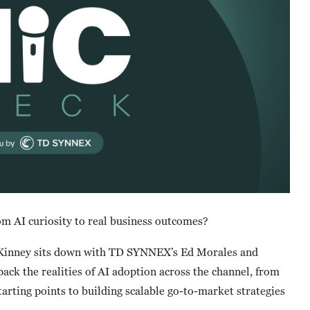
om AI curiosity to real business outcomes?
cKinney sits down with TD SYNNEX’s Ed Morales and
ck the realities of AI adoption across the channel, from
tarting points to building scalable go-to-market strategies