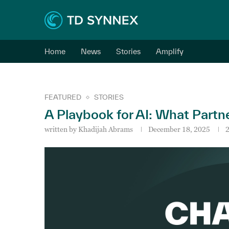
Home
News
Stories
Amplify
FEATURED
STORIES
A Playbook for AI: What Partn
written by
Khadijah Abrams
December 18, 2025
2