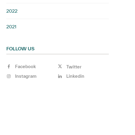
2022
2021
FOLLOW US
Facebook
Twitter
Instagram
Linkedin