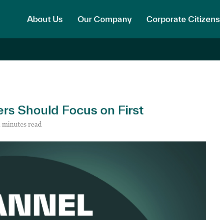
About Us
Our Company
Corporate Citizens
ers Should Focus on First
 minutes read