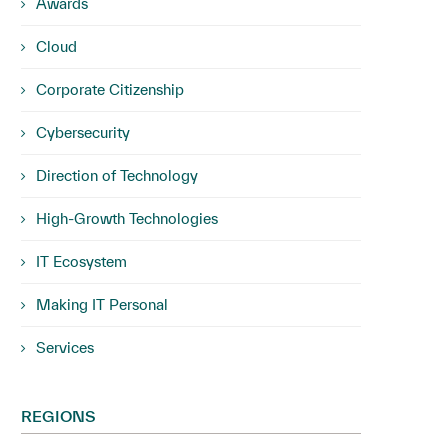
Awards
Cloud
Corporate Citizenship
Cybersecurity
Direction of Technology
High-Growth Technologies
IT Ecosystem
Making IT Personal
Services
REGIONS