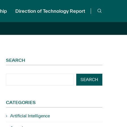
hip
Direction of Technology Report
SEARCH
SEARCH
CATEGORIES
Artificial Intelligence