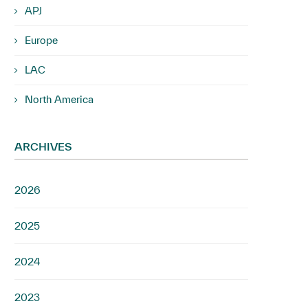
APJ
Europe
LAC
North America
ARCHIVES
2026
2025
2024
2023