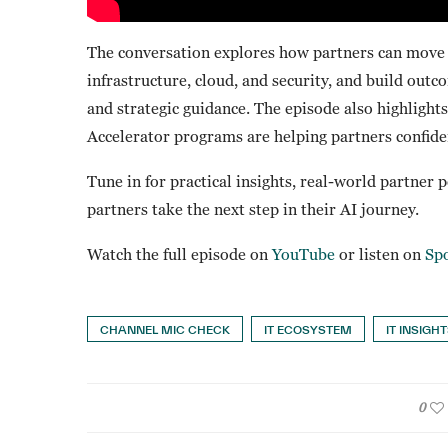
The conversation explores how partners can move b
infrastructure, cloud, and security, and build out
and strategic guidance. The episode also highlig
Accelerator programs are helping partners confiden
Tune in for practical insights, real-world partner 
partners take the next step in their AI journey.
Watch the full episode on
YouTube
or listen on
Spo
CHANNEL MIC CHECK
IT ECOSYSTEM
IT INSIGH
0