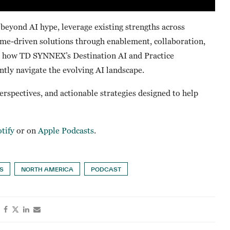
eyond AI hype, leverage existing strengths across
come-driven solutions through enablement, collaboration,
hts how TD SYNNEX’s Destination AI and Practice
tly navigate the evolving AI landscape.
perspectives, and actionable strategies designed to help
tify
or on
Apple Podcasts
.
TS
NORTH AMERICA
PODCAST