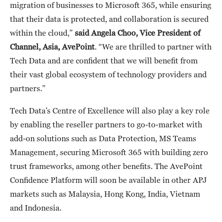
migration of businesses to Microsoft 365, while ensuring
that their data is protected, and collaboration is secured
within the cloud,”
said Angela Choo, Vice President of
Channel, Asia, AvePoint
. “We are thrilled to partner with
Tech Data and are confident that we will benefit from
their vast global ecosystem of technology providers and
partners.”
Tech Data’s Centre of Excellence will also play a key role
by enabling the reseller partners to go-to-market with
add-on solutions such as Data Protection, MS Teams
Management, securing Microsoft 365 with building zero
trust frameworks, among other benefits. The AvePoint
Confidence Platform will soon be available in other APJ
markets such as Malaysia, Hong Kong, India, Vietnam
and Indonesia.