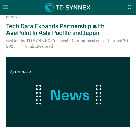
NEWS
Tech Data Expands Partnership with
AvePoint in Asia Pacific and Japan
written by
TD SYNNEX Corporate Communications
April 20,
2023
5 minutes read