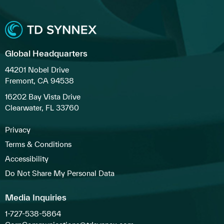
Global Headquarters
44201 Nobel Drive
Fremont, CA 94538
16202 Bay Vista Drive
Clearwater, FL 33760
Privacy
Terms & Conditions
Accessibility
Do Not Share My Personal Data
Media Inquiries
1-727-538-5864