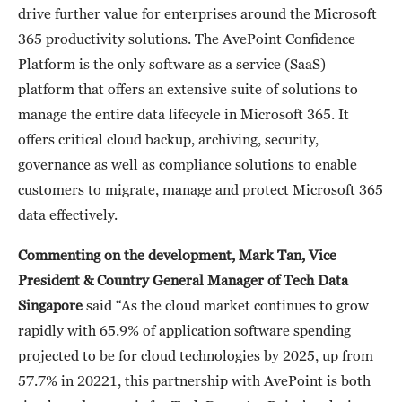
drive further value for enterprises around the Microsoft
365 productivity solutions. The AvePoint Confidence
Platform is the only software as a service (SaaS)
platform that offers an extensive suite of solutions to
manage the entire data lifecycle in Microsoft 365. It
offers critical cloud backup, archiving, security,
governance as well as compliance solutions to enable
customers to migrate, manage and protect Microsoft 365
data effectively.
Commenting on the development, Mark Tan, Vice
President & Country General Manager of Tech Data
Singapore
said “As the cloud market continues to grow
rapidly with 65.9% of application software spending
projected to be for cloud technologies by 2025, up from
57.7% in 20221, this partnership with AvePoint is both