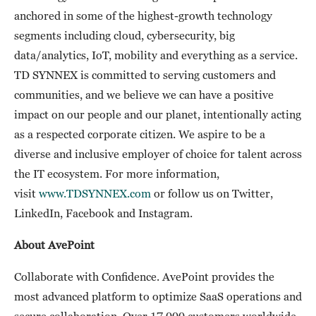
anchored in some of the highest-growth technology
segments including cloud, cybersecurity, big
data/analytics, IoT, mobility and everything as a service.
TD SYNNEX is committed to serving customers and
communities, and we believe we can have a positive
impact on our people and our planet, intentionally acting
as a respected corporate citizen. We aspire to be a
diverse and inclusive employer of choice for talent across
the IT ecosystem. For more information,
visit
www.TDSYNNEX.com
or follow us on Twitter,
LinkedIn, Facebook and Instagram.
About AvePoint
Collaborate with Confidence. AvePoint provides the
most advanced platform to optimize SaaS operations and
secure collaboration. Over 17,000 customers worldwide