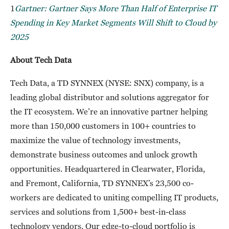
1
Gartner: Gartner Says More Than Half of Enterprise IT
Spending in Key Market Segments Will Shift to Cloud by
2025
About Tech Data
Tech Data, a TD SYNNEX (NYSE: SNX) company, is a
leading global distributor and solutions aggregator for
the IT ecosystem. We’re an innovative partner helping
more than 150,000 customers in 100+ countries to
maximize the value of technology investments,
demonstrate business outcomes and unlock growth
opportunities. Headquartered in Clearwater, Florida,
and Fremont, California, TD SYNNEX’s 23,500 co-
workers are dedicated to uniting compelling IT products,
services and solutions from 1,500+ best-in-class
technology vendors. Our edge-to-cloud portfolio is