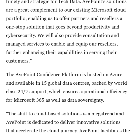
timely and strategic for Tech Data. AvePoint’s solutions
are a great complement to our existing Microsoft cloud
portfolio, enabling us to offer partners and resellers a
one-stop solution that goes beyond productivity and
cybersecurity. We will also provide consultation and
managed services to enable and equip our resellers,
further enhancing their capabilities in serving their
customers.”
The AvePoint Confidence Platform is hosted on Azure
and available in 15 global data centres, backed by world
class 24/7 support, which ensures operational efficiency
for Microsoft 365 as well as data sovereignty.
“The shift to cloud-based solutions is a megatrend and
AvePoint is dedicated to deliver innovative solutions
that accelerate the cloud journey. AvePoint facilitates the