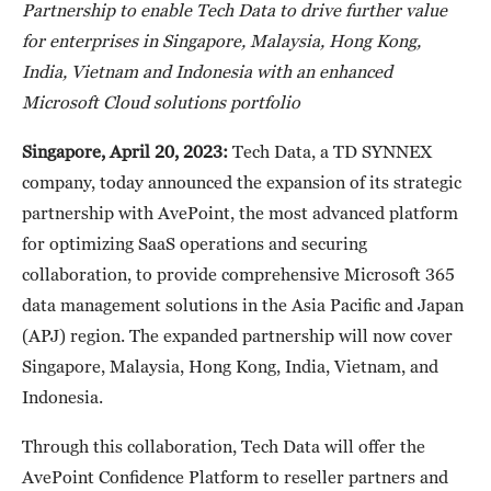
Partnership to enable Tech Data to drive further value
for enterprises in Singapore, Malaysia, Hong Kong,
India, Vietnam and Indonesia with an enhanced
Microsoft Cloud solutions portfolio
Singapore, April 20, 2023:
Tech Data, a TD SYNNEX
company, today announced the expansion of its strategic
partnership with AvePoint, the most advanced platform
for optimizing SaaS operations and securing
collaboration, to provide comprehensive Microsoft 365
data management solutions in the Asia Pacific and Japan
(APJ) region. The expanded partnership will now cover
Singapore, Malaysia, Hong Kong, India, Vietnam, and
Indonesia.
Through this collaboration, Tech Data will offer the
AvePoint Confidence Platform to reseller partners and