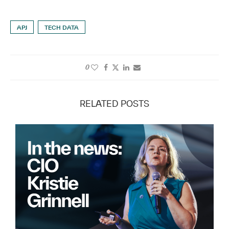
APJ
TECH DATA
0
RELATED POSTS