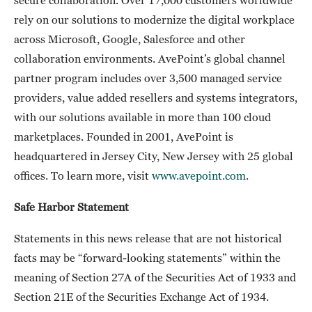
rely on our solutions to modernize the digital workplace
across Microsoft, Google, Salesforce and other
collaboration environments. AvePoint’s global channel
partner program includes over 3,500 managed service
providers, value added resellers and systems integrators,
with our solutions available in more than 100 cloud
marketplaces. Founded in 2001, AvePoint is
headquartered in Jersey City, New Jersey with 25 global
offices. To learn more, visit
www.avepoint.com
.
Safe Harbor Statement
Statements in this news release that are not historical
facts may be “forward-looking statements” within the
meaning of Section 27A of the Securities Act of 1933 and
Section 21E of the Securities Exchange Act of 1934.