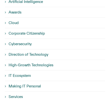
Artificial Intelligence
Awards
Cloud
Corporate Citizenship
Cybersecurity
Direction of Technology
High-Growth Technologies
IT Ecosystem
Making IT Personal
Services