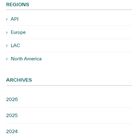
REGIONS
APJ
Europe
LAC
North America
ARCHIVES
2026
2025
2024