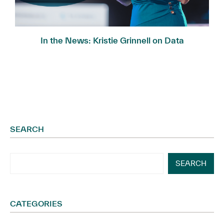
In the News: Kristie Grinnell on Data
Governance...
SEARCH
SEARCH
CATEGORIES