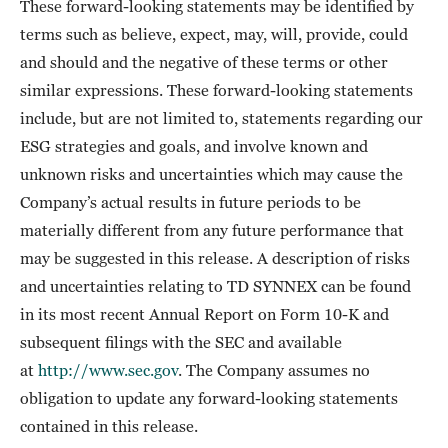
These forward-looking statements may be identified by
terms such as believe, expect, may, will, provide, could
and should and the negative of these terms or other
similar expressions. These forward-looking statements
include, but are not limited to, statements regarding our
ESG strategies and goals, and involve known and
unknown risks and uncertainties which may cause the
Company’s actual results in future periods to be
materially different from any future performance that
may be suggested in this release. A description of risks
and uncertainties relating to TD SYNNEX can be found
in its most recent Annual Report on Form 10-K and
subsequent filings with the SEC and available
at
http://www.sec.gov
. The Company assumes no
obligation to update any forward-looking statements
contained in this release.