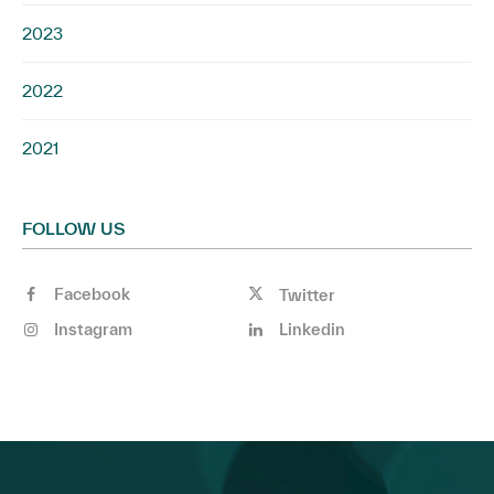
2023
2022
2021
FOLLOW US
Facebook
Twitter
Instagram
Linkedin