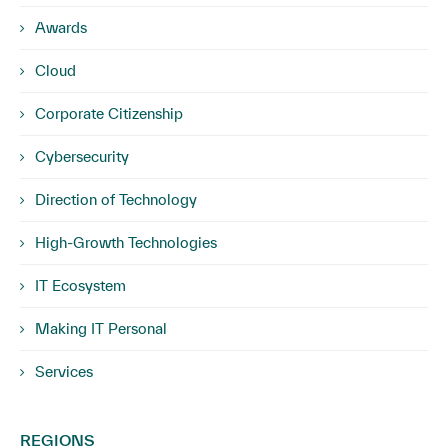
Awards
Cloud
Corporate Citizenship
Cybersecurity
Direction of Technology
High-Growth Technologies
IT Ecosystem
Making IT Personal
Services
REGIONS