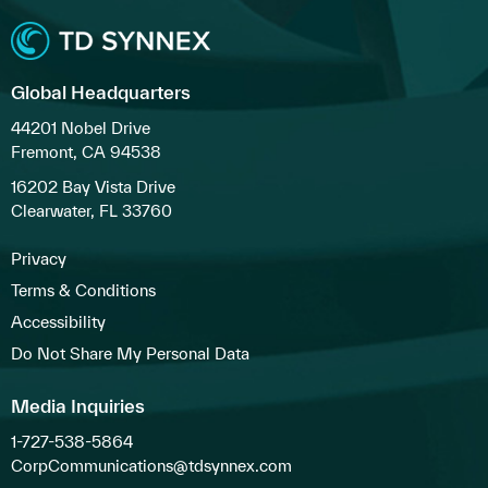
Global Headquarters
44201 Nobel Drive
Fremont, CA 94538
16202 Bay Vista Drive
Clearwater, FL 33760
Privacy
Terms & Conditions
Accessibility
Do Not Share My Personal Data
Media Inquiries
1-727-538-5864
CorpCommunications@tdsynnex.com