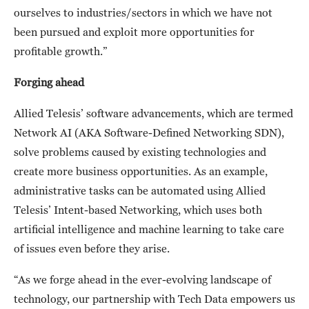
ourselves to industries/sectors in which we have not
been pursued and exploit more opportunities for
profitable growth.”
Forging ahead
Allied Telesis’ software advancements, which are termed
Network AI (AKA Software-Defined Networking SDN),
solve problems caused by existing technologies and
create more business opportunities. As an example,
administrative tasks can be automated using Allied
Telesis’ Intent-based Networking, which uses both
artificial intelligence and machine learning to take care
of issues even before they arise.
“As we forge ahead in the ever-evolving landscape of
technology, our partnership with Tech Data empowers us