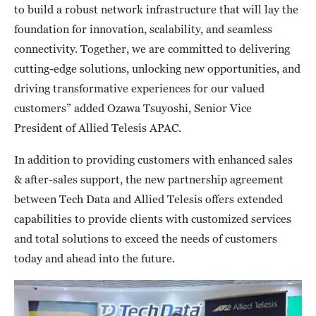
to build a robust network infrastructure that will lay the
foundation for innovation, scalability, and seamless
connectivity. Together, we are committed to delivering
cutting-edge solutions, unlocking new opportunities, and
driving transformative experiences for our valued
customers” added Ozawa Tsuyoshi, Senior Vice
President of Allied Telesis APAC.
In addition to providing customers with enhanced sales
& after-sales support, the new partnership agreement
between Tech Data and Allied Telesis offers extended
capabilities to provide clients with customized services
and total solutions to exceed the needs of customers
today and ahead into the future.