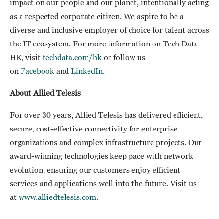
impact on our people and our planet, intentionally acting
as a respected corporate citizen. We aspire to be a
diverse and inclusive employer of choice for talent across
the IT ecosystem. For more information on Tech Data
HK, visit
techdata.com/hk
or follow us
on
Facebook
and
LinkedIn
.
About Allied Telesis
For over 30 years, Allied Telesis has delivered efficient,
secure, cost-effective connectivity for enterprise
organizations and complex infrastructure projects. Our
award-winning technologies keep pace with network
evolution, ensuring our customers enjoy efficient
services and applications well into the future. Visit us
at
www.alliedtelesis.com
.