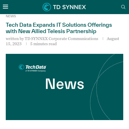
NEWS
Tech Data Expands IT Solutions Offerings
with New Allied Telesis Partnership
written by
TD SYNNEX Corporate Communications
August
15, 2023
5 minutes read