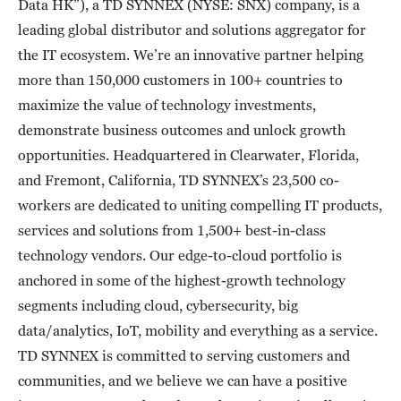
Data HK”), a TD SYNNEX (NYSE: SNX) company, is a
leading global distributor and solutions aggregator for
the IT ecosystem. We’re an innovative partner helping
more than 150,000 customers in 100+ countries to
maximize the value of technology investments,
demonstrate business outcomes and unlock growth
opportunities. Headquartered in Clearwater, Florida,
and Fremont, California, TD SYNNEX’s 23,500 co-
workers are dedicated to uniting compelling IT products,
services and solutions from 1,500+ best-in-class
technology vendors. Our edge-to-cloud portfolio is
anchored in some of the highest-growth technology
segments including cloud, cybersecurity, big
data/analytics, IoT, mobility and everything as a service.
TD SYNNEX is committed to serving customers and
communities, and we believe we can have a positive