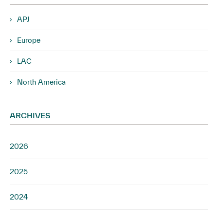
APJ
Europe
LAC
North America
ARCHIVES
2026
2025
2024