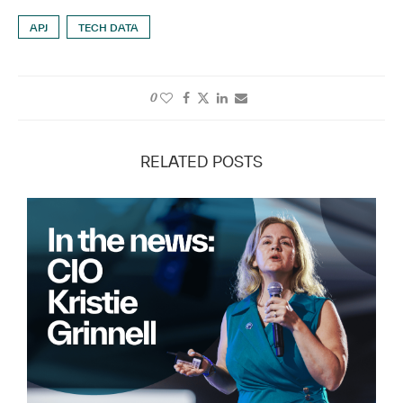
APJ
TECH DATA
0
RELATED POSTS