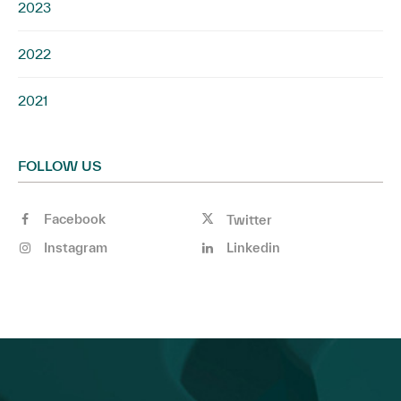
2023
2022
2021
FOLLOW US
Facebook
Twitter
Instagram
Linkedin