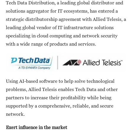
Tech Data Distribution, a leading global distributor and
solutions aggregator for IT ecosystems, has entered a
strategic distributorship agreement with Allied Telesis, a
leading global vendor of IT infrastructure solutions
specializing in cloud computing and network security
with a wide range of products and services.
Using AI-based software to help solve technological
problems, Allied Telesis enables Tech Data and other
partners to increase their profitability while being
supported by a comprehensive, reliable, and secure
network.
Exert influence in the market