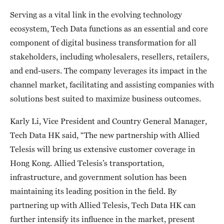
Serving as a vital link in the evolving technology
ecosystem, Tech Data functions as an essential and core
component of digital business transformation for all
stakeholders, including wholesalers, resellers, retailers,
and end-users. The company leverages its impact in the
channel market, facilitating and assisting companies with
solutions best suited to maximize business outcomes.
Karly Li, Vice President and Country General Manager,
Tech Data HK said, “The new partnership with Allied
Telesis will bring us extensive customer coverage in
Hong Kong. Allied Telesis’s transportation,
infrastructure, and government solution has been
maintaining its leading position in the field. By
partnering up with Allied Telesis, Tech Data HK can
further intensify its influence in the market, present