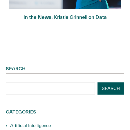
In the News: Kristie Grinnell on Data
Governance...
SEARCH
SEARCH
CATEGORIES
Artificial Intelligence