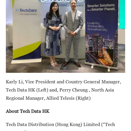
Karly Li, Vice President and Country General Manager,
Tech Data HK (Left) and, Perry Cheung , North Asia
Regional Manager, Allied Telesis (Right)
About Tech Data HK
Tech Data Distribution (Hong Kong) Limited (“Tech