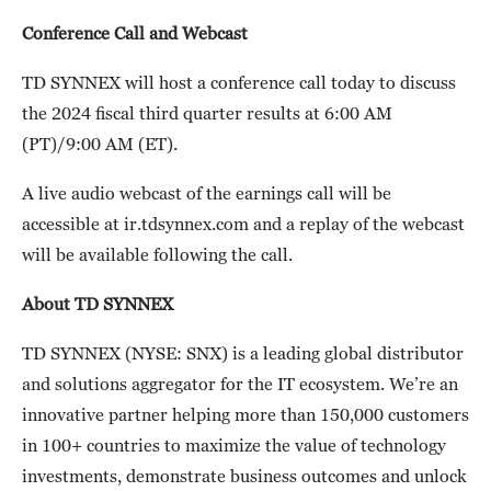
Conference Call and Webcast
TD SYNNEX will host a conference call today to discuss
the 2024 fiscal third quarter results at 6:00 AM
(PT)/9:00 AM (ET).
A live audio webcast of the earnings call will be
accessible at ir.tdsynnex.com and a replay of the webcast
will be available following the call.
About TD SYNNEX
TD SYNNEX (NYSE: SNX) is a leading global distributor
and solutions aggregator for the IT ecosystem. We’re an
innovative partner helping more than 150,000 customers
in 100+ countries to maximize the value of technology
investments, demonstrate business outcomes and unlock