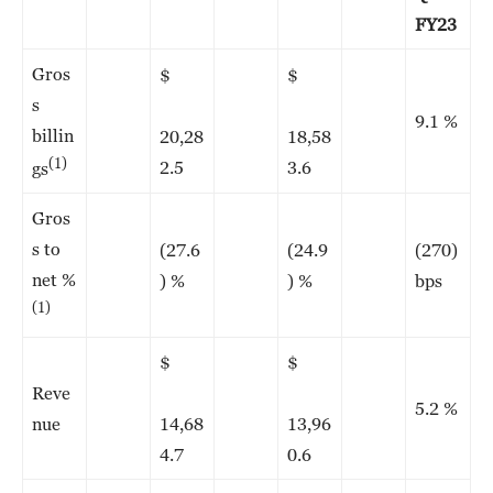
FY23
Gros
$
$
s
9.1 %
billin
20,28
18,58
(1)
2.5
3.6
gs
Gros
s to
(27.6
(24.9
(270)
net %
) %
) %
bps
(1)
$
$
Reve
5.2 %
nue
14,68
13,96
4.7
0.6