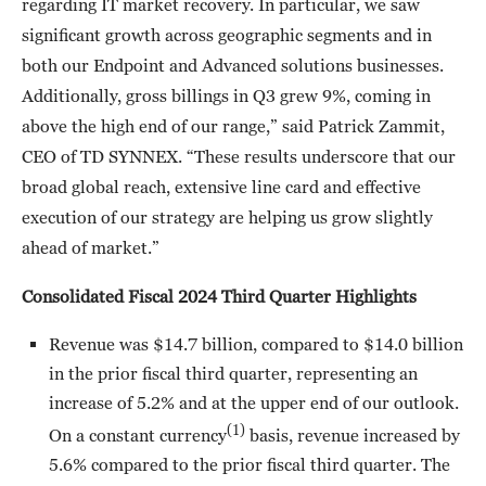
regarding IT market recovery. In particular, we saw
significant growth across geographic segments and in
both our Endpoint and Advanced solutions businesses.
Additionally, gross billings in Q3 grew 9%, coming in
above the high end of our range,” said Patrick Zammit,
CEO of TD SYNNEX. “These results underscore that our
broad global reach, extensive line card and effective
execution of our strategy are helping us grow slightly
ahead of market.”
Consolidated Fiscal 2024 Third Quarter Highlights
Revenue was $14.7 billion, compared to $14.0 billion
in the prior fiscal third quarter, representing an
increase of 5.2% and at the upper end of our outlook.
(1)
On a constant currency
basis, revenue increased by
5.6% compared to the prior fiscal third quarter. The