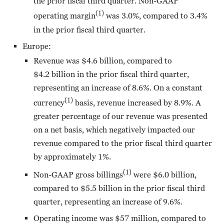
the prior fiscal third quarter. Non-GAAP
(1)
operating margin
was 3.0%, compared to 3.4%
in the prior fiscal third quarter.
Europe:
Revenue was $4.6 billion, compared to
$4.2 billion in the prior fiscal third quarter,
representing an increase of 8.6%. On a constant
(1)
currency
basis, revenue increased by 8.9%. A
greater percentage of our revenue was presented
on a net basis, which negatively impacted our
revenue compared to the prior fiscal third quarter
by approximately 1%.
(1)
Non-GAAP gross billings
were $6.0 billion,
compared to $5.5 billion in the prior fiscal third
quarter, representing an increase of 9.6%.
Operating income was $57 million, compared to