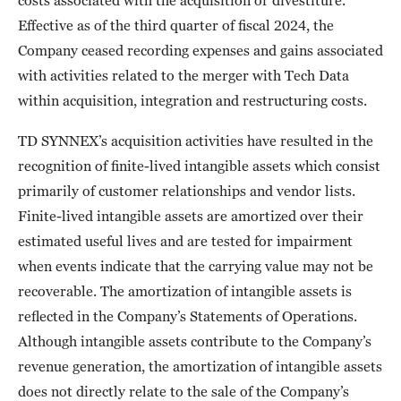
costs associated with the acquisition or divestiture.
Effective as of the third quarter of fiscal 2024, the
Company ceased recording expenses and gains associated
with activities related to the merger with Tech Data
within acquisition, integration and restructuring costs.
TD SYNNEX’s acquisition activities have resulted in the
recognition of finite-lived intangible assets which consist
primarily of customer relationships and vendor lists.
Finite-lived intangible assets are amortized over their
estimated useful lives and are tested for impairment
when events indicate that the carrying value may not be
recoverable. The amortization of intangible assets is
reflected in the Company’s Statements of Operations.
Although intangible assets contribute to the Company’s
revenue generation, the amortization of intangible assets
does not directly relate to the sale of the Company’s