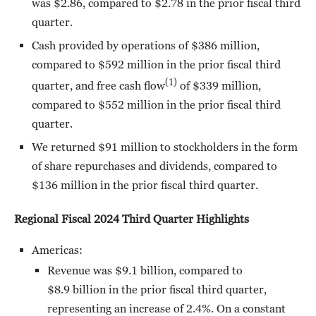
was $2.86, compared to $2.78 in the prior fiscal third
quarter.
Cash provided by operations of $386 million,
compared to $592 million in the prior fiscal third
(1)
quarter, and free cash flow
of $339 million,
compared to $552 million in the prior fiscal third
quarter.
We returned $91 million to stockholders in the form
of share repurchases and dividends, compared to
$136 million in the prior fiscal third quarter.
Regional Fiscal 2024 Third Quarter Highlights
Americas:
Revenue was $9.1 billion, compared to
$8.9 billion in the prior fiscal third quarter,
representing an increase of 2.4%. On a constant