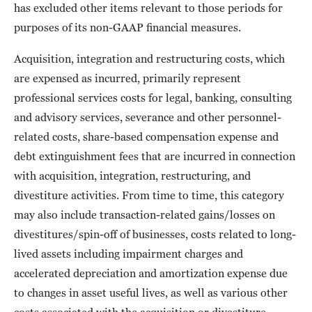
has excluded other items relevant to those periods for
purposes of its non-GAAP financial measures.
Acquisition, integration and restructuring costs, which
are expensed as incurred, primarily represent
professional services costs for legal, banking, consulting
and advisory services, severance and other personnel-
related costs, share-based compensation expense and
debt extinguishment fees that are incurred in connection
with acquisition, integration, restructuring, and
divestiture activities. From time to time, this category
may also include transaction-related gains/losses on
divestitures/spin-off of businesses, costs related to long-
lived assets including impairment charges and
accelerated depreciation and amortization expense due
to changes in asset useful lives, as well as various other