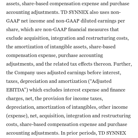
assets, share-based compensation expense and purchase
accounting adjustments. TD SYNNEX also uses non-
GAAP net income and non-GAAP diluted earnings per
share, which are non-GAAP financial measures that
exclude acquisition, integration and restructuring costs,
the amortization of intangible assets, share-based
compensation expense, purchase accounting
adjustments, and the related tax effects thereon. Further,
the Company uses adjusted earnings before interest,
taxes, depreciation and amortization (“Adjusted
EBITDA”) which excludes interest expense and finance
charges, net, the provision for income taxes,
depreciation, amortization of intangibles, other income
(expense), net, acquisition, integration and restructuring
costs, share-based compensation expense and purchase
accounting adjustments. In prior periods, TD SYNNEX