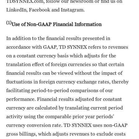
TDSYNNEX.com, follow our newsroom or find us on
LinkedIn, Facebook and Instagram.
(1)
Use of Non-GAAP Financial Information
In addition to the financial results presented in
accordance with GAAP, TD SYNNEX refers to revenues
on a constant currency basis which adjusts for the
translation effect of foreign currencies so that certain
financial results can be viewed without the impact of
fluctuations in foreign currency exchange rates, thereby
facilitating period-to-period comparisons of our
performance. Financial results adjusted for constant
currency are calculated by translating current period
activity using the comparable prior year periods’
currency conversion rate. TD SYNNEX uses non-GAAP
gross billings, which adjusts revenues to exclude costs