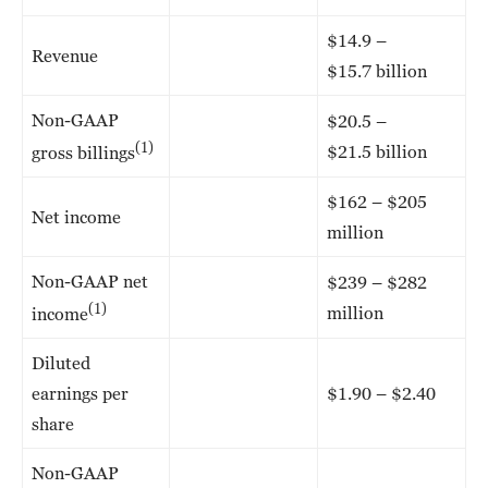
$14.9 –
Revenue
$15.7 billion
Non-GAAP
$20.5 –
(1)
$21.5 billion
gross billings
$162 – $205
Net income
million
Non-GAAP net
$239 – $282
(1)
million
income
Diluted
earnings per
$1.90 – $2.40
share
Non-GAAP