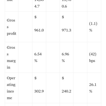
4.7
0.6
$
$
Gros
(1.1)
s
961.0
971.3
%
profit
Gros
s
6.54
6.96
(42)
marg
%
%
bps
in
Oper
$
$
ating
26.1
inco
302.9
240.2
%
me