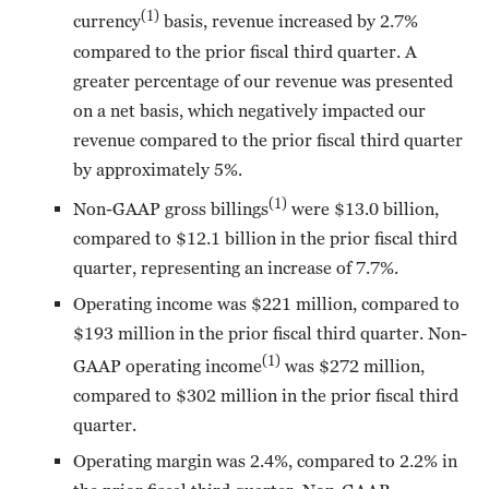
(1)
currency
basis, revenue increased by 2.7%
compared to the prior fiscal third quarter. A
greater percentage of our revenue was presented
on a net basis, which negatively impacted our
revenue compared to the prior fiscal third quarter
by approximately 5%.
(1)
Non-GAAP gross billings
were $13.0 billion,
compared to $12.1 billion in the prior fiscal third
quarter, representing an increase of 7.7%.
Operating income was $221 million, compared to
$193 million in the prior fiscal third quarter. Non-
(1)
GAAP operating income
was $272 million,
compared to $302 million in the prior fiscal third
quarter.
Operating margin was 2.4%, compared to 2.2% in