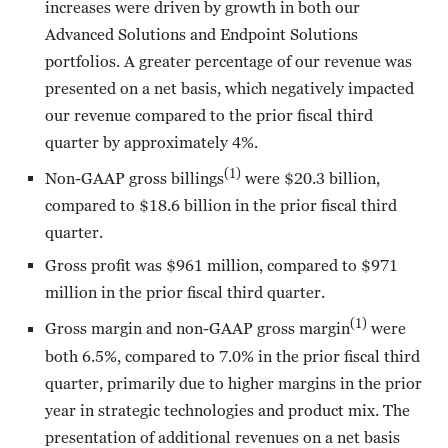
increases were driven by growth in both our
Advanced Solutions and Endpoint Solutions
portfolios. A greater percentage of our revenue was
presented on a net basis, which negatively impacted
our revenue compared to the prior fiscal third
quarter by approximately 4%.
(1)
Non-GAAP gross billings
were $20.3 billion,
compared to $18.6 billion in the prior fiscal third
quarter.
Gross profit was $961 million, compared to $971
million in the prior fiscal third quarter.
(1)
Gross margin and non-GAAP gross margin
were
both 6.5%, compared to 7.0% in the prior fiscal third
quarter, primarily due to higher margins in the prior
year in strategic technologies and product mix. The
presentation of additional revenues on a net basis