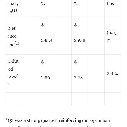
marg
%
%
bps
(1)
in
$
$
Net
(5.5)
inco
245.4
259.8
%
(1)
me
Dilut
$
$
ed
2.9 %
(1
2.86
2.78
EPS
)
“Q3 was a strong quarter, reinforcing our optimism