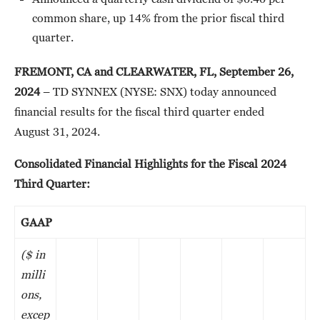
common share, up 14% from the prior fiscal third
quarter.
FREMONT, CA and CLEARWATER, FL, September 26,
2024
– TD SYNNEX (NYSE: SNX) today announced
financial results for the fiscal third quarter ended
August 31, 2024.
Consolidated Financial Highlights for the Fiscal 2024
Third Quarter:
GAAP
($ in
milli
ons,
excep