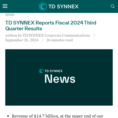
NEWS
TD SYNNEX Reports Fiscal 2024 Third
Quarter Results
written by
TD SYNNEX Corporate Communications
September 26, 2024
26 minutes read
Revenue of $14.7 billion, at the upper end of our