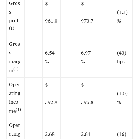
Gros
$
$
s
(1.3)
profit
961.0
973.7
%
(1)
Gros
s
6.54
6.97
(43)
marg
%
%
bps
(1)
in
Oper
$
$
ating
(1.0)
inco
392.9
396.8
%
(1)
me
Oper
ating
2.68
2.84
(16)