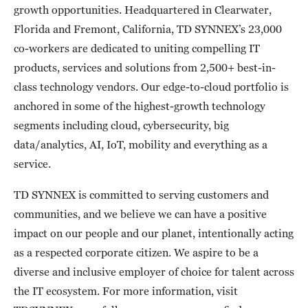
growth opportunities. Headquartered in Clearwater,
Florida and Fremont, California, TD SYNNEX’s 23,000
co-workers are dedicated to uniting compelling IT
products, services and solutions from 2,500+ best-in-
class technology vendors. Our edge-to-cloud portfolio is
anchored in some of the highest-growth technology
segments including cloud, cybersecurity, big
data/analytics, AI, IoT, mobility and everything as a
service.
TD SYNNEX is committed to serving customers and
communities, and we believe we can have a positive
impact on our people and our planet, intentionally acting
as a respected corporate citizen. We aspire to be a
diverse and inclusive employer of choice for talent across
the IT ecosystem. For more information, visit