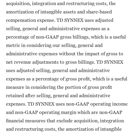
acquisition, integration and restructuring costs, the
amortization of intangible assets and share-based
compensation expense. TD SYNNEX uses adjusted
selling, general and administrative expenses as a
percentage of non-GAAP gross billings, which is a useful
metric in considering our selling, general and
administrative expenses without the impact of gross to
net revenue adjustments to gross billings. TD SYNNEX
uses adjusted selling, general and administrative
expenses as a percentage of gross profit, which is a useful
measure in considering the portion of gross profit
retained after selling, general and administrative
expenses. TD SYNNEX uses non-GAAP operating income
and non-GAAP operating margin which are non-GAAP
financial measures that exclude acquisition, integration
and restructuring costs, the amortization of intangible