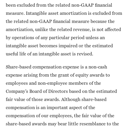
been excluded from the related non-GAAP financial
measure. Intangible asset amortization is excluded from
the related non-GAAP financial measure because the
amortization, unlike the related revenue, is not affected
by operations of any particular period unless an
intangible asset becomes impaired or the estimated
useful life of an intangible asset is revised.
Share-based compensation expense is a non-cash
expense arising from the grant of equity awards to
employees and non-employee members of the
Company’s Board of Directors based on the estimated
fair value of those awards. Although share-based
compensation is an important aspect of the
compensation of our employees, the fair value of the
share-based awards may bear little resemblance to the