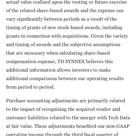
actual value realized upon the vesting or future exercise
of the related share-based awards and the expense can
vary significantly between periods as a result of the
timing of grants of new stock-based awards, including
grants in connection with acquisitions. Given the variety
and timing of awards and the subjective assumptions
that are necessary when calculating share-based
compensation expense, TD SYNNEX believes this
additional information allows investors to make
additional comparisons between our operating results
from period to period.
Purchase accounting adjustments are primarily related
to the impact of recognizing the acquired vendor and
customer liabilities related to the merger with Tech Data
at fair value. These adjustments benefited our non-GAAP
operating income through the third fiscal quarter of