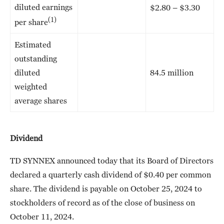
diluted earnings
$2.80 – $3.30
(1)
per share
Estimated
outstanding
diluted
84.5 million
weighted
average shares
Dividend
TD SYNNEX announced today that its Board of Directors
declared a quarterly cash dividend of $0.40 per common
share. The dividend is payable on October 25, 2024 to
stockholders of record as of the close of business on
October 11, 2024.