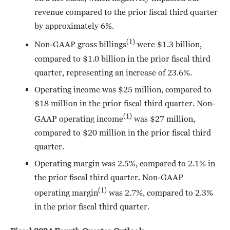
revenue compared to the prior fiscal third quarter
by approximately 6%.
(1)
Non-GAAP gross billings
were $1.3 billion,
compared to $1.0 billion in the prior fiscal third
quarter, representing an increase of 23.6%.
Operating income was $25 million, compared to
$18 million in the prior fiscal third quarter. Non-
(1)
GAAP operating income
was $27 million,
compared to $20 million in the prior fiscal third
quarter.
Operating margin was 2.5%, compared to 2.1% in
the prior fiscal third quarter. Non-GAAP
(1)
operating margin
was 2.7%, compared to 2.3%
in the prior fiscal third quarter.