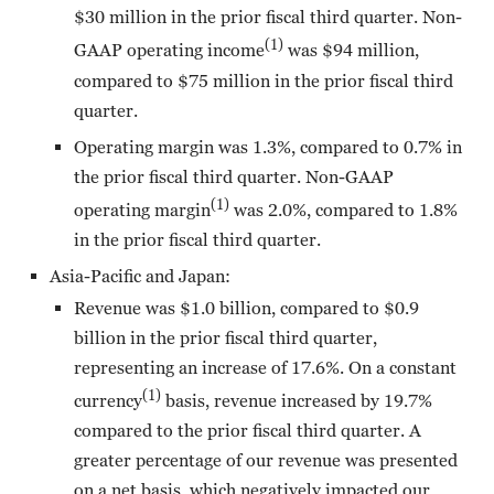
$30 million in the prior fiscal third quarter. Non-
(1)
GAAP operating income
was $94 million,
compared to $75 million in the prior fiscal third
quarter.
Operating margin was 1.3%, compared to 0.7% in
the prior fiscal third quarter. Non-GAAP
(1)
operating margin
was 2.0%, compared to 1.8%
in the prior fiscal third quarter.
Asia-Pacific and Japan:
Revenue was $1.0 billion, compared to $0.9
billion in the prior fiscal third quarter,
representing an increase of 17.6%. On a constant
(1)
currency
basis, revenue increased by 19.7%
compared to the prior fiscal third quarter. A
greater percentage of our revenue was presented
on a net basis, which negatively impacted our