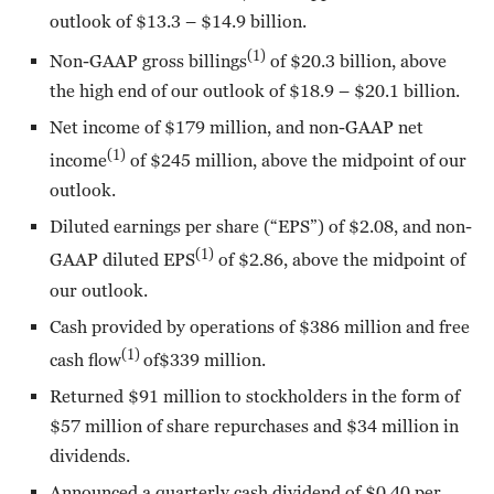
outlook of $13.3 – $14.9 billion.
(1)
Non-GAAP gross billings
of $20.3 billion, above
the high end of our outlook of $18.9 – $20.1 billion.
Net income of $179 million, and non-GAAP net
(1)
income
of $245 million, above the midpoint of our
outlook.
Diluted earnings per share (“EPS”) of $2.08, and non-
(1)
GAAP diluted EPS
of $2.86, above the midpoint of
our outlook.
Cash provided by operations of $386 million and free
(1)
cash flow
of$339 million.
Returned $91 million to stockholders in the form of
$57 million of share repurchases and $34 million in
dividends.
Announced a quarterly cash dividend of $0.40 per