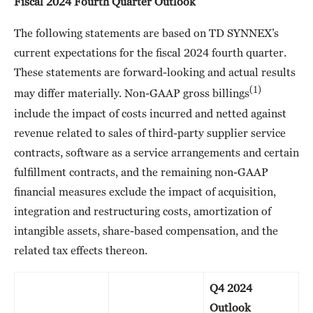
Fiscal 2024 Fourth Quarter Outlook
The following statements are based on TD SYNNEX’s
current expectations for the fiscal 2024 fourth quarter.
These statements are forward-looking and actual results
(1)
may differ materially. Non-GAAP gross billings
include the impact of costs incurred and netted against
revenue related to sales of third-party supplier service
contracts, software as a service arrangements and certain
fulfillment contracts, and the remaining non-GAAP
financial measures exclude the impact of acquisition,
integration and restructuring costs, amortization of
intangible assets, share-based compensation, and the
related tax effects thereon.
Q4 2024
Outlook