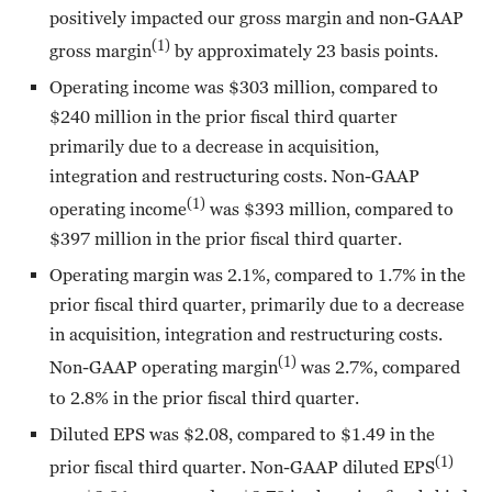
positively impacted our gross margin and non-GAAP
(1)
gross margin
by approximately 23 basis points.
Operating income was $303 million, compared to
$240 million in the prior fiscal third quarter
primarily due to a decrease in acquisition,
integration and restructuring costs. Non-GAAP
(1)
operating income
was $393 million, compared to
$397 million in the prior fiscal third quarter.
Operating margin was 2.1%, compared to 1.7% in the
prior fiscal third quarter, primarily due to a decrease
in acquisition, integration and restructuring costs.
(1)
Non-GAAP operating margin
was 2.7%, compared
to 2.8% in the prior fiscal third quarter.
Diluted EPS was $2.08, compared to $1.49 in the
(1)
prior fiscal third quarter. Non-GAAP diluted EPS