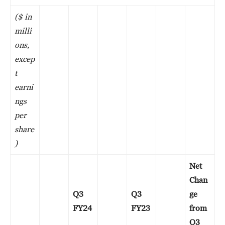
($ in
milli
ons,
excep
t
earni
ngs
per
share
)
Net
Chan
Q3
Q3
ge
FY24
FY23
from
Q3