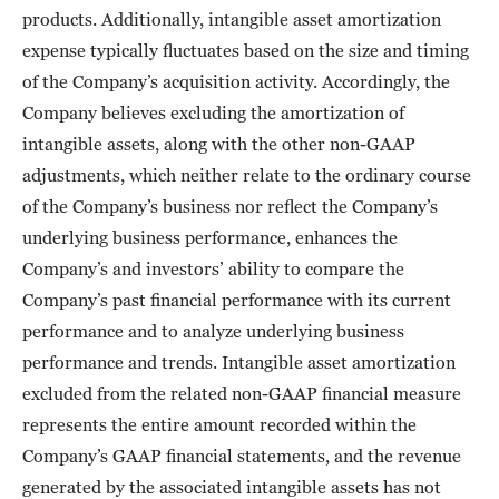
products. Additionally, intangible asset amortization
expense typically fluctuates based on the size and timing
of the Company’s acquisition activity. Accordingly, the
Company believes excluding the amortization of
intangible assets, along with the other non-GAAP
adjustments, which neither relate to the ordinary course
of the Company’s business nor reflect the Company’s
underlying business performance, enhances the
Company’s and investors’ ability to compare the
Company’s past financial performance with its current
performance and to analyze underlying business
performance and trends. Intangible asset amortization
excluded from the related non-GAAP financial measure
represents the entire amount recorded within the
Company’s GAAP financial statements, and the revenue
generated by the associated intangible assets has not