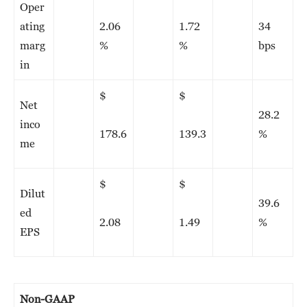
Oper
ating
2.06
1.72
34
marg
%
%
bps
in
$
$
Net
28.2
inco
178.6
139.3
%
me
$
$
Dilut
39.6
ed
2.08
1.49
%
EPS
Non-GAAP