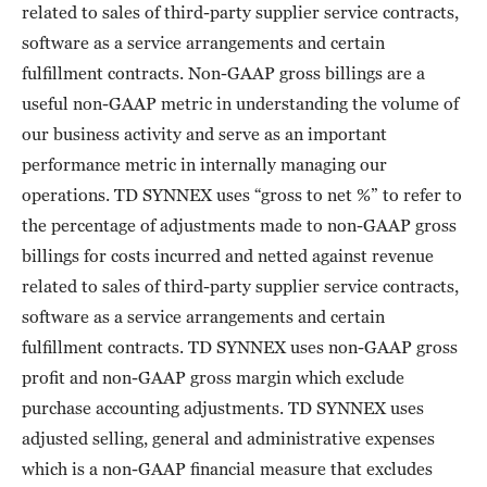
related to sales of third-party supplier service contracts,
software as a service arrangements and certain
fulfillment contracts. Non-GAAP gross billings are a
useful non-GAAP metric in understanding the volume of
our business activity and serve as an important
performance metric in internally managing our
operations. TD SYNNEX uses “gross to net %” to refer to
the percentage of adjustments made to non-GAAP gross
billings for costs incurred and netted against revenue
related to sales of third-party supplier service contracts,
software as a service arrangements and certain
fulfillment contracts. TD SYNNEX uses non-GAAP gross
profit and non-GAAP gross margin which exclude
purchase accounting adjustments. TD SYNNEX uses
adjusted selling, general and administrative expenses
which is a non-GAAP financial measure that excludes