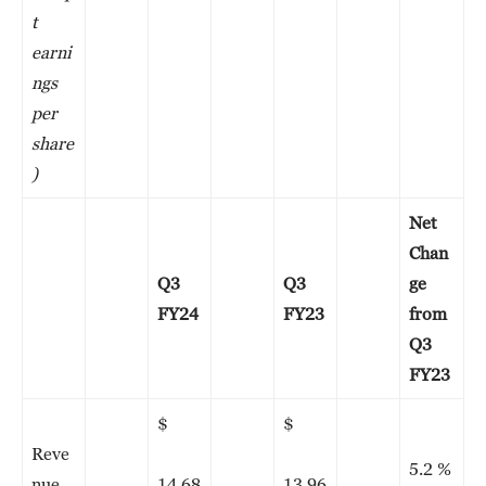
t
earni
ngs
per
share
)
Net
Chan
Q3
Q3
ge
FY24
FY23
from
Q3
FY23
$
$
Reve
5.2 %
nue
14,68
13,96