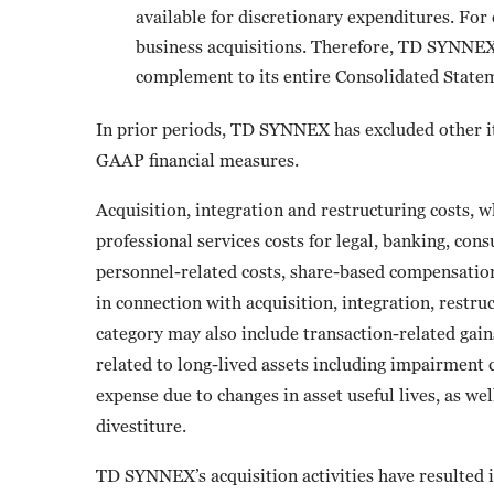
available for discretionary expenditures. For
business acquisitions. Therefore, TD SYNNEX b
complement to its entire Consolidated State
In prior periods, TD SYNNEX has excluded other it
GAAP financial measures.
Acquisition, integration and restructuring costs, 
professional services costs for legal, banking, con
personnel-related costs, share-based compensation
in connection with acquisition, integration, restruc
category may also include transaction-related gains
related to long-lived assets including impairment
expense due to changes in asset useful lives, as wel
divestiture.
TD SYNNEX’s acquisition activities have resulted in