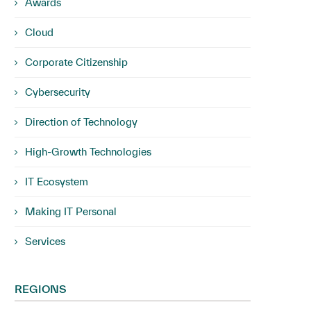
Awards
Cloud
Corporate Citizenship
Cybersecurity
Direction of Technology
High-Growth Technologies
IT Ecosystem
Making IT Personal
Services
REGIONS