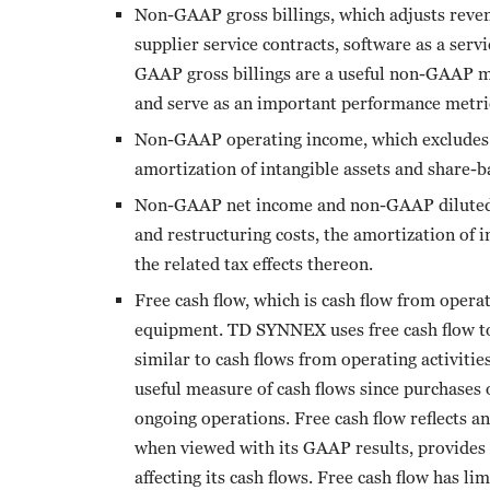
Non-GAAP gross billings, which adjusts revenu
supplier service contracts, software as a serv
GAAP gross billings are a useful non-GAAP me
and serve as an important performance metric
Non-GAAP operating income, which excludes ac
amortization of intangible assets and share-
Non-GAAP net income and non-GAAP diluted ea
and restructuring costs, the amortization of 
the related tax effects thereon.
Free cash flow, which is cash flow from opera
equipment. TD SYNNEX uses free cash flow to 
similar to cash flows from operating activiti
useful measure of cash flows since purchases
ongoing operations. Free cash flow reflects a
when viewed with its GAAP results, provides
affecting its cash flows. Free cash flow has li