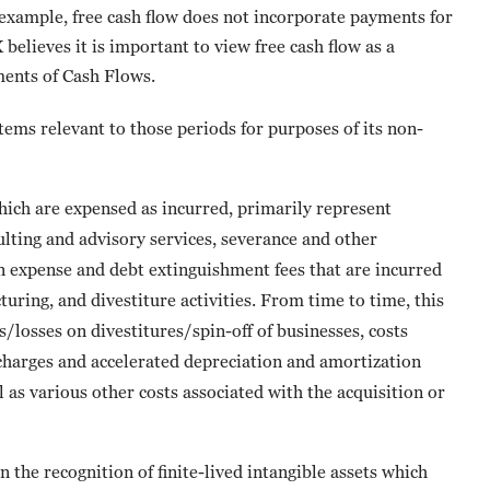
 example, free cash flow does not incorporate payments for
elieves it is important to view free cash flow as a
ments of Cash Flows.
ems relevant to those periods for purposes of its non-
which are expensed as incurred, primarily represent
sulting and advisory services, severance and other
 expense and debt extinguishment fees that are incurred
turing, and divestiture activities. From time to time, this
/losses on divestitures/spin-off of businesses, costs
 charges and accelerated depreciation and amortization
l as various other costs associated with the acquisition or
 the recognition of finite-lived intangible assets which