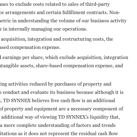
es to exclude costs related to sales of third-party
ice arrangements and certain fulfillment contracts. Non-
tric in understanding the volume of our business activity
 in internally managing our operations.
quisition, integration and restructuring costs, the
based compensation expense.
rnings per share, which exclude acquisition, integration
intangible assets, share-based compensation expense, and
ting activities reduced by purchases of property and
conduct and evaluate its business because although it is
es, TD SYNNEX believes free cash flow is an additional
 of property and equipment are a necessary component of
n additional way of viewing TD SYNNEX’s liquidity that,
 a more complete understanding of factors and trends
mitations as it does not represent the residual cash flow