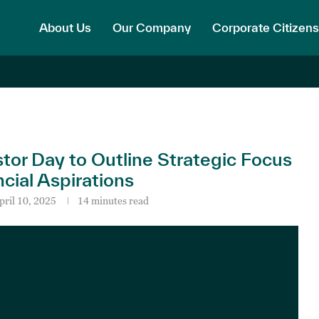
About Us
Our Company
Corporate Citizens
r Day to Outline Strategic Focus
ial Aspirations
pril 10, 2025
14 minutes read