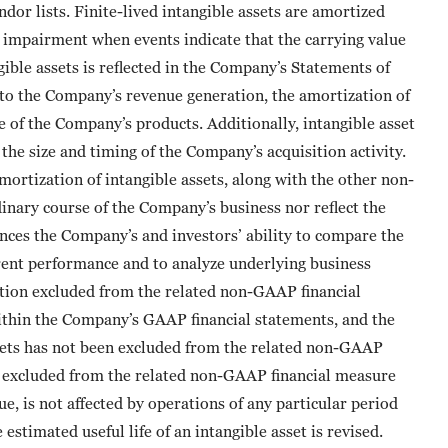
dor lists. Finite-lived intangible assets are amortized
or impairment when events indicate that the carrying value
ible assets is reflected in the Company’s Statements of
 to the Company’s revenue generation, the amortization of
le of the Company’s products. Additionally, intangible asset
the size and timing of the Company’s acquisition activity.
ortization of intangible assets, along with the other non-
inary course of the Company’s business nor reflect the
ces the Company’s and investors’ ability to compare the
rent performance and to analyze underlying business
tion excluded from the related non-GAAP financial
thin the Company’s GAAP financial statements, and the
sets has not been excluded from the related non-GAAP
is excluded from the related non-GAAP financial measure
e, is not affected by operations of any particular period
estimated useful life of an intangible asset is revised.