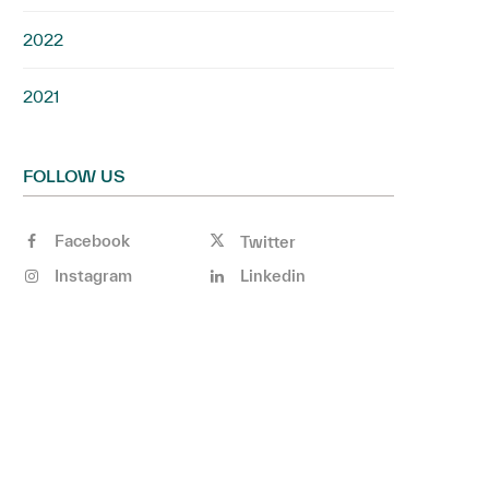
2022
2021
FOLLOW US
Facebook
Twitter
Instagram
Linkedin