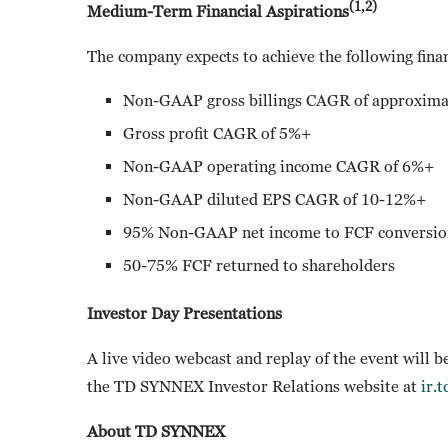
(1,2)
Medium-Term Financial Aspirations
The company expects to achieve the following finan
Non-GAAP gross billings CAGR of approxima
Gross profit CAGR of 5%+
Non-GAAP operating income CAGR of 6%+
Non-GAAP diluted EPS CAGR of 10-12%+
95% Non-GAAP net income to FCF conversio
50-75% FCF returned to shareholders
Investor Day Presentations
A live video webcast and replay of the event will b
the TD SYNNEX Investor Relations website at
ir.
About TD SYNNEX