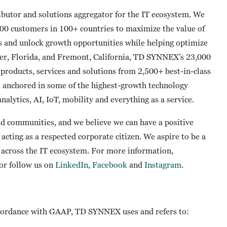
butor and solutions aggregator for the IT ecosystem. We
00 customers in 100+ countries to maximize the value of
s and unlock growth opportunities while helping optimize
er, Florida, and Fremont, California, TD SYNNEX’s 23,000
products, services and solutions from 2,500+ best-in-class
s anchored in some of the highest-growth technology
nalytics, AI, IoT, mobility and everything as a service.
 communities, and we believe we can have a positive
acting as a respected corporate citizen. We aspire to be a
t across the IT ecosystem. For more information,
or follow us on
LinkedIn
,
Facebook
and
Instagram
.
 accordance with GAAP, TD SYNNEX uses and refers to: