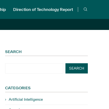
hip
Direction of Technology Report
SEARCH
SEARCH
CATEGORIES
Artificial Intelligence