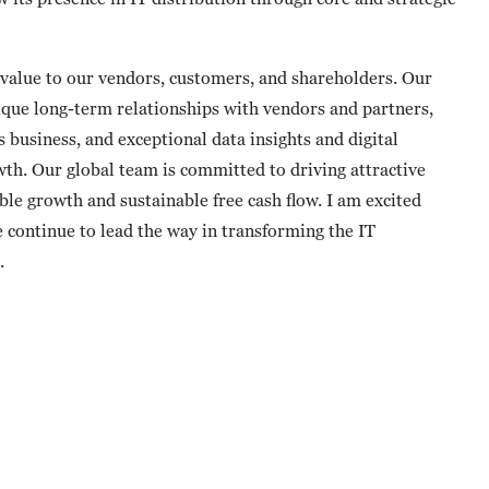
alue to our vendors, customers, and shareholders. Our
nique long-term relationships with vendors and partners,
 business, and exceptional data insights and digital
wth. Our global team is committed to driving attractive
le growth and sustainable free cash flow. I am excited
 continue to lead the way in transforming the IT
.