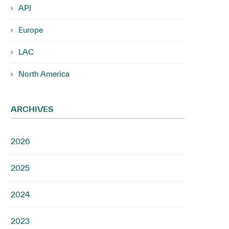
APJ
Europe
LAC
North America
ARCHIVES
2026
2025
2024
2023