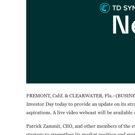
FREMONT, Calif. & CLEARWATER, Fla.–(BUSINES
Investor Day today to provide an update on its st
aspirations. A live video webcast will be available
Patrick Zammit, CEO, and other members of the ex
strategy to strengthen its market position and grow