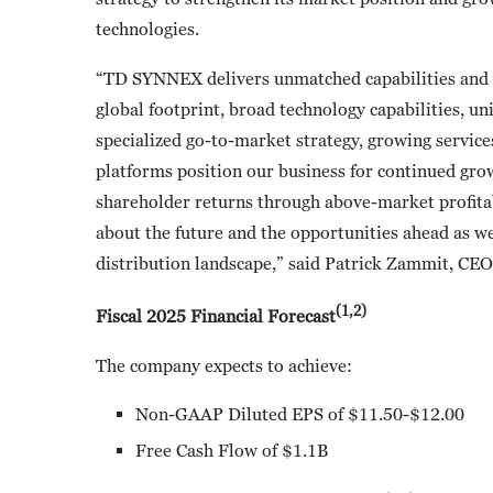
technologies.
“TD SYNNEX delivers unmatched capabilities and v
global footprint, broad technology capabilities, u
specialized go-to-market strategy, growing services
platforms position our business for continued gro
shareholder returns through above-market profitab
about the future and the opportunities ahead as we
distribution landscape,” said Patrick Zammit, CEO
(1,2)
Fiscal 2025 Financial Forecast
The company expects to achieve:
Non-GAAP Diluted EPS of $11.50-$12.00
Free Cash Flow of $1.1B