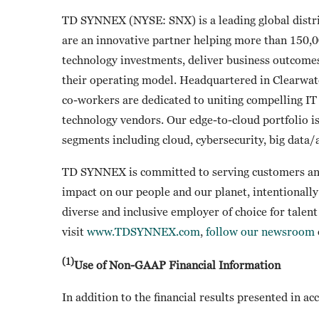
TD SYNNEX (NYSE: SNX) is a leading global distri
are an innovative partner helping more than 150,0
technology investments, deliver business outcome
their operating model. Headquartered in Clearwat
co-workers are dedicated to uniting compelling IT 
technology vendors. Our edge-to-cloud portfolio i
segments including cloud, cybersecurity, big data/a
TD SYNNEX is committed to serving customers and
impact on our people and our planet, intentionally 
diverse and inclusive employer of choice for talen
visit
www.TDSYNNEX.com
,
follow our newsroom
(1)
Use of Non-GAAP Financial Information
In addition to the financial results presented in