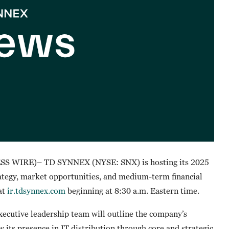
S WIRE)– TD SYNNEX (NYSE: SNX) is hosting its 2025
rategy, market opportunities, and medium-term financial
 at
ir.tdsynnex.com
beginning at 8:30 a.m. Eastern time.
ecutive leadership team will outline the company’s
 its presence in IT distribution through core and strategic