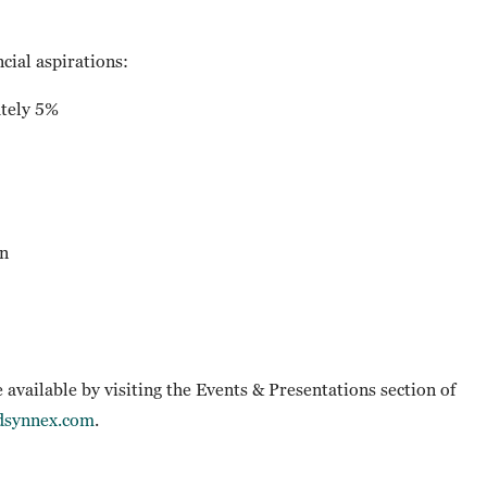
cial aspirations:
tely 5%
n
e available by visiting the Events & Presentations section of
tdsynnex.com
.