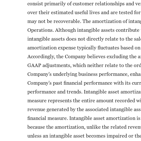
consist primarily of customer relationships and ven
over their estimated useful lives and are tested f
may not be recoverable. The amortization of intang
Operations. Although intangible assets contribute
intangible assets does not directly relate to the sa
amortization expense typically fluctuates based on 
Accordingly, the Company believes excluding the am
GAAP adjustments, which neither relate to the ord
Company’s underlying business performance, enhan
Company’s past financial performance with its cur
performance and trends. Intangible asset amortiza
measure represents the entire amount recorded wi
revenue generated by the associated intangible as
financial measure. Intangible asset amortization 
because the amortization, unlike the related revenu
unless an intangible asset becomes impaired or the 