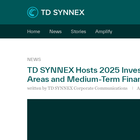
Home
News
Stories
Amplify
NEWS
TD SYNNEX Hosts 2025 Investo
Areas and Medium-Term Financ
written by
TD SYNNEX Corporate Communications
A